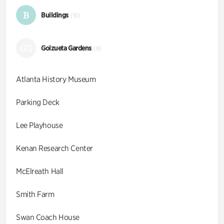
B
Buildings
(10)
GG
Goizueta Gardens
(9)
Atlanta History Museum
Parking Deck
Lee Playhouse
Kenan Research Center
McElreath Hall
Smith Farm
Swan Coach House