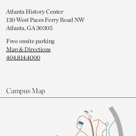
Atlanta History Center
130 West Paces Ferry Road NW
Atlanta, GA 30305
Free onsite parking
Map & Directions
404.814.4000
Campus Map