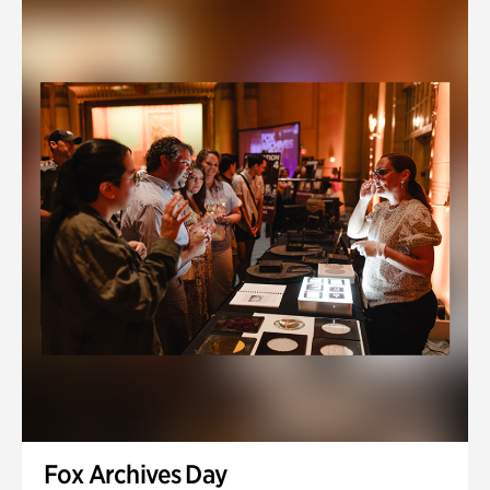
Fox Archives Day