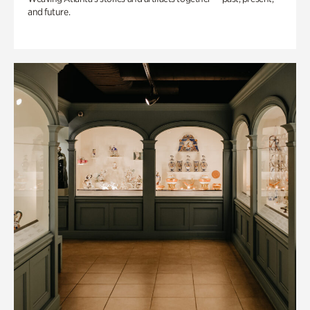
and future.