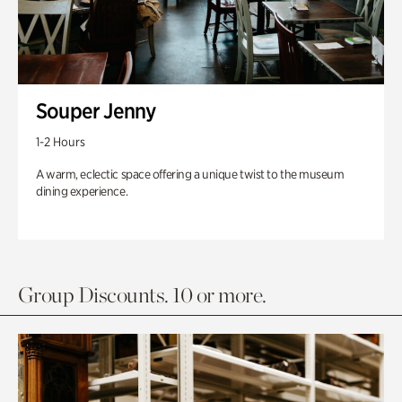
Souper Jenny
1-2 Hours
A warm, eclectic space offering a unique twist to the museum
dining experience.
Group Discounts. 10 or more.