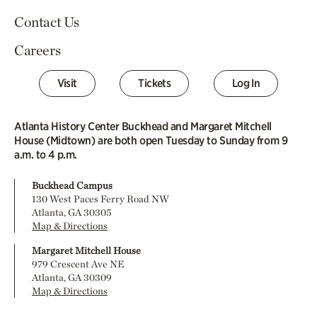
Contact Us
Careers
Visit
Tickets
Log In
Atlanta History Center Buckhead and Margaret Mitchell
House (Midtown) are both open Tuesday to Sunday from 9
a.m. to 4 p.m.
Buckhead Campus
130 West Paces Ferry Road NW
Atlanta, GA 30305
Map & Directions
Margaret Mitchell House
979 Crescent Ave NE
Atlanta, GA 30309
Map & Directions