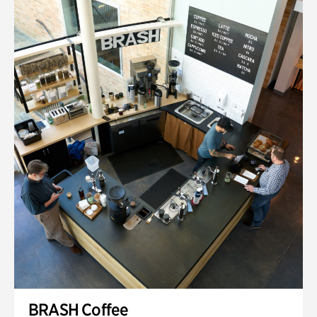
BRASH Coffee