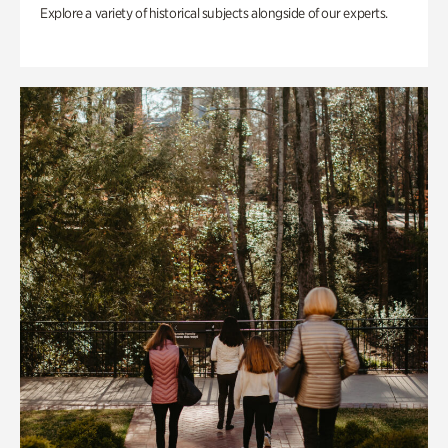
Explore a variety of historical subjects alongside of our experts.