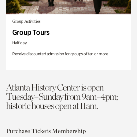
Group Activities
Group Tours
Half day
Receive discounted admission for groups of ten or more.
Atlanta History Center is open
Tuesday–Sunday from 9am–4pm;
historic houses open at 11am.
Purchase Tickets
Membership