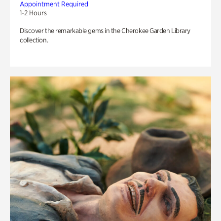
Appointment Required
1-2 Hours
Discover the remarkable gems in the Cherokee Garden Library
collection.