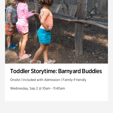
Toddler Storytime: Barnyard Buddies
Onsite | Included with Admission | Family-Friendly
Wednesday, Sep 2 @ 10am - 11:40am