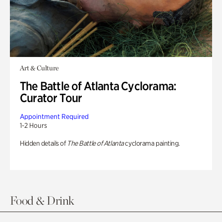
Art & Culture
The Battle of Atlanta Cyclorama:
Curator Tour
Appointment Required
1-2 Hours
Hidden details of
The Battle of Atlanta
cyclorama painting.
Food & Drink