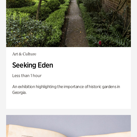
Art & Culture
Seeking Eden
Less than 1 hour
An exhibition highlighting the importance of historic gardens in
Georgia.