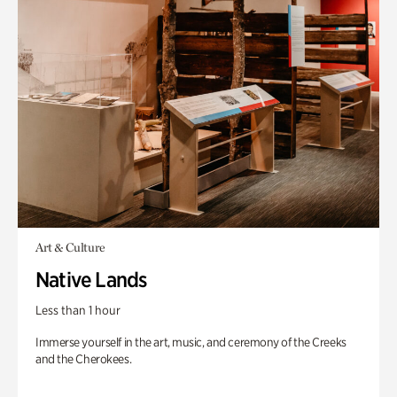
Art & Culture
Native Lands
Less than 1 hour
Immerse yourself in the art, music, and ceremony of the Creeks
and the Cherokees.