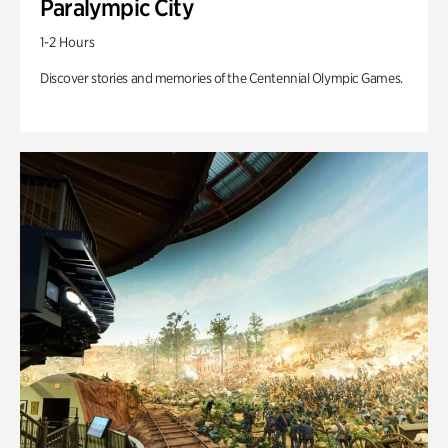
Paralympic City
1-2 Hours
Discover stories and memories of the Centennial Olympic Games.