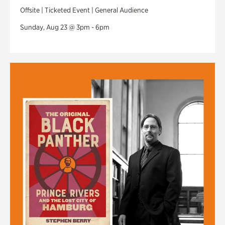
Offsite | Ticketed Event | General Audience
Sunday, Aug 23 @ 3pm - 6pm