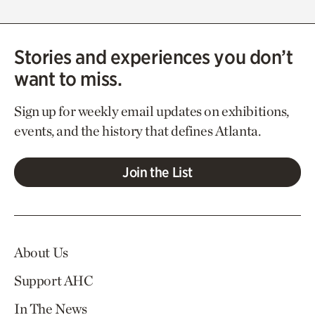
Stories and experiences you don’t
want to miss.
Sign up for weekly email updates on exhibitions,
events, and the history that defines Atlanta.
Join the List
About Us
Support AHC
In The News