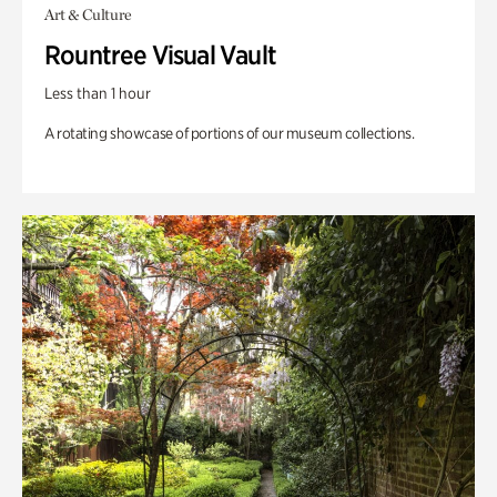
Art & Culture
Rountree Visual Vault
Less than 1 hour
A rotating showcase of portions of our museum collections.