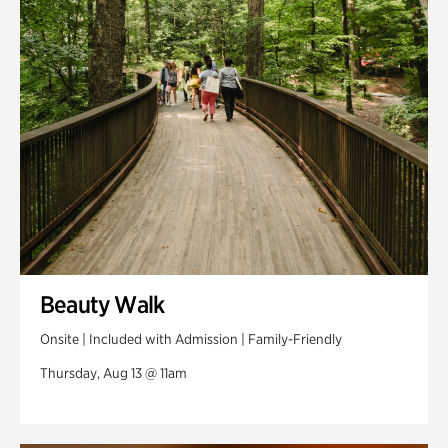
Swan Woods
Veterans Park
Beauty Walk
Onsite | Included with Admission | Family-Friendly
Thursday, Aug 13 @ 11am