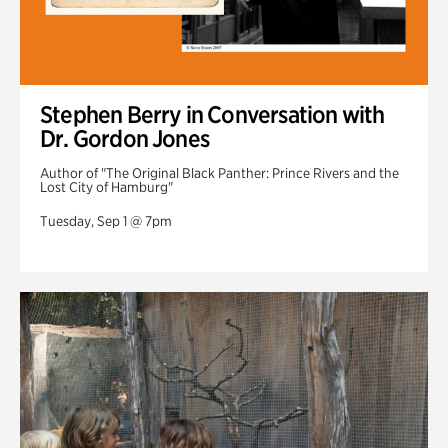
Stephen Berry in Conversation with
Dr. Gordon Jones
Author of "The Original Black Panther: Prince Rivers and the
Lost City of Hamburg"
Tuesday, Sep 1 @ 7pm