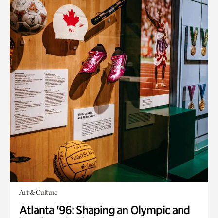
Art & Culture
Atlanta '96: Shaping an Olympic and