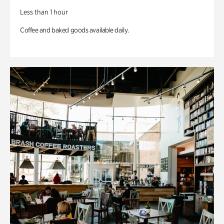
Less than 1 hour
Coffee and baked goods available daily.