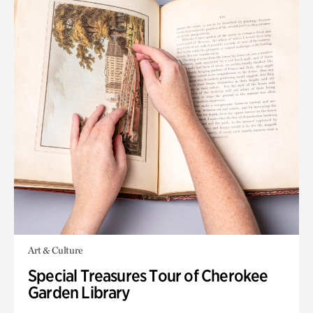
Art & Culture
Special Treasures Tour of Cherokee
Garden Library