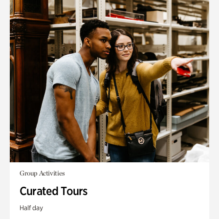
Group Activities
Curated Tours
Half day