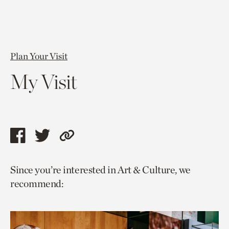
Plan Your Visit
My Visit
Share
Share
Copy
this
this
link
Since you’re interested in Art & Culture, we
page
page
to
recommend:
via
via
current
facebook
twitter
page.