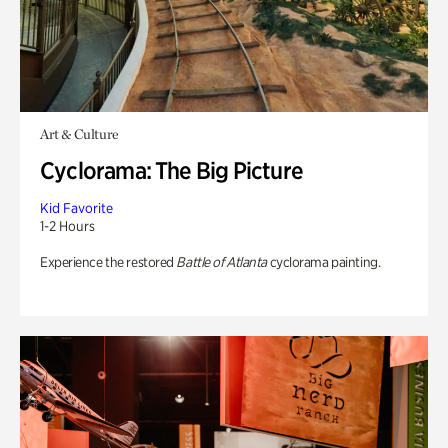
Art & Culture
Cyclorama: The Big Picture
Kid Favorite
1-2 Hours
Experience the restored
Battle of Atlanta
cyclorama painting.