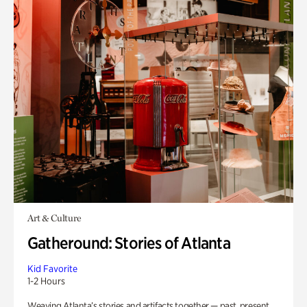
Art & Culture
Gatheround: Stories of Atlanta
Kid Favorite
1-2 Hours
Weaving Atlanta’s stories and artifacts together — past, present,