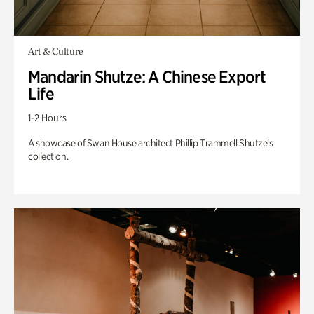
Art & Culture
Mandarin Shutze: A Chinese Export
Life
1-2 Hours
A showcase of Swan House architect Phillip Trammell Shutze’s
collection.