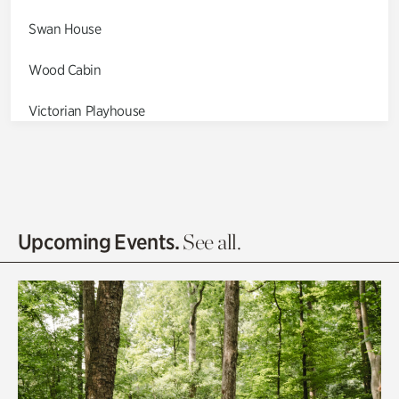
Swan House
Wood Cabin
Victorian Playhouse
Asian Garden
Entrance Gardens
Olguita's Garden
Upcoming Events.
See all.
Rhododendron Garden
Quarry Garden
Smith Farm Gardens
Swan House Gardens