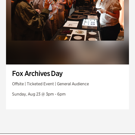
Fox Archives Day
Offsite | Ticketed Event | General Audience
Sunday, Aug 23 @ 3pm - 6pm