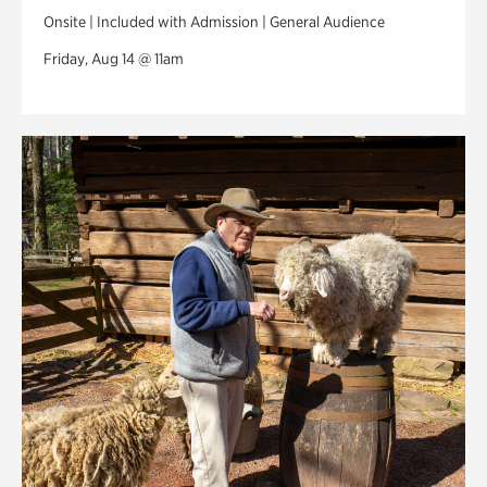
Onsite | Included with Admission | General Audience
Friday, Aug 14 @ 11am