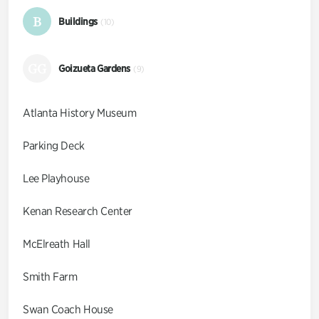
B
Buildings
(10)
GG
Goizueta Gardens
(9)
Atlanta History Museum
Parking Deck
Lee Playhouse
Kenan Research Center
McElreath Hall
Smith Farm
Swan Coach House