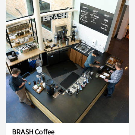
BRASH Coffee