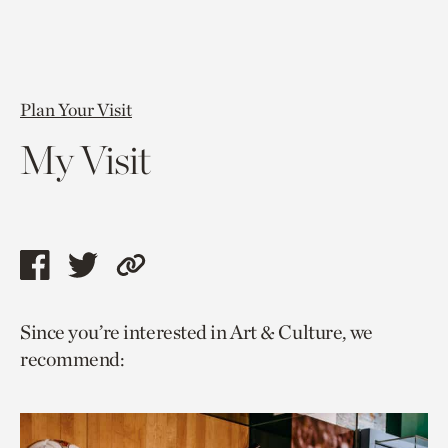
Plan Your Visit
My Visit
Share
Share
Copy
this
this
link
Since you’re interested in Art & Culture, we
page
page
to
recommend:
via
via
current
facebook
twitter
page.