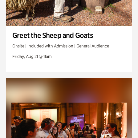
Greet the Sheep and Goats
Onsite | Included with Admission | General Audience
Friday, Aug 21 @ 11am