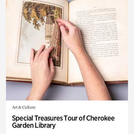
Art & Culture
Special Treasures Tour of Cherokee
Garden Library