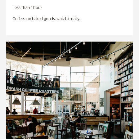
Less than 1 hour
Coffee and baked goods available daily.