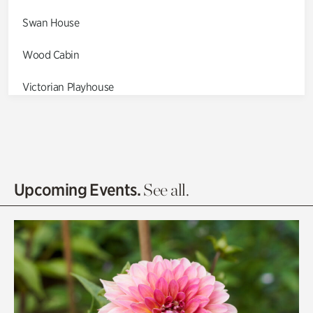
Swan House
Wood Cabin
Victorian Playhouse
Asian Garden
Entrance Gardens
Olguita's Garden
Upcoming Events.
See all.
Rhododendron Garden
Quarry Garden
Smith Farm Gardens
Swan House Gardens