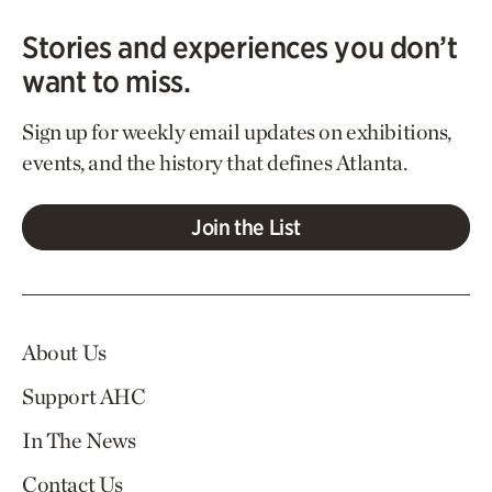
Stories and experiences you don’t
want to miss.
Sign up for weekly email updates on exhibitions,
events, and the history that defines Atlanta.
Join the List
About Us
Support AHC
In The News
Contact Us