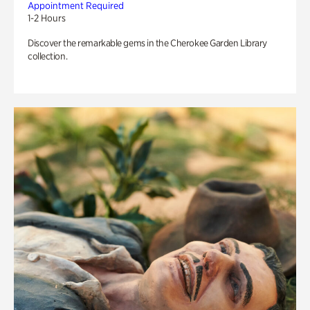
Appointment Required
1-2 Hours
Discover the remarkable gems in the Cherokee Garden Library
collection.