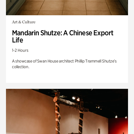
Art & Culture
Mandarin Shutze: A Chinese Export
Life
1-2 Hours
A showcase of Swan House architect Phillip Trammell Shutze’s
collection.