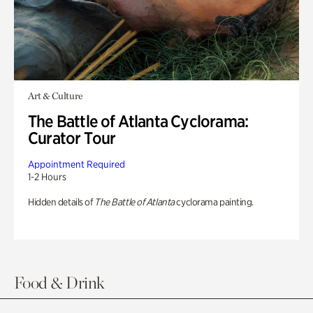
Art & Culture
The Battle of Atlanta Cyclorama:
Curator Tour
Appointment Required
1-2 Hours
Hidden details of
The Battle of Atlanta
cyclorama painting.
Food & Drink