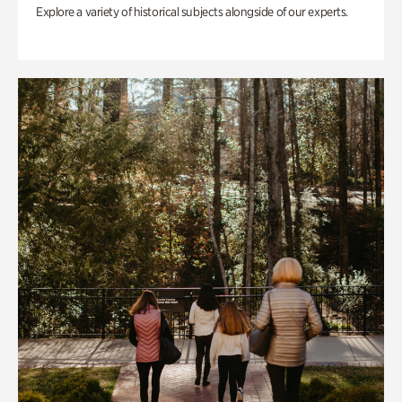
Explore a variety of historical subjects alongside of our experts.