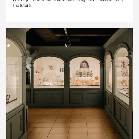
and future.