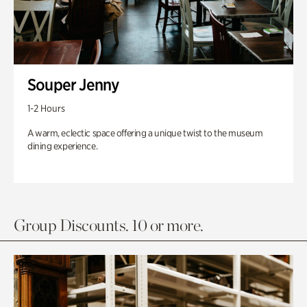
Souper Jenny
1-2 Hours
A warm, eclectic space offering a unique twist to the museum
dining experience.
Group Discounts. 10 or more.