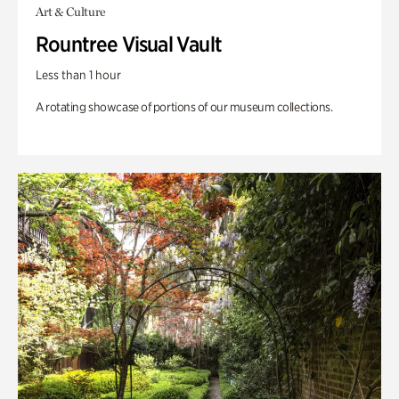
Art & Culture
Rountree Visual Vault
Less than 1 hour
A rotating showcase of portions of our museum collections.