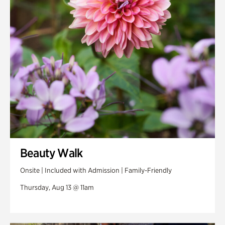
Swan Woods
Veterans Park
Beauty Walk
Onsite | Included with Admission | Family-Friendly
Thursday, Aug 13 @ 11am