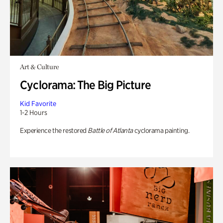
Art & Culture
Cyclorama: The Big Picture
Kid Favorite
1-2 Hours
Experience the restored
Battle of Atlanta
cyclorama painting.