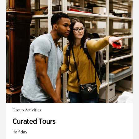
Group Activities
Curated Tours
Half day