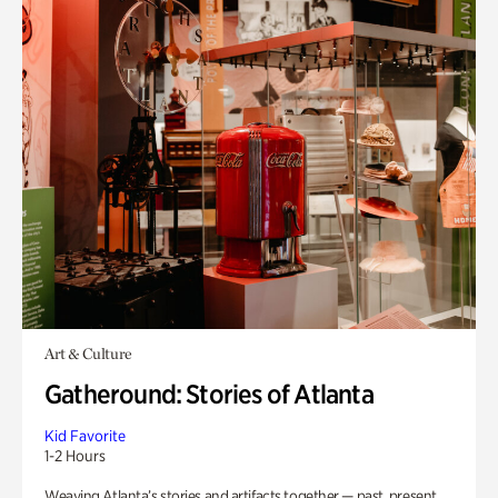
Art & Culture
Gatheround: Stories of Atlanta
Kid Favorite
1-2 Hours
Weaving Atlanta’s stories and artifacts together — past, present,