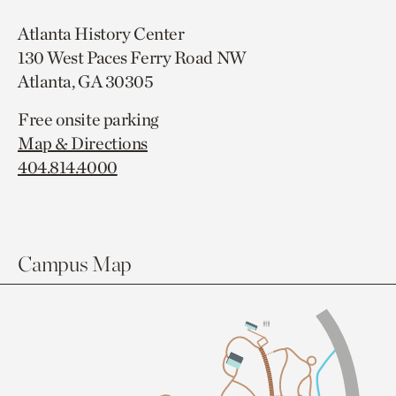
Atlanta History Center
130 West Paces Ferry Road NW
Atlanta, GA 30305
Free onsite parking
Map & Directions
404.814.4000
Campus Map