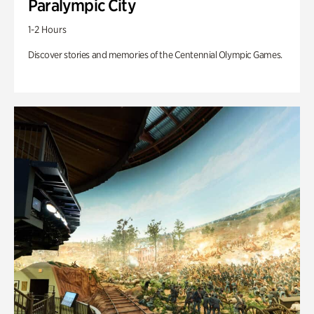
Paralympic City
1-2 Hours
Discover stories and memories of the Centennial Olympic Games.