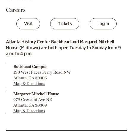
Careers
Visit
Tickets
Log In
Atlanta History Center Buckhead and Margaret Mitchell
House (Midtown) are both open Tuesday to Sunday from 9
a.m. to 4 p.m.
Buckhead Campus
130 West Paces Ferry Road NW
Atlanta, GA 30305
Map & Directions
Margaret Mitchell House
979 Crescent Ave NE
Atlanta, GA 30309
Map & Directions