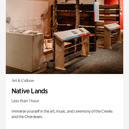
Art & Culture
Native Lands
Less than 1 hour
Immerse yourself in the art, music, and ceremony of the Creeks
and the Cherokees.