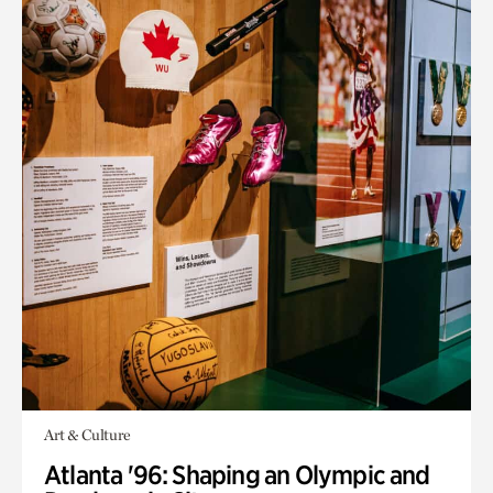
Art & Culture
Atlanta '96: Shaping an Olympic and