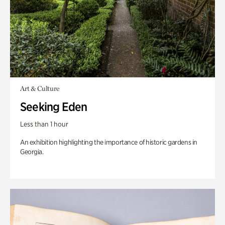
Art & Culture
Seeking Eden
Less than 1 hour
An exhibition highlighting the importance of historic gardens in
Georgia.