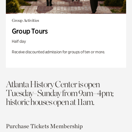
Group Activities
Group Tours
Half day
Receive discounted admission for groups of ten or more.
Atlanta History Center is open
Tuesday–Sunday from 9am–4pm;
historic houses open at 11am.
Purchase Tickets
Membership