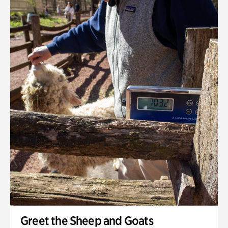
Greet the Sheep and Goats