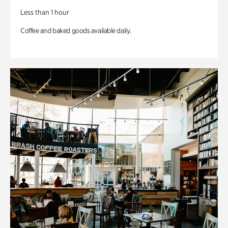
Less than 1 hour
Coffee and baked goods available daily.