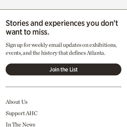
Stories and experiences you don’t
want to miss.
Sign up for weekly email updates on exhibitions,
events, and the history that defines Atlanta.
Join the List
About Us
Support AHC
In The News