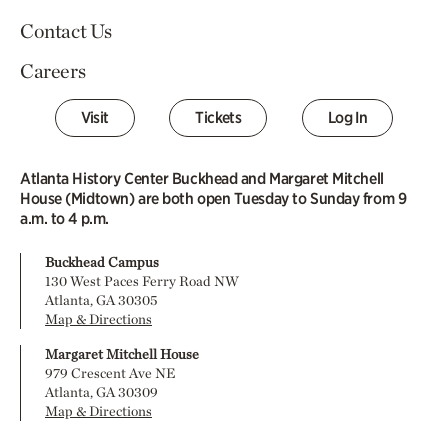
Contact Us
Careers
Visit
Tickets
Log In
Atlanta History Center Buckhead and Margaret Mitchell
House (Midtown) are both open Tuesday to Sunday from 9
a.m. to 4 p.m.
Buckhead Campus
130 West Paces Ferry Road NW
Atlanta, GA 30305
Map & Directions
Margaret Mitchell House
979 Crescent Ave NE
Atlanta, GA 30309
Map & Directions