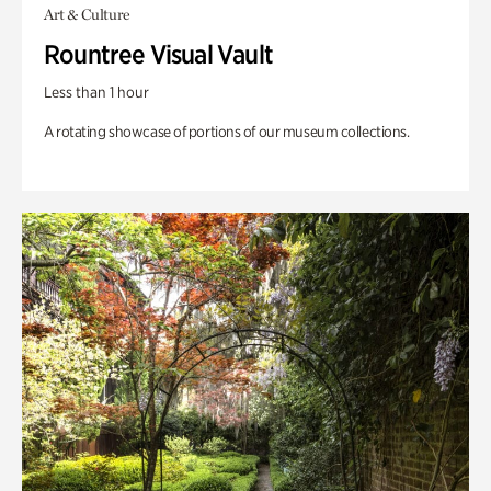
Art & Culture
Rountree Visual Vault
Less than 1 hour
A rotating showcase of portions of our museum collections.