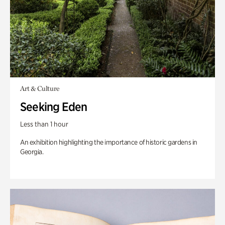
Art & Culture
Seeking Eden
Less than 1 hour
An exhibition highlighting the importance of historic gardens in
Georgia.