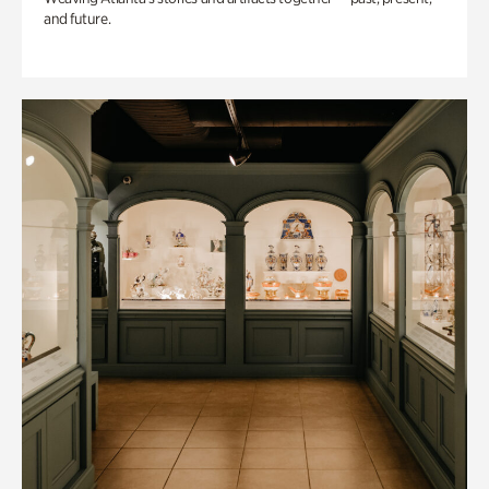
and future.