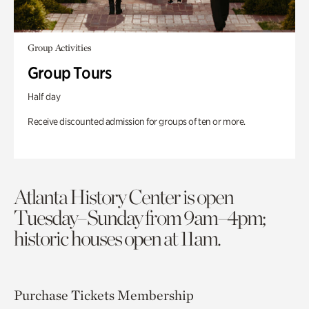
Group Activities
Group Tours
Half day
Receive discounted admission for groups of ten or more.
Atlanta History Center is open
Tuesday–Sunday from 9am–4pm;
historic houses open at 11am.
Purchase Tickets
Membership