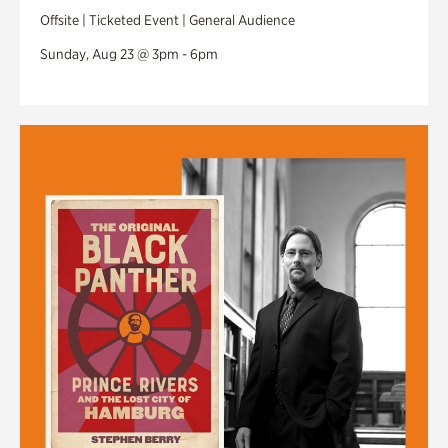
Offsite | Ticketed Event | General Audience
Sunday, Aug 23 @ 3pm - 6pm