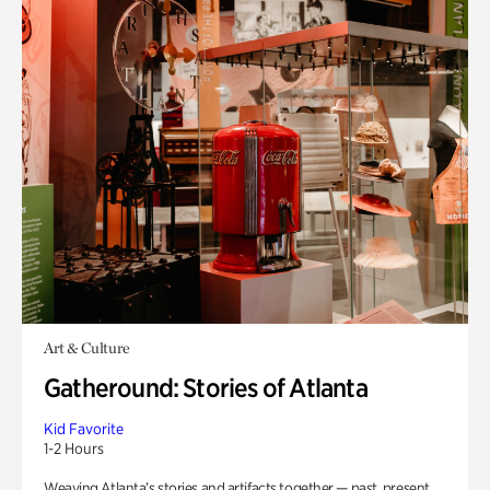
Art & Culture
Gatheround: Stories of Atlanta
Kid Favorite
1-2 Hours
Weaving Atlanta’s stories and artifacts together — past, present,