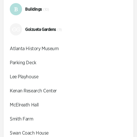
B
Buildings
(10)
GG
Goizueta Gardens
(9)
Atlanta History Museum
Parking Deck
Lee Playhouse
Kenan Research Center
McElreath Hall
Smith Farm
Swan Coach House