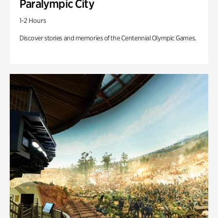
Paralympic City
1-2 Hours
Discover stories and memories of the Centennial Olympic Games.