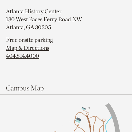
Atlanta History Center
130 West Paces Ferry Road NW
Atlanta, GA 30305
Free onsite parking
Map & Directions
404.814.4000
Campus Map