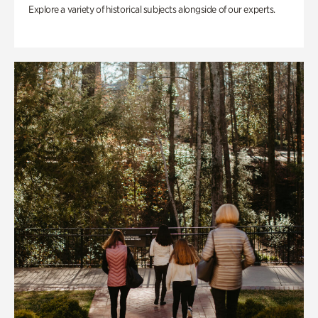
Explore a variety of historical subjects alongside of our experts.