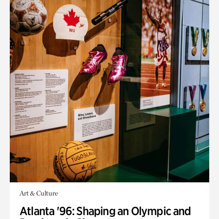
Art & Culture
Atlanta '96: Shaping an Olympic and