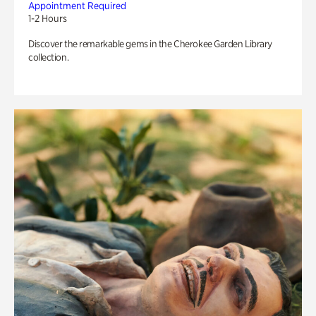
Appointment Required
1-2 Hours
Discover the remarkable gems in the Cherokee Garden Library
collection.