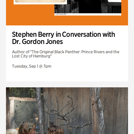
Stephen Berry in Conversation with
Dr. Gordon Jones
Author of "The Original Black Panther: Prince Rivers and the
Lost City of Hamburg"
Tuesday, Sep 1 @ 7pm