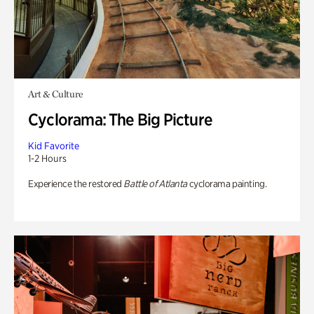
Art & Culture
Cyclorama: The Big Picture
Kid Favorite
1-2 Hours
Experience the restored
Battle of Atlanta
cyclorama painting.