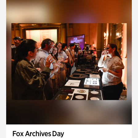
Fox Archives Day