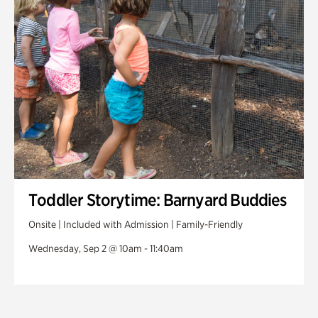
Toddler Storytime: Barnyard Buddies
Onsite | Included with Admission | Family-Friendly
Wednesday, Sep 2 @ 10am - 11:40am