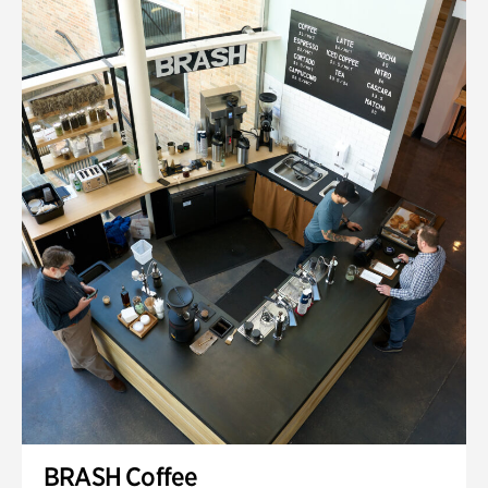
BRASH Coffee