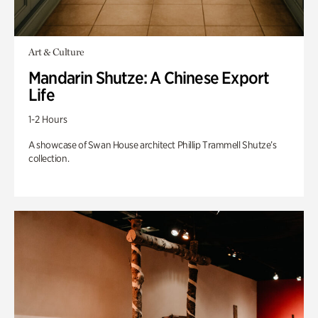
Art & Culture
Mandarin Shutze: A Chinese Export
Life
1-2 Hours
A showcase of Swan House architect Phillip Trammell Shutze’s
collection.