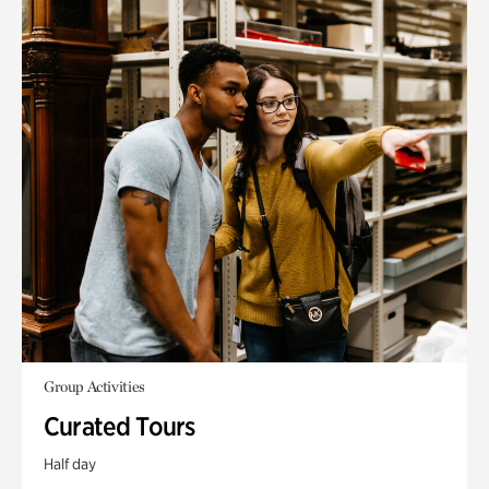
Group Activities
Curated Tours
Half day