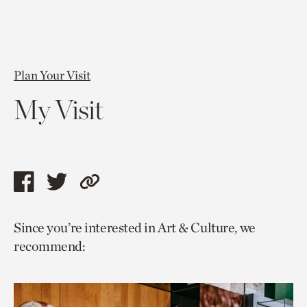
Plan Your Visit
My Visit
Share
Share
Copy
this
this
link
Since you’re interested in Art & Culture, we
page
page
to
recommend:
via
via
current
facebook
twitter
page.