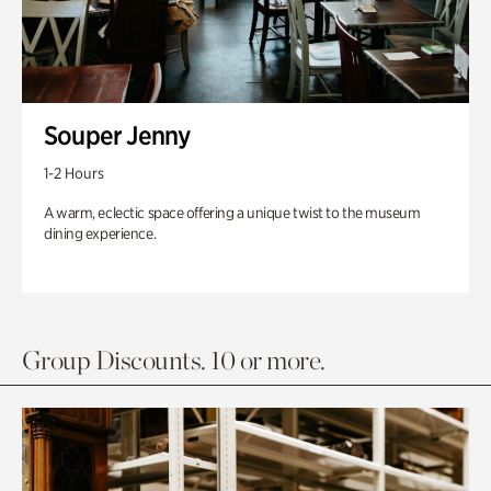
Souper Jenny
1-2 Hours
A warm, eclectic space offering a unique twist to the museum
dining experience.
Group Discounts. 10 or more.