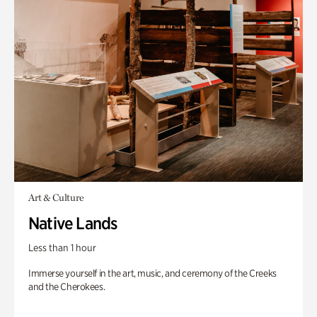
Art & Culture
Native Lands
Less than 1 hour
Immerse yourself in the art, music, and ceremony of the Creeks
and the Cherokees.