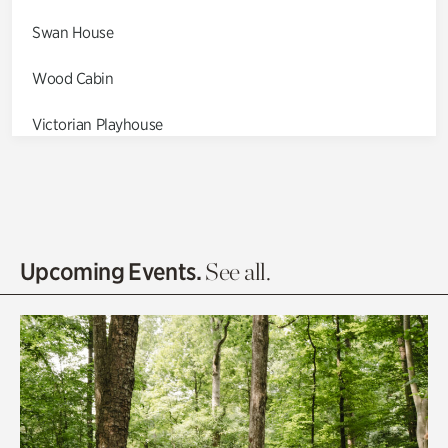
Swan House
Wood Cabin
Victorian Playhouse
Asian Garden
Entrance Gardens
Olguita's Garden
Upcoming Events.
See all.
Rhododendron Garden
Quarry Garden
Smith Farm Gardens
Swan House Gardens