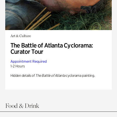
Art & Culture
The Battle of Atlanta Cyclorama:
Curator Tour
Appointment Required
1-2 Hours
Hidden details of
The Battle of Atlanta
cyclorama painting.
Food & Drink