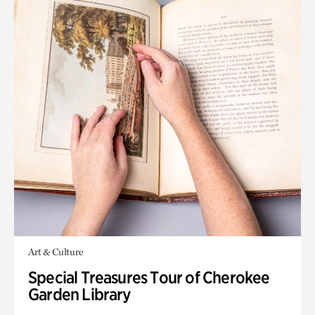
Art & Culture
Special Treasures Tour of Cherokee
Garden Library