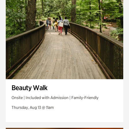
Swan Woods
Veterans Park
Beauty Walk
Onsite | Included with Admission | Family-Friendly
Thursday, Aug 13 @ 11am