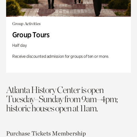
Group Activities
Group Tours
Half day
Receive discounted admission for groups of ten or more.
Atlanta History Center is open
Tuesday–Sunday from 9am–4pm;
historic houses open at 11am.
Purchase Tickets
Membership