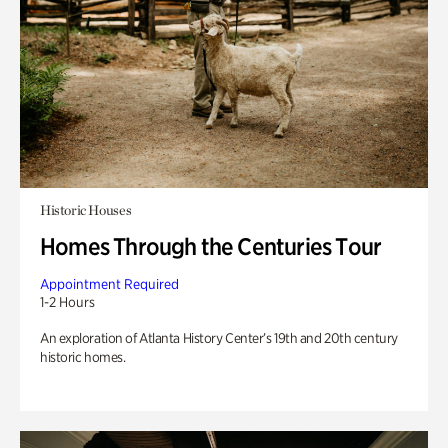
Historic Houses
Homes Through the Centuries Tour
Appointment Required
1-2 Hours
An exploration of Atlanta History Center’s 19th and 20th century
historic homes.