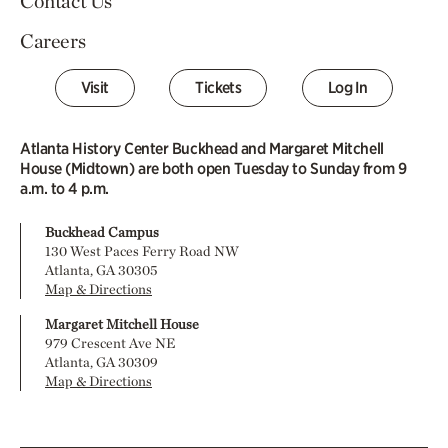
Contact Us
Careers
Visit
Tickets
Log In
Atlanta History Center Buckhead and Margaret Mitchell
House (Midtown) are both open Tuesday to Sunday from 9
a.m. to 4 p.m.
Buckhead Campus
130 West Paces Ferry Road NW
Atlanta, GA 30305
Map & Directions
Margaret Mitchell House
979 Crescent Ave NE
Atlanta, GA 30309
Map & Directions