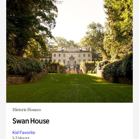
Historic Houses
Swan House
Kid Favorite
1-2 Hours