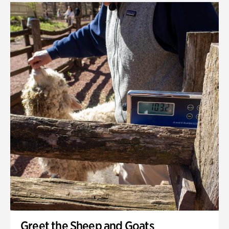
Greet the Sheep and Goats