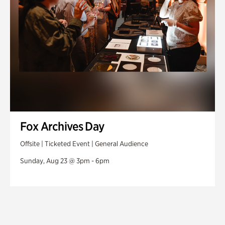
Fox Archives Day
Offsite | Ticketed Event | General Audience
Sunday, Aug 23 @ 3pm - 6pm