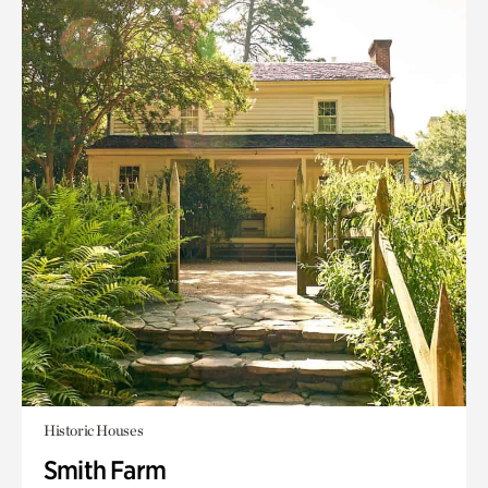
Historic Houses
Smith Farm