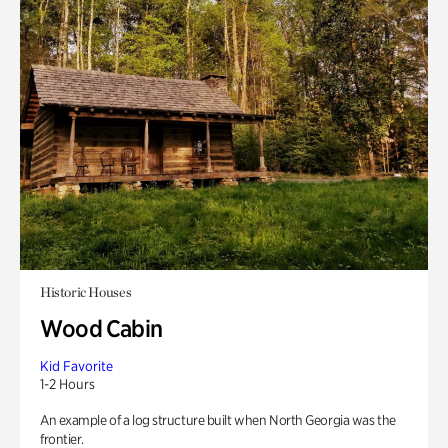
Historic Houses
Wood Cabin
Kid Favorite
1-2 Hours
An example of a log structure built when North Georgia was the
frontier.