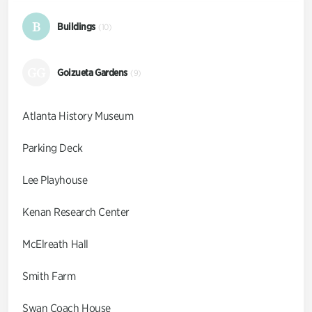
B
Buildings
(10)
GG
Goizueta Gardens
(9)
Atlanta History Museum
Parking Deck
Lee Playhouse
Kenan Research Center
McElreath Hall
Smith Farm
Swan Coach House