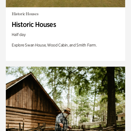
Historic Houses
Historic Houses
Half day
Explore Swan House, Wood Cabin, and Smith Farm.