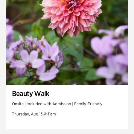
Swan House Gardens
Swan Woods
Veterans Park
Beauty Walk
Onsite | Included with Admission | Family-Friendly
Thursday, Aug 13 @ 11am