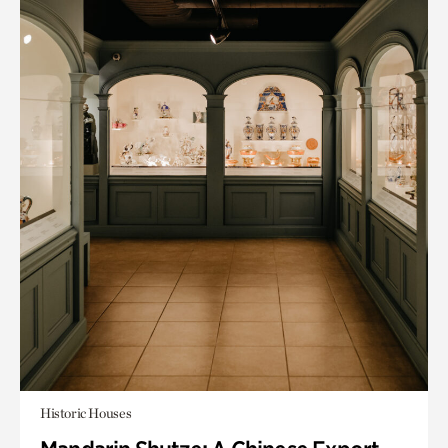
Historic Houses