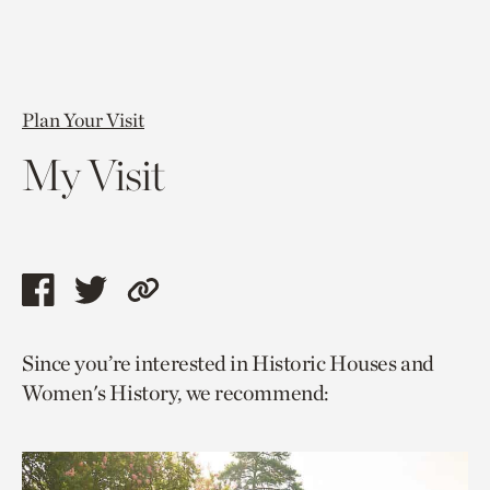
Plan Your Visit
My Visit
Share
Share
Copy
this
this
link
Since you’re interested in Historic Houses and
page
page
to
Women's History, we recommend:
via
via
current
facebook
twitter
page.