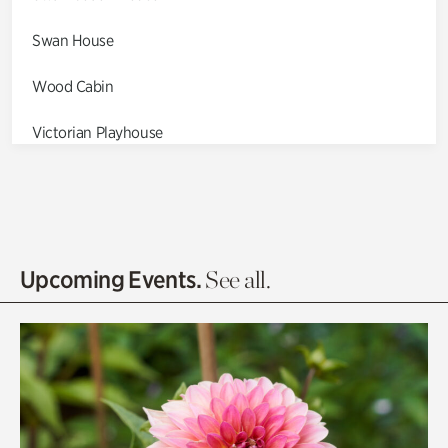
Swan House
Wood Cabin
Victorian Playhouse
Asian Garden
Entrance Gardens
Olguita's Garden
Upcoming Events.
See all.
Rhododendron Garden
Quarry Garden
Smith Farm Gardens