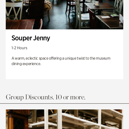
Souper Jenny
1-2 Hours
A warm, eclectic space offering a unique twist to the museum
dining experience.
Group Discounts. 10 or more.