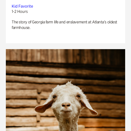
Kid Favorite
1-2 Hours
The story of Georgia farm life and enslavement at Atlanta’s oldest
farmhouse.