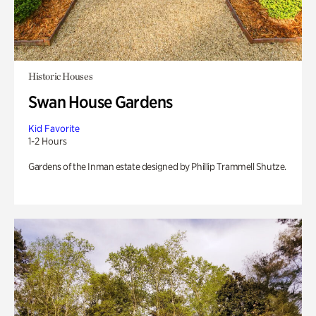
Historic Houses
Swan House Gardens
Kid Favorite
1-2 Hours
Gardens of the Inman estate designed by Phillip Trammell Shutze.