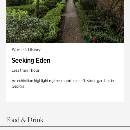
Women's History
Seeking Eden
Less than 1 hour
An exhibition highlighting the importance of historic gardens in
Georgia.
Food & Drink