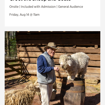
Onsite | Included with Admission | General Audience
Friday, Aug 14 @ 11am