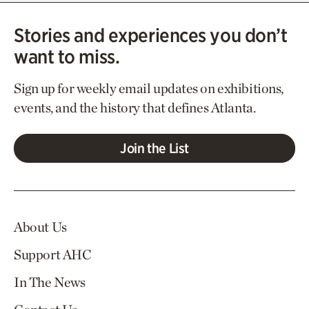
Stories and experiences you don’t
want to miss.
Sign up for weekly email updates on exhibitions,
events, and the history that defines Atlanta.
Join the List
About Us
Support AHC
In The News