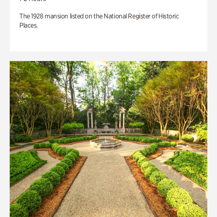
The 1928 mansion listed on the National Register of Historic
Places.