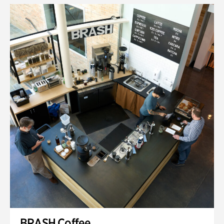
BRASH Coffee