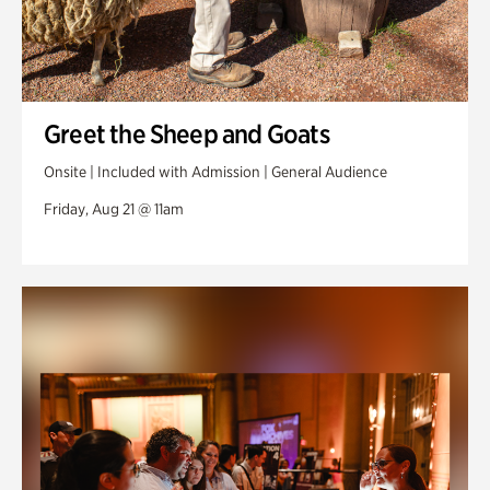
Greet the Sheep and Goats
Onsite | Included with Admission | General Audience
Friday, Aug 21 @ 11am