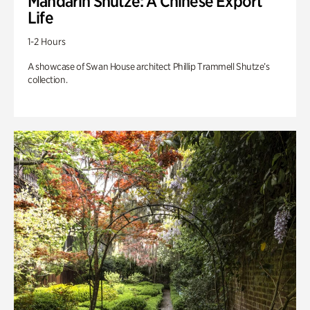
Mandarin Shutze: A Chinese Export
Life
1-2 Hours
A showcase of Swan House architect Phillip Trammell Shutze’s
collection.