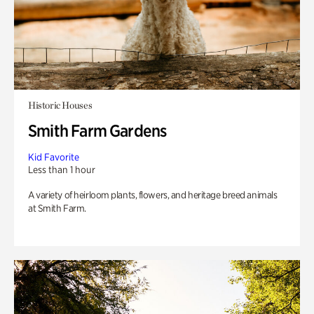
Historic Houses
Smith Farm Gardens
Kid Favorite
Less than 1 hour
A variety of heirloom plants, flowers, and heritage breed animals
at Smith Farm.