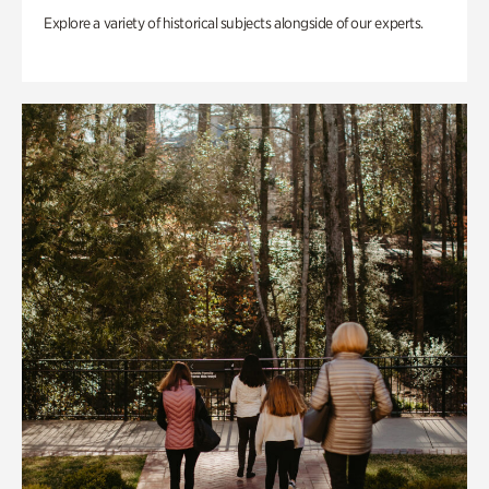
Explore a variety of historical subjects alongside of our experts.