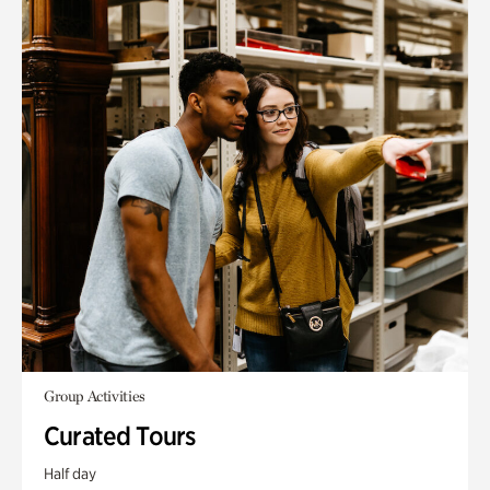
Group Activities
Curated Tours
Half day