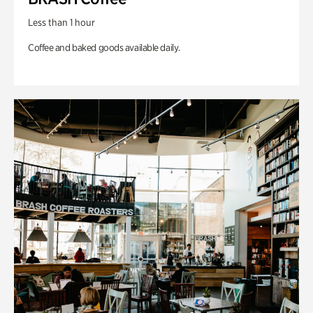
Less than 1 hour
Coffee and baked goods available daily.