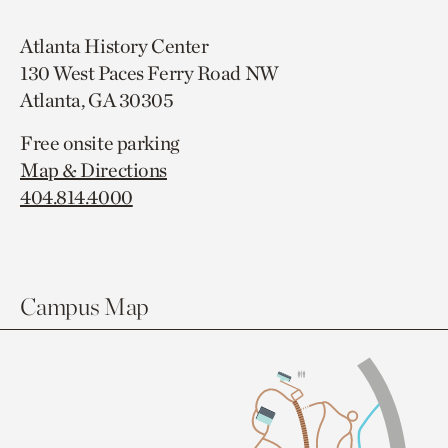
Atlanta History Center
130 West Paces Ferry Road NW
Atlanta, GA 30305
Free onsite parking
Map & Directions
404.814.4000
Campus Map