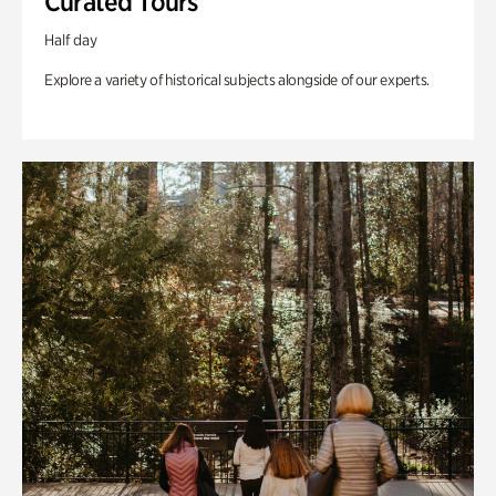
Curated Tours
Half day
Explore a variety of historical subjects alongside of our experts.