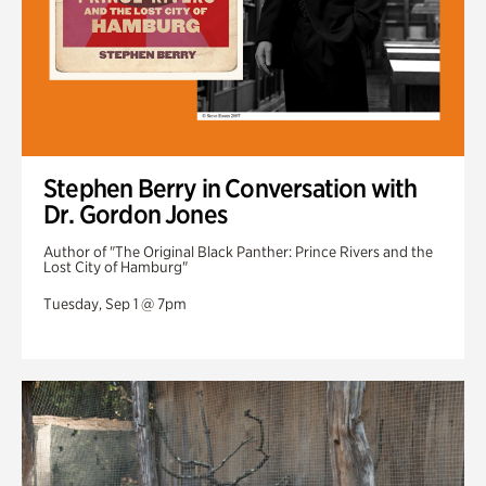
Stephen Berry in Conversation with
Dr. Gordon Jones
Author of "The Original Black Panther: Prince Rivers and the
Lost City of Hamburg"
Tuesday, Sep 1 @ 7pm