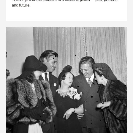
and future.