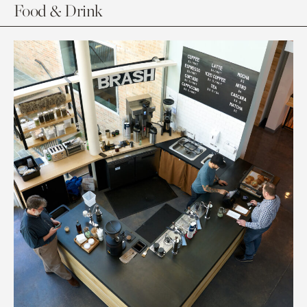
Food & Drink