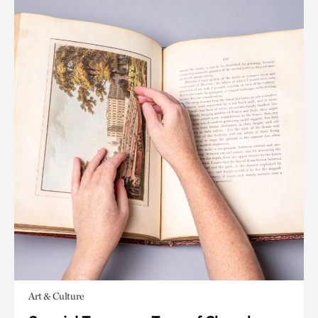
Art & Culture