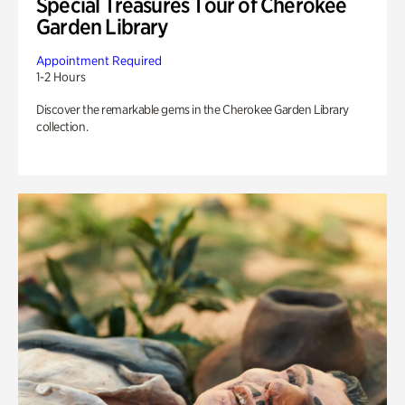
Special Treasures Tour of Cherokee
Garden Library
Appointment Required
1-2 Hours
Discover the remarkable gems in the Cherokee Garden Library
collection.