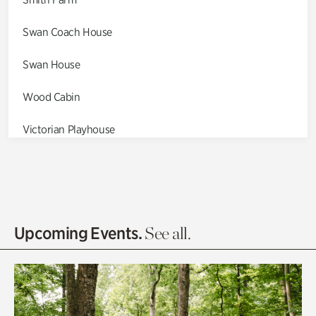
Swan Coach House
Swan House
Wood Cabin
Victorian Playhouse
Asian Garden
Entrance Gardens
Olguita's Garden
Upcoming Events.
See all.
Rhododendron Garden
Quarry Garden