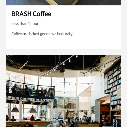
BRASH Coffee
Less than 1 hour
Coffee and baked goods available daily.