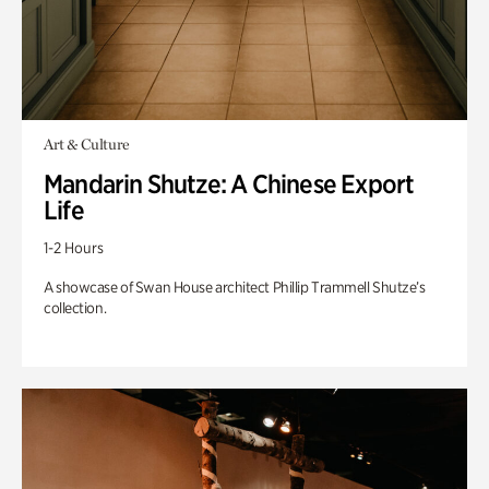
Art & Culture
Mandarin Shutze: A Chinese Export
Life
1-2 Hours
A showcase of Swan House architect Phillip Trammell Shutze’s
collection.