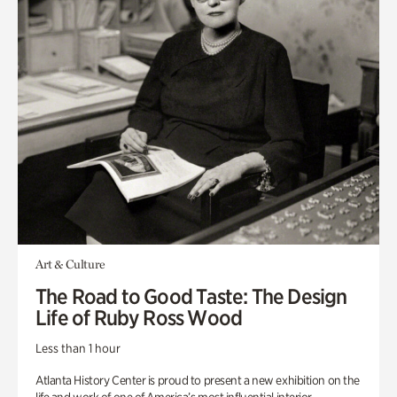
Art & Culture
The Road to Good Taste: The Design
Life of Ruby Ross Wood
Less than 1 hour
Atlanta History Center is proud to present a new exhibition on the