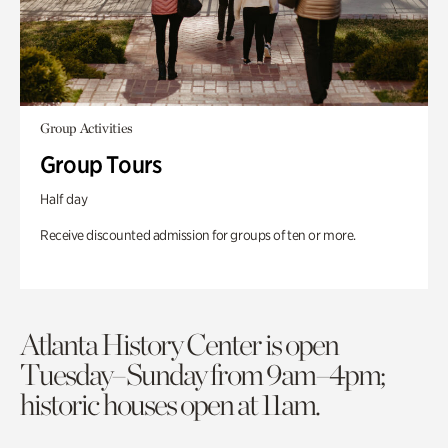
Group Activities
Group Tours
Half day
Receive discounted admission for groups of ten or more.
Atlanta History Center is open
Tuesday–Sunday from 9am–4pm;
historic houses open at 11am.