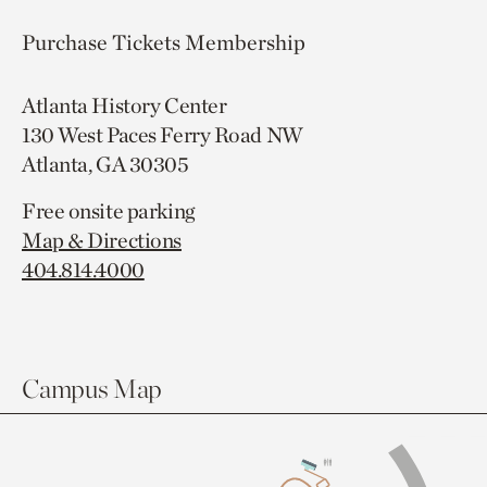
Purchase Tickets
Membership
Atlanta History Center
130 West Paces Ferry Road NW
Atlanta, GA 30305
Free onsite parking
Map & Directions
404.814.4000
Campus Map