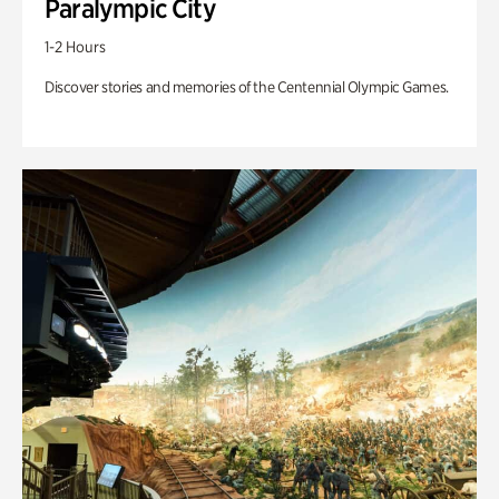
Paralympic City
1-2 Hours
Discover stories and memories of the Centennial Olympic Games.