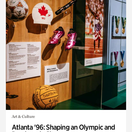
Art & Culture
Atlanta '96: Shaping an Olympic and