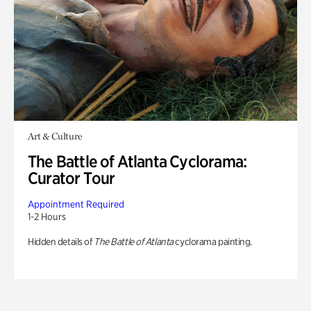
Art & Culture
The Battle of Atlanta Cyclorama:
Curator Tour
Appointment Required
1-2 Hours
Hidden details of
The Battle of Atlanta
cyclorama painting.