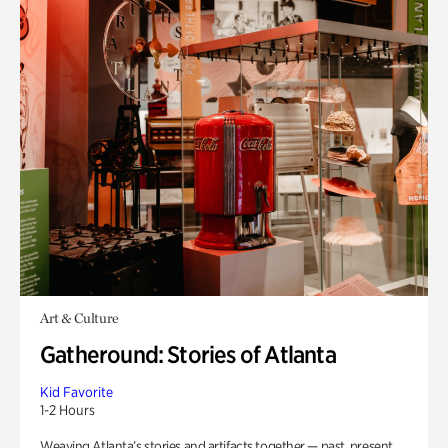
Art & Culture
Gatheround: Stories of Atlanta
Kid Favorite
1-2 Hours
Weaving Atlanta’s stories and artifacts together — past, present,