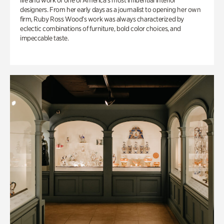
life and work of one of America’s most influential interior
designers. From her early days as a journalist to opening her own
firm, Ruby Ross Wood’s work was always characterized by
eclectic combinations of furniture, bold color choices, and
impeccable taste.