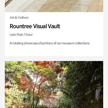
Art & Culture
Rountree Visual Vault
Less than 1 hour
A rotating showcase of portions of our museum collections.