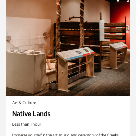
Art & Culture
Native Lands
Less than 1 hour
Immerse yourself in the art, music, and ceremony of the Creeks