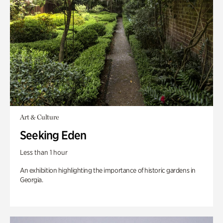
Art & Culture
Seeking Eden
Less than 1 hour
An exhibition highlighting the importance of historic gardens in
Georgia.