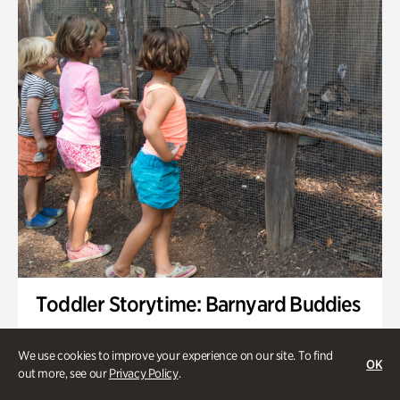
Toddler Storytime: Barnyard Buddies
Onsite | Included with Admission | Family-Friendly
We use cookies to improve your experience on our site. To find
OK
Wednesday, Sep 2 @ 10am - 11:40am
out more, see our
Privacy Policy
.