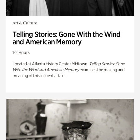
Art & Culture
Telling Stories: Gone With the Wind
and American Memory
1-2 Hours
Located at Atlanta History Center Midtown,
Telling Stories: Gone
With the Wind and American Memory
examines the making and
meaning of this influential tale.