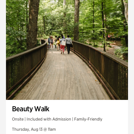
Smith Farm Gardens
Swan House Gardens
Swan Woods
Veterans Park
Beauty Walk
Onsite | Included with Admission | Family-Friendly
Thursday, Aug 13 @ 11am