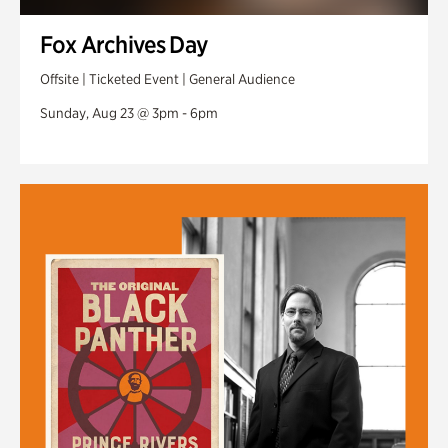
Fox Archives Day
Offsite | Ticketed Event | General Audience
Sunday, Aug 23 @ 3pm - 6pm