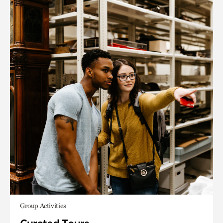
Group Activities