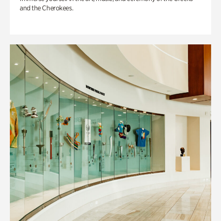
and the Cherokees.