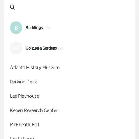
B
Buildings
(10)
GG
Goizueta Gardens
(9)
Atlanta History Museum
Parking Deck
Lee Playhouse
Kenan Research Center
McElreath Hall
Smith Farm