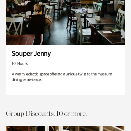
Souper Jenny
1-2 Hours
A warm, eclectic space offering a unique twist to the museum
dining experience.
Group Discounts. 10 or more.