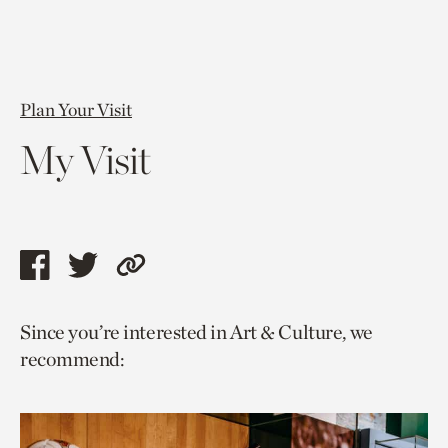
Plan Your Visit
My Visit
Share
Share
Copy
this
this
link
Since you’re interested in Art & Culture, we
page
page
to
recommend:
via
via
current
facebook
twitter
page.