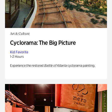
Art & Culture
Cyclorama: The Big Picture
Kid Favorite
1-2 Hours
Experience the restored
Battle of Atlanta
cyclorama painting.