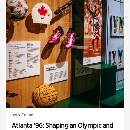
Art & Culture
Atlanta '96: Shaping an Olympic and