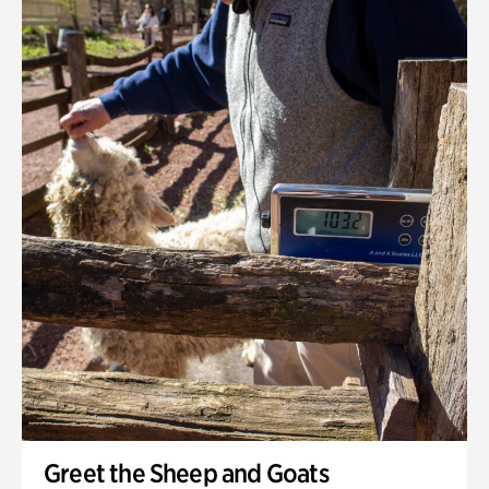
Greet the Sheep and Goats