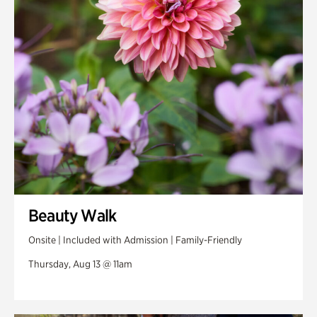
Swan Woods
Veterans Park
Beauty Walk
Onsite | Included with Admission | Family-Friendly
Thursday, Aug 13 @ 11am