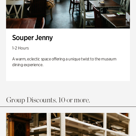
Souper Jenny
1-2 Hours
A warm, eclectic space offering a unique twist to the museum
dining experience.
Group Discounts. 10 or more.