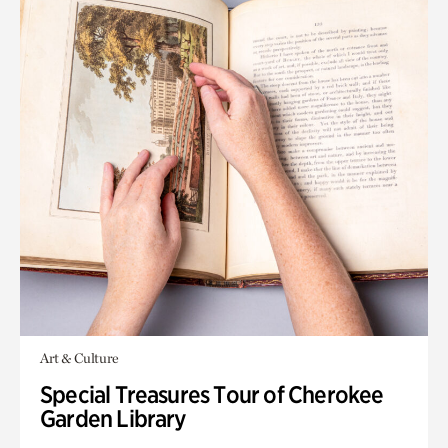
Art & Culture
Special Treasures Tour of Cherokee
Garden Library