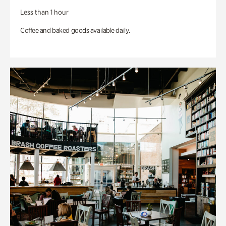
Less than 1 hour
Coffee and baked goods available daily.