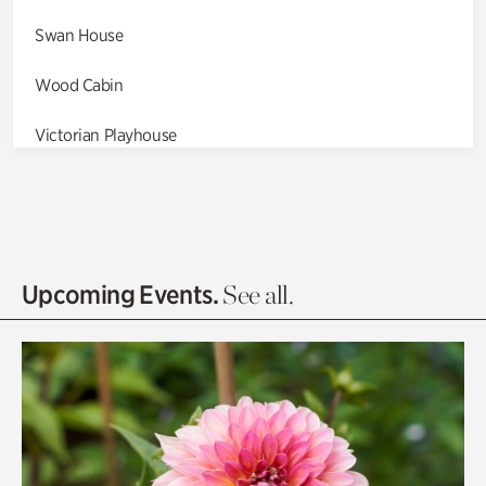
Swan House
Wood Cabin
Victorian Playhouse
Asian Garden
Entrance Gardens
Olguita's Garden
Upcoming Events.
See all.
Rhododendron Garden
Quarry Garden
Smith Farm Gardens
Swan House Gardens