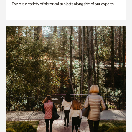
Explore a variety of historical subjects alongside of our experts.