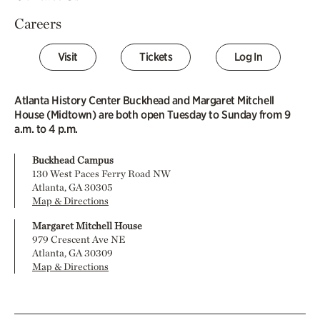
Careers
Visit
Tickets
Log In
Atlanta History Center Buckhead and Margaret Mitchell
House (Midtown) are both open Tuesday to Sunday from 9
a.m. to 4 p.m.
Buckhead Campus
130 West Paces Ferry Road NW
Atlanta, GA 30305
Map & Directions
Margaret Mitchell House
979 Crescent Ave NE
Atlanta, GA 30309
Map & Directions