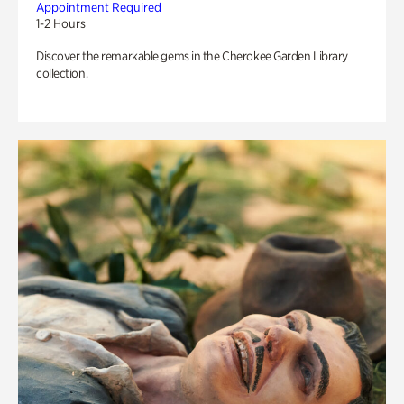
Appointment Required
1-2 Hours
Discover the remarkable gems in the Cherokee Garden Library
collection.