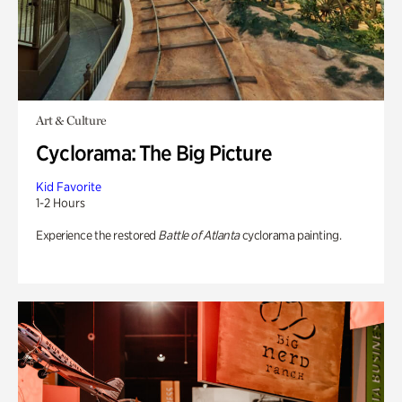
Art & Culture
Cyclorama: The Big Picture
Kid Favorite
1-2 Hours
Experience the restored
Battle of Atlanta
cyclorama painting.