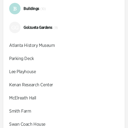
B
Buildings
(10)
GG
Goizueta Gardens
(9)
Atlanta History Museum
Parking Deck
Lee Playhouse
Kenan Research Center
McElreath Hall
Smith Farm
Swan Coach House