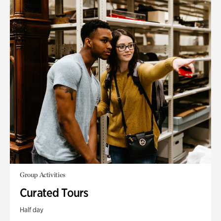
Group Activities
Curated Tours
Half day