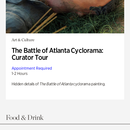
Art & Culture
The Battle of Atlanta Cyclorama:
Curator Tour
Appointment Required
1-2 Hours
Hidden details of
The Battle of Atlanta
cyclorama painting.
Food & Drink