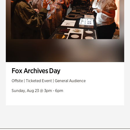
Fox Archives Day
Offsite | Ticketed Event | General Audience
Sunday, Aug 23 @ 3pm - 6pm