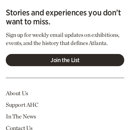
Stories and experiences you don’t
want to miss.
Sign up for weekly email updates on exhibitions,
events, and the history that defines Atlanta.
Join the List
About Us
Support AHC
In The News
Contact Us