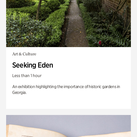
Art & Culture
Seeking Eden
Less than 1 hour
An exhibition highlighting the importance of historic gardens in
Georgia.