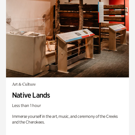
Art & Culture
Native Lands
Less than 1 hour
Immerse yourself in the art, music, and ceremony of the Creeks
and the Cherokees.