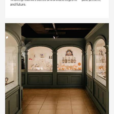
and future.