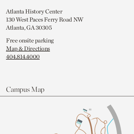
Atlanta History Center
130 West Paces Ferry Road NW
Atlanta, GA 30305
Free onsite parking
Map & Directions
404.814.4000
Campus Map