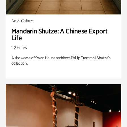
Art & Culture
Mandarin Shutze: A Chinese Export
Life
1-2 Hours
A showcase of Swan House architect Phillip Trammell Shutze’s
collection.