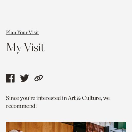
Plan Your Visit
My Visit
Share
Share
Copy
this
this
link
Since you’re interested in Art & Culture, we
page
page
to
recommend:
via
via
current
facebook
twitter
page.