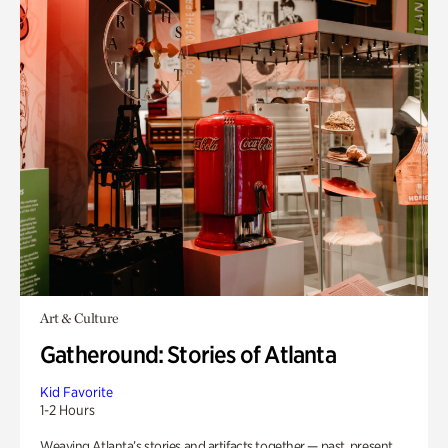
Art & Culture
Gatheround: Stories of Atlanta
Kid Favorite
1-2 Hours
Weaving Atlanta’s stories and artifacts together — past, present,