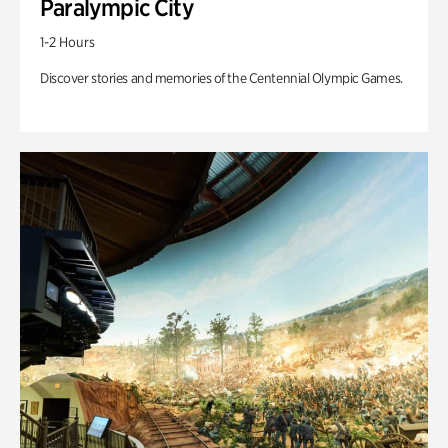
Paralympic City
1-2 Hours
Discover stories and memories of the Centennial Olympic Games.