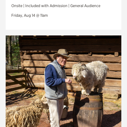
Onsite | Included with Admission | General Audience
Friday, Aug 14 @ 11am