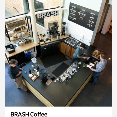
BRASH Coffee