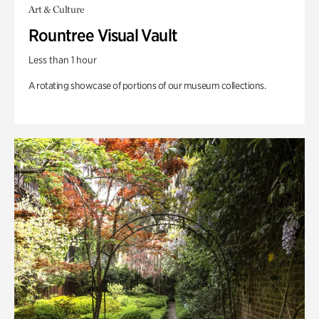
Art & Culture
Rountree Visual Vault
Less than 1 hour
A rotating showcase of portions of our museum collections.