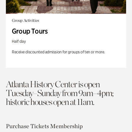
Group Activities
Group Tours
Half day
Receive discounted admission for groups of ten or more.
Atlanta History Center is open
Tuesday–Sunday from 9am–4pm;
historic houses open at 11am.
Purchase Tickets
Membership