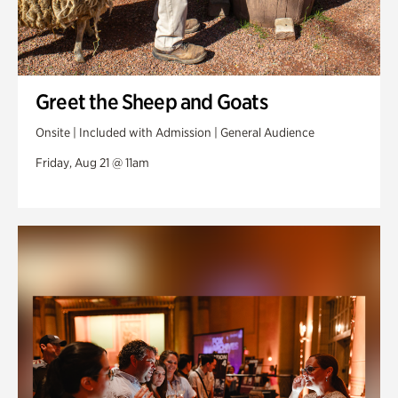
Greet the Sheep and Goats
Onsite | Included with Admission | General Audience
Friday, Aug 21 @ 11am