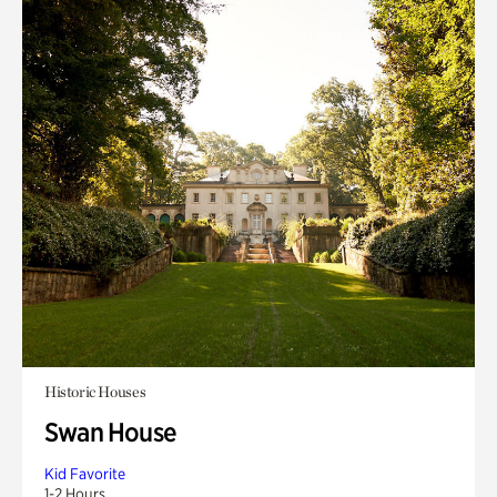
Historic Houses
Swan House
Kid Favorite
1-2 Hours