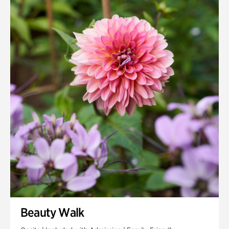
Quarry Garden
Smith Farm Gardens
Swan House Gardens
Swan Woods
Veterans Park
Beauty Walk