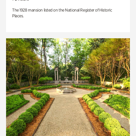
The 1928 mansion listed on the National Register of Historic
Places.