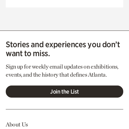
Stories and experiences you don’t
want to miss.
Sign up for weekly email updates on exhibitions,
events, and the history that defines Atlanta.
Join the List
About Us