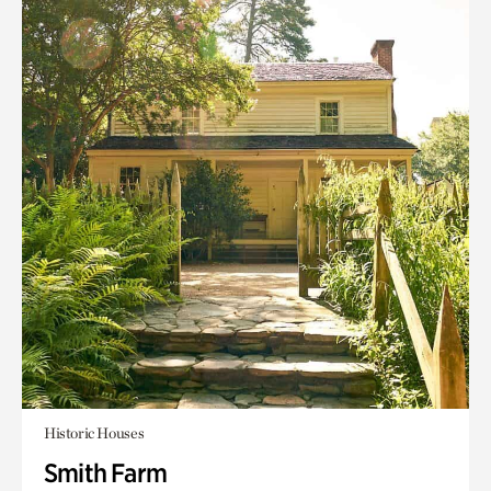
Historic Houses
Smith Farm