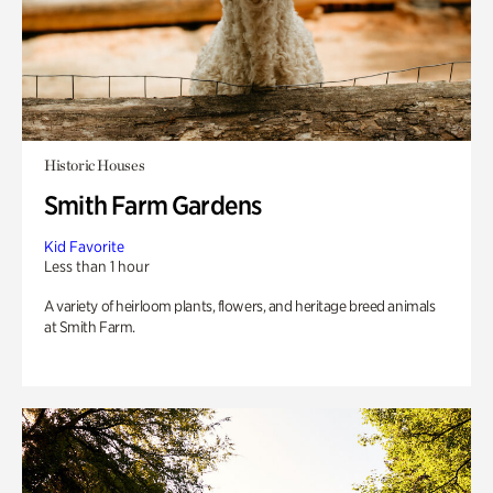
Historic Houses
Smith Farm Gardens
Kid Favorite
Less than 1 hour
A variety of heirloom plants, flowers, and heritage breed animals
at Smith Farm.