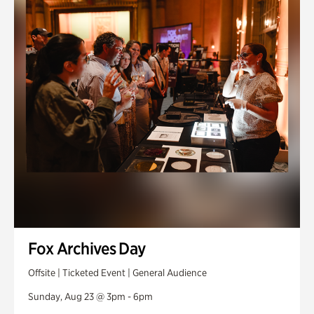
Fox Archives Day
Offsite | Ticketed Event | General Audience
Sunday, Aug 23 @ 3pm - 6pm