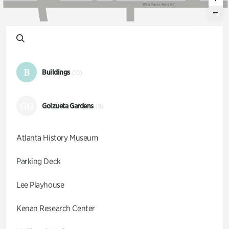
W
e
s
t
P
a
c
e
s
F
e
r
r
y
R
d
B
Buildings
(10)
GG
Goizueta Gardens
(9)
Atlanta History Museum
Parking Deck
Lee Playhouse
Kenan Research Center