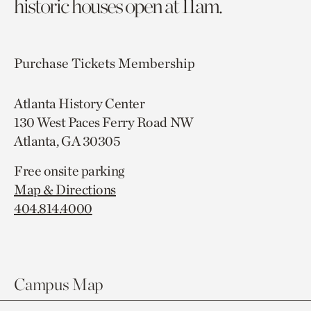
historic houses open at 11am.
Purchase Tickets
Membership
Atlanta History Center
130 West Paces Ferry Road NW
Atlanta, GA 30305
Free onsite parking
Map & Directions
404.814.4000
Campus Map