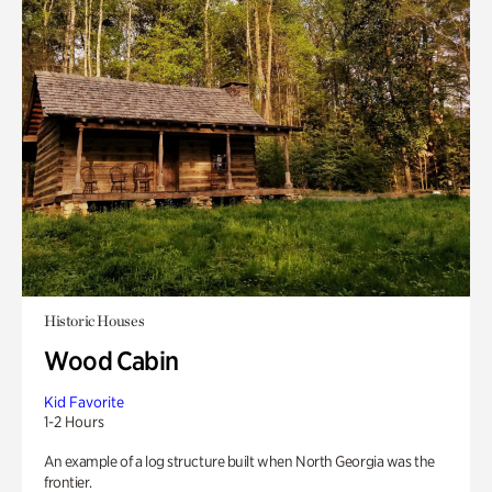
Historic Houses
Wood Cabin
Kid Favorite
1-2 Hours
An example of a log structure built when North Georgia was the
frontier.