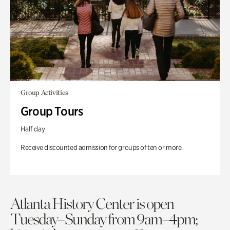
Group Activities
Group Tours
Half day
Receive discounted admission for groups of ten or more.
Atlanta History Center is open
Tuesday–Sunday from 9am–4pm;