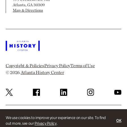
Atlanta, GA 30309
Map & Directions
Copyright & Policies
Privacy Policy
Terms of Use
© 2026
Atlanta History Center
We use cookies to improve your experience on our site. To find
OK
out more, see our
Privacy Policy
.