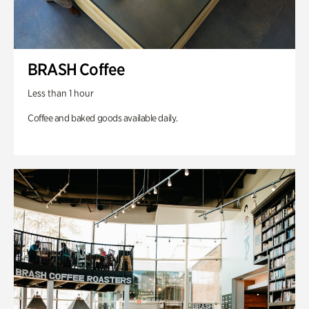
BRASH Coffee
Less than 1 hour
Coffee and baked goods available daily.