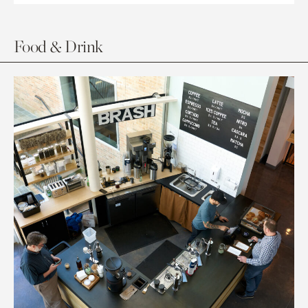
Food & Drink