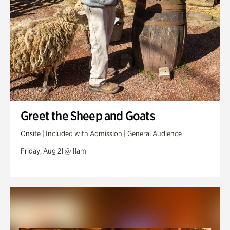
Greet the Sheep and Goats
Onsite | Included with Admission | General Audience
Friday, Aug 21 @ 11am