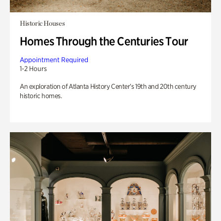
Historic Houses
Homes Through the Centuries Tour
Appointment Required
1-2 Hours
An exploration of Atlanta History Center’s 19th and 20th century
historic homes.