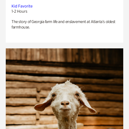
Kid Favorite
1-2 Hours
The story of Georgia farm life and enslavement at Atlanta’s oldest
farmhouse.