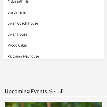
McElreath Hall
Smith Farm
Swan Coach House
Swan House
Wood Cabin
Victorian Playhouse
Asian Garden
Entrance Gardens
Olguita's Garden
Upcoming Events.
See all.
Rhododendron Garden