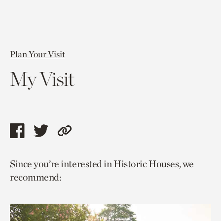
Plan Your Visit
My Visit
Share
Share
Copy
this
this
link
Since you’re interested in Historic Houses, we
page
page
to
recommend:
via
via
current
facebook
twitter
page.