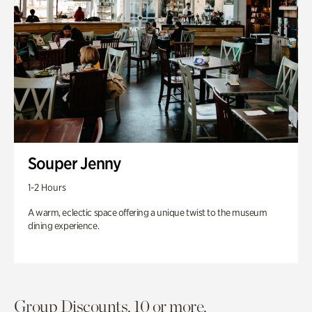
Souper Jenny
1-2 Hours
A warm, eclectic space offering a unique twist to the museum
dining experience.
Group Discounts. 10 or more.