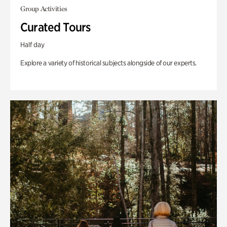
Group Activities
Curated Tours
Half day
Explore a variety of historical subjects alongside of our experts.