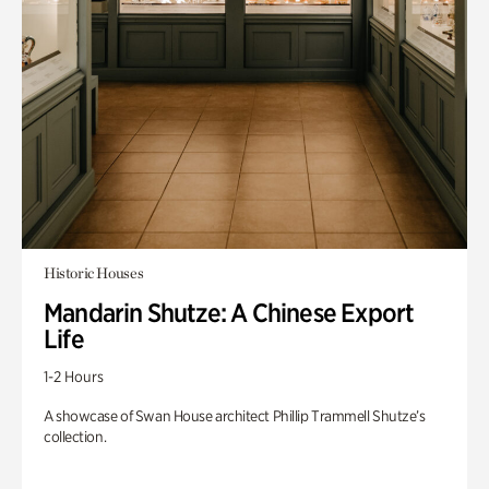
Historic Houses
Mandarin Shutze: A Chinese Export
Life
1-2 Hours
A showcase of Swan House architect Phillip Trammell Shutze’s
collection.