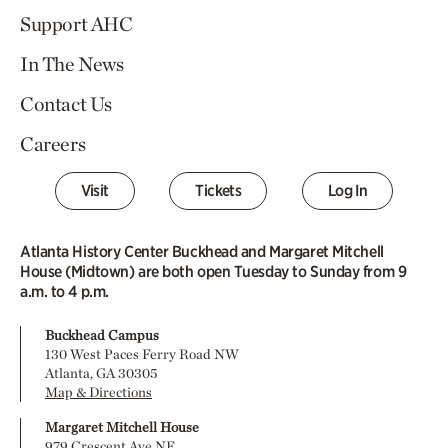
Support AHC
In The News
Contact Us
Careers
Visit
Tickets
Log In
Atlanta History Center Buckhead and Margaret Mitchell
House (Midtown) are both open Tuesday to Sunday from 9
a.m. to 4 p.m.
Buckhead Campus
130 West Paces Ferry Road NW
Atlanta, GA 30305
Map & Directions
Margaret Mitchell House
979 Crescent Ave NE