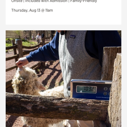
Onsite | Included with Admission | Family-Friendly
Thursday, Aug 13 @ 11am