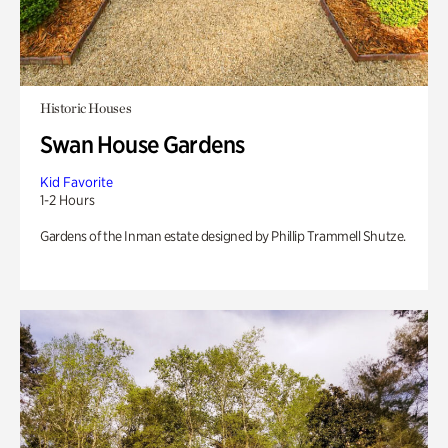
Historic Houses
Swan House Gardens
Kid Favorite
1-2 Hours
Gardens of the Inman estate designed by Phillip Trammell Shutze.