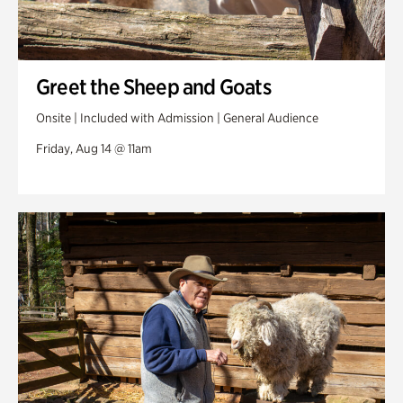
Greet the Sheep and Goats
Onsite | Included with Admission | General Audience
Friday, Aug 14 @ 11am