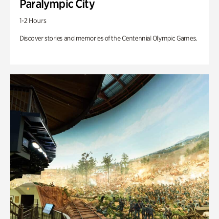
Paralympic City
1-2 Hours
Discover stories and memories of the Centennial Olympic Games.