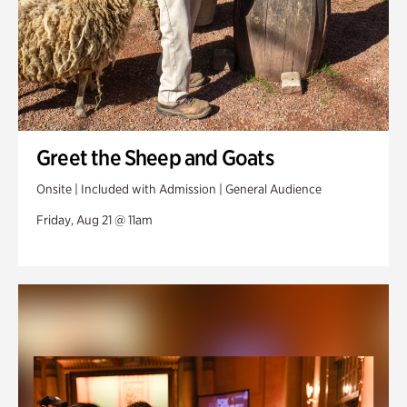
Greet the Sheep and Goats
Onsite | Included with Admission | General Audience
Friday, Aug 21 @ 11am