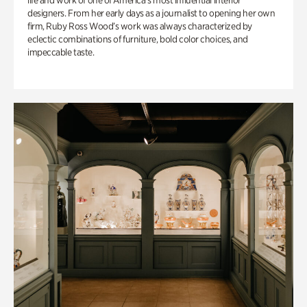
life and work of one of America’s most influential interior
designers. From her early days as a journalist to opening her own
firm, Ruby Ross Wood’s work was always characterized by
eclectic combinations of furniture, bold color choices, and
impeccable taste.