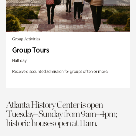
Group Activities
Group Tours
Half day
Receive discounted admission for groups of ten or more.
Atlanta History Center is open
Tuesday–Sunday from 9am–4pm;
historic houses open at 11am.