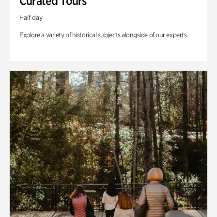
Curated Tours
Half day
Explore a variety of historical subjects alongside of our experts.