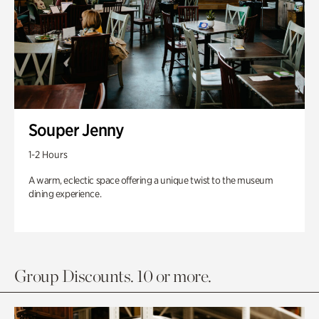
Souper Jenny
1-2 Hours
A warm, eclectic space offering a unique twist to the museum
dining experience.
Group Discounts. 10 or more.