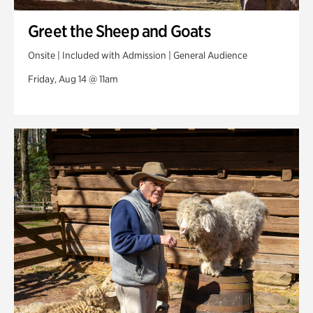
Greet the Sheep and Goats
Onsite | Included with Admission | General Audience
Friday, Aug 14 @ 11am