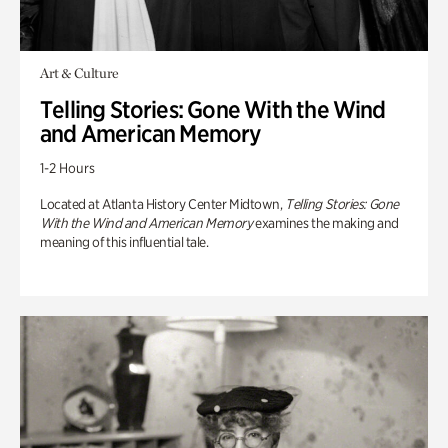
Art & Culture
Telling Stories: Gone With the Wind
and American Memory
1-2 Hours
Located at Atlanta History Center Midtown,
Telling Stories: Gone
With the Wind and American Memory
examines the making and
meaning of this influential tale.