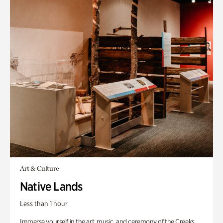
Art & Culture
Native Lands
Less than 1 hour
Immerse yourself in the art, music, and ceremony of the Creeks