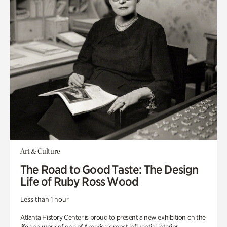
Art & Culture
The Road to Good Taste: The Design
Life of Ruby Ross Wood
Less than 1 hour
Atlanta History Center is proud to present a new exhibition on the