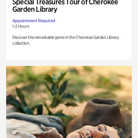
Special Treasures Tour of Cherokee
Garden Library
Appointment Required
1-2 Hours
Discover the remarkable gems in the Cherokee Garden Library
collection.