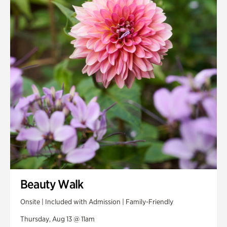
Smith Farm Gardens
Swan House Gardens
Swan Woods
Veterans Park
Beauty Walk
Onsite | Included with Admission | Family-Friendly
Thursday, Aug 13 @ 11am