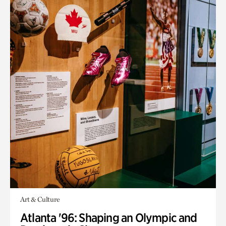
Art & Culture
Atlanta '96: Shaping an Olympic and