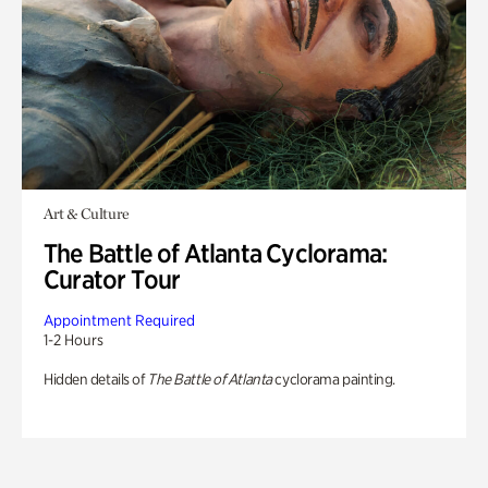
Art & Culture
The Battle of Atlanta Cyclorama:
Curator Tour
Appointment Required
1-2 Hours
Hidden details of
The Battle of Atlanta
cyclorama painting.