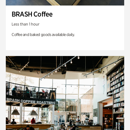
BRASH Coffee
Less than 1 hour
Coffee and baked goods available daily.