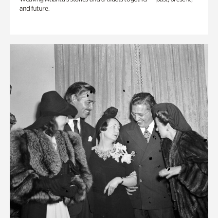
and future.