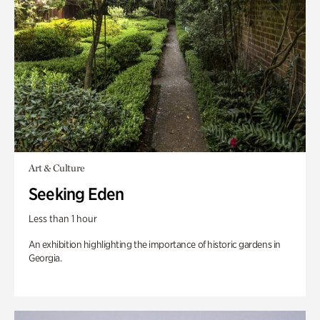
Art & Culture
Seeking Eden
Less than 1 hour
An exhibition highlighting the importance of historic gardens in
Georgia.