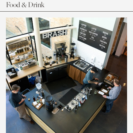
Food & Drink