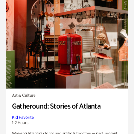
Art & Culture
Gatheround: Stories of Atlanta
Kid Favorite
1-2 Hours
Weaving Atlanta’s stories and artifacts together — past, present,