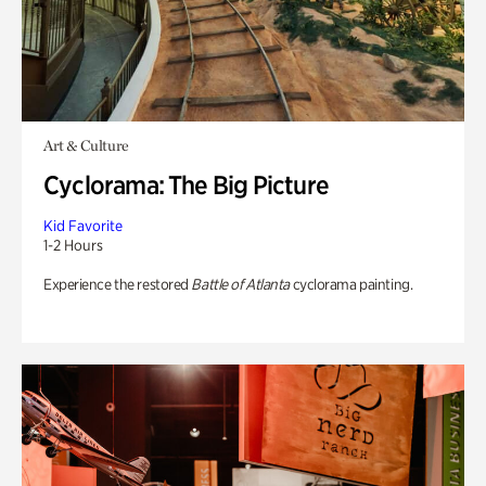
Art & Culture
Cyclorama: The Big Picture
Kid Favorite
1-2 Hours
Experience the restored
Battle of Atlanta
cyclorama painting.