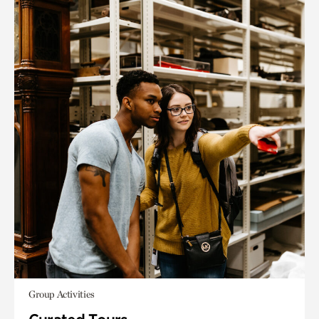
Group Activities