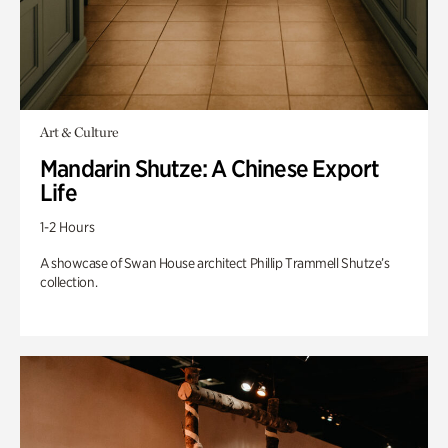
Art & Culture
Mandarin Shutze: A Chinese Export
Life
1-2 Hours
A showcase of Swan House architect Phillip Trammell Shutze’s
collection.