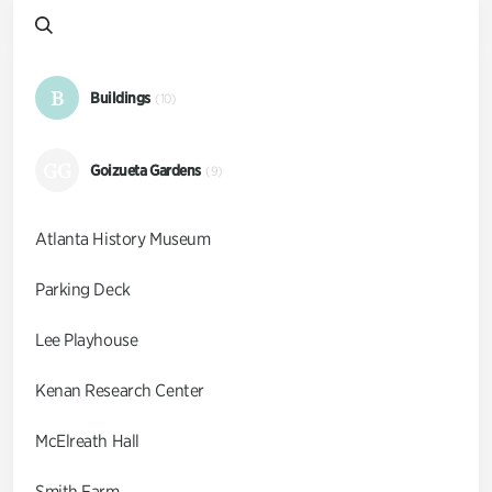
B
Buildings
(10)
GG
Goizueta Gardens
(9)
Atlanta History Museum
Parking Deck
Lee Playhouse
Kenan Research Center
McElreath Hall
Smith Farm