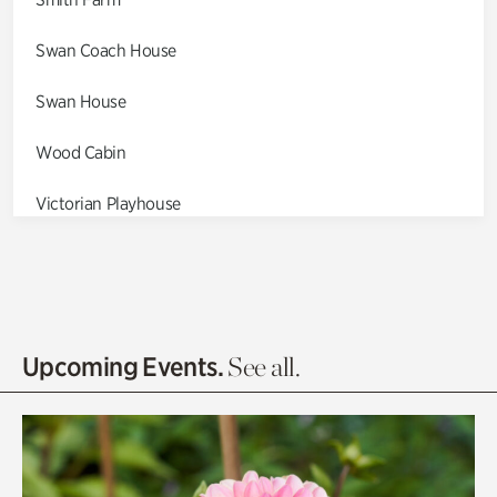
Swan Coach House
Swan House
Wood Cabin
Victorian Playhouse
Asian Garden
Entrance Gardens
Olguita's Garden
Upcoming Events.
See all.
Rhododendron Garden
Quarry Garden