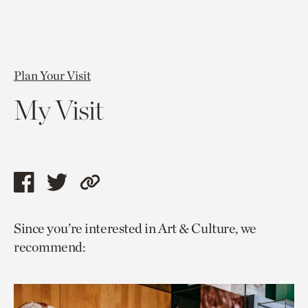
Plan Your Visit
My Visit
Share
Share
Copy
this
this
link
Since you’re interested in Art & Culture, we
page
page
to
recommend:
via
via
current
facebook
twitter
page.