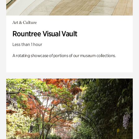
Art & Culture
Rountree Visual Vault
Less than 1 hour
A rotating showcase of portions of our museum collections.