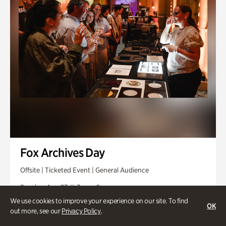
Fox Archives Day
Offsite | Ticketed Event | General Audience
Sunday, Aug 23 @ 3pm - 6pm
We use cookies to improve your experience on our site. To find
OK
out more, see our
Privacy Policy
.