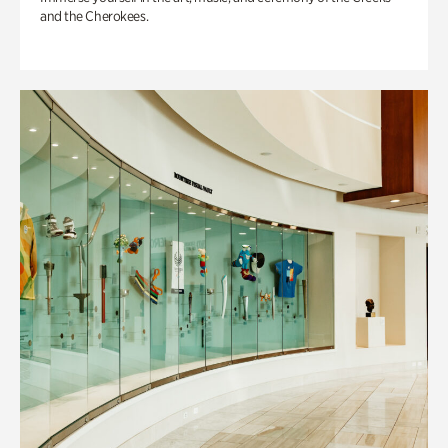
and the Cherokees.