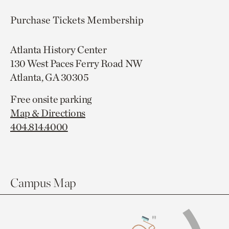
Purchase Tickets
Membership
Atlanta History Center
130 West Paces Ferry Road NW
Atlanta, GA 30305
Free onsite parking
Map & Directions
404.814.4000
Campus Map