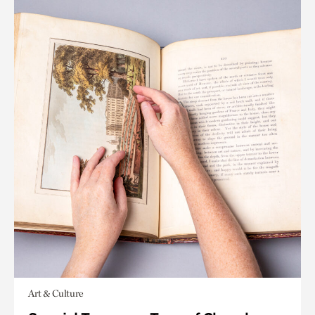
Art & Culture