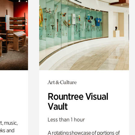
Art & Culture
Rountree Visual
Vault
Less than 1 hour
t, music,
eks and
A rotating showcase of portions of