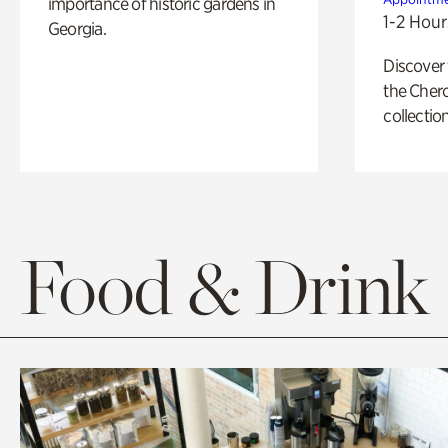
importance of historic gardens in
1-2 Hour
Georgia.
Discover
the Cher
collection
Food & Drink