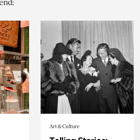
end:
Art & Culture