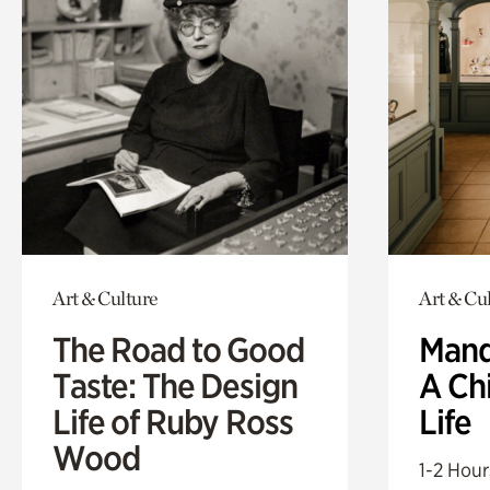
Art & Culture
Art & Cu
The Road to Good
Mand
Taste: The Design
A Ch
Life of Ruby Ross
Life
Wood
1-2 Hour