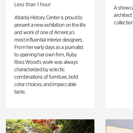
Less than 1 hour
A showc
architect
Atlanta History Center is proud to
collection
present a new exhibition on the life
and work of one of America’s
most influential interior designers.
From her early days as a journalist
to opening her own firm, Ruby
Ross Wood’s work was always
characterized by eclectic
combinations of furniture, bold
color choices, and impeccable
taste.