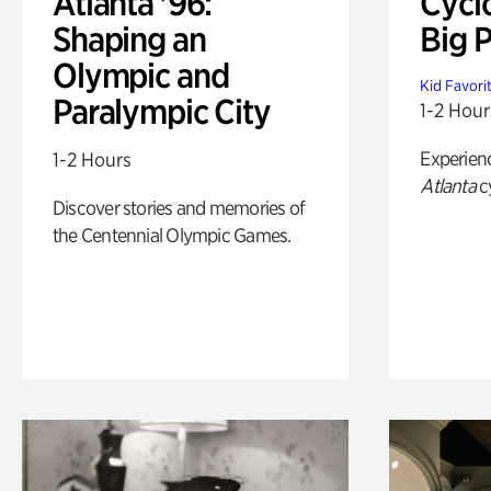
Atlanta '96:
Cycl
Shaping an
Big P
Olympic and
Kid Favori
Paralympic City
1-2 Hour
Experien
1-2 Hours
Atlanta
c
Discover stories and memories of
the Centennial Olympic Games.