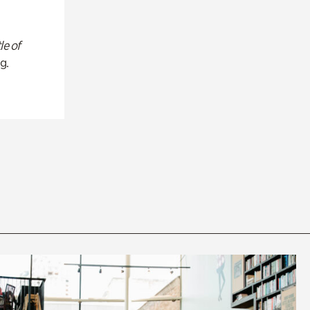
le of
g.