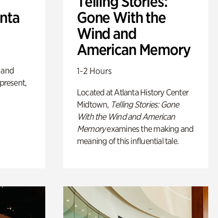
Telling Stories:
anta
Gone With the
Wind and
American Memory
 and
1-2 Hours
 present,
Located at Atlanta History Center
Midtown,
Telling Stories: Gone
With the Wind and American
Memory
examines the making and
meaning of this influential tale.