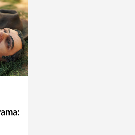
rama: