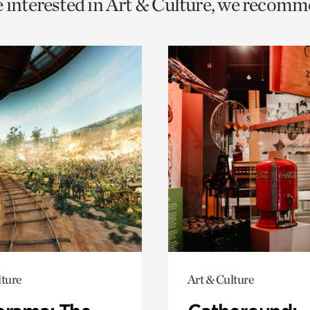
e interested in Art & Culture, we recomm
o
urrent
er
age.
lture
Art & Culture