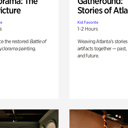
orama: The
Gatheround:
icture
Stories of Atl
te
Kid Favorite
s
1-2 Hours
ce the restored
Battle of
Weaving Atlanta’s stories
yclorama painting.
artifacts together — past,
and future.