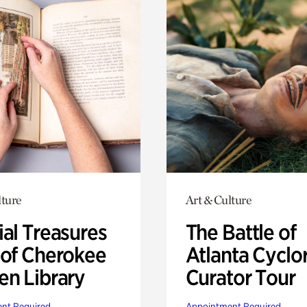
lture
Art & Culture
ial Treasures
The Battle of
 of Cherokee
Atlanta Cyclo
en Library
Curator Tour
nt Required
Appointment Required