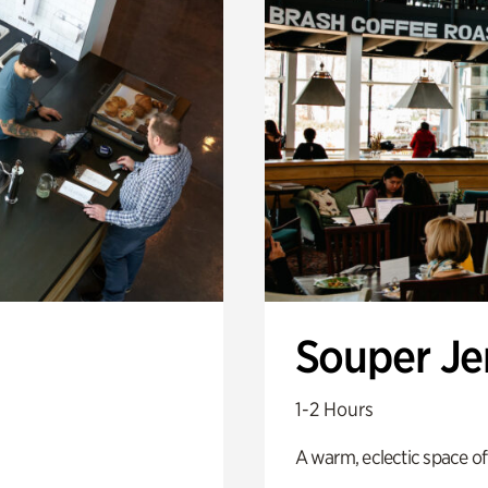
Souper J
1-2 Hours
A warm, eclectic space of