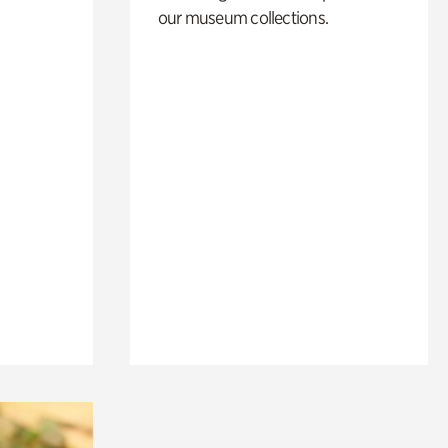
our museum collections.