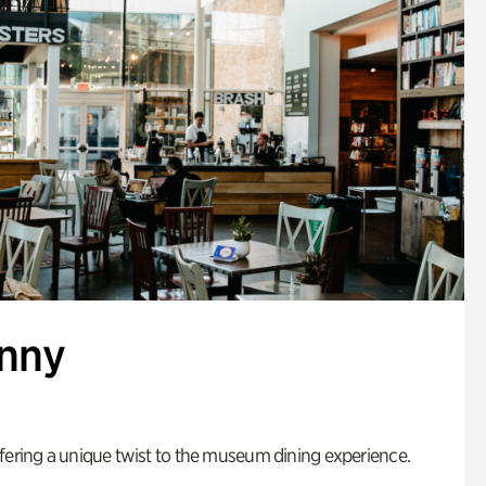
enny
fering a unique twist to the museum dining experience.