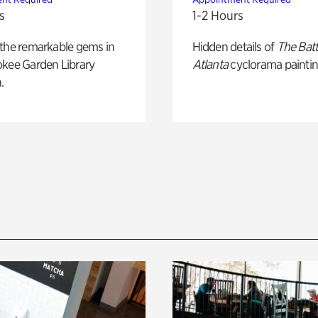
s
1-2 Hours
 the remarkable gems in
Hidden details of
The Batt
okee Garden Library
Atlanta
cyclorama paintin
.