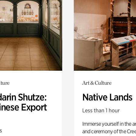
lture
Art & Culture
arin Shutze:
Native Lands
inese Export
Less than 1 hour
Immerse yourself in the ar
s
and ceremony of the Cre