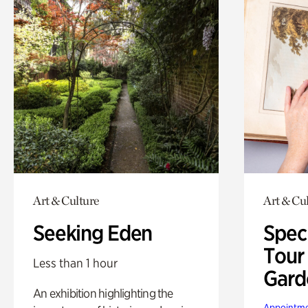
Art & Culture
Art & Cu
Seeking Eden
Spec
Tour
Less than 1 hour
Gard
An exhibition highlighting the
Appointme