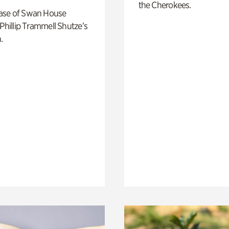
the Cherokees.
ase of Swan House
 Phillip Trammell Shutze’s
.