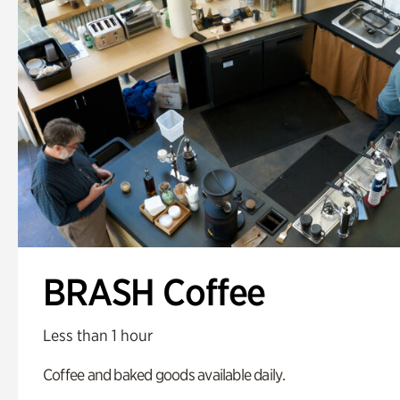
BRASH Coffee
Less than 1 hour
Coffee and baked goods available daily.