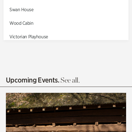
Swan House
Wood Cabin
Victorian Playhouse
Asian Garden
Entrance Gardens
Olguita's Garden
Upcoming Events.
See all.
Rhododendron Garden
Quarry Garden
Smith Farm Gardens
Swan House Gardens