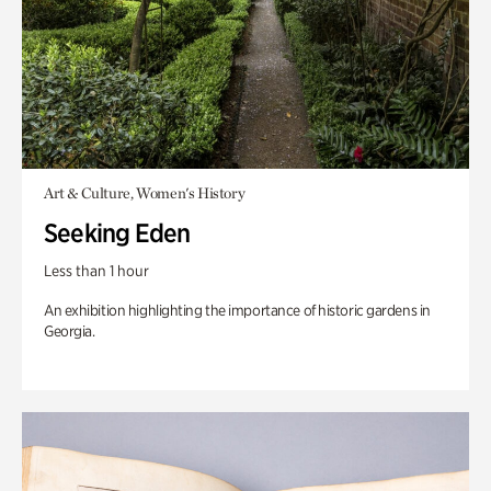
Art & Culture, Women's History
Seeking Eden
Less than 1 hour
An exhibition highlighting the importance of historic gardens in
Georgia.