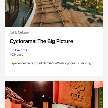
Art & Culture
Cyclorama: The Big Picture
Kid Favorite
1-2 Hours
Experience the restored
Battle of Atlanta
cyclorama painting.