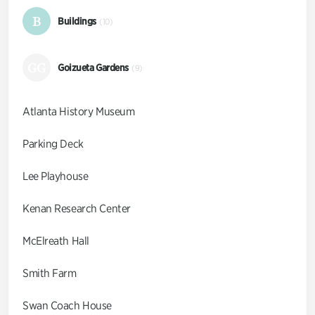
B
Buildings
(10)
GG
Goizueta Gardens
(9)
Atlanta History Museum
Parking Deck
Lee Playhouse
Kenan Research Center
McElreath Hall
Smith Farm
Swan Coach House