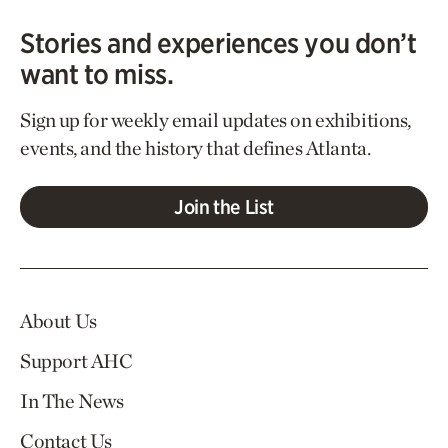
Stories and experiences you don’t
want to miss.
Sign up for weekly email updates on exhibitions,
events, and the history that defines Atlanta.
Join the List
About Us
Support AHC
In The News
Contact Us