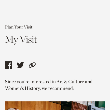
Plan Your Visit
My Visit
Share
Share
Copy
this
this
link
Since you’re interested in Art & Culture and
page
page
to
Women's History, we recommend:
via
via
current
facebook
twitter
page.