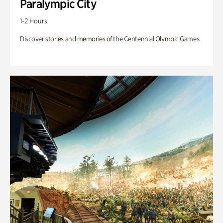
Paralympic City
1-2 Hours
Discover stories and memories of the Centennial Olympic Games.