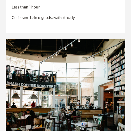
Less than 1 hour
Coffee and baked goods available daily.