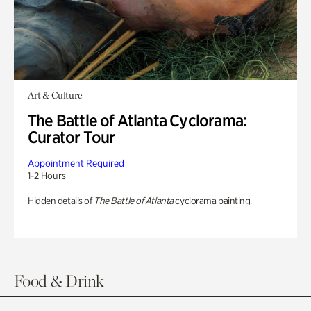
Art & Culture
The Battle of Atlanta Cyclorama:
Curator Tour
Appointment Required
1-2 Hours
Hidden details of
The Battle of Atlanta
cyclorama painting.
Food & Drink