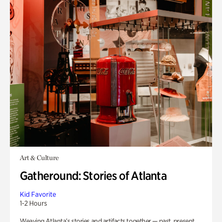
Art & Culture
Gatheround: Stories of Atlanta
Kid Favorite
1-2 Hours
Weaving Atlanta’s stories and artifacts together — past, present,