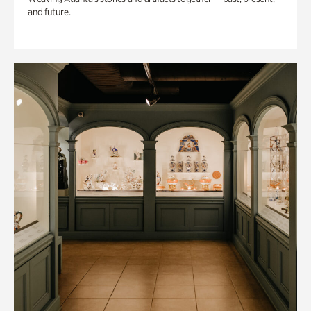
and future.