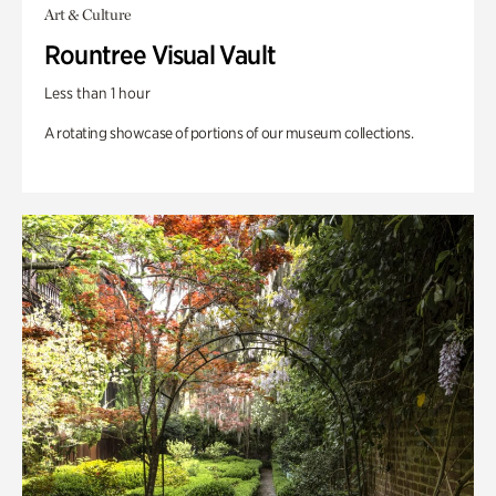
Art & Culture
Rountree Visual Vault
Less than 1 hour
A rotating showcase of portions of our museum collections.