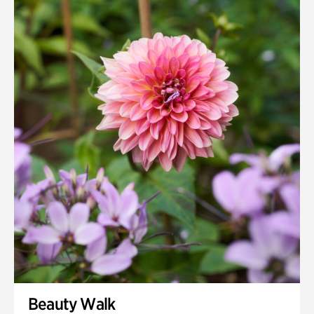
Beauty Walk