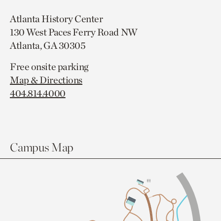
Atlanta History Center
130 West Paces Ferry Road NW
Atlanta, GA 30305
Free onsite parking
Map & Directions
404.814.4000
Campus Map