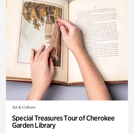
Art & Culture
Special Treasures Tour of Cherokee
Garden Library