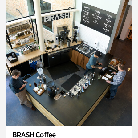
BRASH Coffee