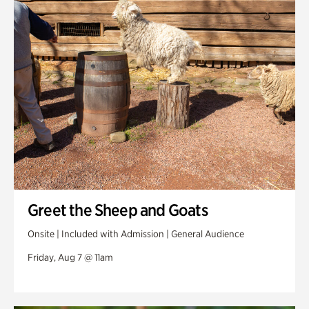
Swan Woods
Veterans Park
Greet the Sheep and Goats
Onsite | Included with Admission | General Audience
Friday, Aug 7 @ 11am