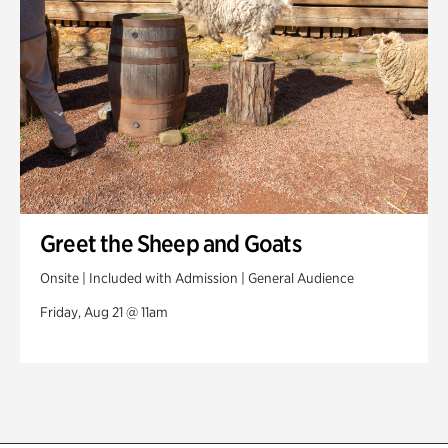
Greet the Sheep and Goats
Onsite | Included with Admission | General Audience
Friday, Aug 21 @ 11am