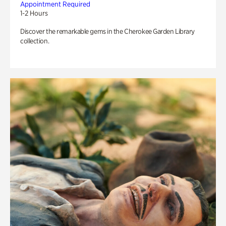
Appointment Required
1-2 Hours
Discover the remarkable gems in the Cherokee Garden Library
collection.