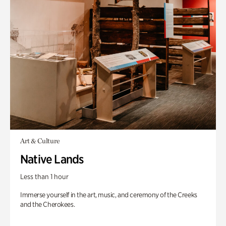
Art & Culture
Native Lands
Less than 1 hour
Immerse yourself in the art, music, and ceremony of the Creeks
and the Cherokees.