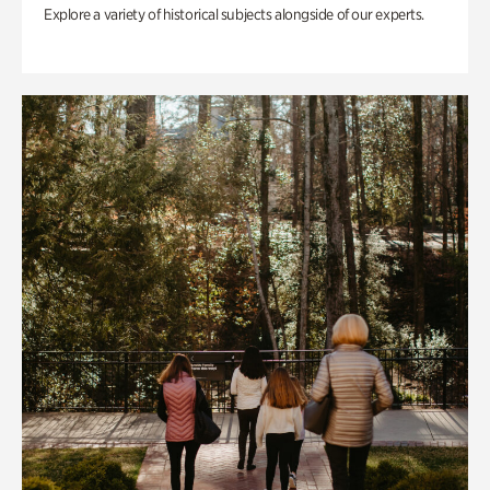
Explore a variety of historical subjects alongside of our experts.