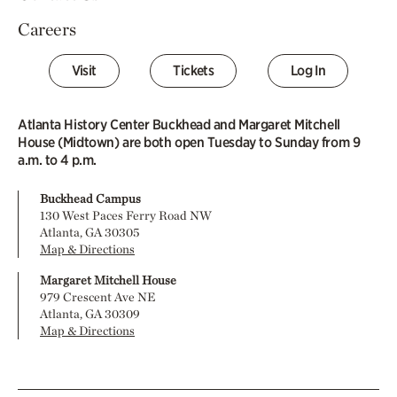
Careers
Visit
Tickets
Log In
Atlanta History Center Buckhead and Margaret Mitchell
House (Midtown) are both open Tuesday to Sunday from 9
a.m. to 4 p.m.
Buckhead Campus
130 West Paces Ferry Road NW
Atlanta, GA 30305
Map & Directions
Margaret Mitchell House
979 Crescent Ave NE
Atlanta, GA 30309
Map & Directions