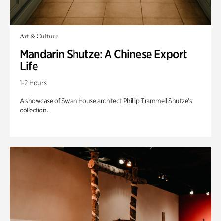
Art & Culture
Mandarin Shutze: A Chinese Export
Life
1-2 Hours
A showcase of Swan House architect Phillip Trammell Shutze’s
collection.