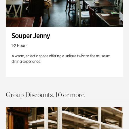
Souper Jenny
1-2 Hours
A warm, eclectic space offering a unique twist to the museum
dining experience.
Group Discounts. 10 or more.