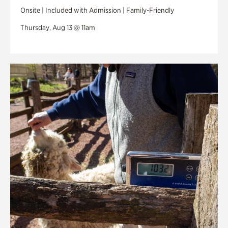
Onsite | Included with Admission | Family-Friendly
Thursday, Aug 13 @ 11am