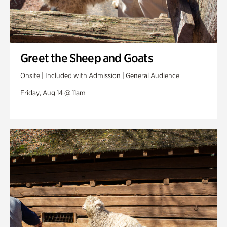
Greet the Sheep and Goats
Onsite | Included with Admission | General Audience
Friday, Aug 14 @ 11am