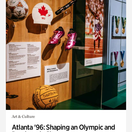
Art & Culture
Atlanta '96: Shaping an Olympic and