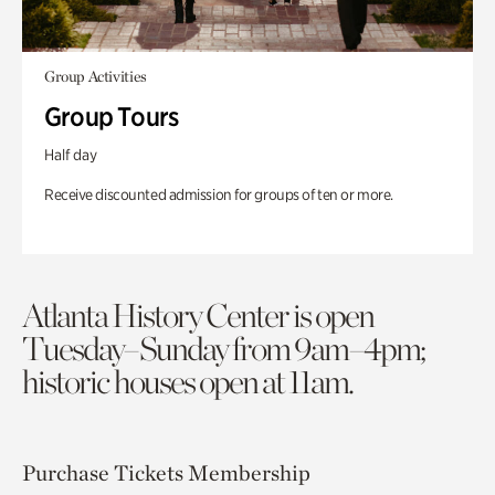
Group Activities
Group Tours
Half day
Receive discounted admission for groups of ten or more.
Atlanta History Center is open
Tuesday–Sunday from 9am–4pm;
historic houses open at 11am.
Purchase Tickets
Membership