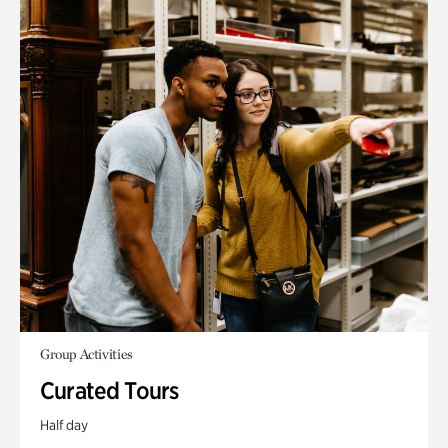
Group Activities
Curated Tours
Half day