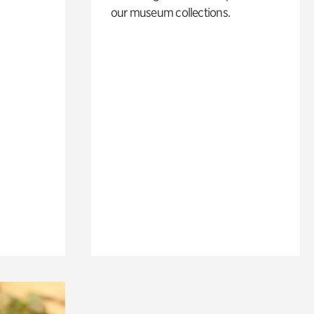
our museum collections.