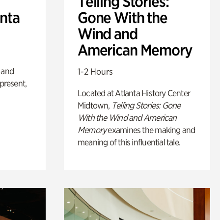
Telling Stories:
anta
Gone With the
Wind and
American Memory
 and
1-2 Hours
 present,
Located at Atlanta History Center
Midtown,
Telling Stories: Gone
With the Wind and American
Memory
examines the making and
meaning of this influential tale.