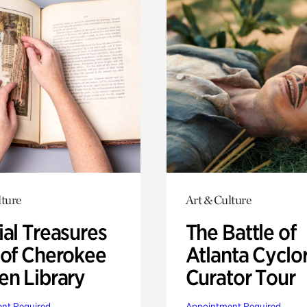
lture
Art & Culture
ial Treasures
The Battle of
 of Cherokee
Atlanta Cyclo
en Library
Curator Tour
nt Required
Appointment Required