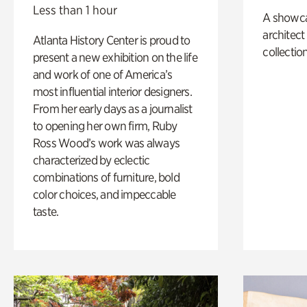
Less than 1 hour
A showc
architect
Atlanta History Center is proud to
collection
present a new exhibition on the life
and work of one of America’s
most influential interior designers.
From her early days as a journalist
to opening her own firm, Ruby
Ross Wood’s work was always
characterized by eclectic
combinations of furniture, bold
color choices, and impeccable
taste.