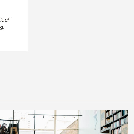
le of
g.