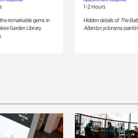
s
1-2 Hours
 the remarkable gems in
Hidden details of
The Batt
okee Garden Library
Atlanta
cyclorama paintin
.