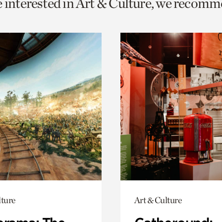
e interested in Art & Culture, we recomm
o
urrent
er
age.
lture
Art & Culture