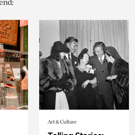
end:
Art & Culture