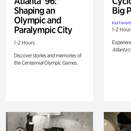
Atlanta '96:
Cycl
Shaping an
Big P
Olympic and
Kid Favori
Paralympic City
1-2 Hour
Experien
1-2 Hours
Atlanta
c
Discover stories and memories of
the Centennial Olympic Games.