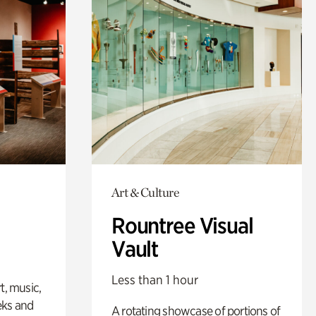
Art & Culture
Rountree Visual
Vault
Less than 1 hour
t, music,
eks and
A rotating showcase of portions of