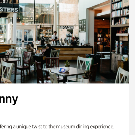
enny
fering a unique twist to the museum dining experience.