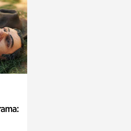
rama: