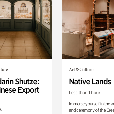
lture
Art & Culture
arin Shutze:
Native Lands
inese Export
Less than 1 hour
Immerse yourself in the ar
s
and ceremony of the Cre