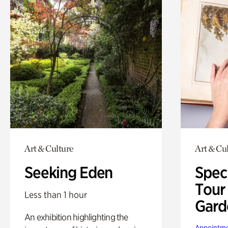
Art & Culture
Art & Cu
Seeking Eden
Spec
Tour
Less than 1 hour
Gard
An exhibition highlighting the
Appointme