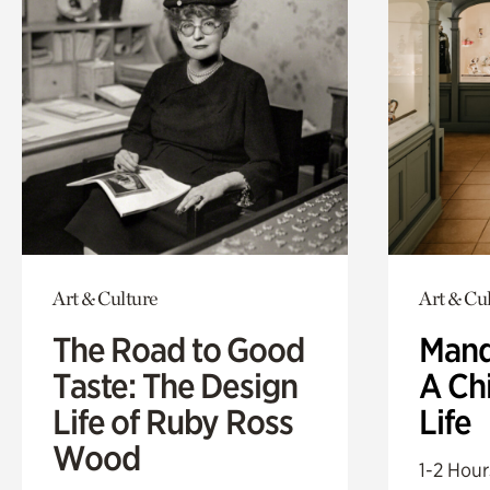
Art & Culture
Art & Cu
The Road to Good
Mand
Taste: The Design
A Ch
Life of Ruby Ross
Life
Wood
1-2 Hour