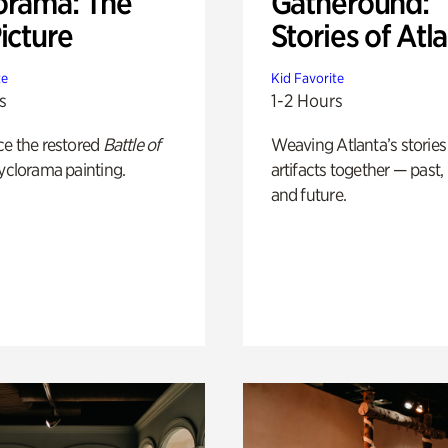
orama: The
Gatheround:
icture
Stories of Atl
te
Kid Favorite
s
1-2 Hours
ce the restored
Battle of
Weaving Atlanta’s stories
yclorama painting.
artifacts together — past,
and future.