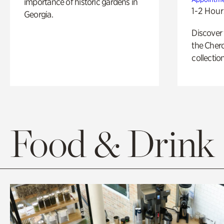
importance of historic gardens in
1-2 Hour
Georgia.
Discover
the Cher
collection
Food & Drink