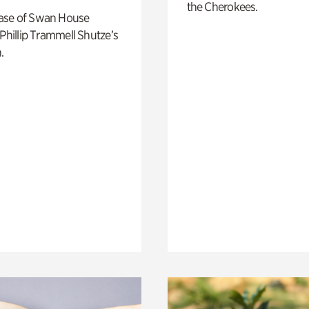
the Cherokees.
ase of Swan House
 Phillip Trammell Shutze’s
.