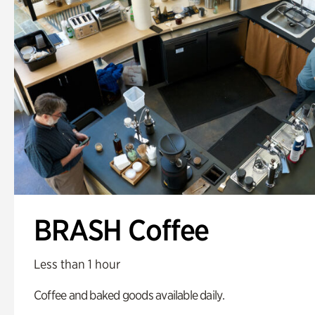
BRASH Coffee
Less than 1 hour
Coffee and baked goods available daily.