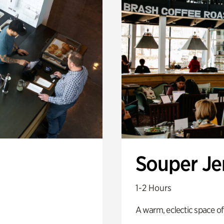
Souper J
1-2 Hours
A warm, eclectic space of