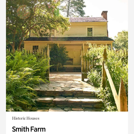
Historic Houses
Smith Farm