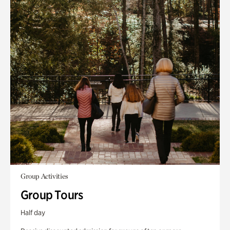
Group Activities
Group Tours
Half day