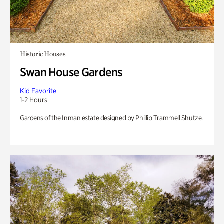
Historic Houses
Swan House Gardens
Kid Favorite
1-2 Hours
Gardens of the Inman estate designed by Phillip Trammell Shutze.