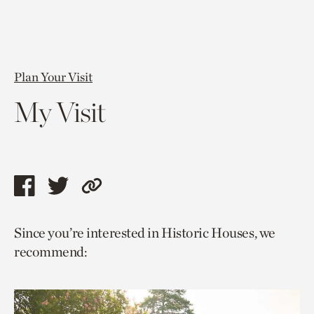
Plan Your Visit
My Visit
Share
Share
Copy
this
this
link
Since you’re interested in Historic Houses, we
page
page
to
recommend:
via
via
current
facebook
twitter
page.