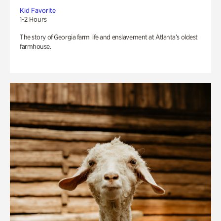
Kid Favorite
1-2 Hours
The story of Georgia farm life and enslavement at Atlanta’s oldest
farmhouse.