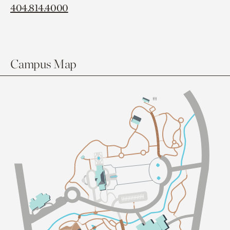
404.814.4000
Campus Map