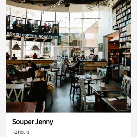
Souper Jenny
1-2 Hours