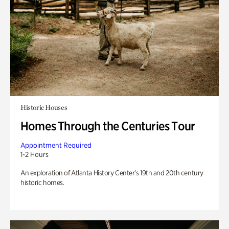
Historic Houses
Homes Through the Centuries Tour
Appointment Required
1-2 Hours
An exploration of Atlanta History Center’s 19th and 20th century
historic homes.