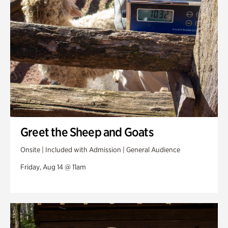
Greet the Sheep and Goats
Onsite | Included with Admission | General Audience
Friday, Aug 14 @ 11am