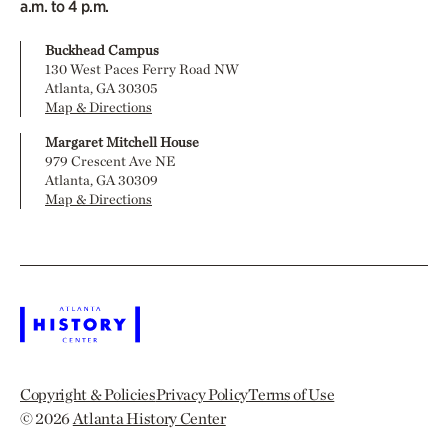
a.m. to 4 p.m.
Buckhead Campus
130 West Paces Ferry Road NW
Atlanta, GA 30305
Map & Directions
Margaret Mitchell House
979 Crescent Ave NE
Atlanta, GA 30309
Map & Directions
Copyright & Policies
Privacy Policy
Terms of Use
© 2026
Atlanta History Center