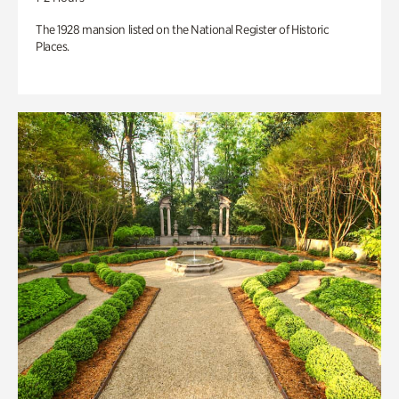
The 1928 mansion listed on the National Register of Historic
Places.