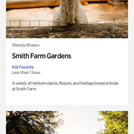
Historic Houses
Smith Farm Gardens
Kid Favorite
Less than 1 hour
A variety of heirloom plants, flowers, and heritage breed animals
at Smith Farm.