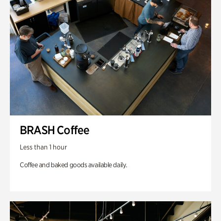
BRASH Coffee
Less than 1 hour
Coffee and baked goods available daily.