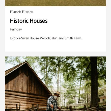
Historic Houses
Historic Houses
Half day
Explore Swan House, Wood Cabin, and Smith Farm.