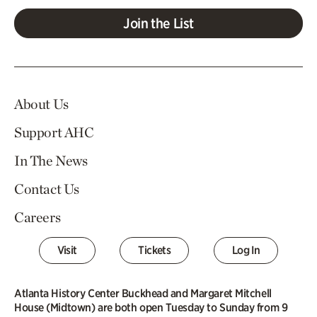
Join the List
About Us
Support AHC
In The News
Contact Us
Careers
Visit
Tickets
Log In
Atlanta History Center Buckhead and Margaret Mitchell
House (Midtown) are both open Tuesday to Sunday from 9