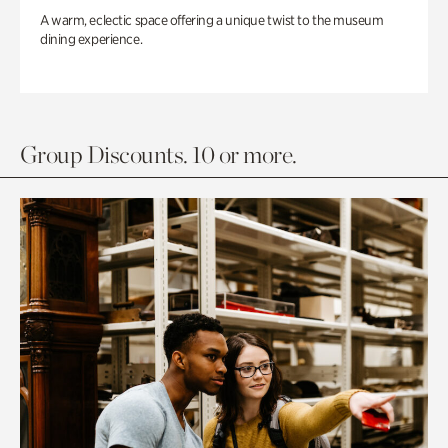
A warm, eclectic space offering a unique twist to the museum
dining experience.
Group Discounts. 10 or more.