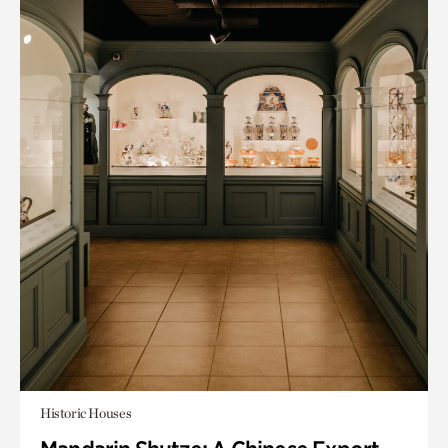
Historic Houses