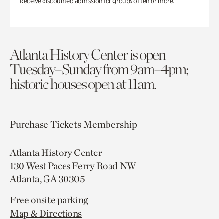
Receive discounted admission for groups of ten or more.
Atlanta History Center is open
Tuesday–Sunday from 9am–4pm;
historic houses open at 11am.
Purchase Tickets
Membership
Atlanta History Center
130 West Paces Ferry Road NW
Atlanta, GA 30305
Free onsite parking
Map & Directions