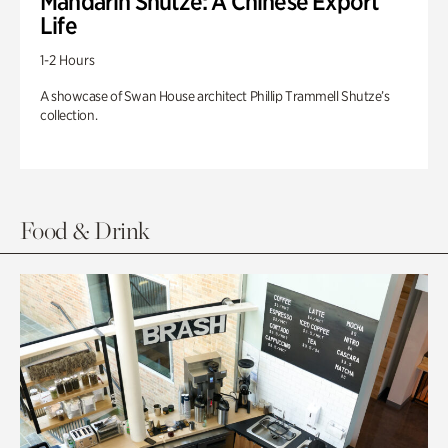
Mandarin Shutze: A Chinese Export
Life
1-2 Hours
A showcase of Swan House architect Phillip Trammell Shutze’s
collection.
Food & Drink