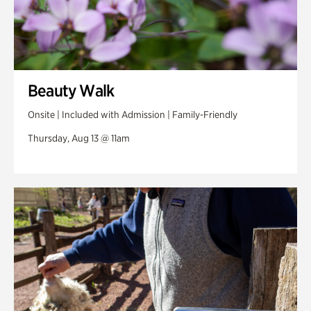
Beauty Walk
Onsite | Included with Admission | Family-Friendly
Thursday, Aug 13 @ 11am