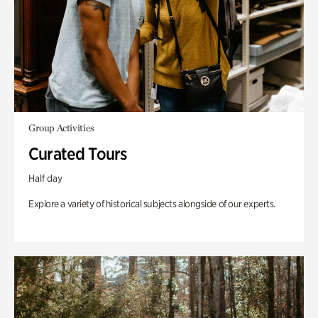
Group Activities
Curated Tours
Half day
Explore a variety of historical subjects alongside of our experts.