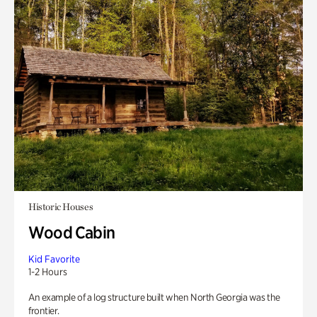
Historic Houses
Wood Cabin
Kid Favorite
1-2 Hours
An example of a log structure built when North Georgia was the
frontier.