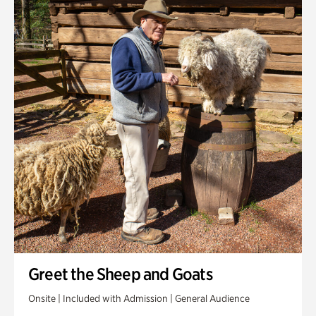
Greet the Sheep and Goats
Onsite | Included with Admission | General Audience