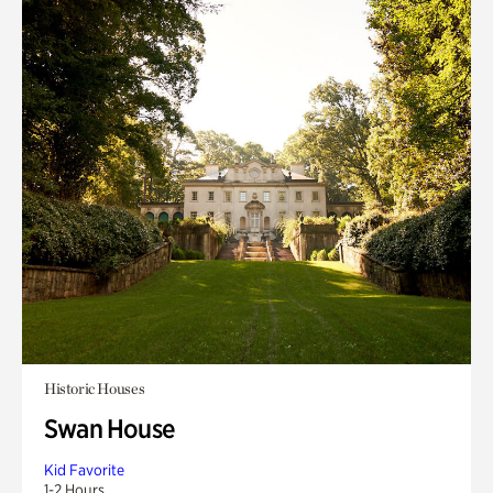
Historic Houses
Swan House
Kid Favorite
1-2 Hours