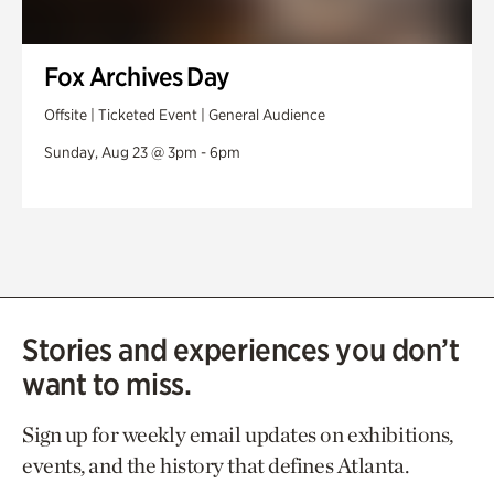
Fox Archives Day
Offsite | Ticketed Event | General Audience
Sunday, Aug 23 @ 3pm - 6pm
Stories and experiences you don’t
want to miss.
Sign up for weekly email updates on exhibitions,
events, and the history that defines Atlanta.