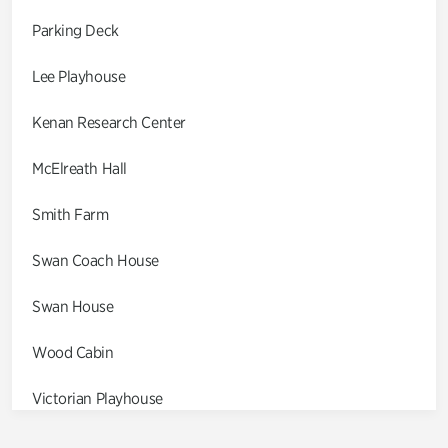
Parking Deck
Lee Playhouse
Kenan Research Center
McElreath Hall
Smith Farm
Swan Coach House
Swan House
Wood Cabin
Victorian Playhouse
Asian Garden