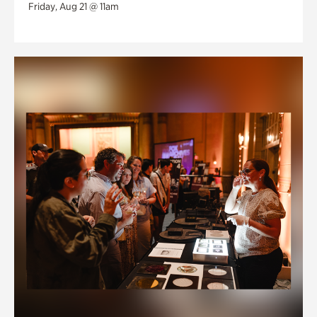
Friday, Aug 21 @ 11am