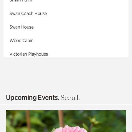
Swan Coach House
Swan House
Wood Cabin
Victorian Playhouse
Asian Garden
Entrance Gardens
Olguita's Garden
Upcoming Events.
See all.
Rhododendron Garden
Quarry Garden