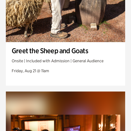
Greet the Sheep and Goats
Onsite | Included with Admission | General Audience
Friday, Aug 21 @ 11am