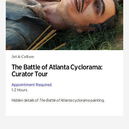
Art & Culture
The Battle of Atlanta Cyclorama:
Curator Tour
Appointment Required
1-2 Hours
Hidden details of
The Battle of Atlanta
cyclorama painting.