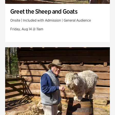
Greet the Sheep and Goats
Onsite | Included with Admission | General Audience
Friday, Aug 14 @ 11am