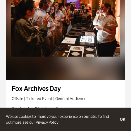
Fox Archives Day
Offsite | Ticketed Event | General Audience
Sunday, Aug 23 @ 3pm - 6pm
We use cookies to improve your experience on our site. To find
OK
out more, see our
Privacy Policy
.