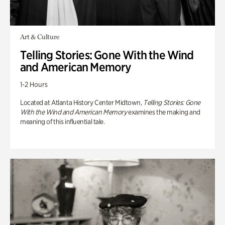
Art & Culture
Telling Stories: Gone With the Wind
and American Memory
1-2 Hours
Located at Atlanta History Center Midtown,
Telling Stories: Gone
With the Wind and American Memory
examines the making and
meaning of this influential tale.