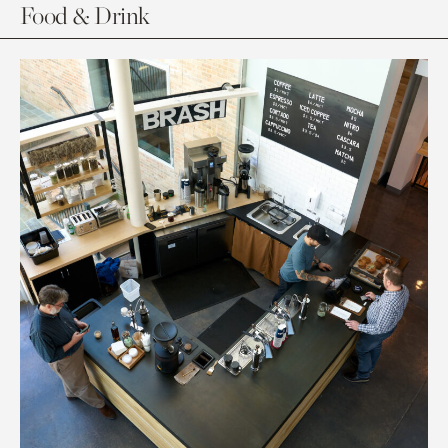
Food & Drink