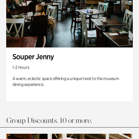
Souper Jenny
1-2 Hours
A warm, eclectic space offering a unique twist to the museum
dining experience.
Group Discounts. 10 or more.