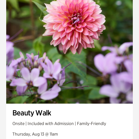
Smith Farm Gardens
Swan House Gardens
Swan Woods
Veterans Park
Beauty Walk
Onsite | Included with Admission | Family-Friendly
Thursday, Aug 13 @ 11am