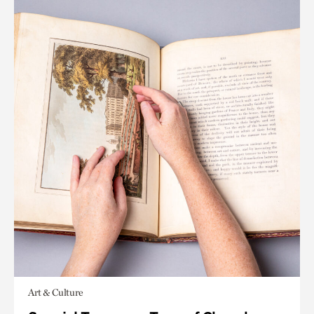
Art & Culture