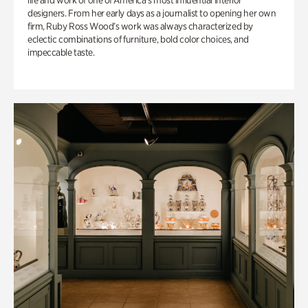
life and work of one of America’s most influential interior
designers. From her early days as a journalist to opening her own
firm, Ruby Ross Wood’s work was always characterized by
eclectic combinations of furniture, bold color choices, and
impeccable taste.