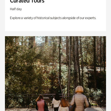
Curated Tours
Half day
Explore a variety of historical subjects alongside of our experts.