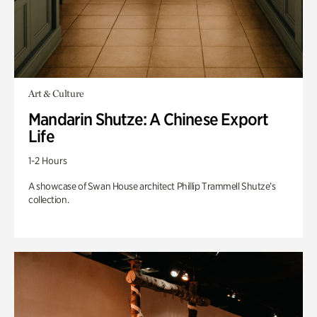
Art & Culture
Mandarin Shutze: A Chinese Export
Life
1-2 Hours
A showcase of Swan House architect Phillip Trammell Shutze’s
collection.