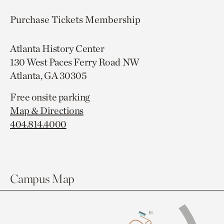
Purchase Tickets
Membership
Atlanta History Center
130 West Paces Ferry Road NW
Atlanta, GA 30305
Free onsite parking
Map & Directions
404.814.4000
Campus Map