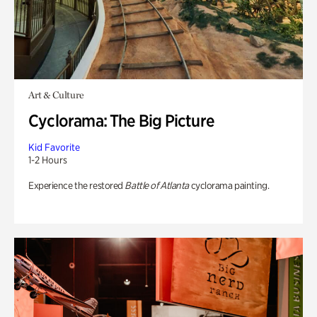
Art & Culture
Cyclorama: The Big Picture
Kid Favorite
1-2 Hours
Experience the restored
Battle of Atlanta
cyclorama painting.