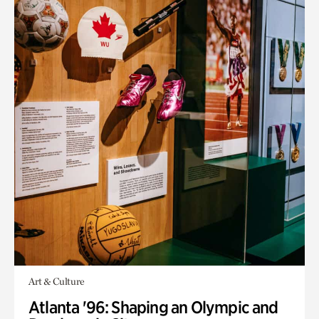
Art & Culture
Atlanta '96: Shaping an Olympic and