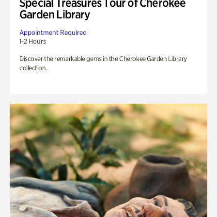
Special Treasures Tour of Cherokee
Garden Library
Appointment Required
1-2 Hours
Discover the remarkable gems in the Cherokee Garden Library
collection.