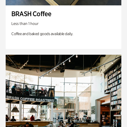
BRASH Coffee
Less than 1 hour
Coffee and baked goods available daily.