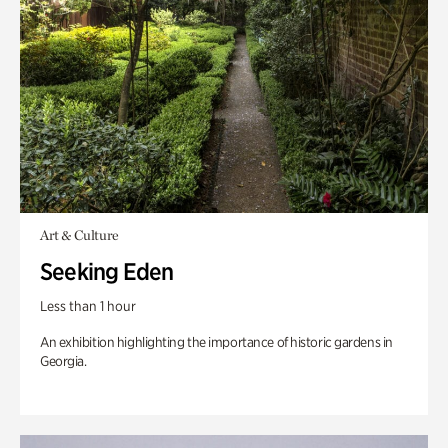
Art & Culture
Seeking Eden
Less than 1 hour
An exhibition highlighting the importance of historic gardens in
Georgia.