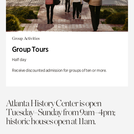
Group Activities
Group Tours
Half day
Receive discounted admission for groups of ten or more.
Atlanta History Center is open
Tuesday–Sunday from 9am–4pm;
historic houses open at 11am.