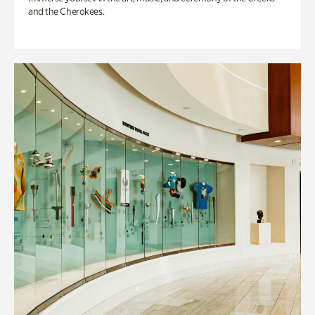
and the Cherokees.