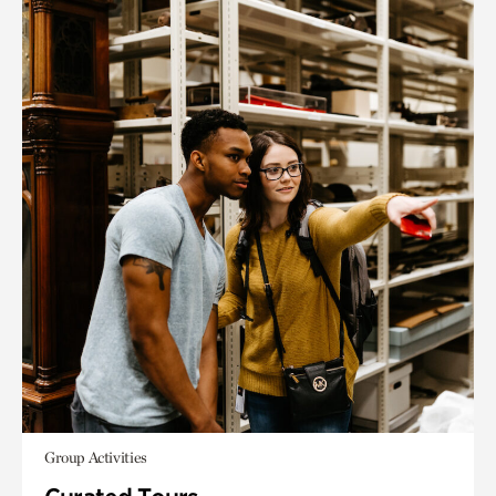
Group Activities