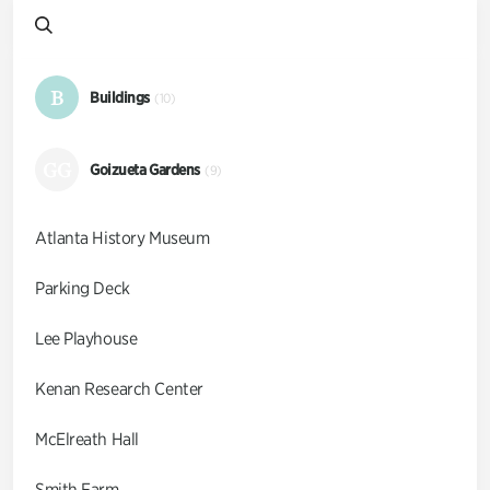
B
Buildings
(10)
GG
Goizueta Gardens
(9)
Atlanta History Museum
Parking Deck
Lee Playhouse
Kenan Research Center
McElreath Hall
Smith Farm