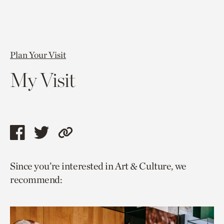
Plan Your Visit
My Visit
Share
Share
Copy
this
this
link
Since you’re interested in Art & Culture, we
page
page
to
recommend:
via
via
current
facebook
twitter
page.