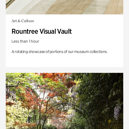
Art & Culture
Rountree Visual Vault
Less than 1 hour
A rotating showcase of portions of our museum collections.