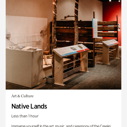
Art & Culture
Native Lands
Less than 1 hour
Immerse yourself in the art, music, and ceremony of the Creeks