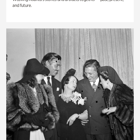
and future.