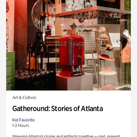
Art & Culture
Gatheround: Stories of Atlanta
Kid Favorite
1-2 Hours
Weaving Atlanta’s stories and artifacts together — past, present,