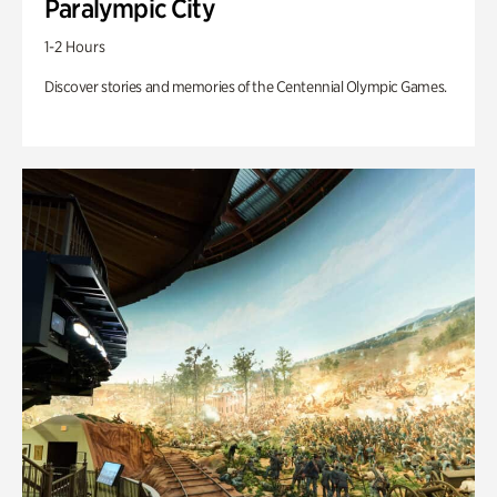
Paralympic City
1-2 Hours
Discover stories and memories of the Centennial Olympic Games.