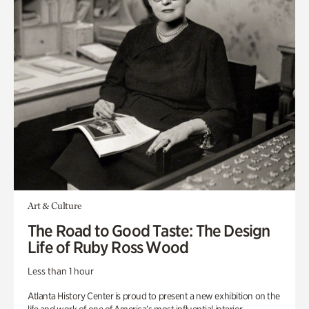
Art & Culture
The Road to Good Taste: The Design
Life of Ruby Ross Wood
Less than 1 hour
Atlanta History Center is proud to present a new exhibition on the