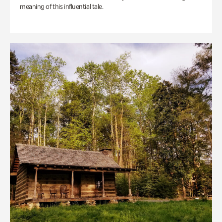
meaning of this influential tale.