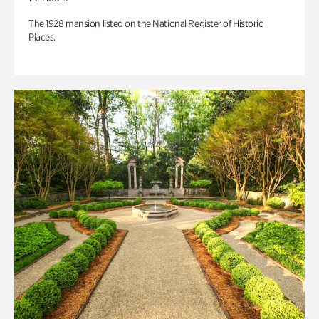
The 1928 mansion listed on the National Register of Historic
Places.