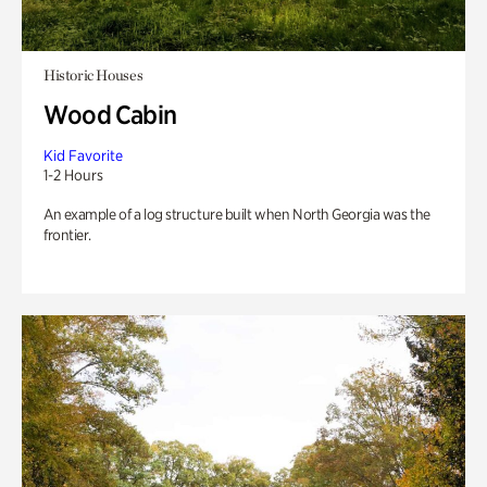
Historic Houses
Wood Cabin
Kid Favorite
1-2 Hours
An example of a log structure built when North Georgia was the
frontier.