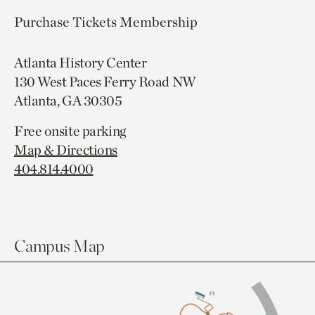
Purchase Tickets
Membership
Atlanta History Center
130 West Paces Ferry Road NW
Atlanta, GA 30305
Free onsite parking
Map & Directions
404.814.4000
Campus Map