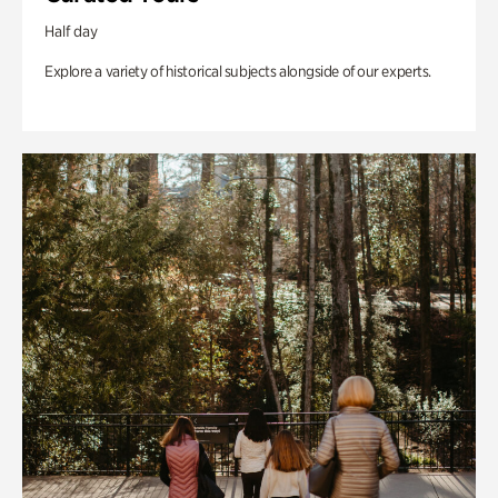
Half day
Explore a variety of historical subjects alongside of our experts.