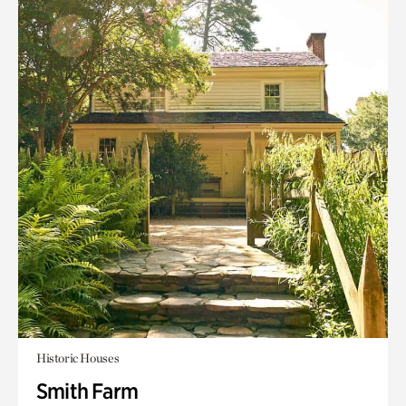
Historic Houses
Smith Farm