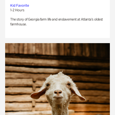
Kid Favorite
1-2 Hours
The story of Georgia farm life and enslavement at Atlanta’s oldest
farmhouse.