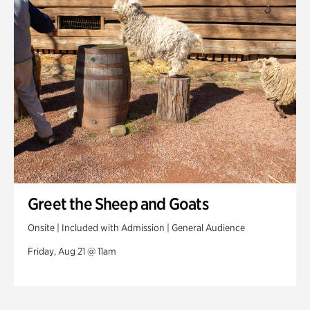
Greet the Sheep and Goats
Onsite | Included with Admission | General Audience
Friday, Aug 21 @ 11am