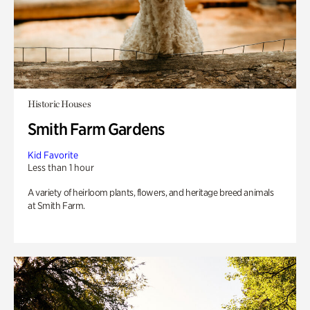
Historic Houses
Smith Farm Gardens
Kid Favorite
Less than 1 hour
A variety of heirloom plants, flowers, and heritage breed animals
at Smith Farm.