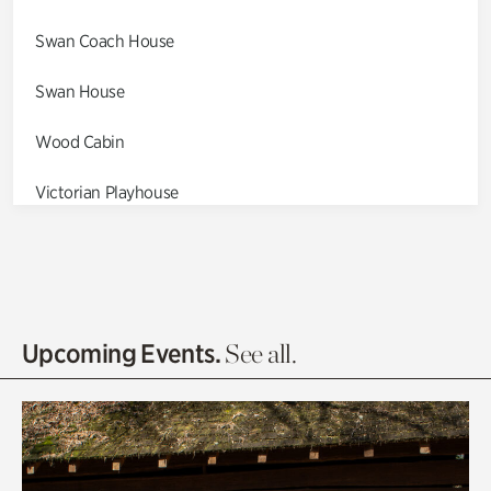
Swan Coach House
Swan House
Wood Cabin
Victorian Playhouse
Asian Garden
Entrance Gardens
Olguita's Garden
Upcoming Events.
See all.
Rhododendron Garden
Quarry Garden