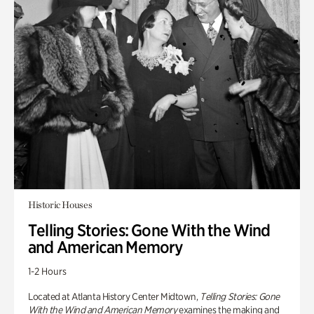
Historic Houses
Telling Stories: Gone With the Wind
and American Memory
1-2 Hours
Located at Atlanta History Center Midtown,
Telling Stories: Gone
With the Wind and American Memory
examines the making and