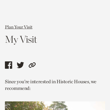
Plan Your Visit
My Visit
Share
Share
Copy
this
this
link
Since you’re interested in Historic Houses, we
page
page
to
recommend:
via
via
current
facebook
twitter
page.