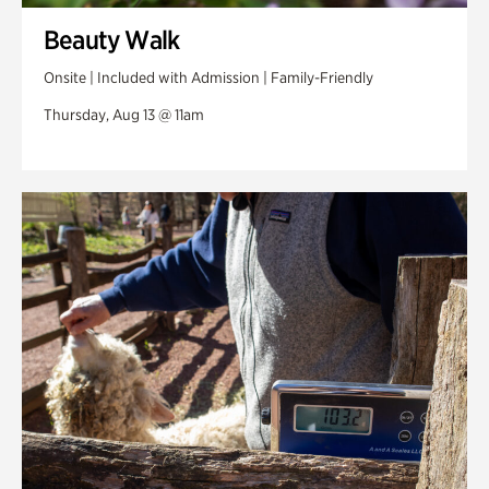
Beauty Walk
Onsite | Included with Admission | Family-Friendly
Thursday, Aug 13 @ 11am