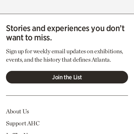
Stories and experiences you don’t
want to miss.
Sign up for weekly email updates on exhibitions,
events, and the history that defines Atlanta.
Join the List
About Us
Support AHC