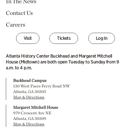
In The News
Contact Us
Careers
Visit
Tickets
Log In
Atlanta History Center Buckhead and Margaret Mitchell
House (Midtown) are both open Tuesday to Sunday from 9
a.m. to 4 p.m.
Buckhead Campus
130 West Paces Ferry Road NW
Atlanta, GA 30305
Map & Directions
Margaret Mitchell House
979 Crescent Ave NE
Atlanta, GA 30309
Map & Directions