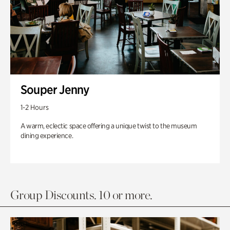
Souper Jenny
1-2 Hours
A warm, eclectic space offering a unique twist to the museum
dining experience.
Group Discounts. 10 or more.