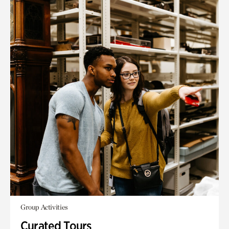
Group Activities
Curated Tours