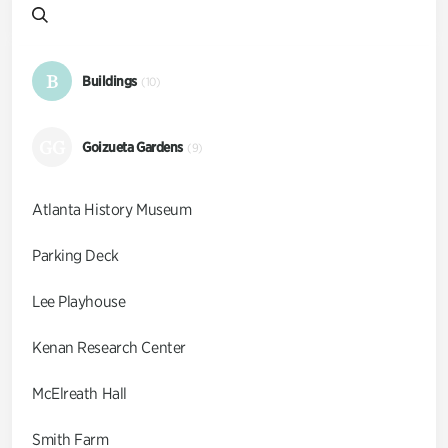
B
Buildings
(10)
GG
Goizueta Gardens
(9)
Atlanta History Museum
Parking Deck
Lee Playhouse
Kenan Research Center
McElreath Hall
Smith Farm