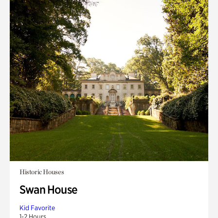
Historic Houses
Swan House
Kid Favorite
1-2 Hours