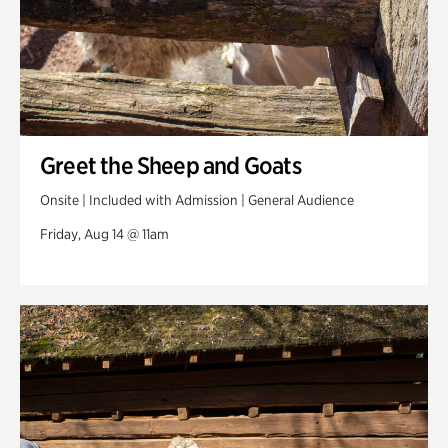
Greet the Sheep and Goats
Onsite | Included with Admission | General Audience
Friday, Aug 14 @ 11am