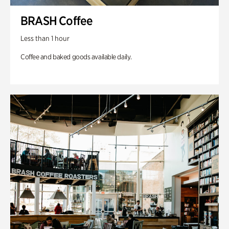
BRASH Coffee
Less than 1 hour
Coffee and baked goods available daily.