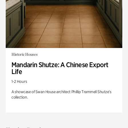
Historic Houses
Mandarin Shutze: A Chinese Export
Life
1-2 Hours
A showcase of Swan House architect Phillip Trammell Shutze’s
collection.