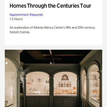
Homes Through the Centuries Tour
Appointment Required
1-2 Hours
An exploration of Atlanta History Center’s 19th and 20th century
historic homes.