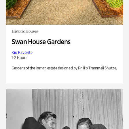
Historic Houses
Swan House Gardens
Kid Favorite
1-2 Hours
Gardens of the Inman estate designed by Phillip Trammell Shutze.