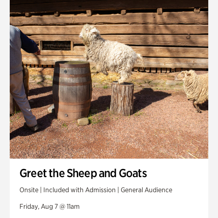
Smith Farm Gardens
Swan House Gardens
Swan Woods
Veterans Park
Greet the Sheep and Goats
Onsite | Included with Admission | General Audience
Friday, Aug 7 @ 11am