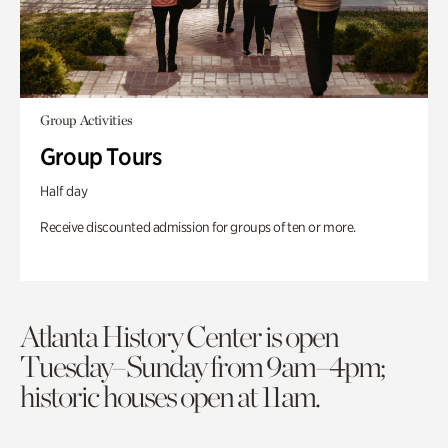
Group Activities
Group Tours
Half day
Receive discounted admission for groups of ten or more.
Atlanta History Center is open
Tuesday–Sunday from 9am–4pm;
historic houses open at 11am.