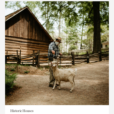
Historic Houses