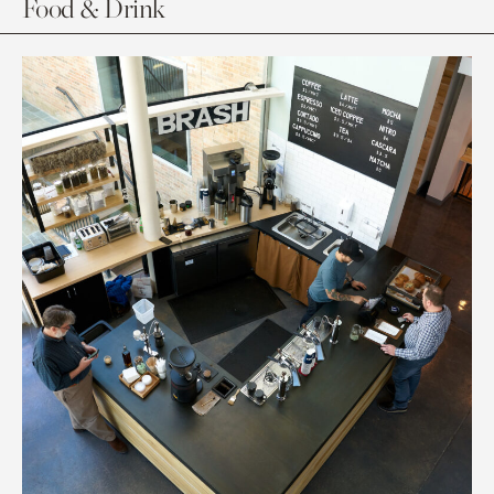
Food & Drink