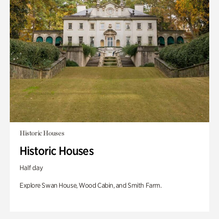
Historic Houses
Historic Houses
Half day
Explore Swan House, Wood Cabin, and Smith Farm.