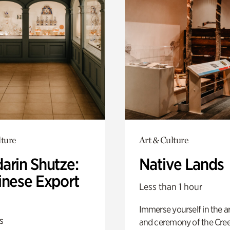
lture
Art & Culture
arin Shutze:
Native Lands
inese Export
Less than 1 hour
Immerse yourself in the ar
s
and ceremony of the Cre