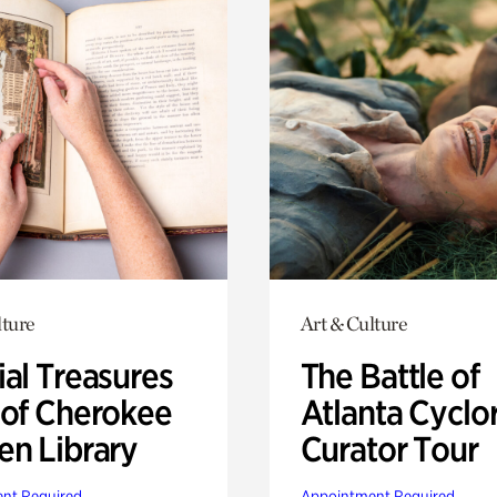
lture
Art & Culture
ial Treasures
The Battle of
 of Cherokee
Atlanta Cyclo
en Library
Curator Tour
nt Required
Appointment Required