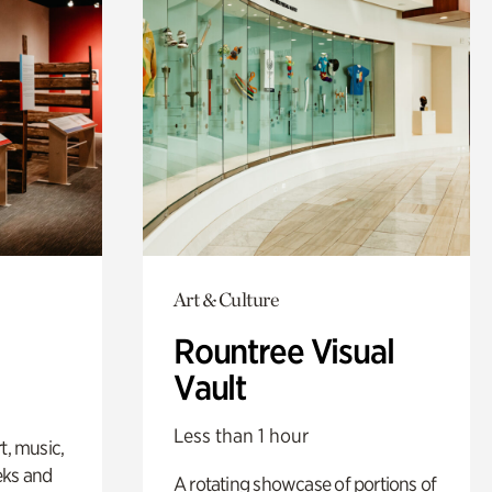
Art & Culture
Rountree Visual
Vault
Less than 1 hour
t, music,
eks and
A rotating showcase of portions of