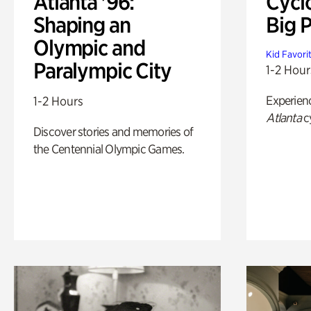
Atlanta '96:
Cycl
Shaping an
Big P
Olympic and
Kid Favori
Paralympic City
1-2 Hour
Experien
1-2 Hours
Atlanta
c
Discover stories and memories of
the Centennial Olympic Games.