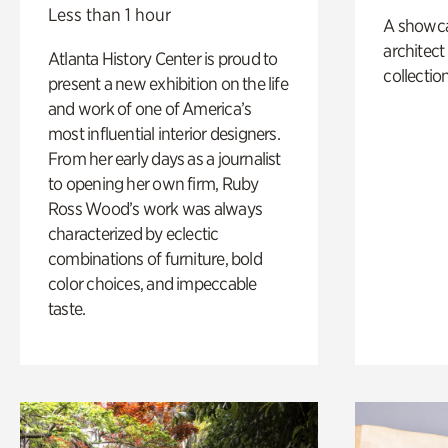
Less than 1 hour
A showc
architect
Atlanta History Center is proud to
collection
present a new exhibition on the life
and work of one of America’s
most influential interior designers.
From her early days as a journalist
to opening her own firm, Ruby
Ross Wood’s work was always
characterized by eclectic
combinations of furniture, bold
color choices, and impeccable
taste.