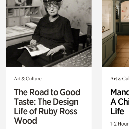
Art & Culture
Art & Cu
The Road to Good
Mand
Taste: The Design
A Ch
Life of Ruby Ross
Life
Wood
1-2 Hour