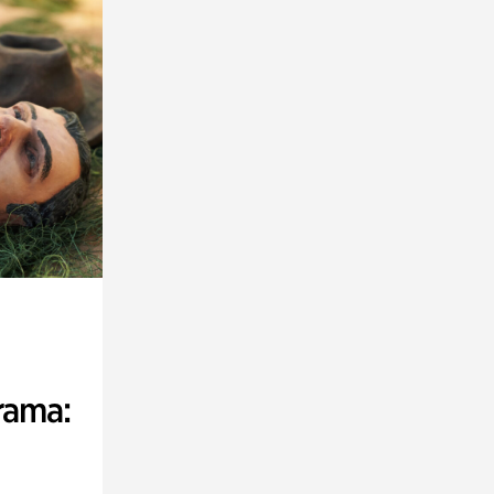
rama: