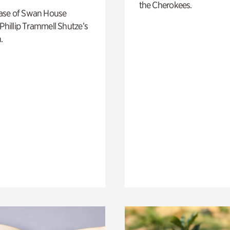
the Cherokees.
ase of Swan House
 Phillip Trammell Shutze’s
.