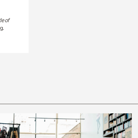
le of
g.