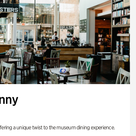
enny
fering a unique twist to the museum dining experience.