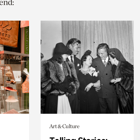
end:
Art & Culture