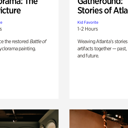
orama: The
Gatheround:
icture
Stories of Atl
te
Kid Favorite
s
1-2 Hours
ce the restored
Battle of
Weaving Atlanta’s stories
yclorama painting.
artifacts together — past,
and future.