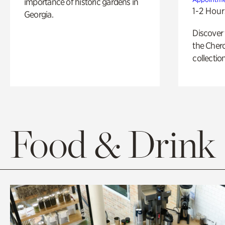
importance of historic gardens in
1-2 Hour
Georgia.
Discover
the Cher
collection
Food & Drink