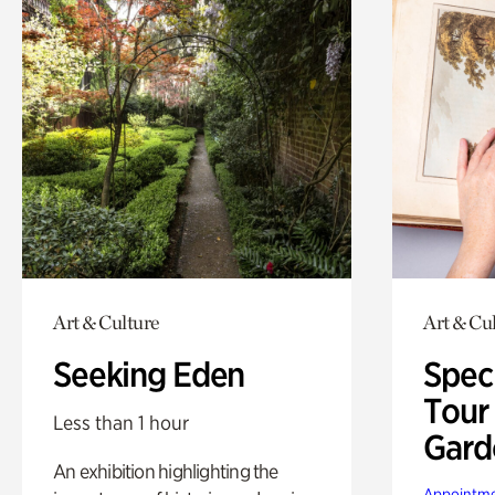
Art & Culture
Art & Cu
Seeking Eden
Spec
Tour
Less than 1 hour
Gard
An exhibition highlighting the
Appointme