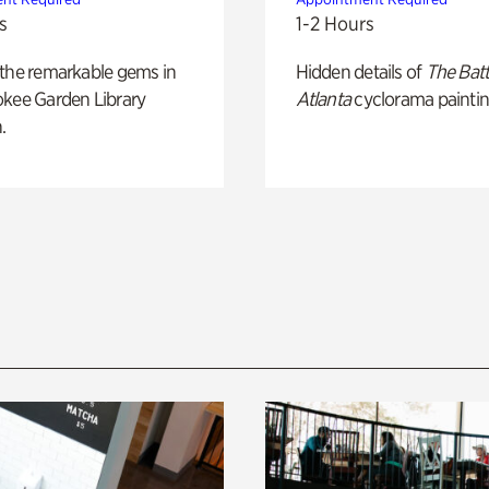
s
1-2 Hours
 the remarkable gems in
Hidden details of
The Batt
okee Garden Library
Atlanta
cyclorama paintin
.