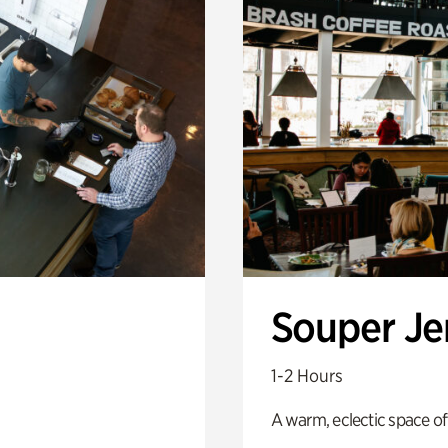
Souper J
1-2 Hours
A warm, eclectic space of