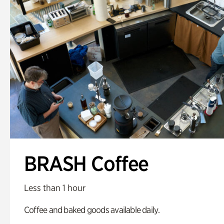
BRASH Coffee
Less than 1 hour
Coffee and baked goods available daily.