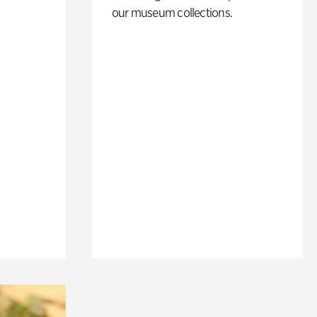
our museum collections.