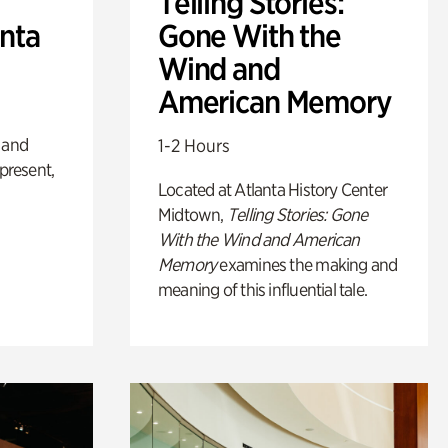
Telling Stories:
anta
Gone With the
Wind and
American Memory
 and
1-2 Hours
 present,
Located at Atlanta History Center
Midtown,
Telling Stories: Gone
With the Wind and American
Memory
examines the making and
meaning of this influential tale.