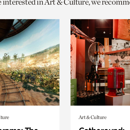
e interested in Art & Culture, we recomm
o
urrent
er
age.
lture
Art & Culture