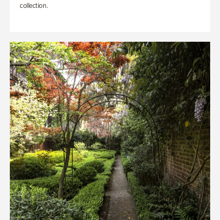
collection.