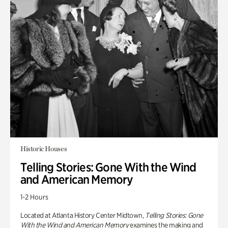
Historic Houses
Telling Stories: Gone With the Wind
and American Memory
1-2 Hours
Located at Atlanta History Center Midtown,
Telling Stories: Gone
With the Wind and American Memory
examines the making and