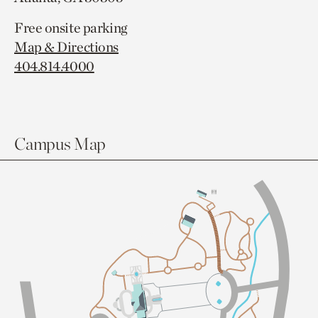
Free onsite parking
Map & Directions
404.814.4000
Campus Map