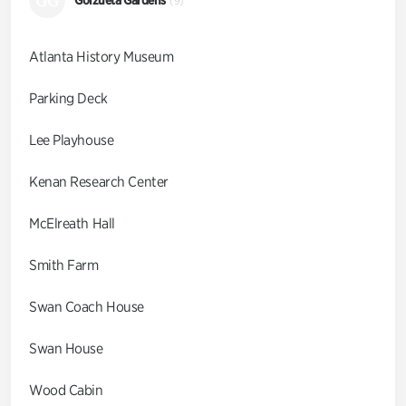
GG
(9)
Atlanta History Museum
Parking Deck
Lee Playhouse
Kenan Research Center
McElreath Hall
Smith Farm
Swan Coach House
Swan House
Wood Cabin