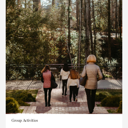
Group Activities