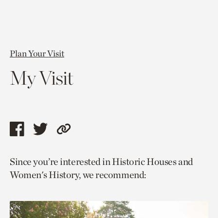
Plan Your Visit
My Visit
Share
Share
Copy
this
this
link
Since you’re interested in Historic Houses and
page
page
to
Women's History, we recommend:
via
via
current
facebook
twitter
page.