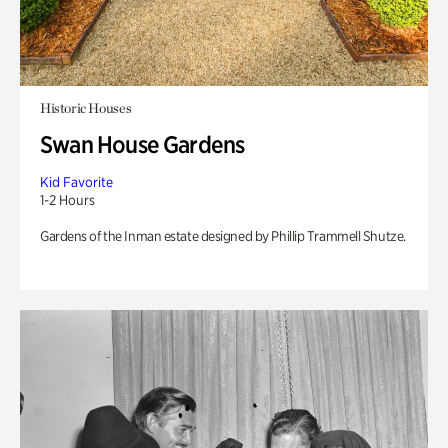
Historic Houses
Swan House Gardens
Kid Favorite
1-2 Hours
Gardens of the Inman estate designed by Phillip Trammell Shutze.