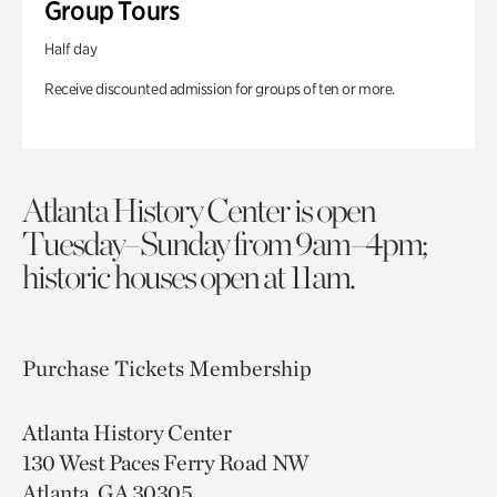
Group Tours
Half day
Receive discounted admission for groups of ten or more.
Atlanta History Center is open
Tuesday–Sunday from 9am–4pm;
historic houses open at 11am.
Purchase Tickets
Membership
Atlanta History Center
130 West Paces Ferry Road NW
Atlanta, GA 30305