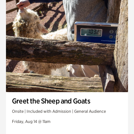
Greet the Sheep and Goats
Onsite | Included with Admission | General Audience
Friday, Aug 14 @ 11am