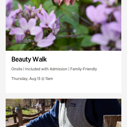
Beauty Walk
Onsite | Included with Admission | Family-Friendly
Thursday, Aug 13 @ 11am