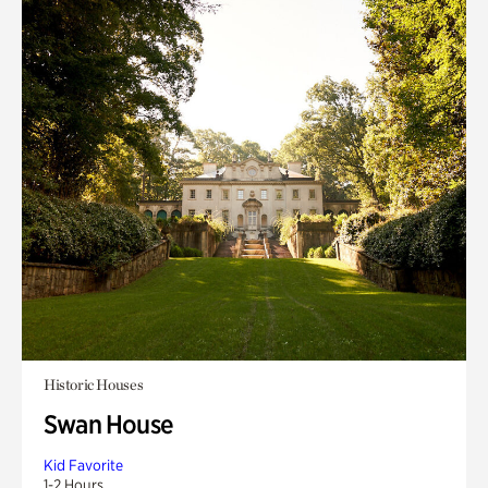
Historic Houses
Swan House
Kid Favorite
1-2 Hours