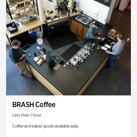
BRASH Coffee
Less than 1 hour
Coffee and baked goods available daily.