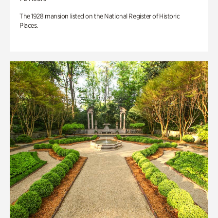
The 1928 mansion listed on the National Register of Historic
Places.