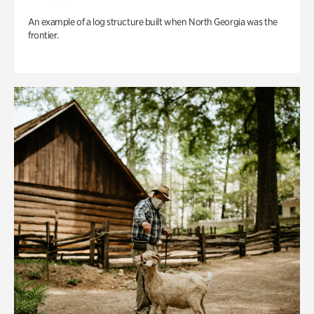
An example of a log structure built when North Georgia was the
frontier.