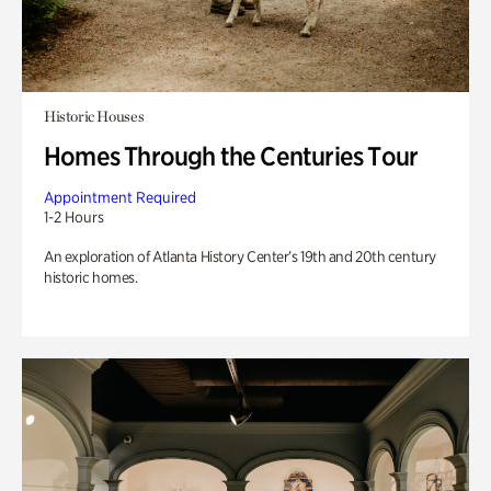
Historic Houses
Homes Through the Centuries Tour
Appointment Required
1-2 Hours
An exploration of Atlanta History Center’s 19th and 20th century
historic homes.