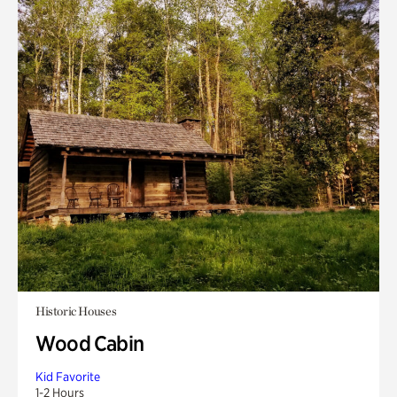
Historic Houses
Wood Cabin
Kid Favorite
1-2 Hours