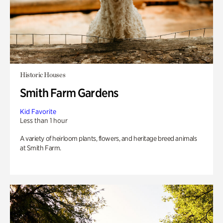
Historic Houses
Smith Farm Gardens
Kid Favorite
Less than 1 hour
A variety of heirloom plants, flowers, and heritage breed animals
at Smith Farm.