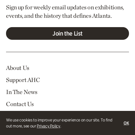
Sign up for weekly email updates on exhibitions,
events, and the history that defines Atlanta.
Join the List
About Us
Support AHC
In The News
Contact Us
Careers
We use cookies to improve your experience on our site. To find
OK
out more, see our
Privacy Policy
.
Visit
Tickets
Log In