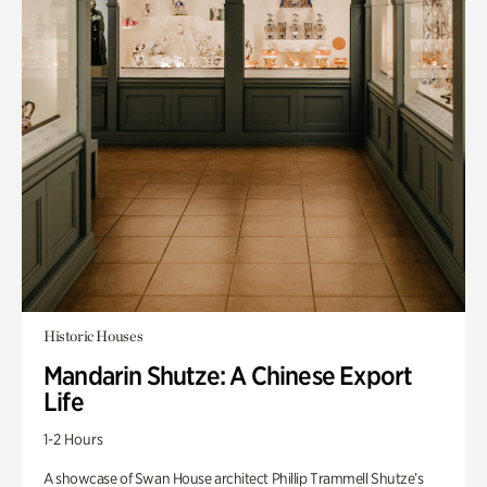
Historic Houses
Mandarin Shutze: A Chinese Export
Life
1-2 Hours
A showcase of Swan House architect Phillip Trammell Shutze’s