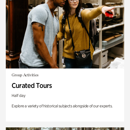
Group Activities
Curated Tours
Half day
Explore a variety of historical subjects alongside of our experts.