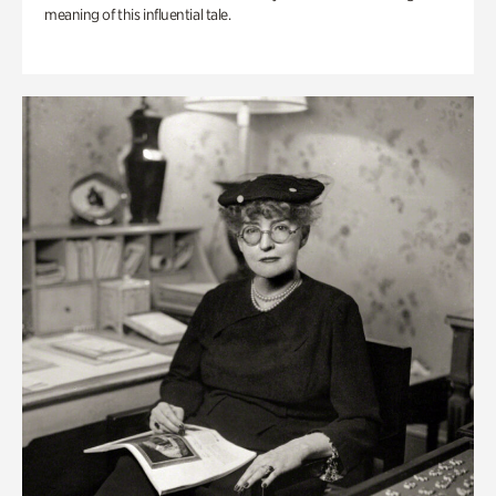
meaning of this influential tale.