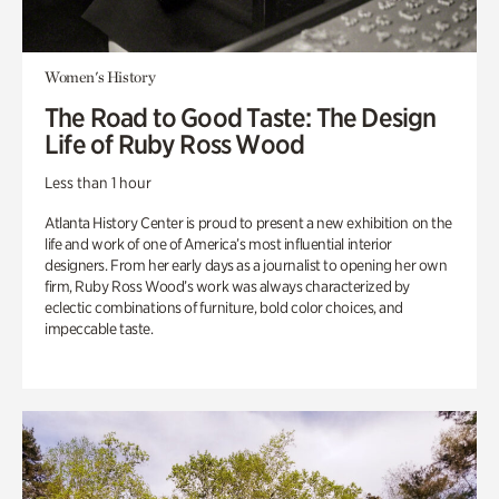
Women's History
The Road to Good Taste: The Design
Life of Ruby Ross Wood
Less than 1 hour
Atlanta History Center is proud to present a new exhibition on the
life and work of one of America’s most influential interior
designers. From her early days as a journalist to opening her own
firm, Ruby Ross Wood’s work was always characterized by
eclectic combinations of furniture, bold color choices, and
impeccable taste.