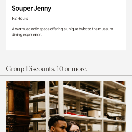
Souper Jenny
1-2 Hours
A warm, eclectic space offering a unique twist to the museum
dining experience.
Group Discounts. 10 or more.