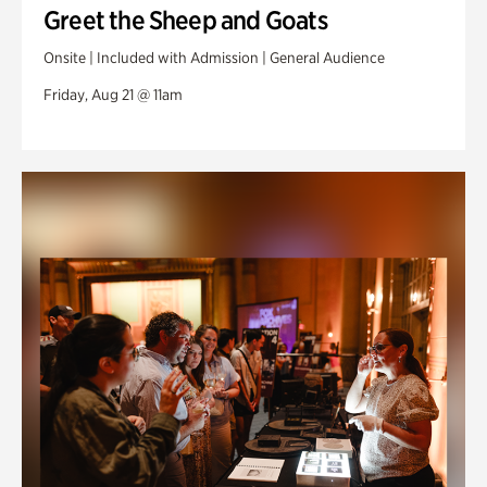
Greet the Sheep and Goats
Onsite | Included with Admission | General Audience
Friday, Aug 21 @ 11am