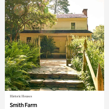
Historic Houses
Smith Farm