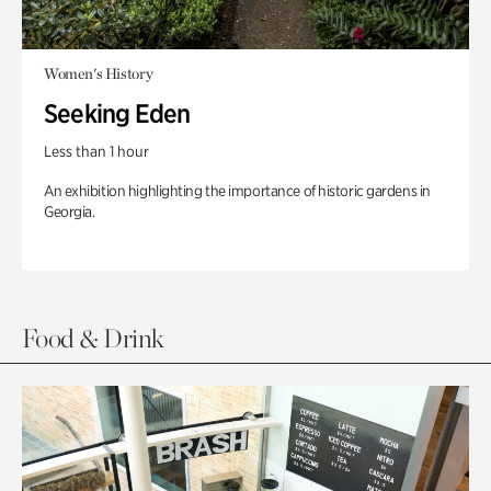
Women's History
Seeking Eden
Less than 1 hour
An exhibition highlighting the importance of historic gardens in
Georgia.
Food & Drink