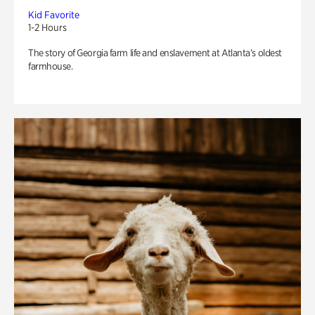
Kid Favorite
1-2 Hours
The story of Georgia farm life and enslavement at Atlanta’s oldest
farmhouse.