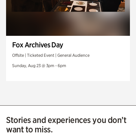
Fox Archives Day
Offsite | Ticketed Event | General Audience
Sunday, Aug 23 @ 3pm - 6pm
Stories and experiences you don’t
want to miss.