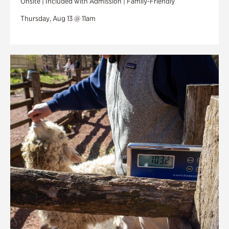
Onsite | Included with Admission | Family-Friendly
Thursday, Aug 13 @ 11am