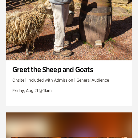
Greet the Sheep and Goats
Onsite | Included with Admission | General Audience
Friday, Aug 21 @ 11am