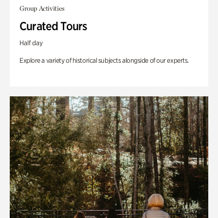
Group Activities
Curated Tours
Half day
Explore a variety of historical subjects alongside of our experts.