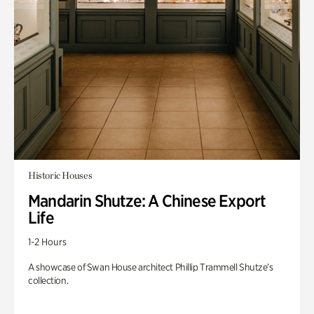
Historic Houses
Mandarin Shutze: A Chinese Export
Life
1-2 Hours
A showcase of Swan House architect Phillip Trammell Shutze’s
collection.