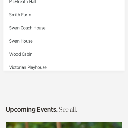
McElreath Hall
Smith Farm
Swan Coach House
Swan House
Wood Cabin
Victorian Playhouse
Asian Garden
Entrance Gardens
Olguita's Garden
Upcoming Events.
See all.
Rhododendron Garden