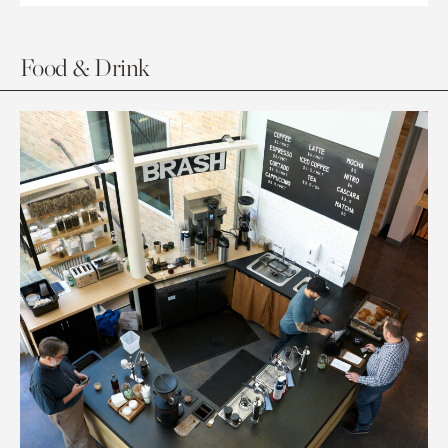
Food & Drink