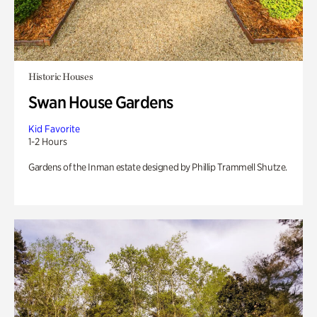
Historic Houses
Swan House Gardens
Kid Favorite
1-2 Hours
Gardens of the Inman estate designed by Phillip Trammell Shutze.