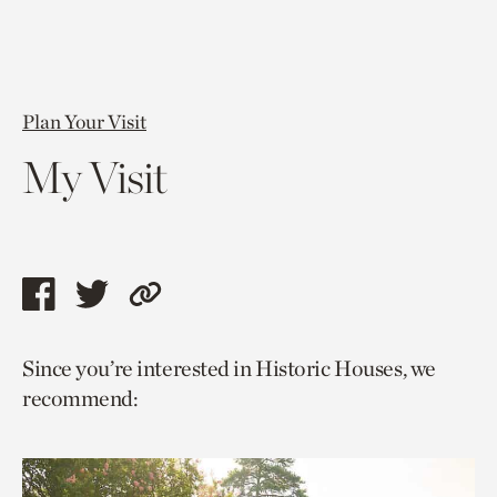
Plan Your Visit
My Visit
Share
Share
Copy
this
this
link
Since you’re interested in Historic Houses, we
page
page
to
recommend:
via
via
current
facebook
twitter
page.