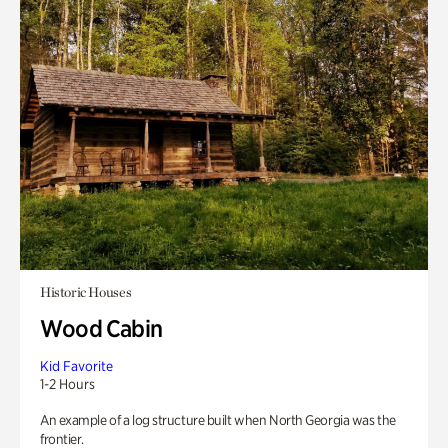
Historic Houses
Wood Cabin
Kid Favorite
1-2 Hours
An example of a log structure built when North Georgia was the
frontier.