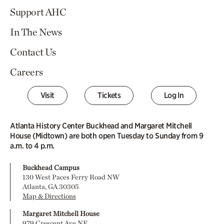
Support AHC
In The News
Contact Us
Careers
Visit
Tickets
Log In
Atlanta History Center Buckhead and Margaret Mitchell
House (Midtown) are both open Tuesday to Sunday from 9
a.m. to 4 p.m.
Buckhead Campus
130 West Paces Ferry Road NW
Atlanta, GA 30305
Map & Directions
Margaret Mitchell House
979 Crescent Ave NE