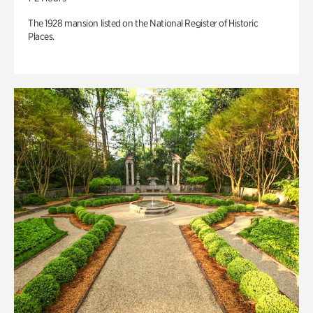
The 1928 mansion listed on the National Register of Historic
Places.