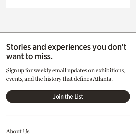
Stories and experiences you don’t
want to miss.
Sign up for weekly email updates on exhibitions,
events, and the history that defines Atlanta.
Join the List
About Us