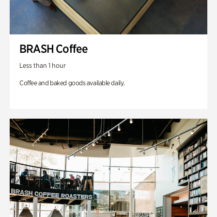
BRASH Coffee
Less than 1 hour
Coffee and baked goods available daily.