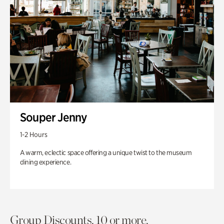
Souper Jenny
1-2 Hours
A warm, eclectic space offering a unique twist to the museum
dining experience.
Group Discounts. 10 or more.