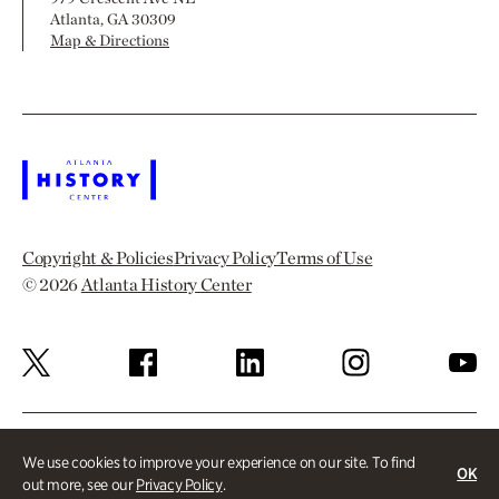
Atlanta, GA 30309
Map & Directions
Copyright & Policies
Privacy Policy
Terms of Use
© 2026
Atlanta History Center
We use cookies to improve your experience on our site. To find
OK
out more, see our
Privacy Policy
.