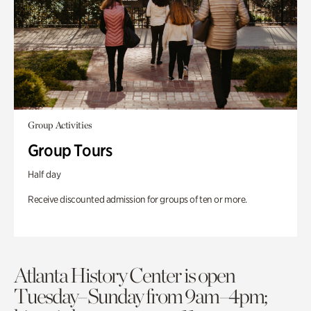
Group Activities
Group Tours
Half day
Receive discounted admission for groups of ten or more.
Atlanta History Center is open
Tuesday–Sunday from 9am–4pm;