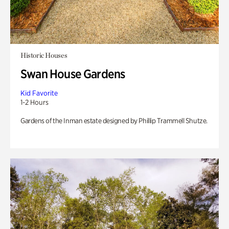
Historic Houses
Swan House Gardens
Kid Favorite
1-2 Hours
Gardens of the Inman estate designed by Phillip Trammell Shutze.