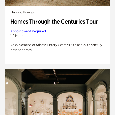
Historic Houses
Homes Through the Centuries Tour
Appointment Required
1-2 Hours
An exploration of Atlanta History Center’s 19th and 20th century
historic homes.