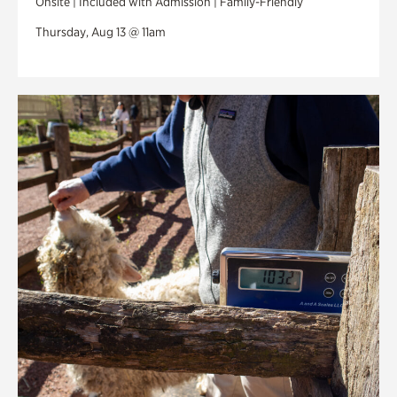
Onsite | Included with Admission | Family-Friendly
Thursday, Aug 13 @ 11am