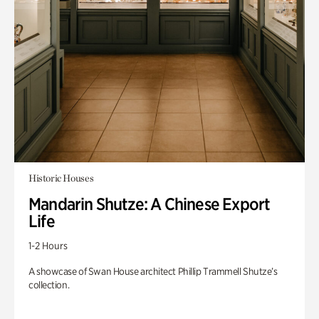
Historic Houses
Mandarin Shutze: A Chinese Export
Life
1-2 Hours
A showcase of Swan House architect Phillip Trammell Shutze’s
collection.