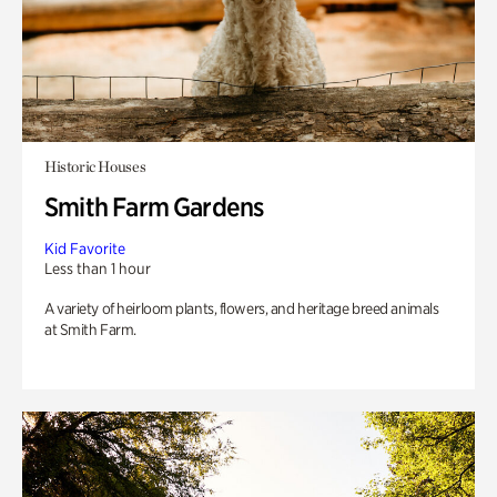
Historic Houses
Smith Farm Gardens
Kid Favorite
Less than 1 hour
A variety of heirloom plants, flowers, and heritage breed animals
at Smith Farm.