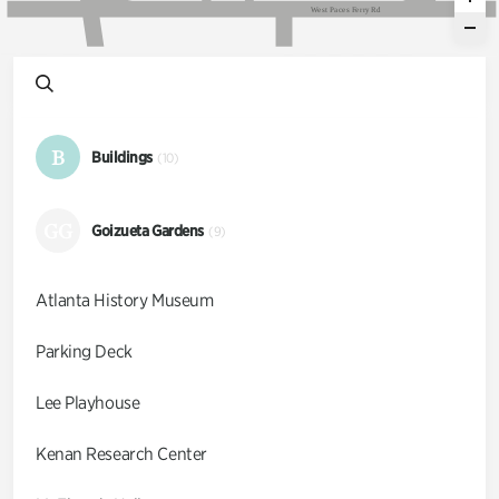
W
e
s
t
P
a
c
e
s
F
e
r
r
y
R
d
B
Buildings
(10)
GG
Goizueta Gardens
(9)
Atlanta History Museum
Parking Deck
Lee Playhouse
Kenan Research Center