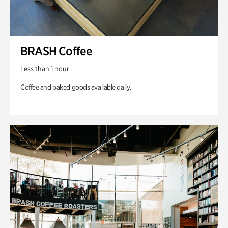
BRASH Coffee
Less than 1 hour
Coffee and baked goods available daily.