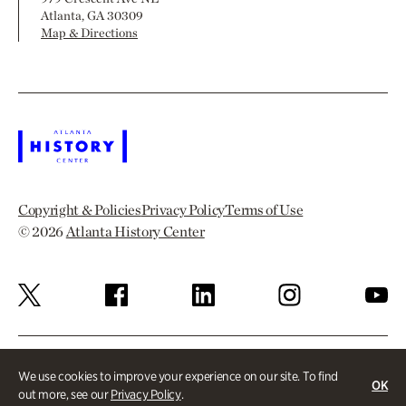
Atlanta, GA 30309
Map & Directions
Copyright & Policies
Privacy Policy
Terms of Use
© 2026
Atlanta History Center
We use cookies to improve your experience on our site. To find
OK
out more, see our
Privacy Policy
.