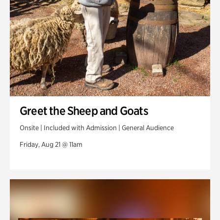
Greet the Sheep and Goats
Onsite | Included with Admission | General Audience
Friday, Aug 21 @ 11am