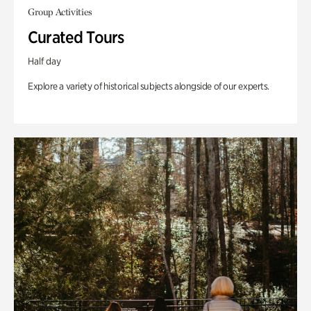
Group Activities
Curated Tours
Half day
Explore a variety of historical subjects alongside of our experts.