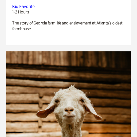
Kid Favorite
1-2 Hours
The story of Georgia farm life and enslavement at Atlanta’s oldest
farmhouse.