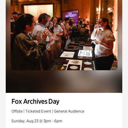
Fox Archives Day
Offsite | Ticketed Event | General Audience
Sunday, Aug 23 @ 3pm - 6pm