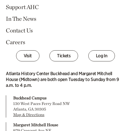
Support AHC
In The News
Contact Us
Careers
Visit
Tickets
Log In
Atlanta History Center Buckhead and Margaret Mitchell
House (Midtown) are both open Tuesday to Sunday from 9
a.m. to 4 p.m.
Buckhead Campus
130 West Paces Ferry Road NW
Atlanta, GA 30305
Map & Directions
Margaret Mitchell House
979 Crescent Ave NE