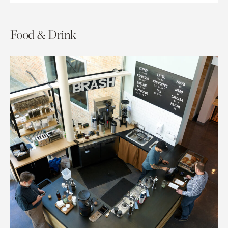
Food & Drink