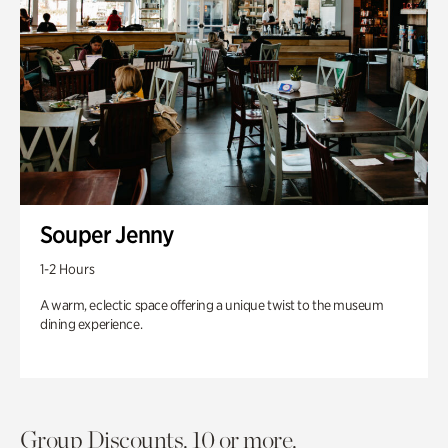
Souper Jenny
1-2 Hours
A warm, eclectic space offering a unique twist to the museum
dining experience.
Group Discounts. 10 or more.