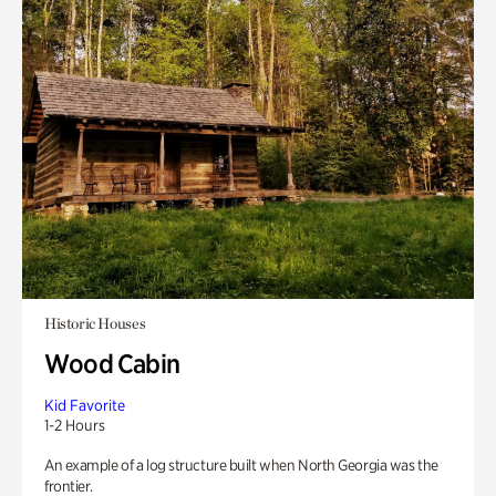
Historic Houses
Wood Cabin
Kid Favorite
1-2 Hours
An example of a log structure built when North Georgia was the
frontier.