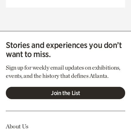
Stories and experiences you don’t
want to miss.
Sign up for weekly email updates on exhibitions,
events, and the history that defines Atlanta.
Join the List
About Us