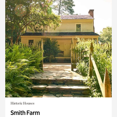
Historic Houses
Smith Farm