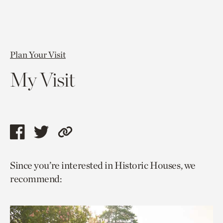
Plan Your Visit
My Visit
Share
Share
Copy
this
this
link
Since you’re interested in Historic Houses, we
page
page
to
recommend:
via
via
current
facebook
twitter
page.