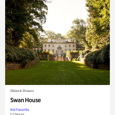
Historic Houses
Swan House
Kid Favorite
1-2 Hours