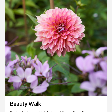
Quarry Garden
Smith Farm Gardens
Swan House Gardens
Swan Woods
Veterans Park
Beauty Walk