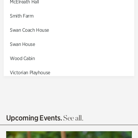
McElreath Hall
Smith Farm
Swan Coach House
Swan House
Wood Cabin
Victorian Playhouse
Asian Garden
Entrance Gardens
Olguita's Garden
Upcoming Events.
See all.
Rhododendron Garden