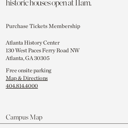
historic houses open at 11am.
Purchase Tickets
Membership
Atlanta History Center
130 West Paces Ferry Road NW
Atlanta, GA 30305
Free onsite parking
Map & Directions
404.814.4000
Campus Map