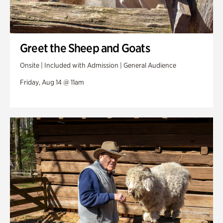
Greet the Sheep and Goats
Onsite | Included with Admission | General Audience
Friday, Aug 14 @ 11am