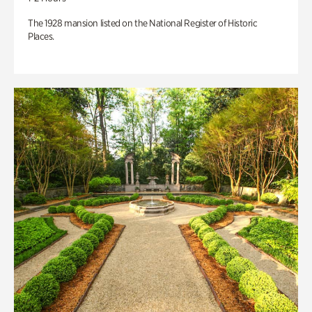
The 1928 mansion listed on the National Register of Historic
Places.