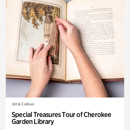
Art & Culture
Special Treasures Tour of Cherokee
Garden Library