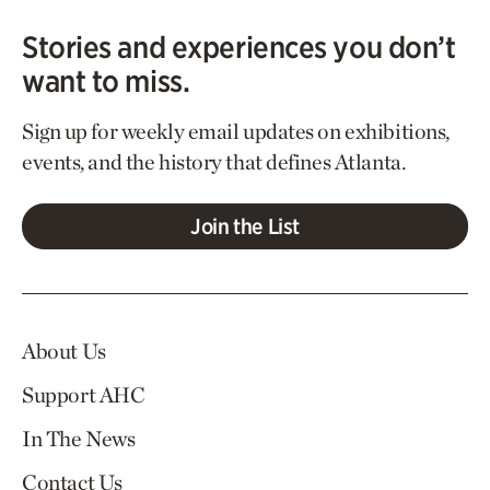
Stories and experiences you don’t
want to miss.
Sign up for weekly email updates on exhibitions,
events, and the history that defines Atlanta.
Join the List
About Us
Support AHC
In The News
Contact Us