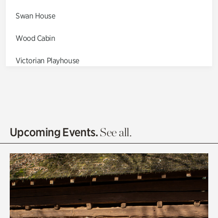
Swan House
Wood Cabin
Victorian Playhouse
Asian Garden
Entrance Gardens
Olguita's Garden
Upcoming Events.
See all.
Rhododendron Garden
Quarry Garden
Smith Farm Gardens
Swan House Gardens