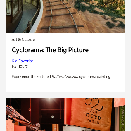
Art & Culture
Cyclorama: The Big Picture
Kid Favorite
1-2 Hours
Experience the restored
Battle of Atlanta
cyclorama painting.