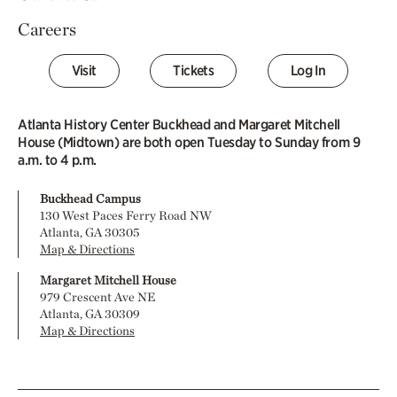
Careers
Visit
Tickets
Log In
Atlanta History Center Buckhead and Margaret Mitchell
House (Midtown) are both open Tuesday to Sunday from 9
a.m. to 4 p.m.
Buckhead Campus
130 West Paces Ferry Road NW
Atlanta, GA 30305
Map & Directions
Margaret Mitchell House
979 Crescent Ave NE
Atlanta, GA 30309
Map & Directions