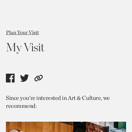
Plan Your Visit
My Visit
Share
Share
Copy
this
this
link
Since you’re interested in Art & Culture, we
page
page
to
recommend:
via
via
current
facebook
twitter
page.