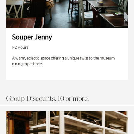
Souper Jenny
1-2 Hours
A warm, eclectic space offering a unique twist to the museum
dining experience.
Group Discounts. 10 or more.