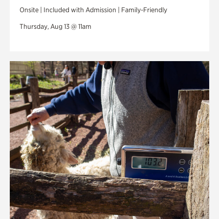
Onsite | Included with Admission | Family-Friendly
Thursday, Aug 13 @ 11am