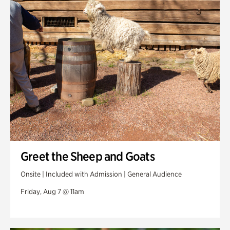
Swan Woods
Veterans Park
Greet the Sheep and Goats
Onsite | Included with Admission | General Audience
Friday, Aug 7 @ 11am