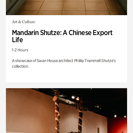
Art & Culture
Mandarin Shutze: A Chinese Export
Life
1-2 Hours
A showcase of Swan House architect Phillip Trammell Shutze’s
collection.