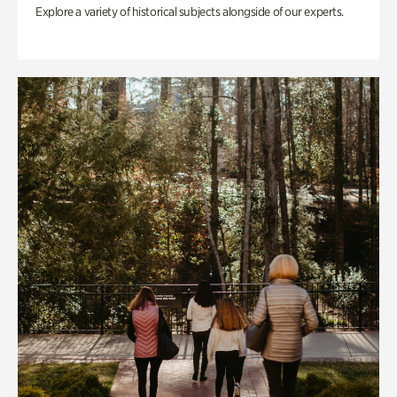
Explore a variety of historical subjects alongside of our experts.