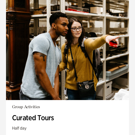
Group Activities
Curated Tours
Half day