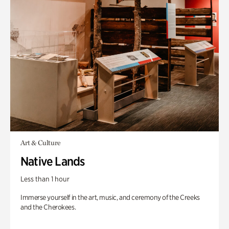
Art & Culture
Native Lands
Less than 1 hour
Immerse yourself in the art, music, and ceremony of the Creeks
and the Cherokees.