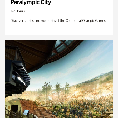
Paralympic City
1-2 Hours
Discover stories and memories of the Centennial Olympic Games.