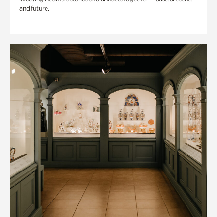
and future.