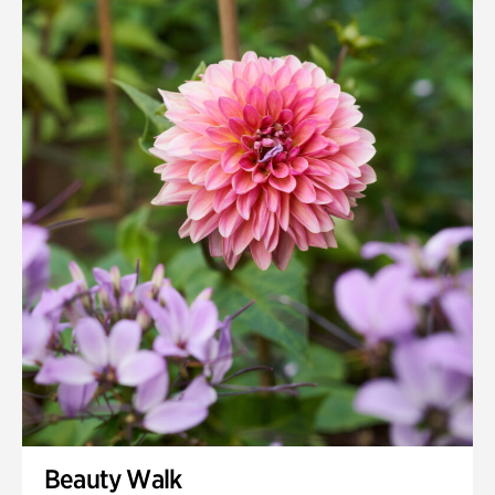
Beauty Walk