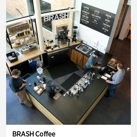
BRASH Coffee