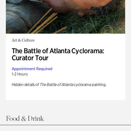
Art & Culture
The Battle of Atlanta Cyclorama:
Curator Tour
Appointment Required
1-2 Hours
Hidden details of
The Battle of Atlanta
cyclorama painting.
Food & Drink