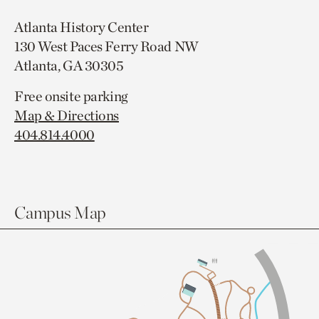
Atlanta History Center
130 West Paces Ferry Road NW
Atlanta, GA 30305
Free onsite parking
Map & Directions
404.814.4000
Campus Map