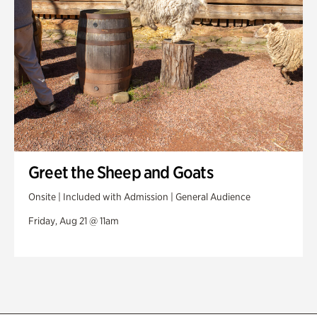
Greet the Sheep and Goats
Onsite | Included with Admission | General Audience
Friday, Aug 21 @ 11am