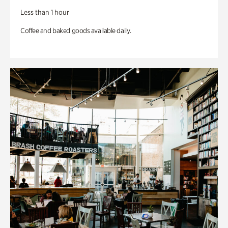
Less than 1 hour
Coffee and baked goods available daily.