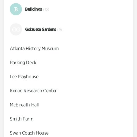
B
Buildings
(10)
GG
Goizueta Gardens
(9)
Atlanta History Museum
Parking Deck
Lee Playhouse
Kenan Research Center
McElreath Hall
Smith Farm
Swan Coach House