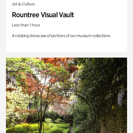
Art & Culture
Rountree Visual Vault
Less than 1 hour
A rotating showcase of portions of our museum collections.