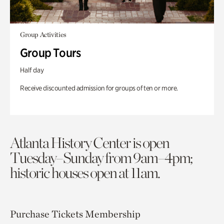
Group Activities
Group Tours
Half day
Receive discounted admission for groups of ten or more.
Atlanta History Center is open
Tuesday–Sunday from 9am–4pm;
historic houses open at 11am.
Purchase Tickets
Membership