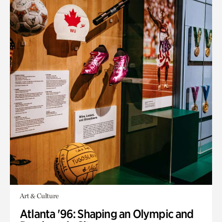
Art & Culture
Atlanta '96: Shaping an Olympic and