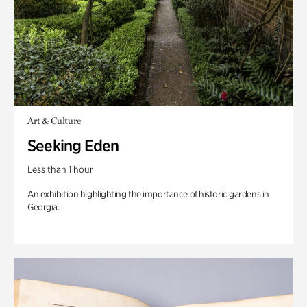
Art & Culture
Seeking Eden
Less than 1 hour
An exhibition highlighting the importance of historic gardens in
Georgia.