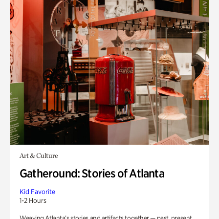
Art & Culture
Gatheround: Stories of Atlanta
Kid Favorite
1-2 Hours
Weaving Atlanta’s stories and artifacts together — past, present,