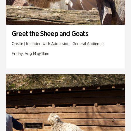
Greet the Sheep and Goats
Onsite | Included with Admission | General Audience
Friday, Aug 14 @ 11am