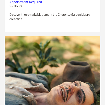
Appointment Required
1-2 Hours
Discover the remarkable gems in the Cherokee Garden Library
collection.