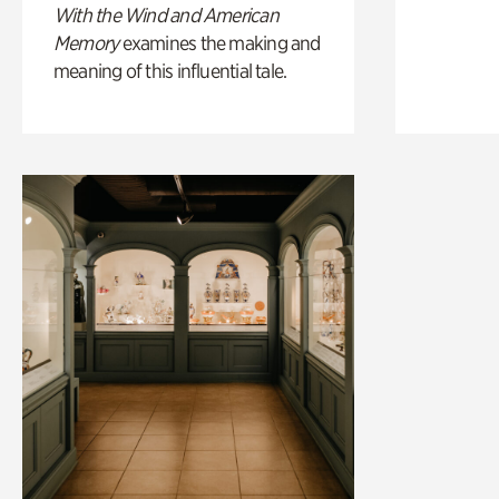
With the Wind and American
Memory
examines the making and
meaning of this influential tale.