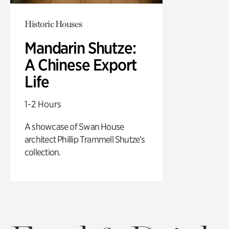
Historic Houses
Mandarin Shutze:
A Chinese Export
Life
1-2 Hours
A showcase of Swan House
architect Phillip Trammell Shutze’s
collection.