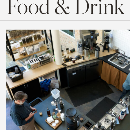
Food & Drink