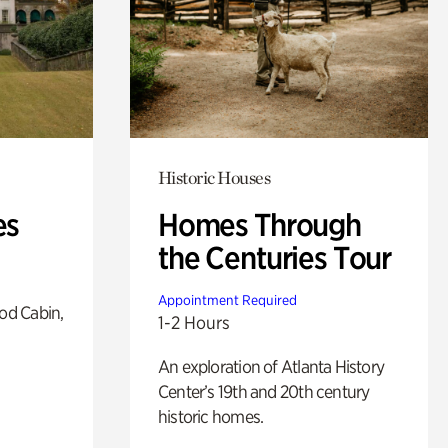
Historic Houses
es
Homes Through
the Centuries Tour
Appointment Required
od Cabin,
1-2 Hours
An exploration of Atlanta History
Center’s 19th and 20th century
historic homes.