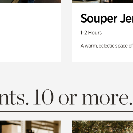
Souper J
1-2 Hours
A warm, eclectic space of
ts. 10 or more.