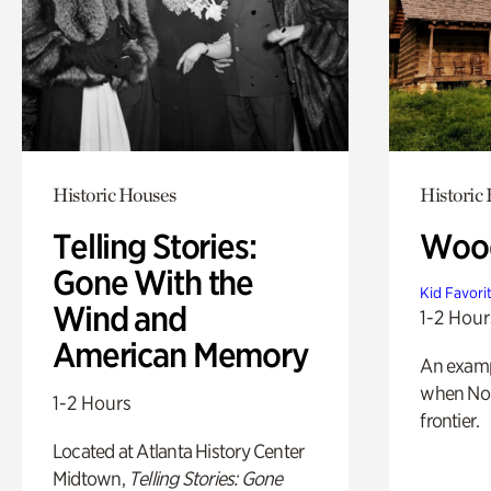
Historic Houses
Historic
Telling Stories:
Wood
Gone With the
Kid Favori
Wind and
1-2 Hour
American Memory
An exampl
when Nor
1-2 Hours
frontier.
Located at Atlanta History Center
Midtown,
Telling Stories: Gone