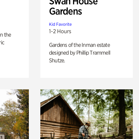
Swan House
Gardens
Kid Favorite
1-2 Hours
n the
ric
Gardens of the Inman estate
designed by Phillip Trammell
Shutze.