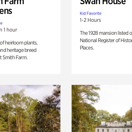
h Farm
Swan House
ens
Kid Favorite
1-2 Hours
te
n 1 hour
The 1928 mansion listed o
National Register of Histo
 of heirloom plants,
Places.
and heritage breed
t Smith Farm.