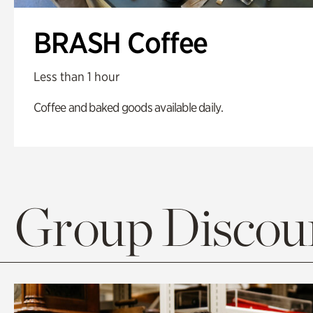
BRASH Coffee
Less than 1 hour
Coffee and baked goods available daily.
Group Discoun