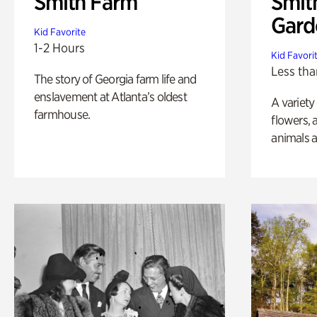
Smith Farm
Smit
Gard
Kid Favorite
1-2 Hours
Kid Favori
Less tha
The story of Georgia farm life and
enslavement at Atlanta’s oldest
A variety
farmhouse.
flowers, 
animals a