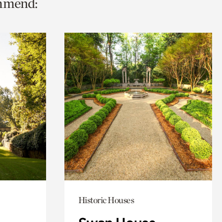
ommend:
Historic Houses