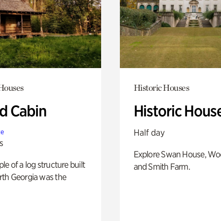
 Houses
Historic Houses
 Cabin
Historic Hous
Half day
te
s
Explore Swan House, Wo
e of a log structure built
and Smith Farm.
th Georgia was the