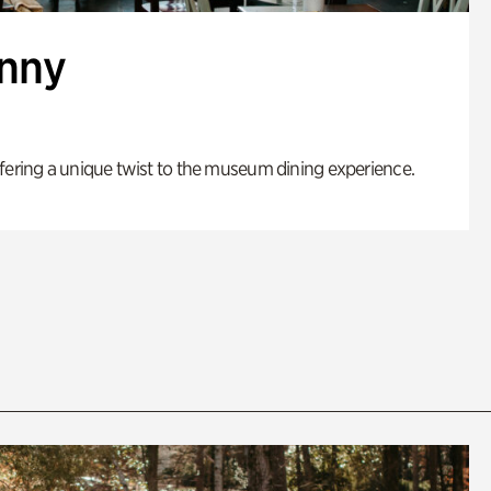
enny
fering a unique twist to the museum dining experience.