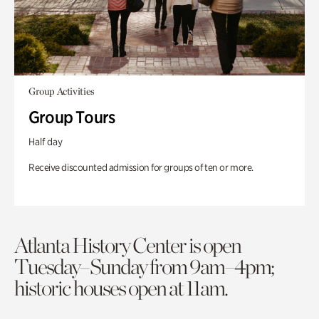
Group Activities
Group Tours
Half day
Receive discounted admission for groups of ten or more.
Atlanta History Center is open
Tuesday–Sunday from 9am–4pm;
historic houses open at 11am.