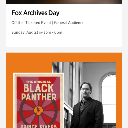
Fox Archives Day
Offsite | Ticketed Event | General Audience
Sunday, Aug 23 @ 3pm - 6pm