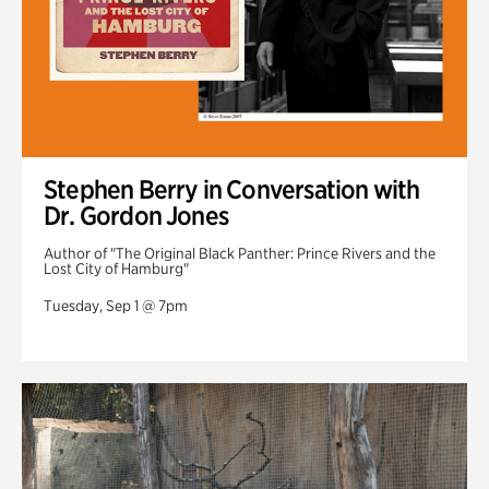
Stephen Berry in Conversation with
Dr. Gordon Jones
Author of "The Original Black Panther: Prince Rivers and the
Lost City of Hamburg"
Tuesday, Sep 1 @ 7pm