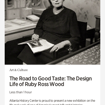
Art & Culture
The Road to Good Taste: The Design
Life of Ruby Ross Wood
Less than 1 hour
Atlanta History Center is proud to present a new exhibition on the