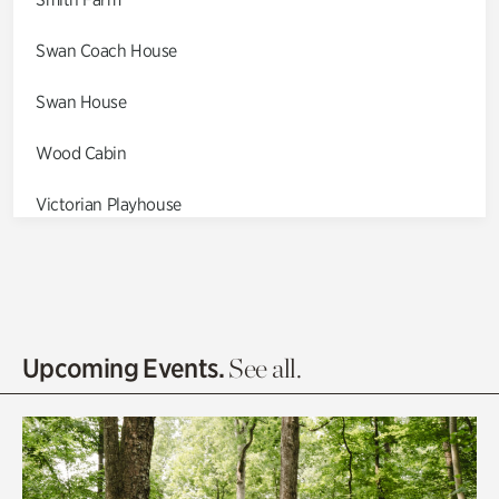
Swan Coach House
Swan House
Wood Cabin
Victorian Playhouse
Asian Garden
Entrance Gardens
Olguita's Garden
Upcoming Events.
See all.
Rhododendron Garden
Quarry Garden