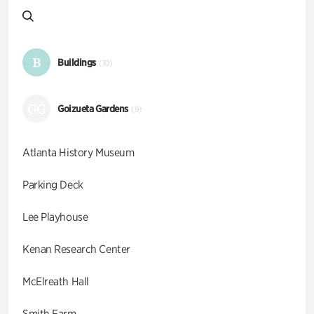
B
Buildings
(10)
GG
Goizueta Gardens
(9)
Atlanta History Museum
Parking Deck
Lee Playhouse
Kenan Research Center
McElreath Hall
Smith Farm