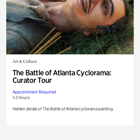
Art & Culture
The Battle of Atlanta Cyclorama:
Curator Tour
Appointment Required
1-2 Hours
Hidden details of
The Battle of Atlanta
cyclorama painting.