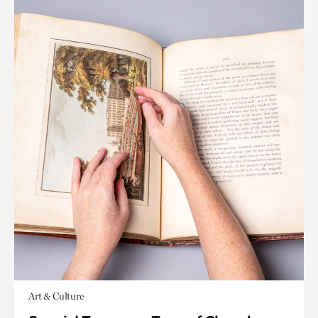
Art & Culture