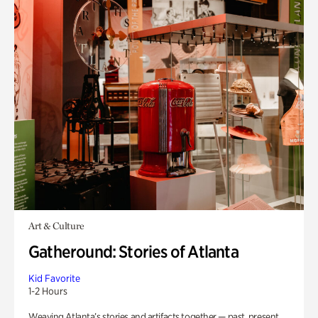
Art & Culture
Gatheround: Stories of Atlanta
Kid Favorite
1-2 Hours
Weaving Atlanta’s stories and artifacts together — past, present,