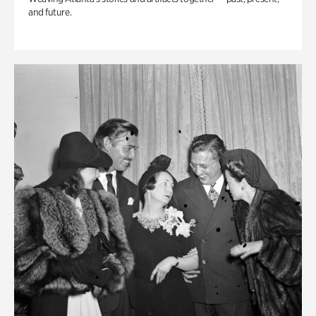
and future.