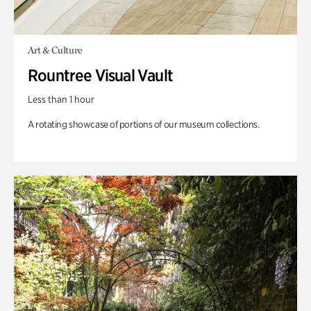
Art & Culture
Rountree Visual Vault
Less than 1 hour
A rotating showcase of portions of our museum collections.