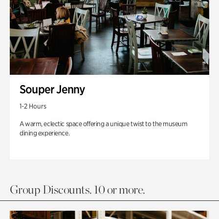
Souper Jenny
1-2 Hours
A warm, eclectic space offering a unique twist to the museum
dining experience.
Group Discounts. 10 or more.