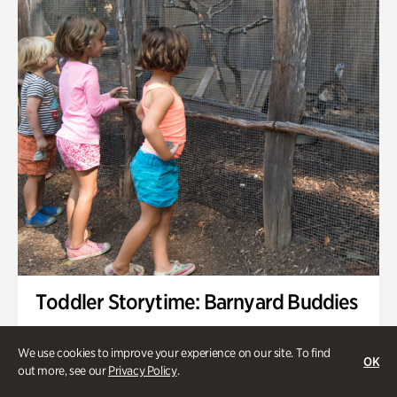
Toddler Storytime: Barnyard Buddies
Onsite | Included with Admission | Family-Friendly
We use cookies to improve your experience on our site. To find
OK
Wednesday, Sep 2 @ 10am - 11:40am
out more, see our
Privacy Policy
.