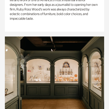
life and work of one of America’s most influential interior
designers. From her early days as a journalist to opening her own
firm, Ruby Ross Wood’s work was always characterized by
eclectic combinations of furniture, bold color choices, and
impeccable taste.