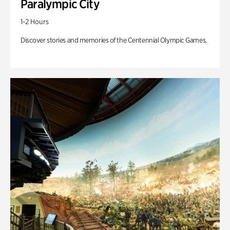
Paralympic City
1-2 Hours
Discover stories and memories of the Centennial Olympic Games.