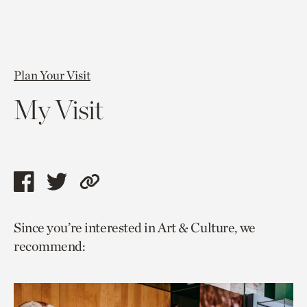
Plan Your Visit
My Visit
Share
Share
Copy
this
this
link
Since you’re interested in Art & Culture, we
page
page
to
recommend:
via
via
current
facebook
twitter
page.