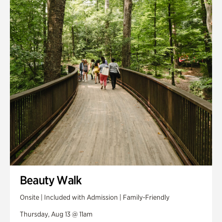
Smith Farm Gardens
Swan House Gardens
Swan Woods
Veterans Park
Beauty Walk
Onsite | Included with Admission | Family-Friendly
Thursday, Aug 13 @ 11am