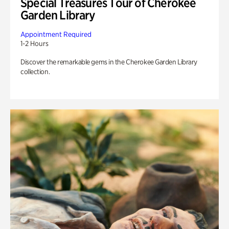
Special Treasures Tour of Cherokee
Garden Library
Appointment Required
1-2 Hours
Discover the remarkable gems in the Cherokee Garden Library
collection.