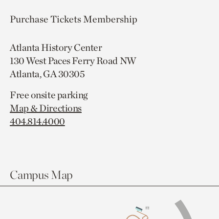
Purchase Tickets
Membership
Atlanta History Center
130 West Paces Ferry Road NW
Atlanta, GA 30305
Free onsite parking
Map & Directions
404.814.4000
Campus Map