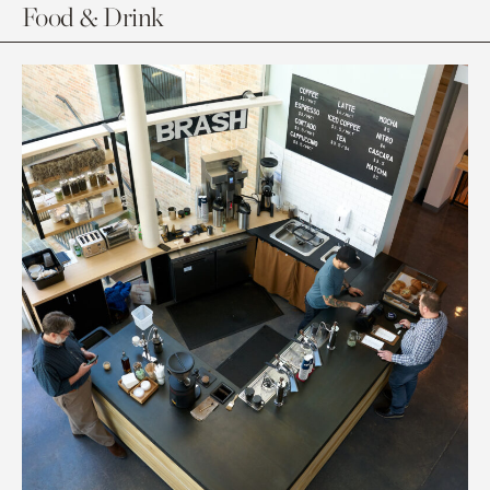
Food & Drink