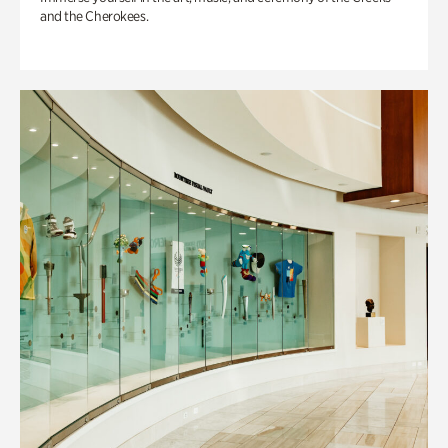
and the Cherokees.