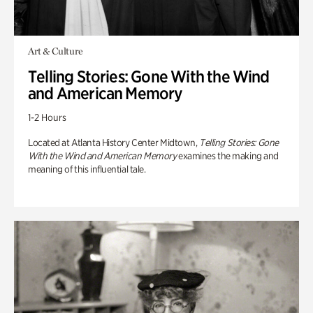
Art & Culture
Telling Stories: Gone With the Wind
and American Memory
1-2 Hours
Located at Atlanta History Center Midtown,
Telling Stories: Gone
With the Wind and American Memory
examines the making and
meaning of this influential tale.