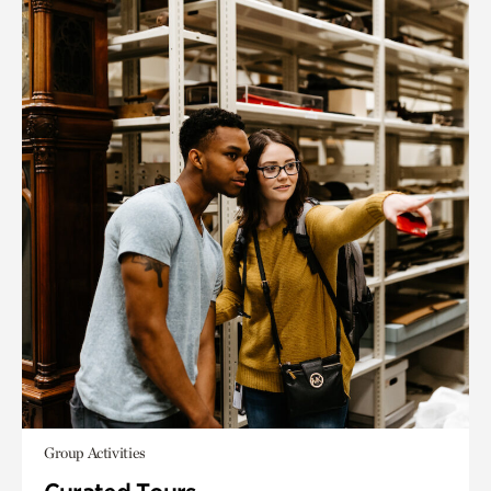
Group Activities