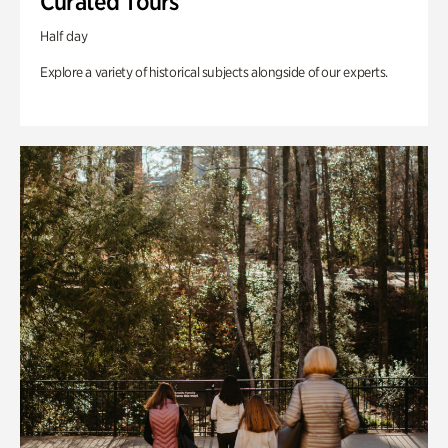
Curated Tours
Half day
Explore a variety of historical subjects alongside of our experts.