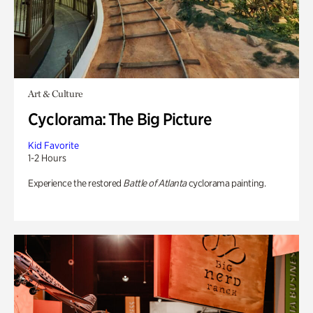
Art & Culture
Cyclorama: The Big Picture
Kid Favorite
1-2 Hours
Experience the restored
Battle of Atlanta
cyclorama painting.