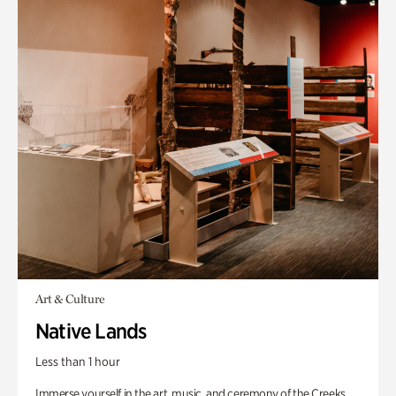
Art & Culture
Native Lands
Less than 1 hour
Immerse yourself in the art, music, and ceremony of the Creeks