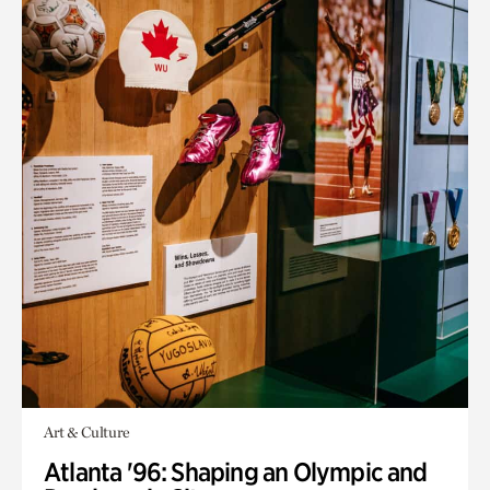
Art & Culture
Atlanta '96: Shaping an Olympic and