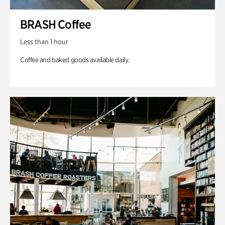
BRASH Coffee
Less than 1 hour
Coffee and baked goods available daily.