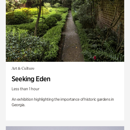
Art & Culture
Seeking Eden
Less than 1 hour
An exhibition highlighting the importance of historic gardens in
Georgia.