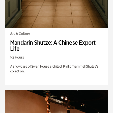
Art & Culture
Mandarin Shutze: A Chinese Export
Life
1-2 Hours
A showcase of Swan House architect Phillip Trammell Shutze’s
collection.