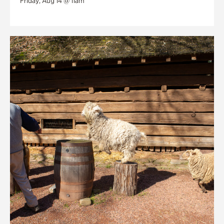
Friday, Aug 14 @ 11am