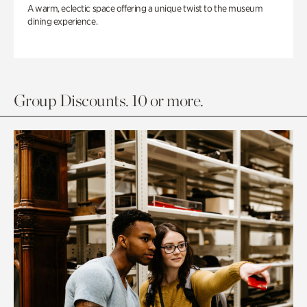
A warm, eclectic space offering a unique twist to the museum
dining experience.
Group Discounts. 10 or more.