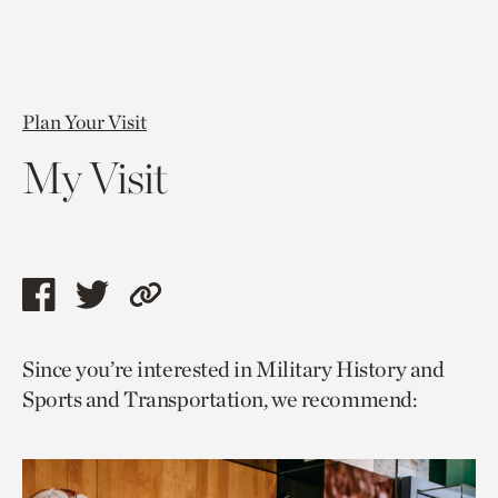
Plan Your Visit
My Visit
Share
Share
Copy
this
this
link
Since you’re interested in Military History and
page
page
to
Sports and Transportation, we recommend:
via
via
current
facebook
twitter
page.