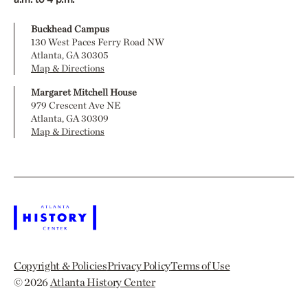
Buckhead Campus
130 West Paces Ferry Road NW
Atlanta, GA 30305
Map & Directions
Margaret Mitchell House
979 Crescent Ave NE
Atlanta, GA 30309
Map & Directions
Copyright & Policies
Privacy Policy
Terms of Use
© 2026
Atlanta History Center