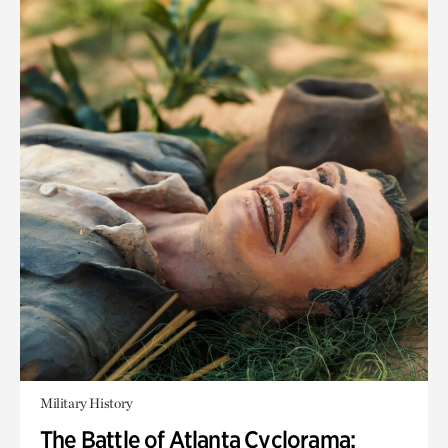
Military History
The Battle of Atlanta Cyclorama: