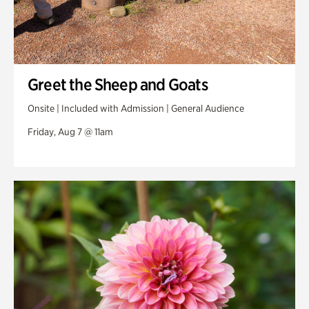
Greet the Sheep and Goats
Onsite | Included with Admission | General Audience
Friday, Aug 7 @ 11am