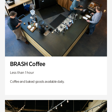
BRASH Coffee
Less than 1 hour
Coffee and baked goods available daily.