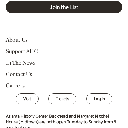
Join the List
About Us
Support AHC
In The News
Contact Us
Careers
Visit
Tickets
Log In
Atlanta History Center Buckhead and Margaret Mitchell
House (Midtown) are both open Tuesday to Sunday from 9
a.m. to 4 p.m.