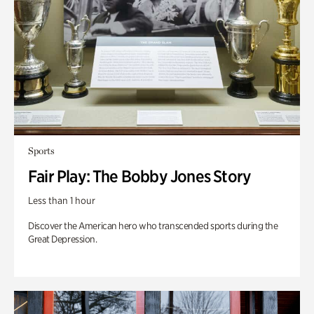
Sports
Fair Play: The Bobby Jones Story
Less than 1 hour
Discover the American hero who transcended sports during the
Great Depression.