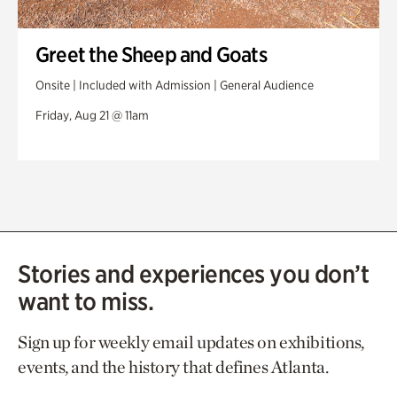
Greet the Sheep and Goats
Onsite | Included with Admission | General Audience
Friday, Aug 21 @ 11am
Stories and experiences you don’t
want to miss.
Sign up for weekly email updates on exhibitions,
events, and the history that defines Atlanta.