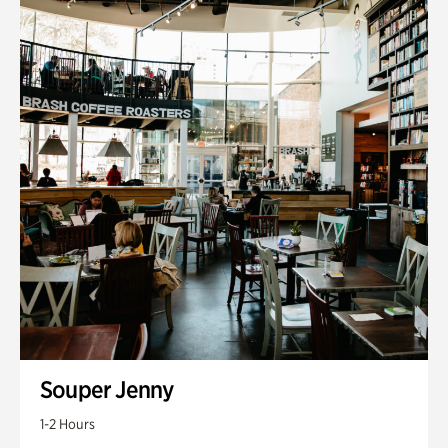
Souper Jenny
1-2 Hours