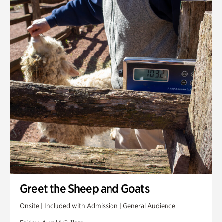
Greet the Sheep and Goats
Onsite | Included with Admission | General Audience