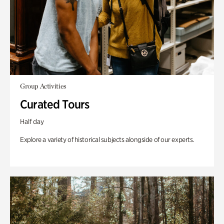
Group Activities
Curated Tours
Half day
Explore a variety of historical subjects alongside of our experts.