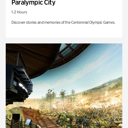
Paralympic City
1-2 Hours
Discover stories and memories of the Centennial Olympic Games.