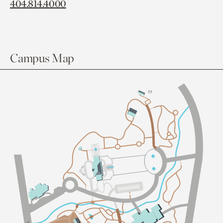
404.814.4000
Campus Map
Sl