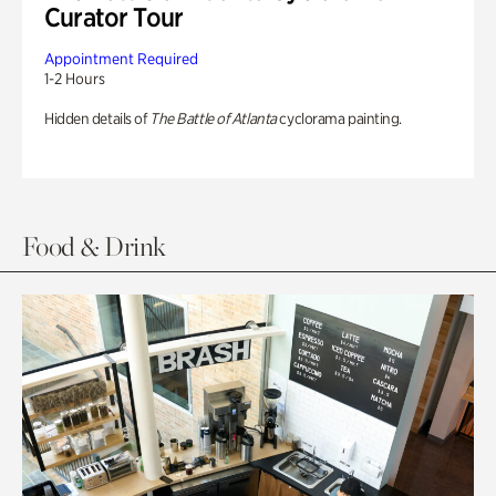
Curator Tour
Appointment Required
1-2 Hours
Hidden details of
The Battle of Atlanta
cyclorama painting.
Food & Drink