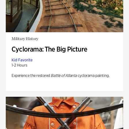
Military History
Cyclorama: The Big Picture
Kid Favorite
1-2 Hours
Experience the restored
Battle of Atlanta
cyclorama painting.