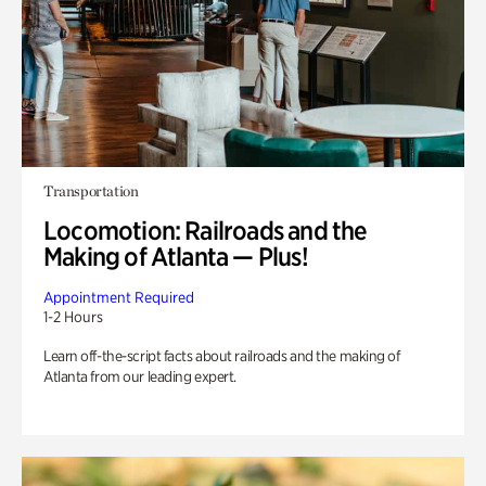
Transportation
Locomotion: Railroads and the
Making of Atlanta — Plus!
Appointment Required
1-2 Hours
Learn off-the-script facts about railroads and the making of
Atlanta from our leading expert.