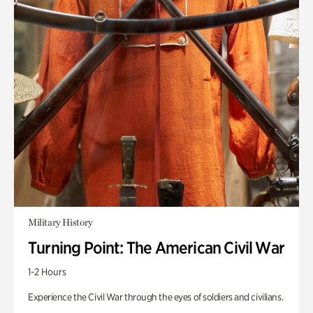
Military History
Turning Point: The American Civil War
1-2 Hours
Experience the Civil War through the eyes of soldiers and civilians.