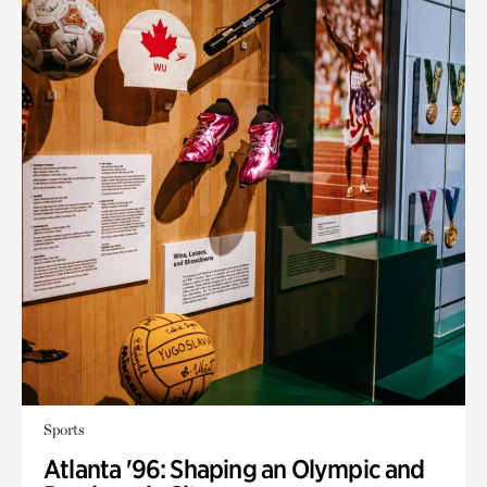
Sports
Atlanta '96: Shaping an Olympic and