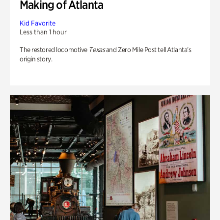
Making of Atlanta
Kid Favorite
Less than 1 hour
The restored locomotive
Texas
and Zero Mile Post tell Atlanta’s
origin story.