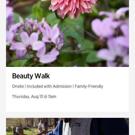
Beauty Walk
Onsite | Included with Admission | Family-Friendly
Thursday, Aug 13 @ 11am