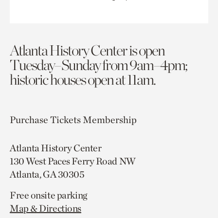
Atlanta History Center is open
Tuesday–Sunday from 9am–4pm;
historic houses open at 11am.
Purchase Tickets
Membership
Atlanta History Center
130 West Paces Ferry Road NW
Atlanta, GA 30305
Free onsite parking
Map & Directions