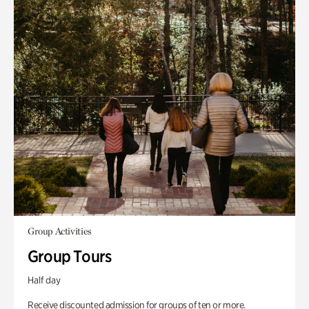
Group Activities
Group Tours
Half day
Receive discounted admission for groups of ten or more.