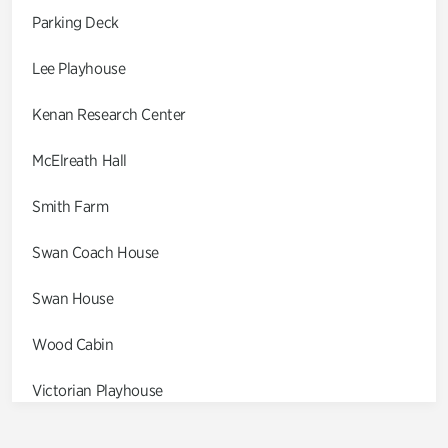
Parking Deck
Lee Playhouse
Kenan Research Center
McElreath Hall
Smith Farm
Swan Coach House
Swan House
Wood Cabin
Victorian Playhouse
Asian Garden