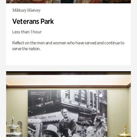
Military History
Veterans Park
Less than 1 hour
Reflect on the men and women who have served and continue to
serve the nation.