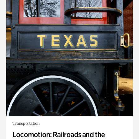
Transportation
Locomotion: Railroads and the