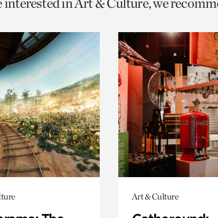
e interested in Art & Culture, we recomm
o
urrent
er
age.
lture
Art & Culture