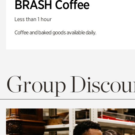
BRASH Coffee
Less than 1 hour
Coffee and baked goods available daily.
Group Discoun