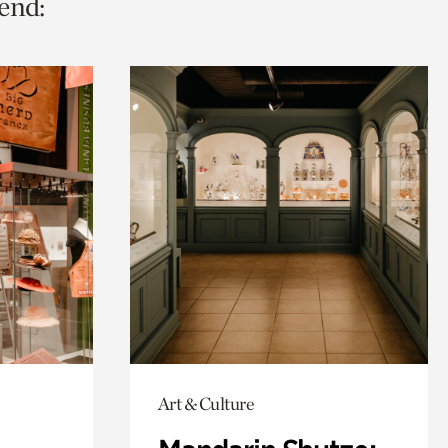
end:
Art & Culture