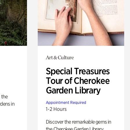
Art & Culture
Special Treasures
Tour of Cherokee
Garden Library
 the
Appointment Required
rdens in
1-2 Hours
Discover the remarkable gems in
the Cherokee Garden Library