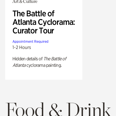
Art & Culture
The Battle of
Atlanta Cyclorama:
Curator Tour
Appointment Required
1-2 Hours
Hidden details of
The Battle of
Atlanta
cyclorama painting.
Food & Drink