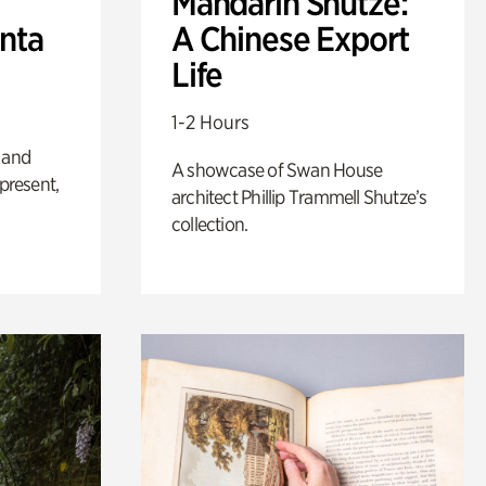
Mandarin Shutze:
anta
A Chinese Export
Life
1-2 Hours
 and
A showcase of Swan House
 present,
architect Phillip Trammell Shutze’s
collection.