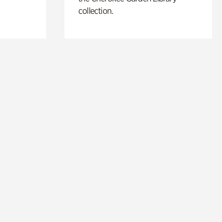
collection.