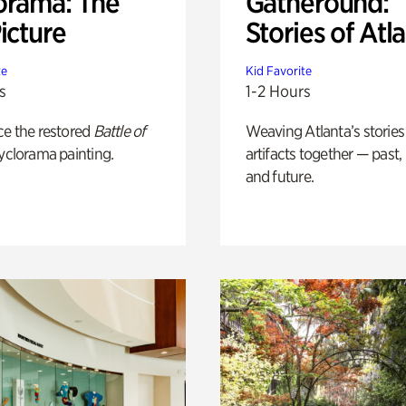
orama: The
Gatheround:
icture
Stories of Atl
te
Kid Favorite
s
1-2 Hours
ce the restored
Battle of
Weaving Atlanta’s stories
yclorama painting.
artifacts together — past,
and future.