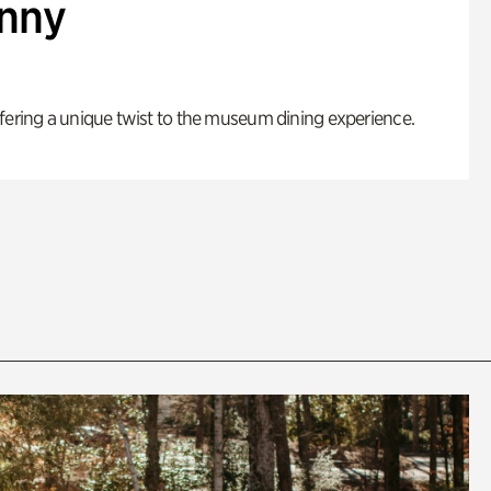
enny
fering a unique twist to the museum dining experience.