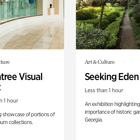
lture
Art & Culture
tree Visual
Seeking Eden
t
Less than 1 hour
n 1 hour
An exhibition highlighting
importance of historic ga
g showcase of portions of
Georgia.
um collections.