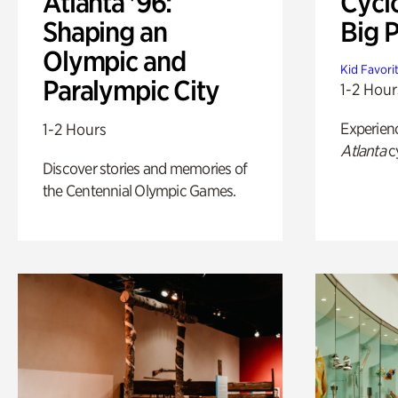
Atlanta '96:
Cycl
Shaping an
Big P
Olympic and
Kid Favori
Paralympic City
1-2 Hour
Experien
1-2 Hours
Atlanta
c
Discover stories and memories of
the Centennial Olympic Games.