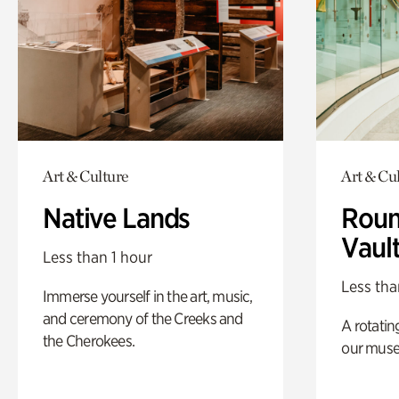
Art & Culture
Art & Cu
Native Lands
Roun
Vaul
Less than 1 hour
Less tha
Immerse yourself in the art, music,
and ceremony of the Creeks and
A rotatin
the Cherokees.
our muse