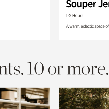
Souper J
1-2 Hours
A warm, eclectic space of
ts. 10 or more.