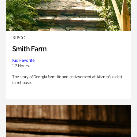
BIPOC
Smith Farm
Kid Favorite
1-2 Hours
The story of Georgia farm life and enslavement at Atlanta’s oldest
farmhouse.