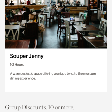
Souper Jenny
1-2 Hours
A warm, eclectic space offering a unique twist to the museum
dining experience.
Group Discounts. 10 or more.