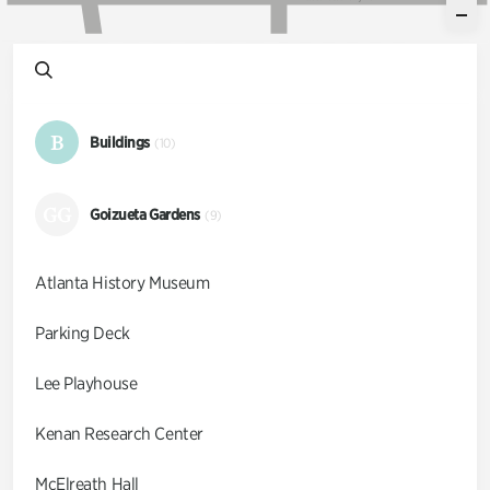
B
Buildings
(10)
GG
Goizueta Gardens
(9)
Atlanta History Museum
Parking Deck
Lee Playhouse
Kenan Research Center
McElreath Hall