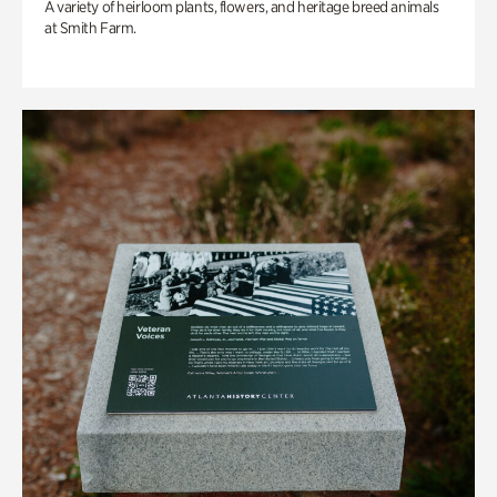
A variety of heirloom plants, flowers, and heritage breed animals
at Smith Farm.