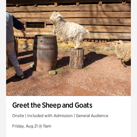
Greet the Sheep and Goats
Onsite | Included with Admission | General Audience
Friday, Aug 21 @ 11am