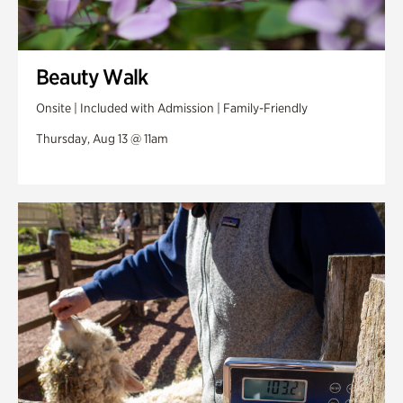
Beauty Walk
Onsite | Included with Admission | Family-Friendly
Thursday, Aug 13 @ 11am