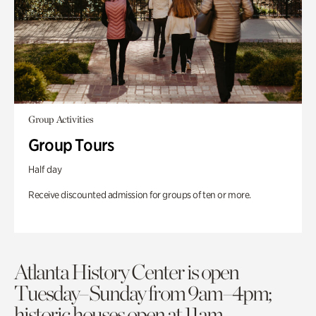
Group Activities
Group Tours
Half day
Receive discounted admission for groups of ten or more.
Atlanta History Center is open
Tuesday–Sunday from 9am–4pm;
historic houses open at 11am.