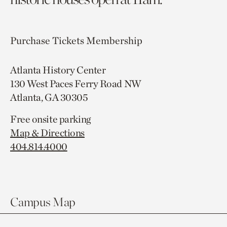
Purchase Tickets
Membership
Atlanta History Center
130 West Paces Ferry Road NW
Atlanta, GA 30305
Free onsite parking
Map & Directions
404.814.4000
Campus Map