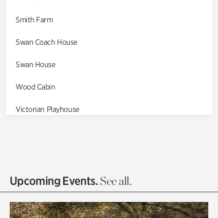
Smith Farm
Swan Coach House
Swan House
Wood Cabin
Victorian Playhouse
Asian Garden
Entrance Gardens
Olguita's Garden
Upcoming Events.
See all.
Rhododendron Garden