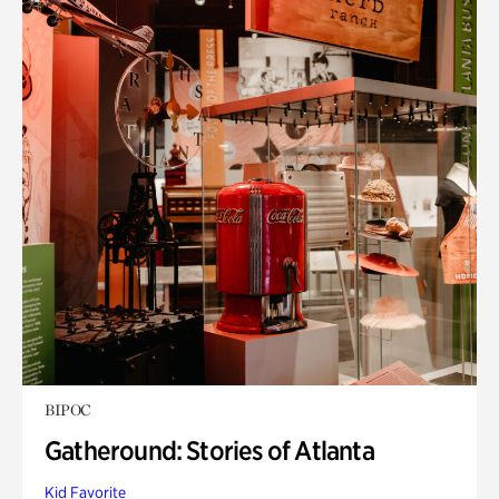
BIPOC
Gatheround: Stories of Atlanta
Kid Favorite