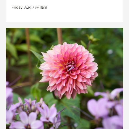
Friday, Aug 7 @ 11am