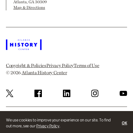
Atlanta, GA 30309
Map & Directions
Copyright & Policies
Privacy Policy
Terms of Use
© 2026
Atlanta History Center
We use cookies to improve your experience on our site. To find
OK
out more, see our
Privacy Policy
.