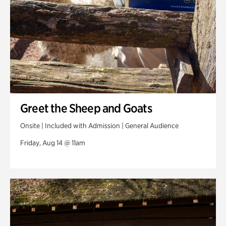
Greet the Sheep and Goats
Onsite | Included with Admission | General Audience
Friday, Aug 14 @ 11am