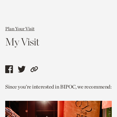
Plan Your Visit
My Visit
Share
Share
Copy
this
this
link
Since you’re interested in BIPOC, we recommend:
page
page
to
via
via
current
facebook
twitter
page.