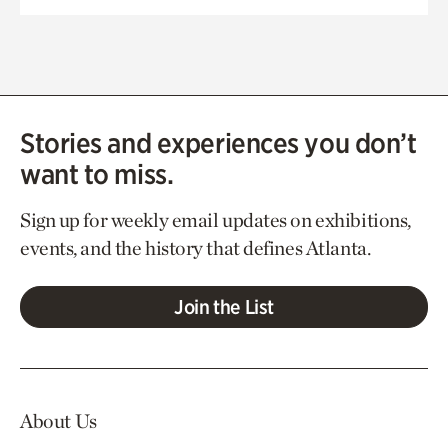
Stories and experiences you don’t
want to miss.
Sign up for weekly email updates on exhibitions,
events, and the history that defines Atlanta.
Join the List
About Us