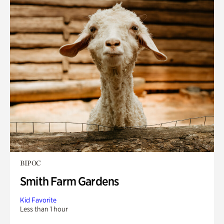
BIPOC
Smith Farm Gardens
Kid Favorite
Less than 1 hour