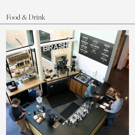
Food & Drink