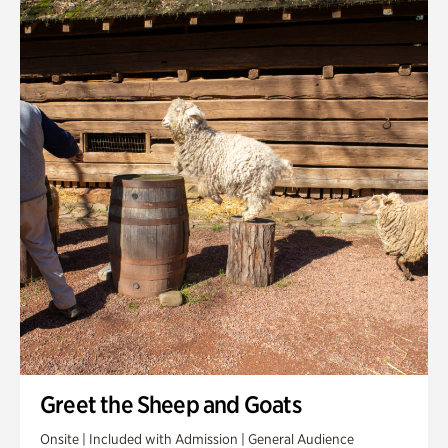
Quarry Garden
Smith Farm Gardens
Swan House Gardens
Swan Woods
Veterans Park
Greet the Sheep and Goats
Onsite | Included with Admission | General Audience