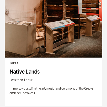
BIPOC
Native Lands
Less than 1 hour
Immerse yourself in the art, music, and ceremony of the Creeks
and the Cherokees.