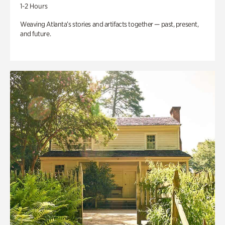
1-2 Hours
Weaving Atlanta’s stories and artifacts together — past, present,
and future.