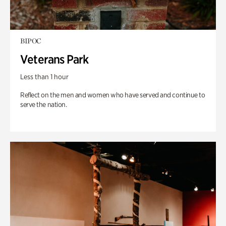
BIPOC
Veterans Park
Less than 1 hour
Reflect on the men and women who have served and continue to
serve the nation.