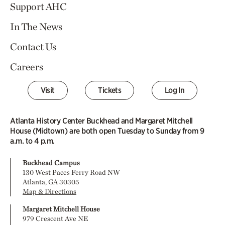
Support AHC
In The News
Contact Us
Careers
Visit
Tickets
Log In
Atlanta History Center Buckhead and Margaret Mitchell
House (Midtown) are both open Tuesday to Sunday from 9
a.m. to 4 p.m.
Buckhead Campus
130 West Paces Ferry Road NW
Atlanta, GA 30305
Map & Directions
Margaret Mitchell House
979 Crescent Ave NE