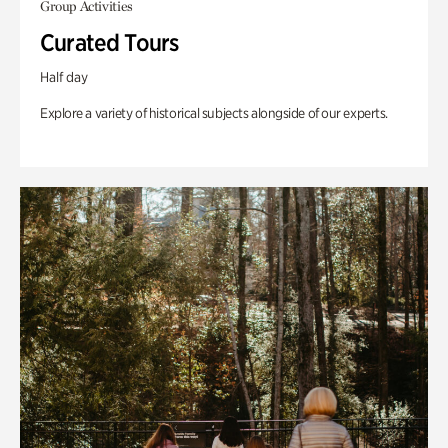
Group Activities
Curated Tours
Half day
Explore a variety of historical subjects alongside of our experts.