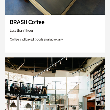
BRASH Coffee
Less than 1 hour
Coffee and baked goods available daily.