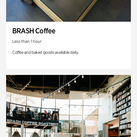
BRASH Coffee
Less than 1 hour
Coffee and baked goods available daily.