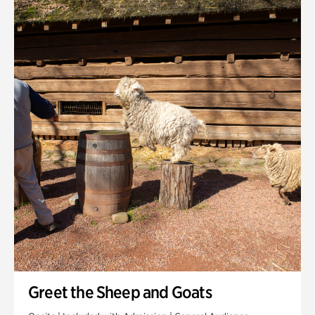
Quarry Garden
Smith Farm Gardens
Swan House Gardens
Swan Woods
Veterans Park
Greet the Sheep and Goats