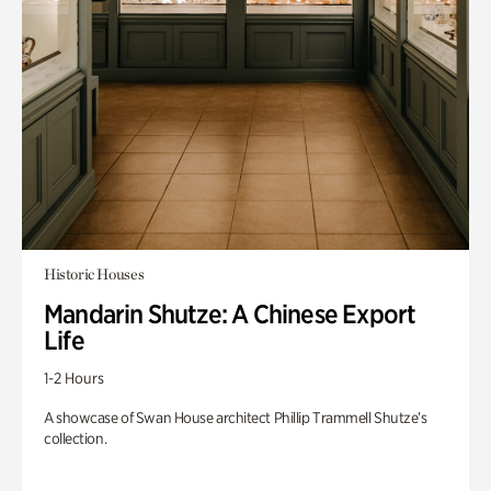
Historic Houses
Mandarin Shutze: A Chinese Export
Life
1-2 Hours
A showcase of Swan House architect Phillip Trammell Shutze’s
collection.