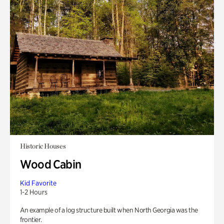
Historic Houses
Wood Cabin
Kid Favorite
1-2 Hours
An example of a log structure built when North Georgia was the
frontier.