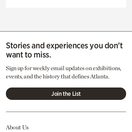
Stories and experiences you don’t
want to miss.
Sign up for weekly email updates on exhibitions,
events, and the history that defines Atlanta.
Join the List
About Us