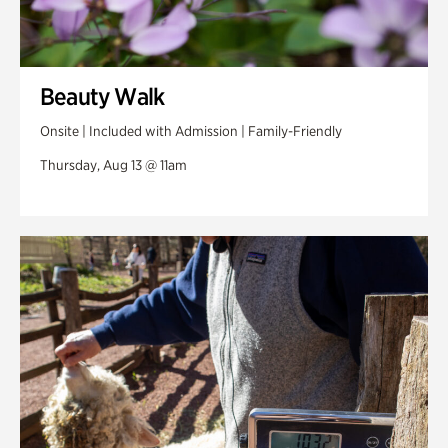
Beauty Walk
Onsite | Included with Admission | Family-Friendly
Thursday, Aug 13 @ 11am