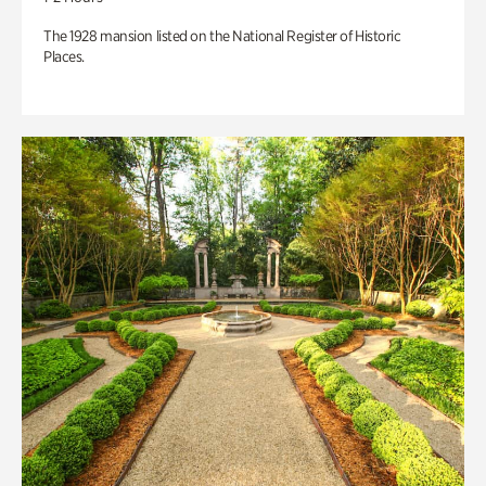
The 1928 mansion listed on the National Register of Historic
Places.