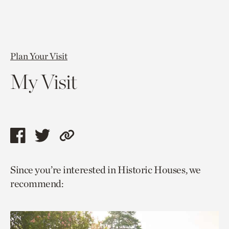
Plan Your Visit
My Visit
Share
Share
Copy
this
this
link
Since you’re interested in Historic Houses, we
page
page
to
recommend:
via
via
current
facebook
twitter
page.