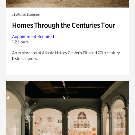
Historic Houses
Homes Through the Centuries Tour
Appointment Required
1-2 Hours
An exploration of Atlanta History Center’s 19th and 20th century
historic homes.