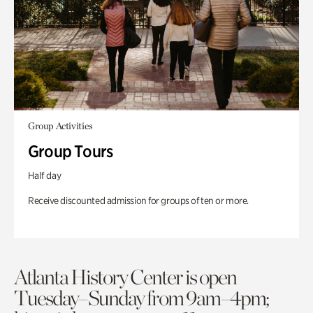
Group Activities
Group Tours
Half day
Receive discounted admission for groups of ten or more.
Atlanta History Center is open
Tuesday–Sunday from 9am–4pm;