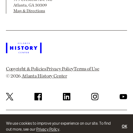
Atlanta, GA 30309
Map & Directions
Copyright & Policies
Privacy Policy
Terms of Use
© 2026
Atlanta History Center
We use cookies to improve your experience on our site. To find
OK
out more, see our
Privacy Policy
.