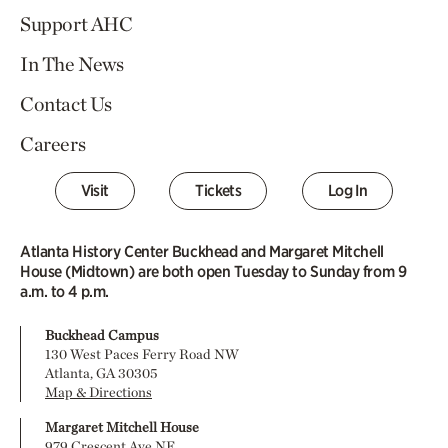
Support AHC
In The News
Contact Us
Careers
Visit
Tickets
Log In
Atlanta History Center Buckhead and Margaret Mitchell
House (Midtown) are both open Tuesday to Sunday from 9
a.m. to 4 p.m.
Buckhead Campus
130 West Paces Ferry Road NW
Atlanta, GA 30305
Map & Directions
Margaret Mitchell House
979 Crescent Ave NE