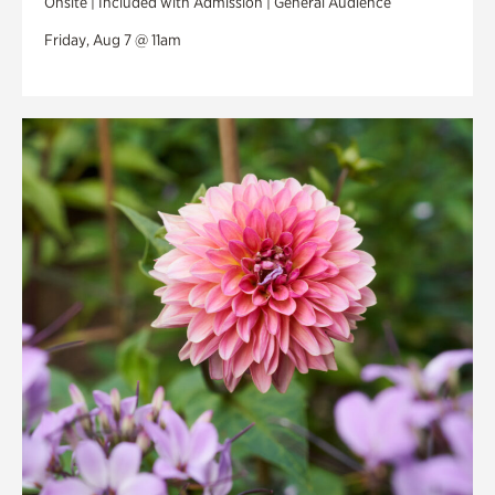
Onsite | Included with Admission | General Audience
Friday, Aug 7 @ 11am