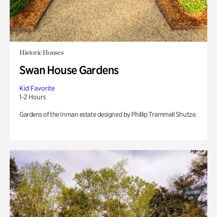
Historic Houses
Swan House Gardens
Kid Favorite
1-2 Hours
Gardens of the Inman estate designed by Phillip Trammell Shutze.