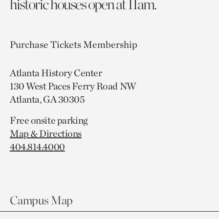
historic houses open at 11am.
Purchase Tickets
Membership
Atlanta History Center
130 West Paces Ferry Road NW
Atlanta, GA 30305
Free onsite parking
Map & Directions
404.814.4000
Campus Map