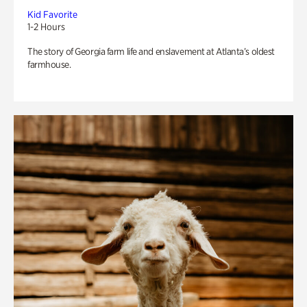
Kid Favorite
1-2 Hours
The story of Georgia farm life and enslavement at Atlanta’s oldest
farmhouse.