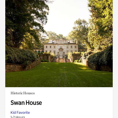
Historic Houses
Swan House
Kid Favorite
1-2 Hours