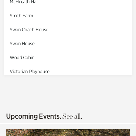
McElreath Hall
Smith Farm
Swan Coach House
Swan House
Wood Cabin
Victorian Playhouse
Asian Garden
Entrance Gardens
Olguita's Garden
Upcoming Events.
See all.
Rhododendron Garden