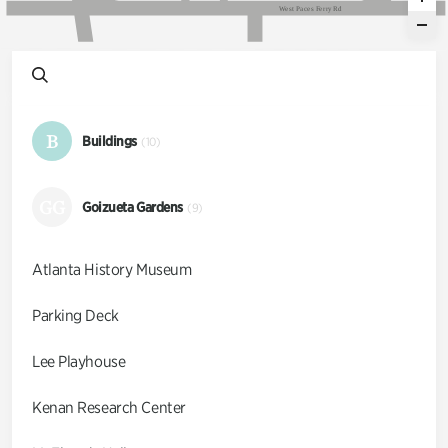
W
e
s
t
P
a
c
e
s
F
e
r
r
y
R
d
B
Buildings
(10)
GG
Goizueta Gardens
(9)
Atlanta History Museum
Parking Deck
Lee Playhouse
Kenan Research Center