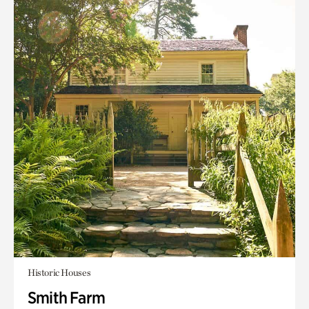
Historic Houses
Smith Farm