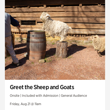
Greet the Sheep and Goats
Onsite | Included with Admission | General Audience
Friday, Aug 21 @ 11am