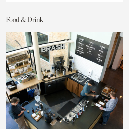
Food & Drink