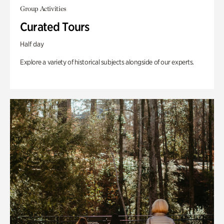
Group Activities
Curated Tours
Half day
Explore a variety of historical subjects alongside of our experts.