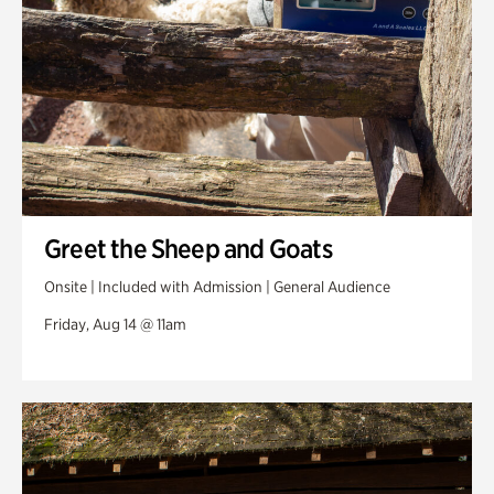
Greet the Sheep and Goats
Onsite | Included with Admission | General Audience
Friday, Aug 14 @ 11am