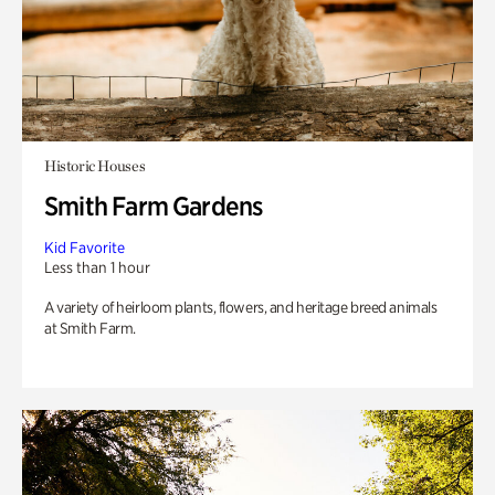
Historic Houses
Smith Farm Gardens
Kid Favorite
Less than 1 hour
A variety of heirloom plants, flowers, and heritage breed animals
at Smith Farm.