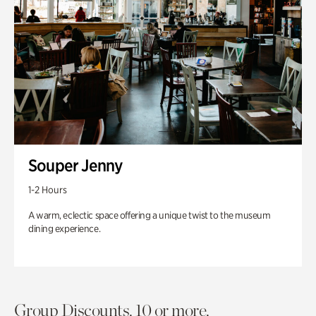
Souper Jenny
1-2 Hours
A warm, eclectic space offering a unique twist to the museum
dining experience.
Group Discounts. 10 or more.