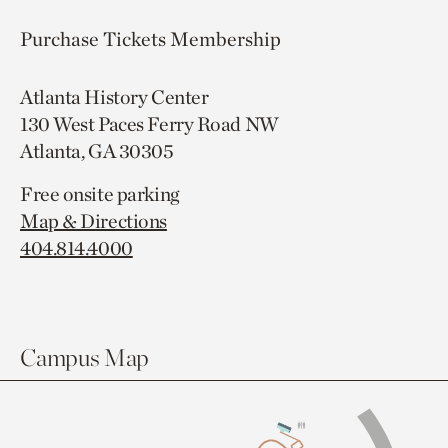
Purchase Tickets
Membership
Atlanta History Center
130 West Paces Ferry Road NW
Atlanta, GA 30305
Free onsite parking
Map & Directions
404.814.4000
Campus Map