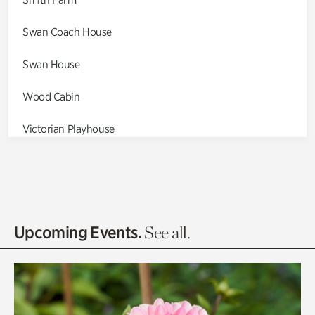
Swan Coach House
Swan House
Wood Cabin
Victorian Playhouse
Asian Garden
Entrance Gardens
Olguita's Garden
Upcoming Events.
See all.
Rhododendron Garden
Quarry Garden