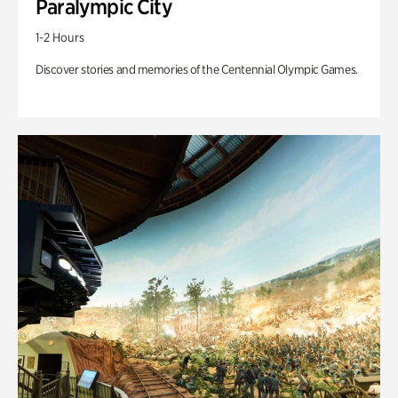
Paralympic City
1-2 Hours
Discover stories and memories of the Centennial Olympic Games.