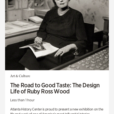
Art & Culture
The Road to Good Taste: The Design
Life of Ruby Ross Wood
Less than 1 hour
Atlanta History Center is proud to present a new exhibition on the