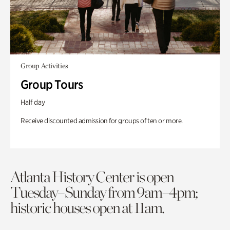
Group Activities
Group Tours
Half day
Receive discounted admission for groups of ten or more.
Atlanta History Center is open
Tuesday–Sunday from 9am–4pm;
historic houses open at 11am.