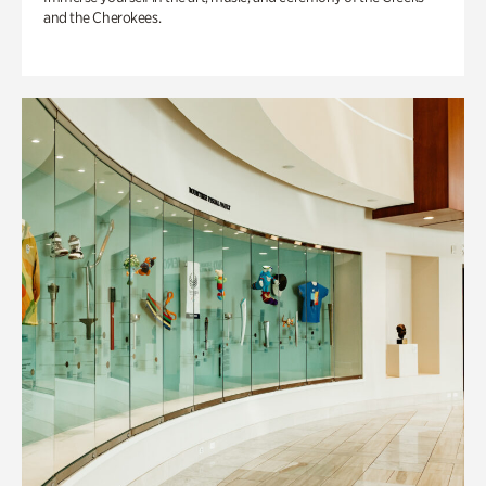
and the Cherokees.