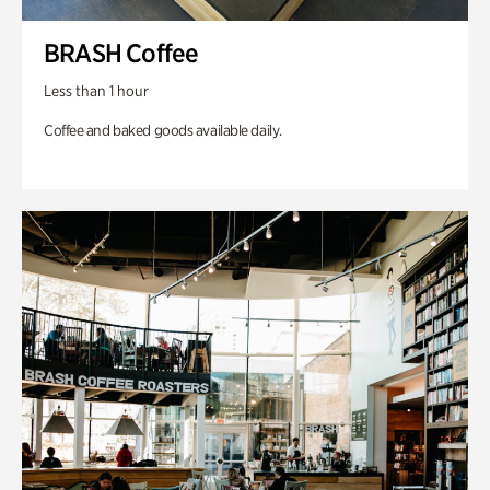
BRASH Coffee
Less than 1 hour
Coffee and baked goods available daily.