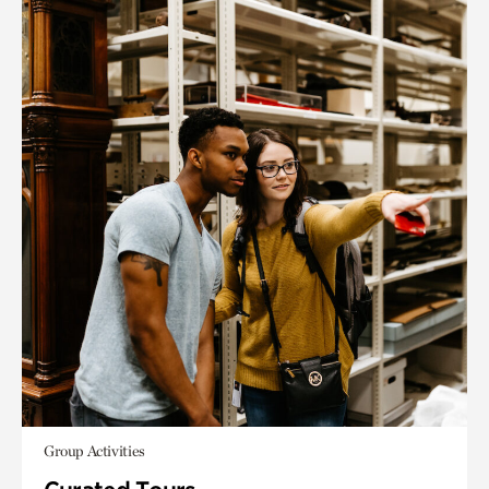
Group Activities