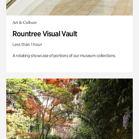
Art & Culture
Rountree Visual Vault
Less than 1 hour
A rotating showcase of portions of our museum collections.