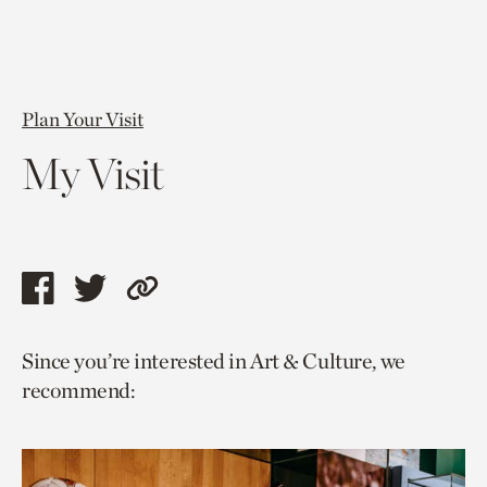
Plan Your Visit
My Visit
Share
Share
Copy
this
this
link
Since you’re interested in Art & Culture, we
page
page
to
recommend:
via
via
current
facebook
twitter
page.