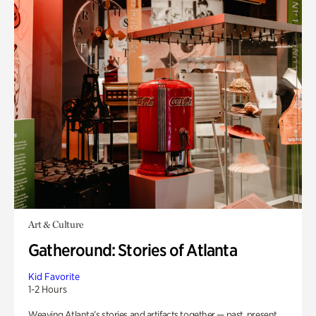
Art & Culture
Gatheround: Stories of Atlanta
Kid Favorite
1-2 Hours
Weaving Atlanta’s stories and artifacts together — past, present,