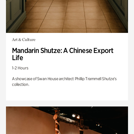
Art & Culture
Mandarin Shutze: A Chinese Export
Life
1-2 Hours
A showcase of Swan House architect Phillip Trammell Shutze’s
collection.