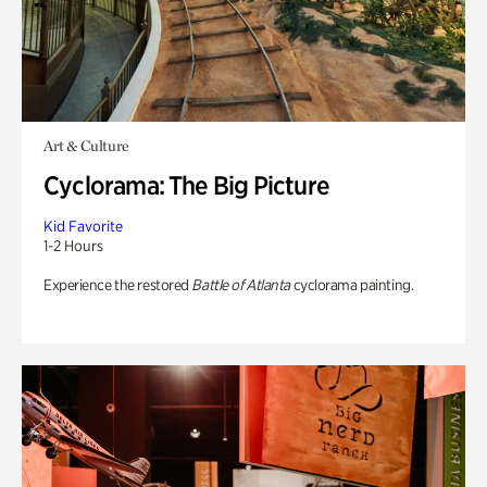
Art & Culture
Cyclorama: The Big Picture
Kid Favorite
1-2 Hours
Experience the restored
Battle of Atlanta
cyclorama painting.