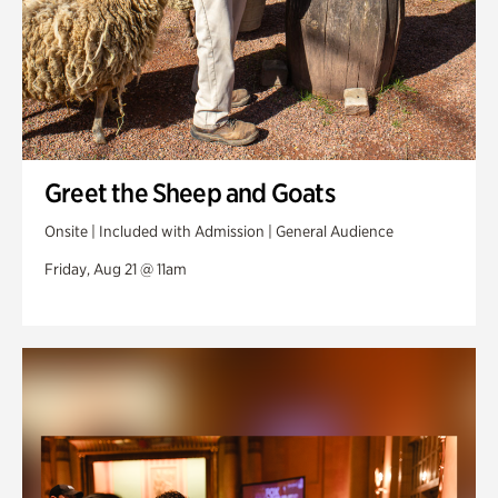
Greet the Sheep and Goats
Onsite | Included with Admission | General Audience
Friday, Aug 21 @ 11am