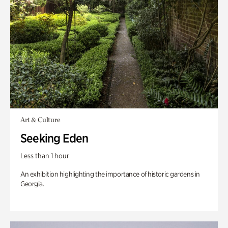
Art & Culture
Seeking Eden
Less than 1 hour
An exhibition highlighting the importance of historic gardens in
Georgia.