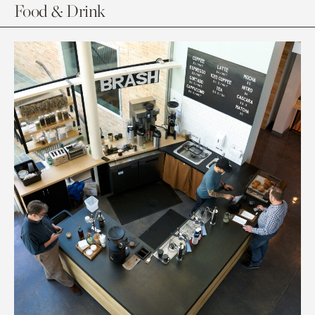
Food & Drink