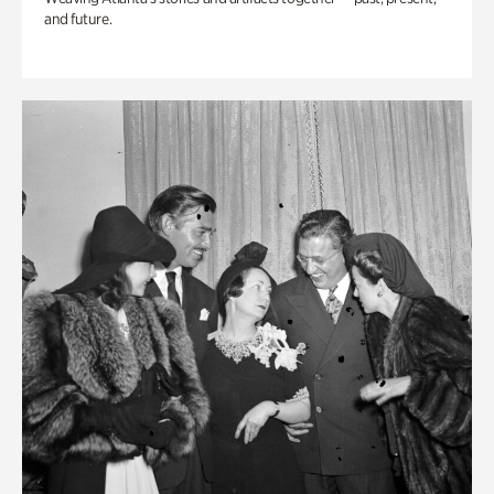
and future.