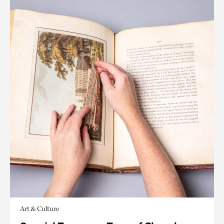
Art & Culture