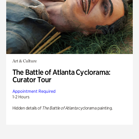
Art & Culture
The Battle of Atlanta Cyclorama:
Curator Tour
Appointment Required
1-2 Hours
Hidden details of
The Battle of Atlanta
cyclorama painting.