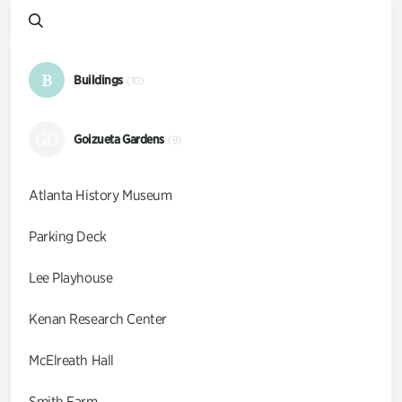
B
Buildings
(10)
GG
Goizueta Gardens
(9)
Atlanta History Museum
Parking Deck
Lee Playhouse
Kenan Research Center
McElreath Hall
Smith Farm