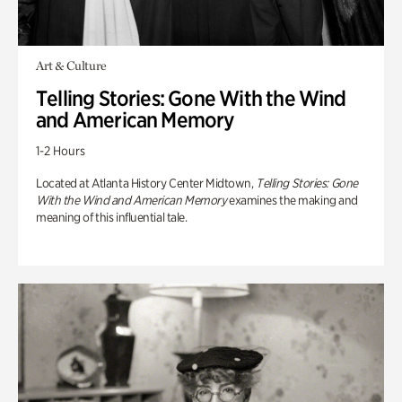
Art & Culture
Telling Stories: Gone With the Wind
and American Memory
1-2 Hours
Located at Atlanta History Center Midtown,
Telling Stories: Gone
With the Wind and American Memory
examines the making and
meaning of this influential tale.