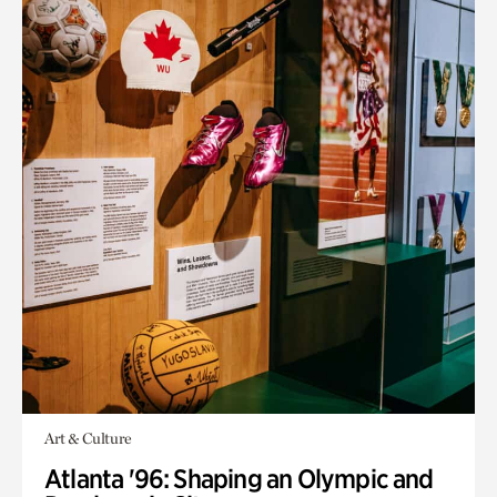
Art & Culture
Atlanta '96: Shaping an Olympic and