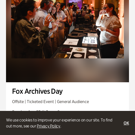
Fox Archives Day
Offsite | Ticketed Event | General Audience
Sunday, Aug 23 @ 3pm - 6pm
We use cookies to improve your experience on our site. To find
OK
out more, see our
Privacy Policy
.