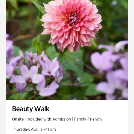
Smith Farm Gardens
Swan House Gardens
Swan Woods
Veterans Park
Beauty Walk
Onsite | Included with Admission | Family-Friendly
Thursday, Aug 13 @ 11am