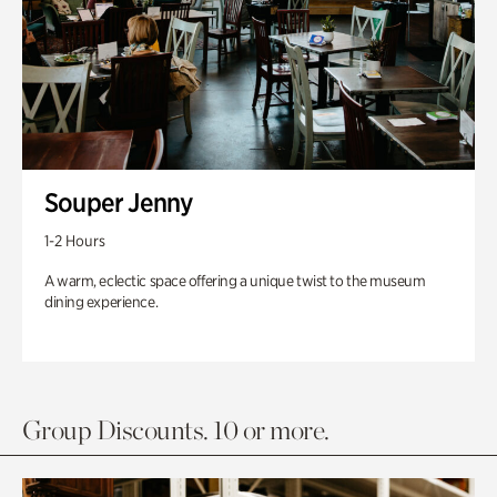
Souper Jenny
1-2 Hours
A warm, eclectic space offering a unique twist to the museum
dining experience.
Group Discounts. 10 or more.