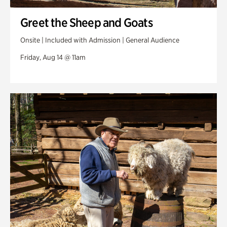
Greet the Sheep and Goats
Onsite | Included with Admission | General Audience
Friday, Aug 14 @ 11am