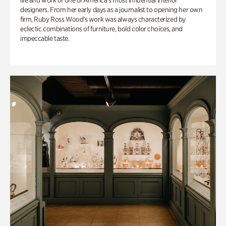
life and work of one of America’s most influential interior
designers. From her early days as a journalist to opening her own
firm, Ruby Ross Wood’s work was always characterized by
eclectic combinations of furniture, bold color choices, and
impeccable taste.