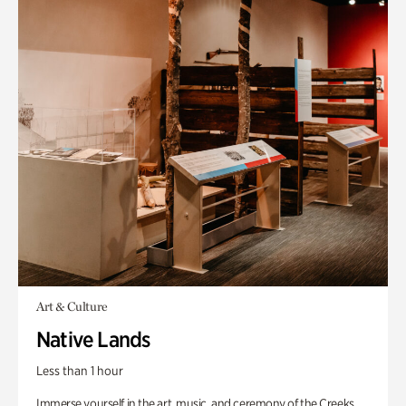
Art & Culture
Native Lands
Less than 1 hour
Immerse yourself in the art, music, and ceremony of the Creeks