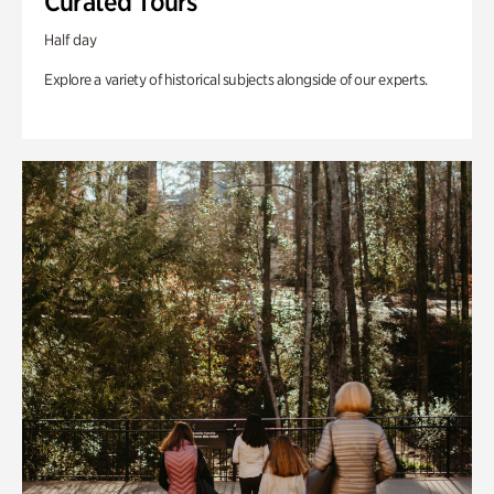
Curated Tours
Half day
Explore a variety of historical subjects alongside of our experts.