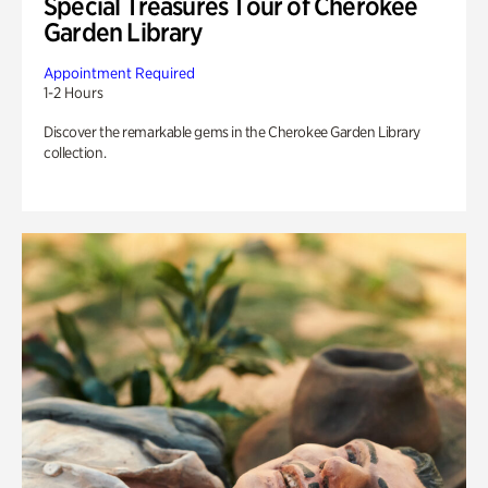
Special Treasures Tour of Cherokee
Garden Library
Appointment Required
1-2 Hours
Discover the remarkable gems in the Cherokee Garden Library
collection.