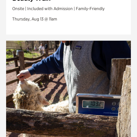
Onsite | Included with Admission | Family-Friendly
Thursday, Aug 13 @ 11am