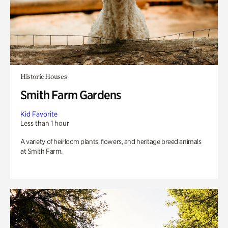
Historic Houses
Smith Farm Gardens
Kid Favorite
Less than 1 hour
A variety of heirloom plants, flowers, and heritage breed animals
at Smith Farm.