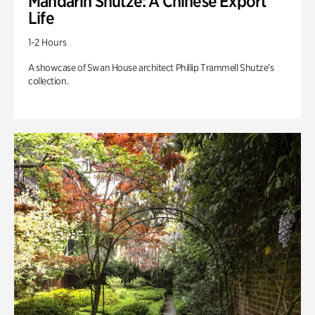
Mandarin Shutze: A Chinese Export
Life
1-2 Hours
A showcase of Swan House architect Phillip Trammell Shutze’s
collection.