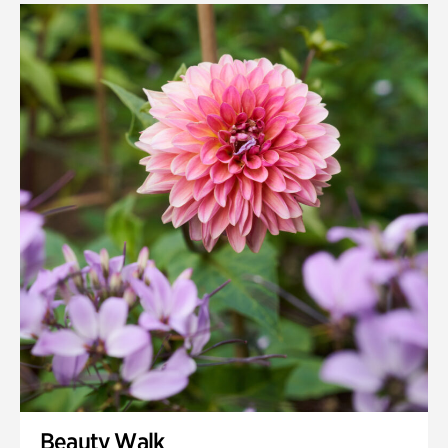
Beauty Walk