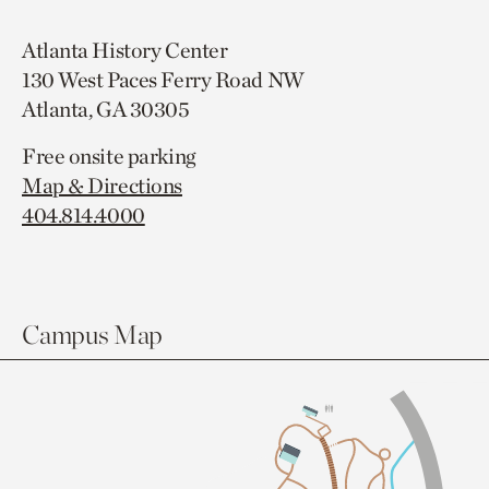
Atlanta History Center
130 West Paces Ferry Road NW
Atlanta, GA 30305
Free onsite parking
Map & Directions
404.814.4000
Campus Map