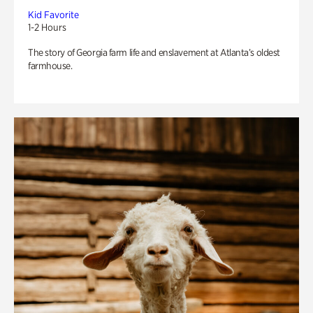
Kid Favorite
1-2 Hours
The story of Georgia farm life and enslavement at Atlanta’s oldest
farmhouse.