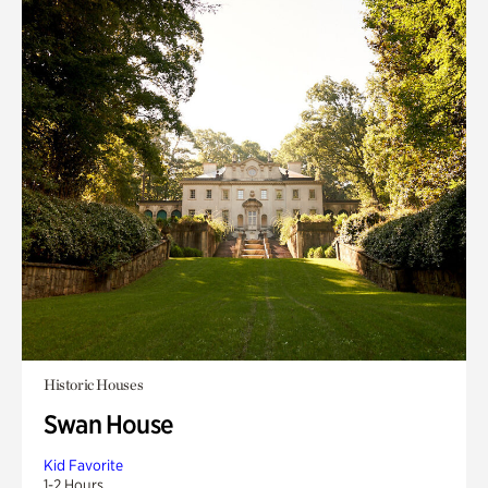
Historic Houses
Swan House
Kid Favorite
1-2 Hours