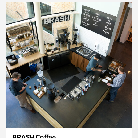
BRASH Coffee