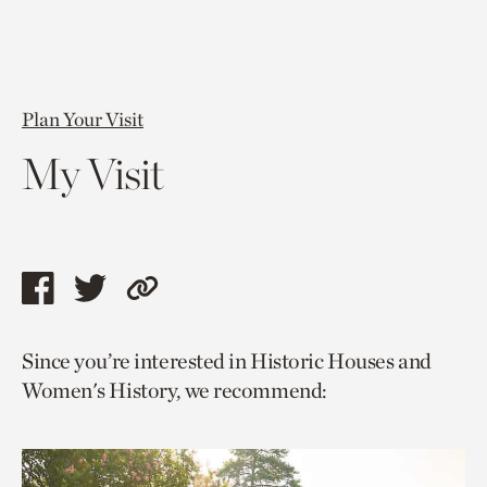
Plan Your Visit
My Visit
Share
Share
Copy
this
this
link
Since you’re interested in Historic Houses and
page
page
to
Women's History, we recommend:
via
via
current
facebook
twitter
page.