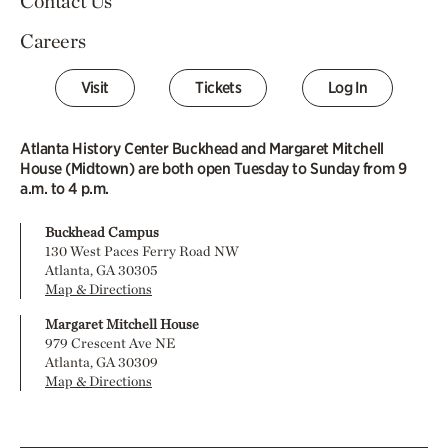
Contact Us
Careers
Visit
Tickets
Log In
Atlanta History Center Buckhead and Margaret Mitchell
House (Midtown) are both open Tuesday to Sunday from 9
a.m. to 4 p.m.
Buckhead Campus
130 West Paces Ferry Road NW
Atlanta, GA 30305
Map & Directions
Margaret Mitchell House
979 Crescent Ave NE
Atlanta, GA 30309
Map & Directions