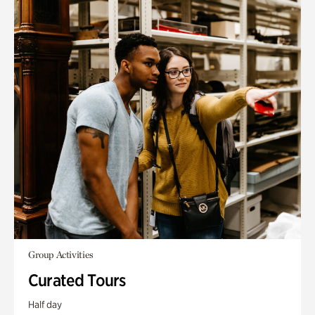
Group Activities
Curated Tours
Half day