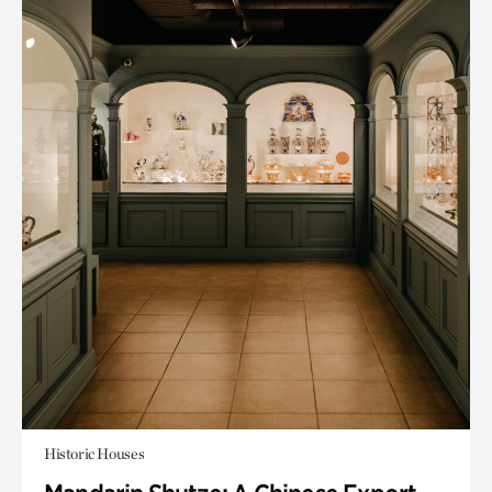
Historic Houses