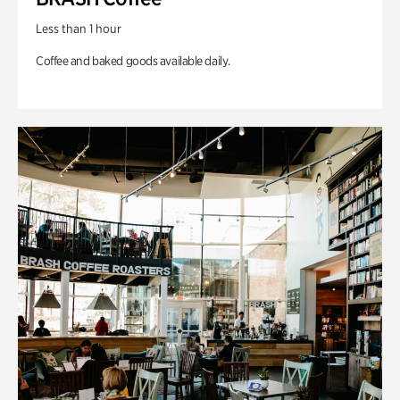
Less than 1 hour
Coffee and baked goods available daily.