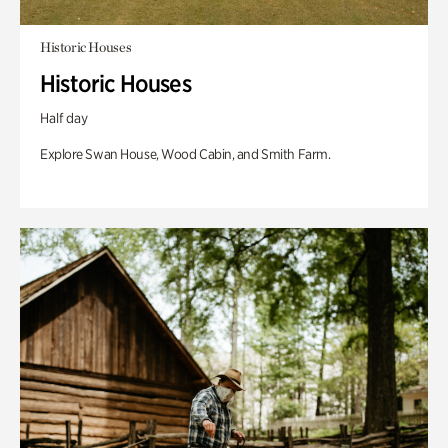
Historic Houses
Historic Houses
Half day
Explore Swan House, Wood Cabin, and Smith Farm.