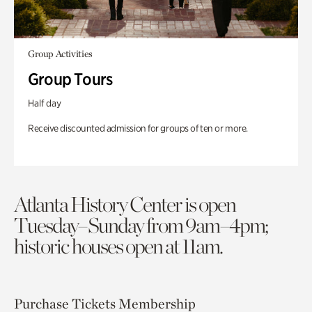
Group Activities
Group Tours
Half day
Receive discounted admission for groups of ten or more.
Atlanta History Center is open
Tuesday–Sunday from 9am–4pm;
historic houses open at 11am.
Purchase Tickets
Membership