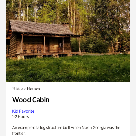
Historic Houses
Wood Cabin
Kid Favorite
1-2 Hours
An example of a log structure built when North Georgia was the
frontier.