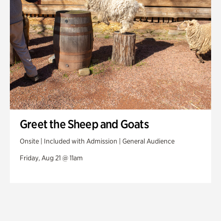
Greet the Sheep and Goats
Onsite | Included with Admission | General Audience
Friday, Aug 21 @ 11am