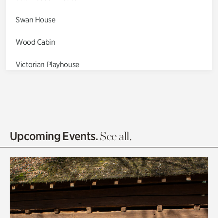
Swan House
Wood Cabin
Victorian Playhouse
Asian Garden
Entrance Gardens
Olguita's Garden
Upcoming Events.
See all.
Rhododendron Garden
Quarry Garden
Smith Farm Gardens