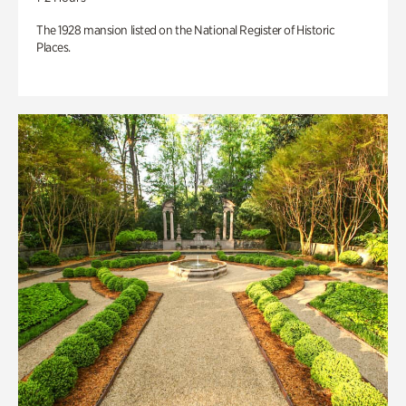
The 1928 mansion listed on the National Register of Historic
Places.