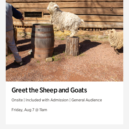
Swan House Gardens
Swan Woods
Veterans Park
Greet the Sheep and Goats
Onsite | Included with Admission | General Audience
Friday, Aug 7 @ 11am