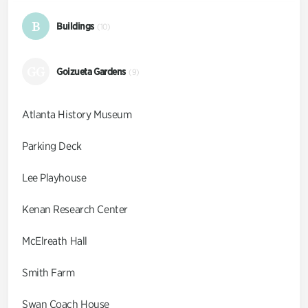
B
Buildings
(10)
GG
Goizueta Gardens
(9)
Atlanta History Museum
Parking Deck
Lee Playhouse
Kenan Research Center
McElreath Hall
Smith Farm
Swan Coach House