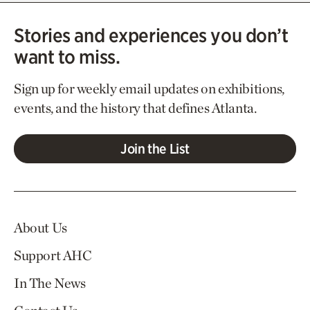
Stories and experiences you don’t
want to miss.
Sign up for weekly email updates on exhibitions,
events, and the history that defines Atlanta.
Join the List
About Us
Support AHC
In The News