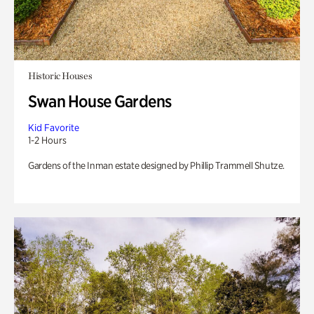
Historic Houses
Swan House Gardens
Kid Favorite
1-2 Hours
Gardens of the Inman estate designed by Phillip Trammell Shutze.