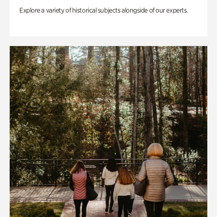
Explore a variety of historical subjects alongside of our experts.