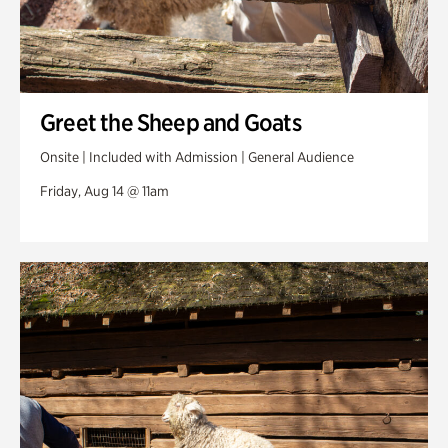
Greet the Sheep and Goats
Onsite | Included with Admission | General Audience
Friday, Aug 14 @ 11am