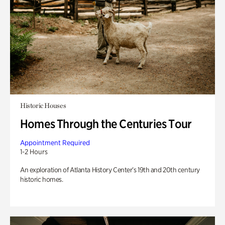
Historic Houses
Homes Through the Centuries Tour
Appointment Required
1-2 Hours
An exploration of Atlanta History Center’s 19th and 20th century
historic homes.