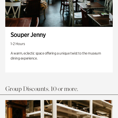
Souper Jenny
1-2 Hours
A warm, eclectic space offering a unique twist to the museum
dining experience.
Group Discounts. 10 or more.