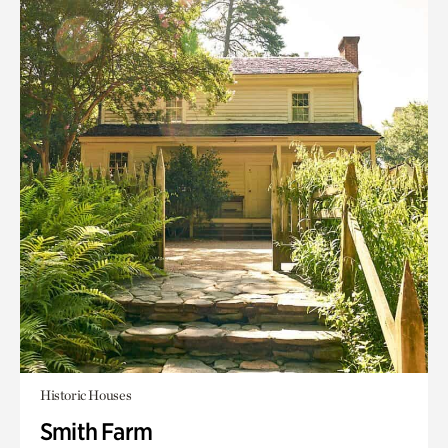
Historic Houses
Smith Farm