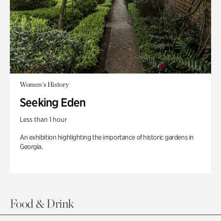
Women's History
Seeking Eden
Less than 1 hour
An exhibition highlighting the importance of historic gardens in
Georgia.
Food & Drink