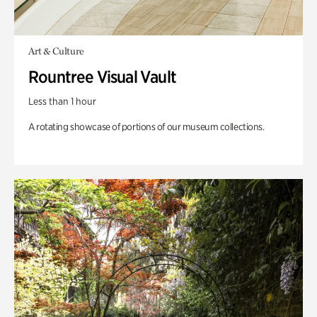
Art & Culture
Rountree Visual Vault
Less than 1 hour
A rotating showcase of portions of our museum collections.