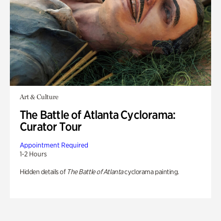
Art & Culture
The Battle of Atlanta Cyclorama:
Curator Tour
Appointment Required
1-2 Hours
Hidden details of
The Battle of Atlanta
cyclorama painting.