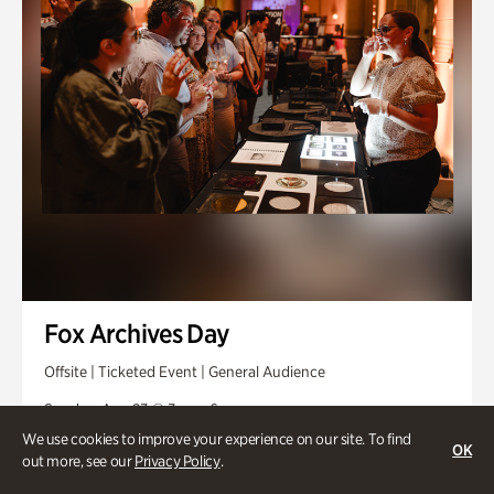
Fox Archives Day
Offsite | Ticketed Event | General Audience
Sunday, Aug 23 @ 3pm - 6pm
We use cookies to improve your experience on our site. To find
OK
out more, see our
Privacy Policy
.