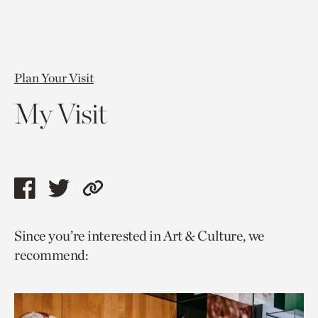
Plan Your Visit
My Visit
Share
Share
Copy
this
this
link
Since you’re interested in Art & Culture, we
page
page
to
recommend:
via
via
current
facebook
twitter
page.