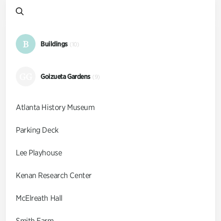
B
Buildings
(10)
GG
Goizueta Gardens
(9)
Atlanta History Museum
Parking Deck
Lee Playhouse
Kenan Research Center
McElreath Hall
Smith Farm