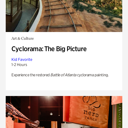
Art & Culture
Cyclorama: The Big Picture
Kid Favorite
1-2 Hours
Experience the restored
Battle of Atlanta
cyclorama painting.