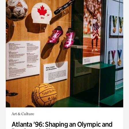
Art & Culture
Atlanta '96: Shaping an Olympic and