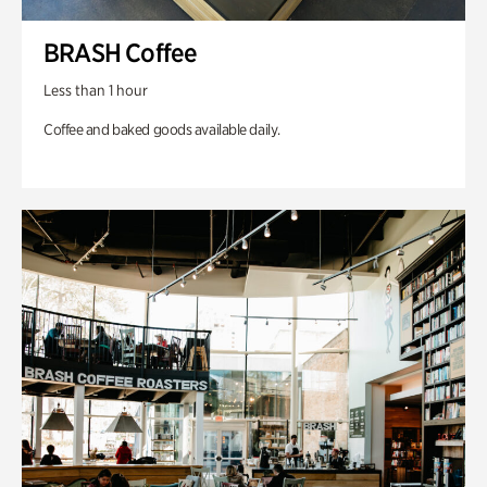
BRASH Coffee
Less than 1 hour
Coffee and baked goods available daily.