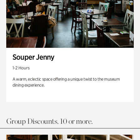
Souper Jenny
1-2 Hours
A warm, eclectic space offering a unique twist to the museum
dining experience.
Group Discounts. 10 or more.