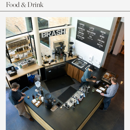
Food & Drink