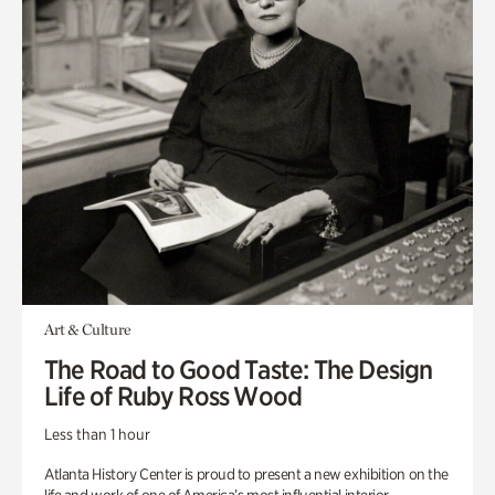
Art & Culture
The Road to Good Taste: The Design
Life of Ruby Ross Wood
Less than 1 hour
Atlanta History Center is proud to present a new exhibition on the