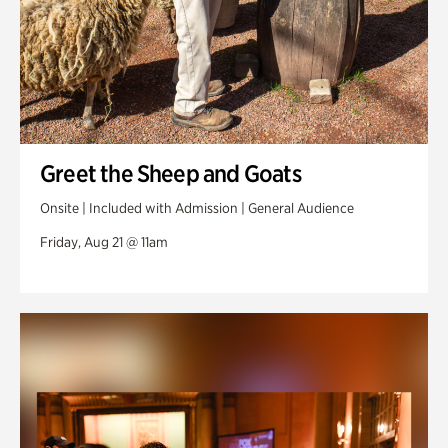
Greet the Sheep and Goats
Onsite | Included with Admission | General Audience
Friday, Aug 21 @ 11am