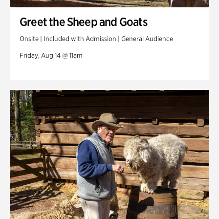
Greet the Sheep and Goats
Onsite | Included with Admission | General Audience
Friday, Aug 14 @ 11am