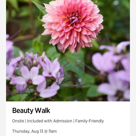
Smith Farm Gardens
Swan House Gardens
Swan Woods
Veterans Park
Beauty Walk
Onsite | Included with Admission | Family-Friendly
Thursday, Aug 13 @ 11am