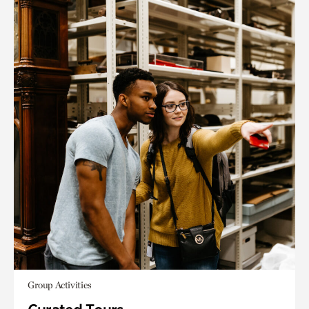
Group Activities