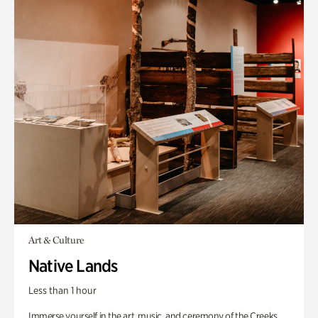
Art & Culture
Native Lands
Less than 1 hour
Immerse yourself in the art, music, and ceremony of the Creeks