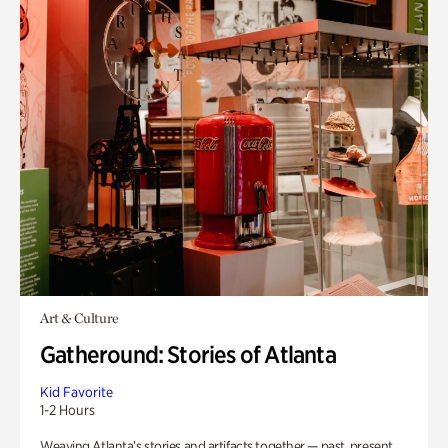
Art & Culture
Gatheround: Stories of Atlanta
Kid Favorite
1-2 Hours
Weaving Atlanta’s stories and artifacts together — past, present,