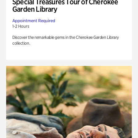
Special Treasures Tour of Cherokee
Garden Library
Appointment Required
1-2 Hours
Discover the remarkable gems in the Cherokee Garden Library
collection.