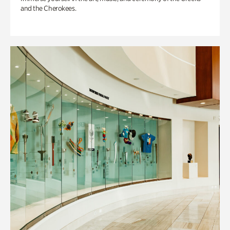
and the Cherokees.