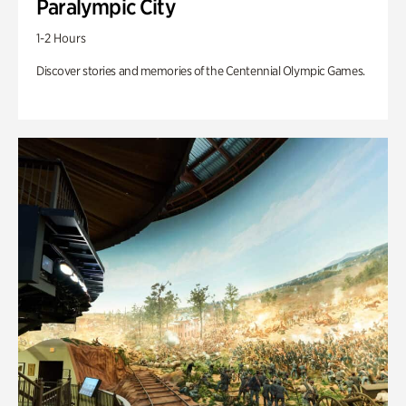
Paralympic City
1-2 Hours
Discover stories and memories of the Centennial Olympic Games.