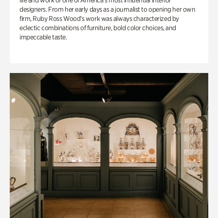
life and work of one of America’s most influential interior
designers. From her early days as a journalist to opening her own
firm, Ruby Ross Wood’s work was always characterized by
eclectic combinations of furniture, bold color choices, and
impeccable taste.