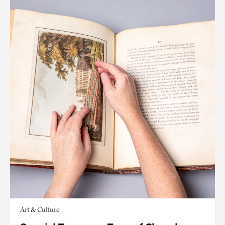
Art & Culture