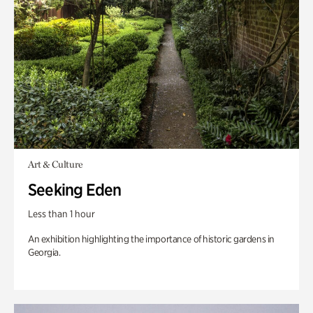
Art & Culture
Seeking Eden
Less than 1 hour
An exhibition highlighting the importance of historic gardens in
Georgia.