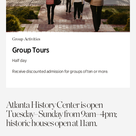
Group Activities
Group Tours
Half day
Receive discounted admission for groups of ten or more.
Atlanta History Center is open
Tuesday–Sunday from 9am–4pm;
historic houses open at 11am.