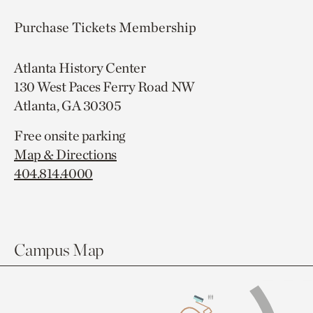
Purchase Tickets
Membership
Atlanta History Center
130 West Paces Ferry Road NW
Atlanta, GA 30305
Free onsite parking
Map & Directions
404.814.4000
Campus Map