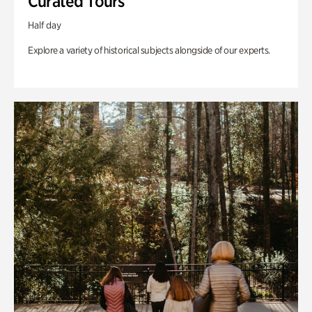
Curated Tours
Half day
Explore a variety of historical subjects alongside of our experts.