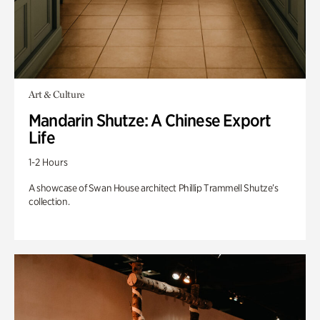
Art & Culture
Mandarin Shutze: A Chinese Export
Life
1-2 Hours
A showcase of Swan House architect Phillip Trammell Shutze’s
collection.