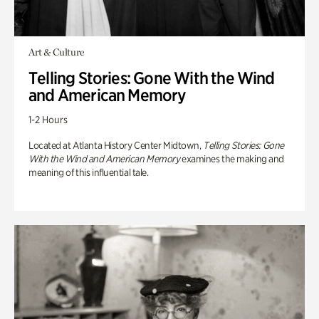
Art & Culture
Telling Stories: Gone With the Wind
and American Memory
1-2 Hours
Located at Atlanta History Center Midtown,
Telling Stories: Gone
With the Wind and American Memory
examines the making and
meaning of this influential tale.