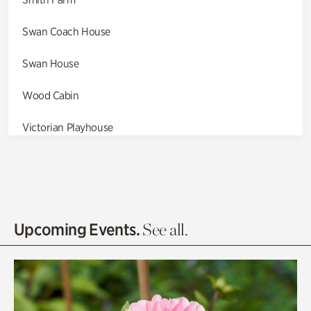
Swan Coach House
Swan House
Wood Cabin
Victorian Playhouse
Asian Garden
Entrance Gardens
Olguita's Garden
Upcoming Events.
See all.
Rhododendron Garden
Quarry Garden