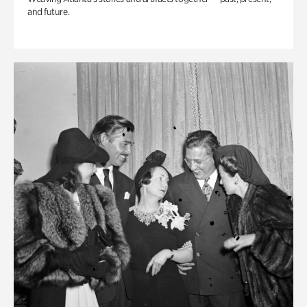
and future.