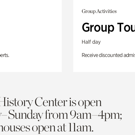
Group Activities
Group Tou
Half day
erts.
Receive discounted admiss
History Center is open
y–Sunday from 9am–4pm;
 houses open at 11am.