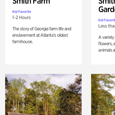
Smith Farm
Smit
Gard
Kid Favorite
1-2 Hours
Kid Favori
Less tha
The story of Georgia farm life and
enslavement at Atlanta’s oldest
A variety
farmhouse.
flowers, 
animals a