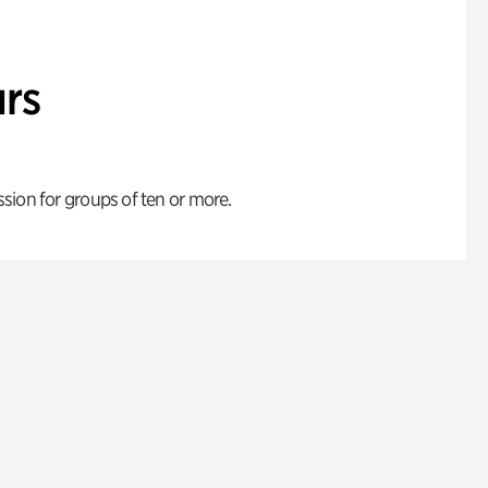
rs
ion for groups of ten or more.