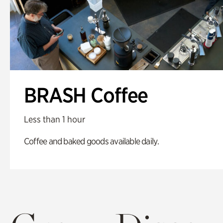
BRASH Coffee
Less than 1 hour
Coffee and baked goods available daily.