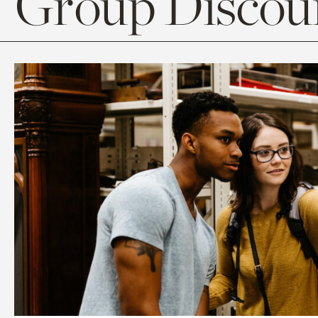
Group Discoun