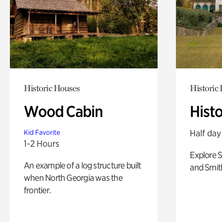
Historic Houses
Historic
Wood Cabin
Hist
Half day
Kid Favorite
1-2 Hours
Explore 
An example of a log structure built
and Smit
when North Georgia was the
frontier.