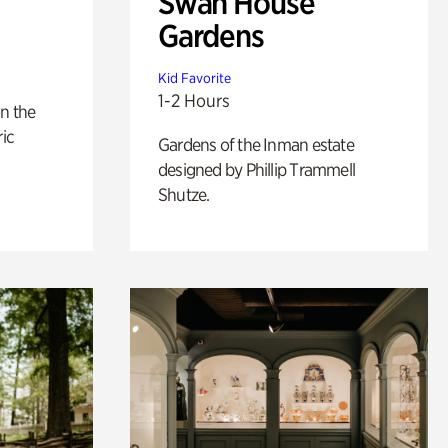
Swan House
Gardens
Kid Favorite
1-2 Hours
n the
ric
Gardens of the Inman estate
designed by Phillip Trammell
Shutze.