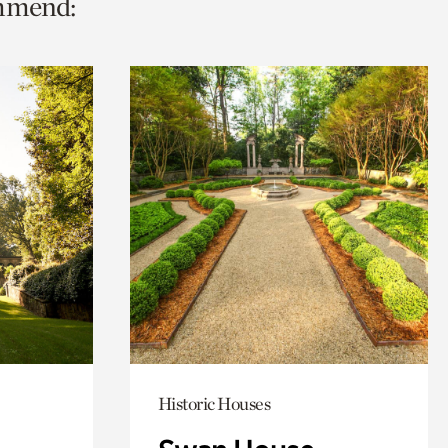
ommend:
Historic Houses