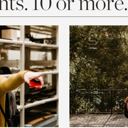
ts. 10 or more.