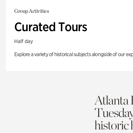
Group Activities
Curated Tours
Half day
Explore a variety of historical subjects alongside of our exp
Atlanta 
Tuesda
historic