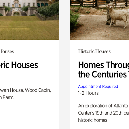
 Houses
Historic Houses
oric Houses
Homes Throu
the Centuries
Appointment Required
Swan House, Wood Cabin,
1-2 Hours
h Farm.
An exploration of Atlanta
Center’s 19th and 20th ce
historic homes.