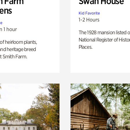
h Farm
Swan House
ens
Kid Favorite
1-2 Hours
te
n 1 hour
The 1928 mansion listed o
National Register of Histo
 of heirloom plants,
Places.
and heritage breed
t Smith Farm.