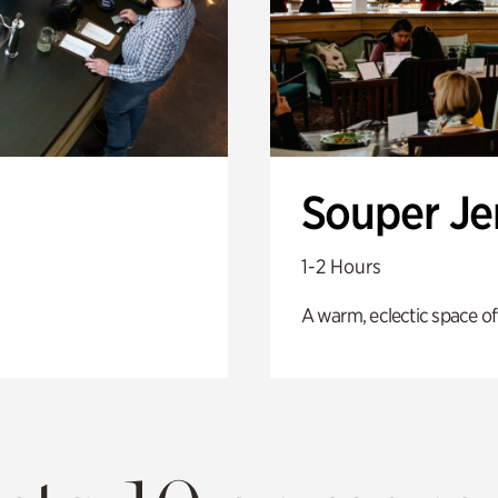
Souper J
1-2 Hours
A warm, eclectic space of