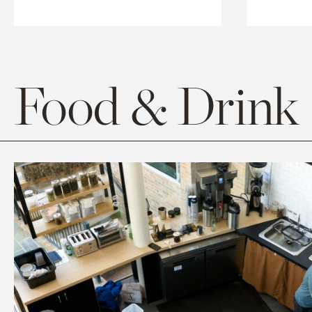
Food & Drink