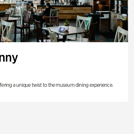
enny
fering a unique twist to the museum dining experience.