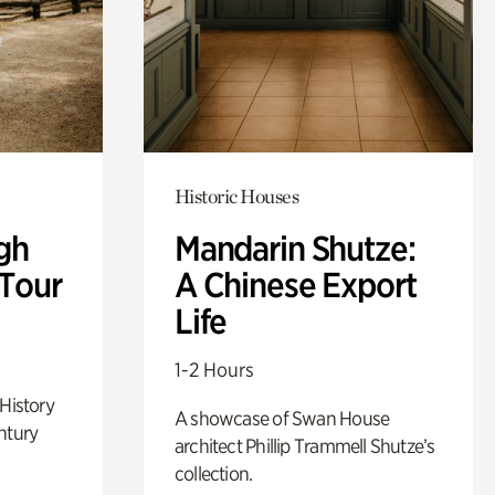
Historic Houses
gh
Mandarin Shutze:
 Tour
A Chinese Export
Life
1-2 Hours
 History
A showcase of Swan House
ntury
architect Phillip Trammell Shutze’s
collection.