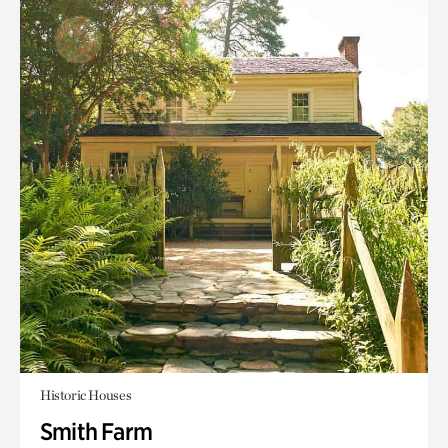
Historic Houses
Smith Farm