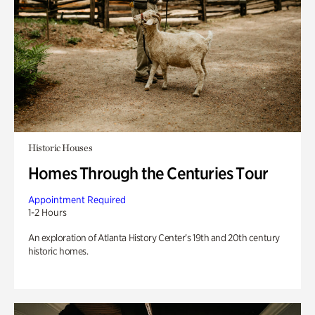
Historic Houses
Homes Through the Centuries Tour
Appointment Required
1-2 Hours
An exploration of Atlanta History Center’s 19th and 20th century
historic homes.