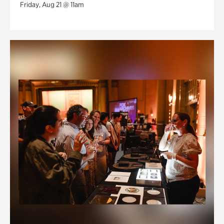
Friday, Aug 21 @ 11am