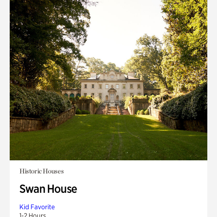
Historic Houses
Swan House
Kid Favorite
1-2 Hours