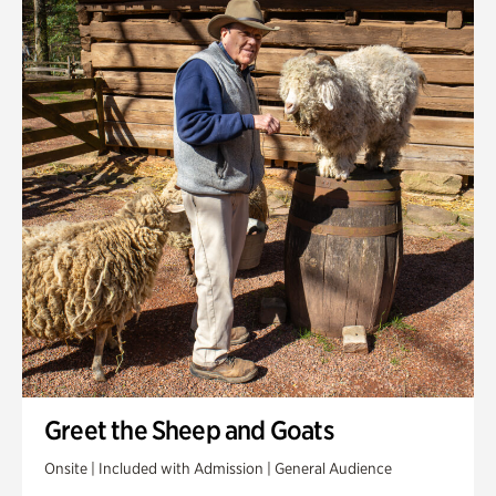
Greet the Sheep and Goats
Onsite | Included with Admission | General Audience