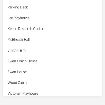
Parking Deck
Lee Playhouse
Kenan Research Center
McElreath Hall
Smith Farm
Swan Coach House
Swan House
Wood Cabin
Victorian Playhouse
Asian Garden