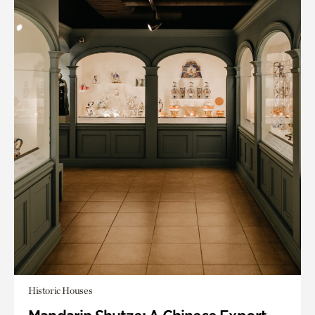
Historic Houses