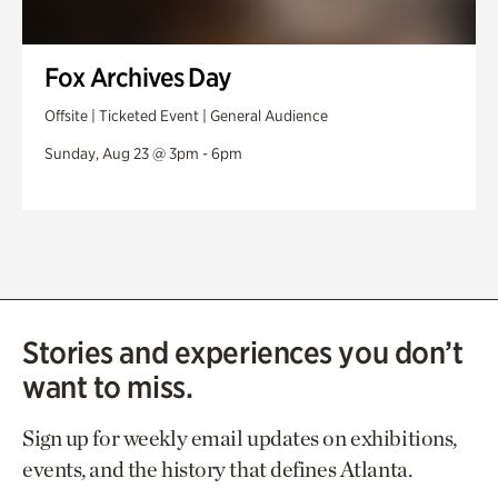
Fox Archives Day
Offsite | Ticketed Event | General Audience
Sunday, Aug 23 @ 3pm - 6pm
Stories and experiences you don’t
want to miss.
Sign up for weekly email updates on exhibitions,
events, and the history that defines Atlanta.