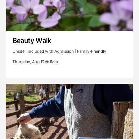
Beauty Walk
Onsite | Included with Admission | Family-Friendly
Thursday, Aug 13 @ 11am