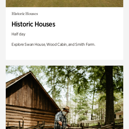
Historic Houses
Historic Houses
Half day
Explore Swan House, Wood Cabin, and Smith Farm.