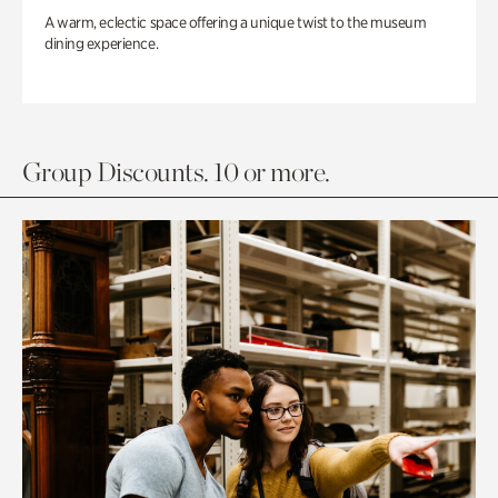
A warm, eclectic space offering a unique twist to the museum
dining experience.
Group Discounts. 10 or more.