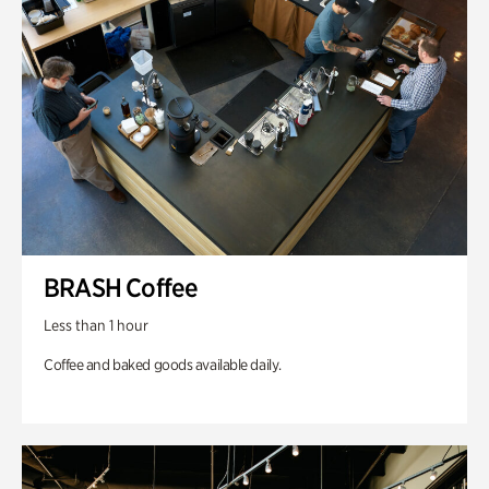
BRASH Coffee
Less than 1 hour
Coffee and baked goods available daily.