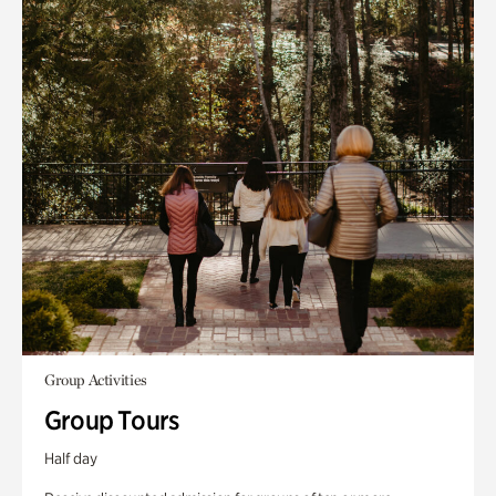
Group Activities
Group Tours
Half day