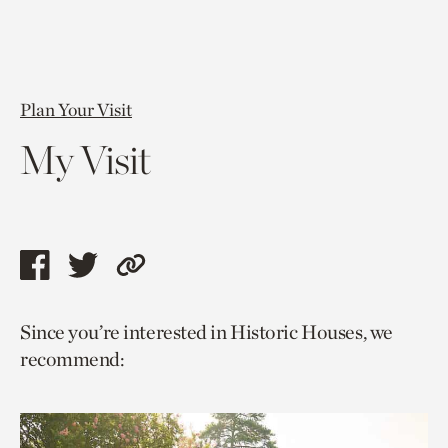
Plan Your Visit
My Visit
Share
Share
Copy
this
this
link
Since you’re interested in Historic Houses, we
page
page
to
recommend:
via
via
current
facebook
twitter
page.