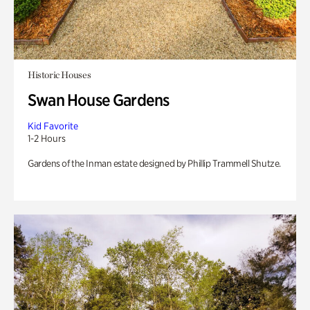
Historic Houses
Swan House Gardens
Kid Favorite
1-2 Hours
Gardens of the Inman estate designed by Phillip Trammell Shutze.