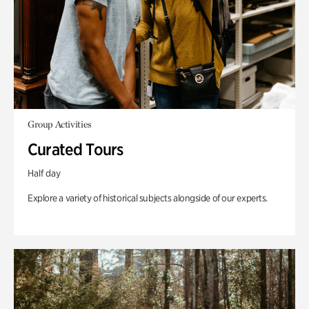
Group Activities
Curated Tours
Half day
Explore a variety of historical subjects alongside of our experts.