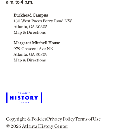
a.m. to 4 p.m.
Buckhead Campus
130 West Paces Ferry Road NW
Atlanta, GA 30305
Map & Directions
Margaret Mitchell House
979 Crescent Ave NE
Atlanta, GA 30309
Map & Directions
Copyright & Policies
Privacy Policy
Terms of Use
© 2026
Atlanta History Center