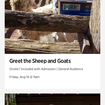
Greet the Sheep and Goats
Onsite | Included with Admission | General Audience
Friday, Aug 14 @ 11am