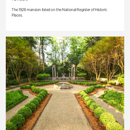
The 1928 mansion listed on the National Register of Historic
Places.