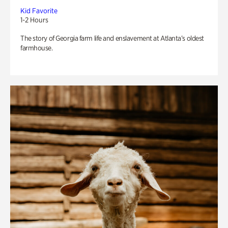
Kid Favorite
1-2 Hours
The story of Georgia farm life and enslavement at Atlanta’s oldest
farmhouse.