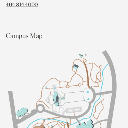
404.814.4000
Campus Map