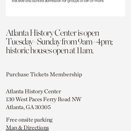
Receive discounted admission for groups of ten or more.
Atlanta History Center is open
Tuesday–Sunday from 9am–4pm;
historic houses open at 11am.
Purchase Tickets
Membership
Atlanta History Center
130 West Paces Ferry Road NW
Atlanta, GA 30305
Free onsite parking
Map & Directions