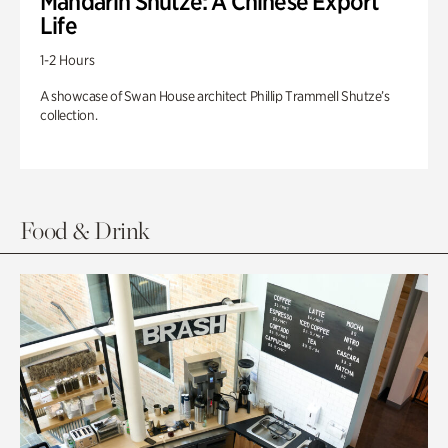
Mandarin Shutze: A Chinese Export
Life
1-2 Hours
A showcase of Swan House architect Phillip Trammell Shutze’s
collection.
Food & Drink