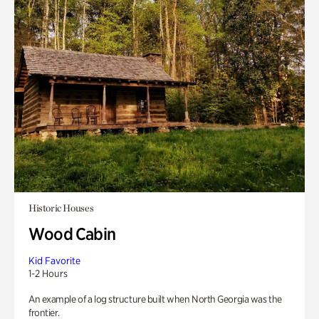
Historic Houses
Wood Cabin
Kid Favorite
1-2 Hours
An example of a log structure built when North Georgia was the
frontier.