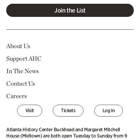
Join the List
About Us
Support AHC
In The News
Contact Us
Careers
Visit
Tickets
Log In
Atlanta History Center Buckhead and Margaret Mitchell
House (Midtown) are both open Tuesday to Sunday from 9