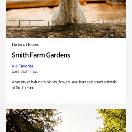
Historic Houses
Smith Farm Gardens
Kid Favorite
Less than 1 hour
A variety of heirloom plants, flowers, and heritage breed animals
at Smith Farm.