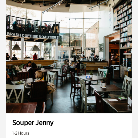
Souper Jenny
1-2 Hours