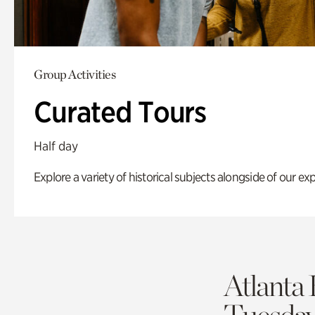
Group Activities
Curated Tours
Half day
Explore a variety of historical subjects alongside of our exp
Atlanta 