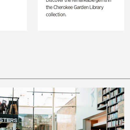
the Cherokee Garden Library
collection.