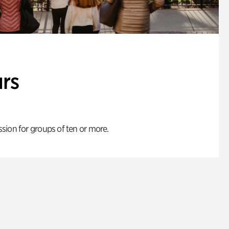
rs
ion for groups of ten or more.