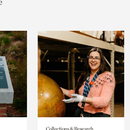
e
Collections & Research