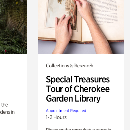
Collections & Research
Special Treasures
Tour of Cherokee
Garden Library
 the
Appointment Required
rdens in
1-2 Hours
Discover the remarkable gems in