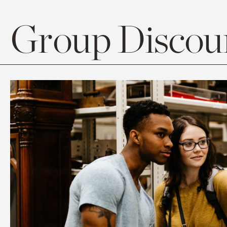
Group Discoun