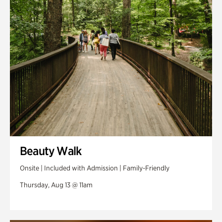
Swan Woods
Veterans Park
Beauty Walk
Onsite | Included with Admission | Family-Friendly
Thursday, Aug 13 @ 11am