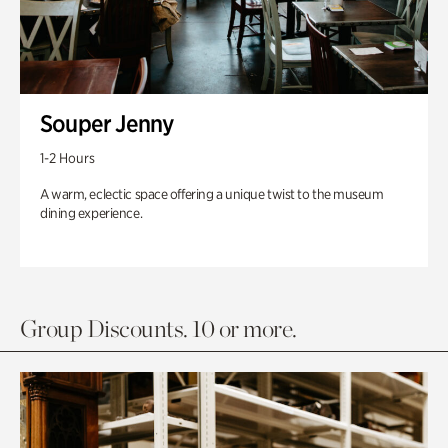
Souper Jenny
1-2 Hours
A warm, eclectic space offering a unique twist to the museum
dining experience.
Group Discounts. 10 or more.