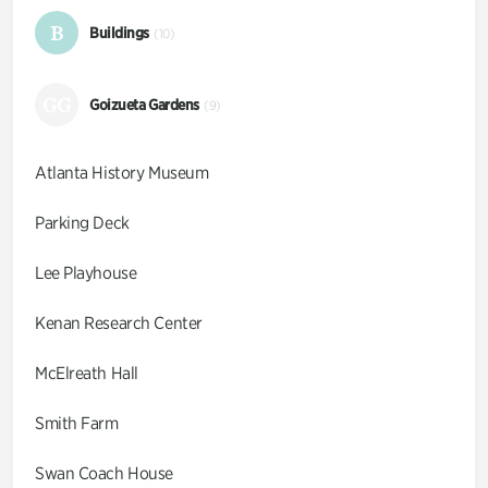
B
Buildings
(10)
GG
Goizueta Gardens
(9)
Atlanta History Museum
Parking Deck
Lee Playhouse
Kenan Research Center
McElreath Hall
Smith Farm
Swan Coach House