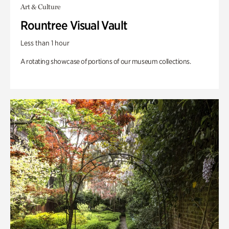
Art & Culture
Rountree Visual Vault
Less than 1 hour
A rotating showcase of portions of our museum collections.