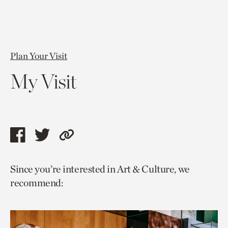
Plan Your Visit
My Visit
Share
Share
Copy
this
this
link
Since you’re interested in Art & Culture, we
page
page
to
recommend:
via
via
current
facebook
twitter
page.