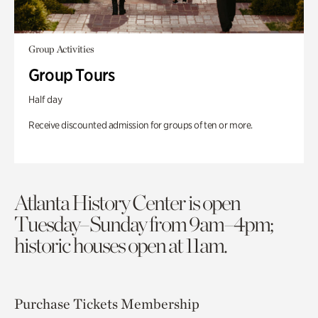
Group Activities
Group Tours
Half day
Receive discounted admission for groups of ten or more.
Atlanta History Center is open
Tuesday–Sunday from 9am–4pm;
historic houses open at 11am.
Purchase Tickets
Membership