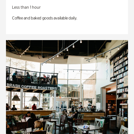
Less than 1 hour
Coffee and baked goods available daily.