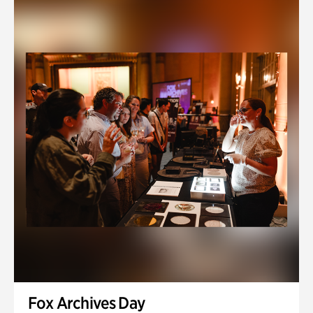
Fox Archives Day