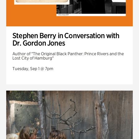
Stephen Berry in Conversation with
Dr. Gordon Jones
Author of "The Original Black Panther: Prince Rivers and the
Lost City of Hamburg"
Tuesday, Sep 1 @ 7pm