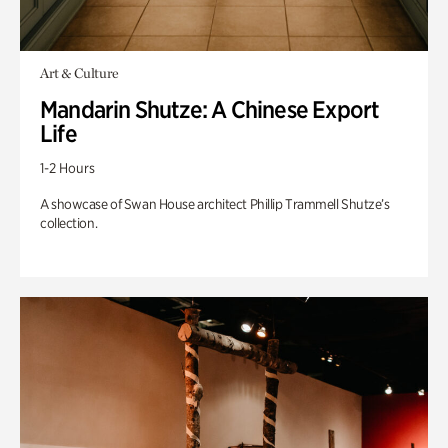
Art & Culture
Mandarin Shutze: A Chinese Export
Life
1-2 Hours
A showcase of Swan House architect Phillip Trammell Shutze’s
collection.