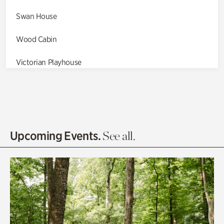
Swan House
Wood Cabin
Victorian Playhouse
Asian Garden
Entrance Gardens
Olguita's Garden
Upcoming Events.
See all.
Rhododendron Garden
Quarry Garden
Smith Farm Gardens
Swan House Gardens