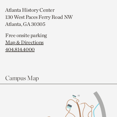
Atlanta History Center
130 West Paces Ferry Road NW
Atlanta, GA 30305
Free onsite parking
Map & Directions
404.814.4000
Campus Map