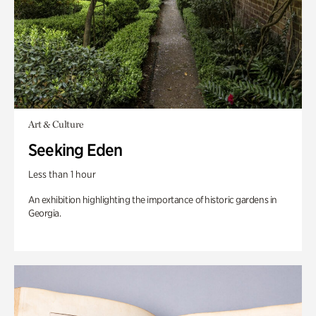
Art & Culture
Seeking Eden
Less than 1 hour
An exhibition highlighting the importance of historic gardens in
Georgia.