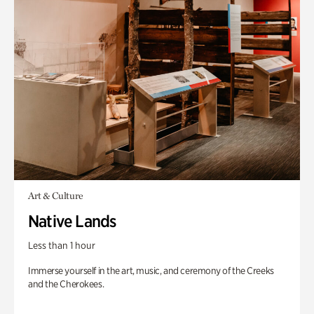
Art & Culture
Native Lands
Less than 1 hour
Immerse yourself in the art, music, and ceremony of the Creeks
and the Cherokees.