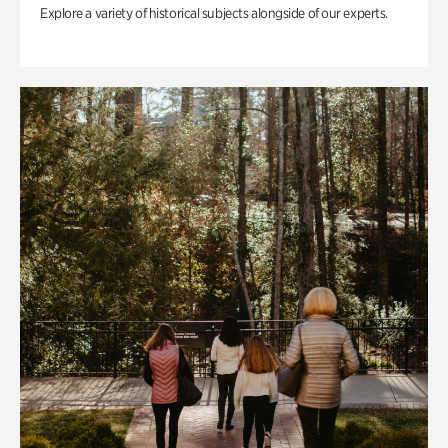
Explore a variety of historical subjects alongside of our experts.