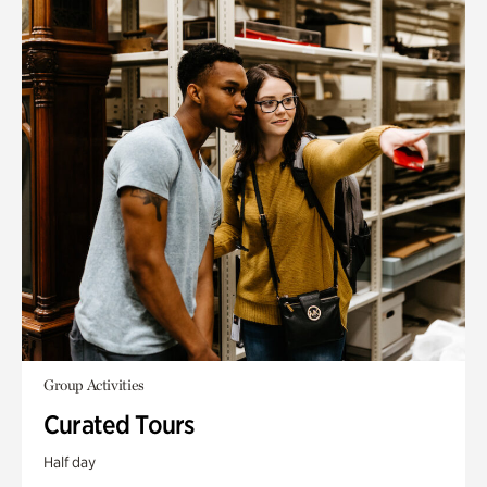
Group Activities
Curated Tours
Half day