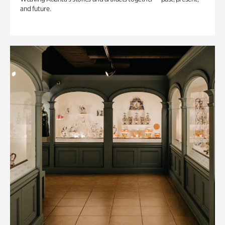
and future.