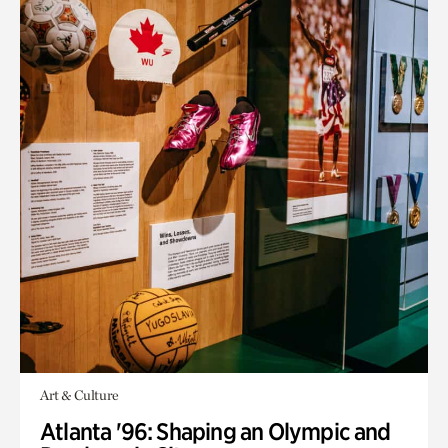
Art & Culture
Atlanta '96: Shaping an Olympic and