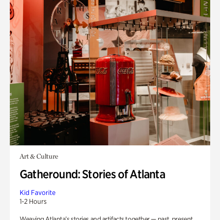
Art & Culture
Gatheround: Stories of Atlanta
Kid Favorite
1-2 Hours
Weaving Atlanta’s stories and artifacts together — past, present,