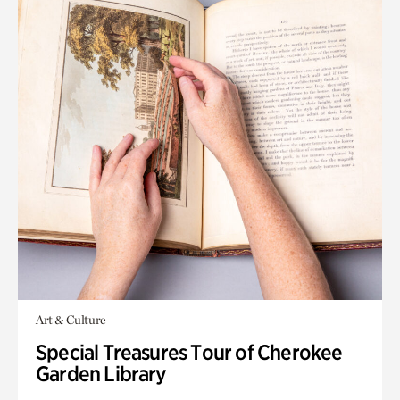
Art & Culture
Special Treasures Tour of Cherokee
Garden Library