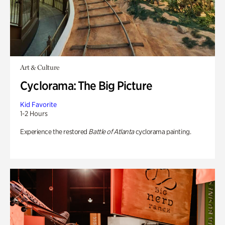
Art & Culture
Cyclorama: The Big Picture
Kid Favorite
1-2 Hours
Experience the restored
Battle of Atlanta
cyclorama painting.