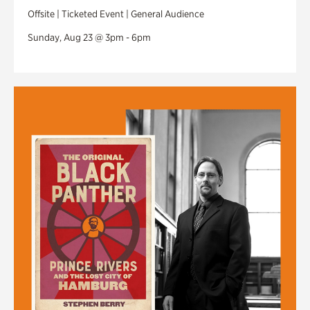
Offsite | Ticketed Event | General Audience
Sunday, Aug 23 @ 3pm - 6pm