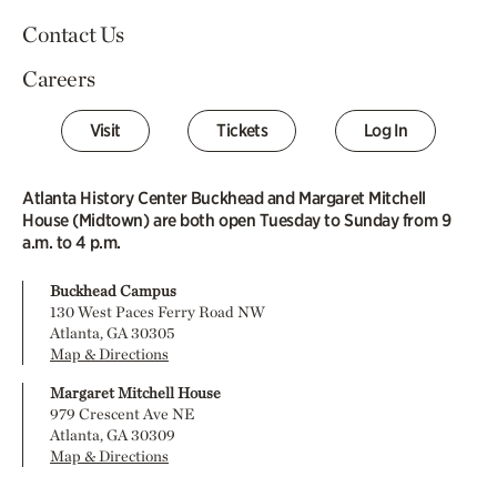
Contact Us
Careers
Visit
Tickets
Log In
Atlanta History Center Buckhead and Margaret Mitchell
House (Midtown) are both open Tuesday to Sunday from 9
a.m. to 4 p.m.
Buckhead Campus
130 West Paces Ferry Road NW
Atlanta, GA 30305
Map & Directions
Margaret Mitchell House
979 Crescent Ave NE
Atlanta, GA 30309
Map & Directions