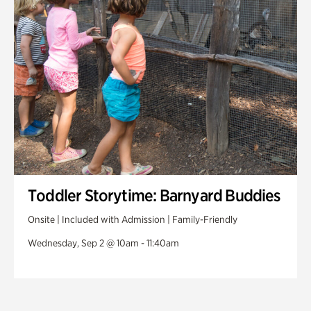
Toddler Storytime: Barnyard Buddies
Onsite | Included with Admission | Family-Friendly
Wednesday, Sep 2 @ 10am - 11:40am