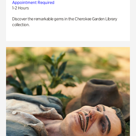
Appointment Required
1-2 Hours
Discover the remarkable gems in the Cherokee Garden Library
collection.