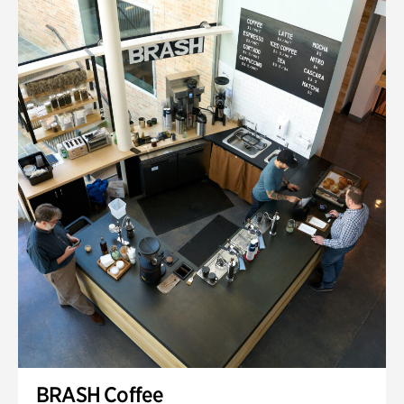
BRASH Coffee