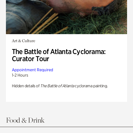
Art & Culture
The Battle of Atlanta Cyclorama:
Curator Tour
Appointment Required
1-2 Hours
Hidden details of
The Battle of Atlanta
cyclorama painting.
Food & Drink