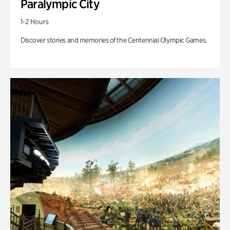
Paralympic City
1-2 Hours
Discover stories and memories of the Centennial Olympic Games.