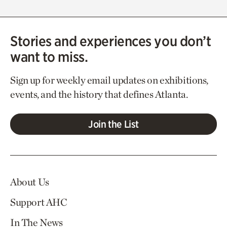
Stories and experiences you don’t
want to miss.
Sign up for weekly email updates on exhibitions,
events, and the history that defines Atlanta.
Join the List
About Us
Support AHC
In The News