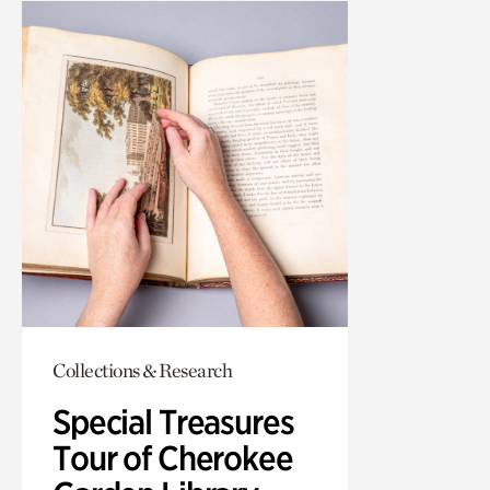
Collections & Research
Special Treasures
Tour of Cherokee