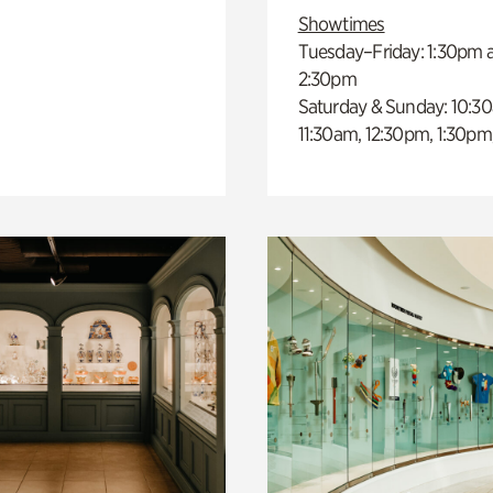
Showtimes
Tuesday–Friday: 1:30pm 
2:30pm
Saturday & Sunday: 10:3
11:30am, 12:30pm, 1:30pm