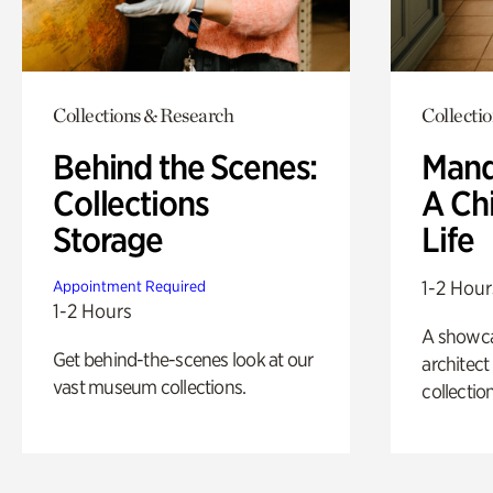
Collections & Research
Collecti
Behind the Scenes:
Mand
Collections
A Ch
Storage
Life
1-2 Hour
Appointment Required
1-2 Hours
A showc
Get behind-the-scenes look at our
architect
vast museum collections.
collection