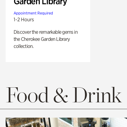
Garden Library
Appointment Required
1-2 Hours
Discover the remarkable gems in
the Cherokee Garden Library
collection.
Food & Drink