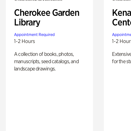
Cherokee Garden
Kena
Library
Cent
Appointment Required
Appointme
1-2 Hours
1-2 Hour
A collection of books, photos,
Extensiv
manuscripts, seed catalogs, and
for the st
landscape drawings.