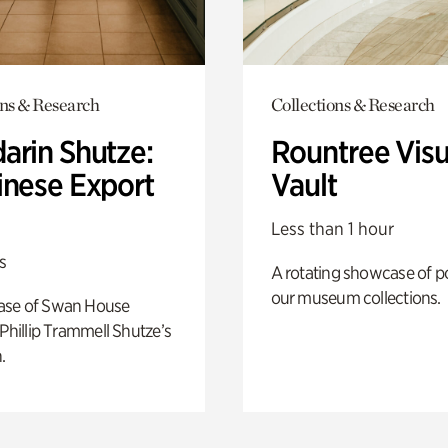
ons & Research
Collections & Research
arin Shutze:
Rountree Visu
inese Export
Vault
Less than 1 hour
s
A rotating showcase of po
our museum collections.
ase of Swan House
 Phillip Trammell Shutze’s
.