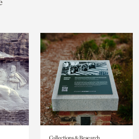
e
Collections & Research