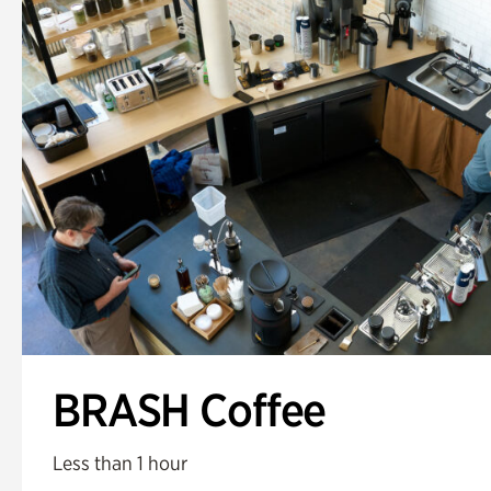
BRASH Coffee
Less than 1 hour