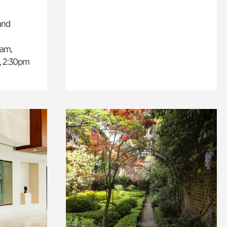
and
0am,
, 2:30pm