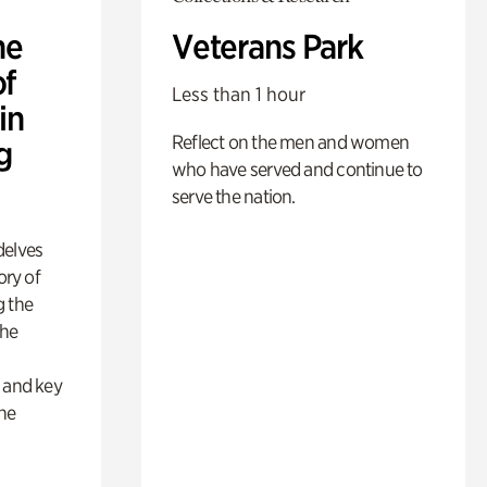
he
Veterans Park
of
Less than 1 hour
in
Reflect on the men and women
g
who have served and continue to
serve the nation.
delves
ory of
g the
the
s
s and key
the