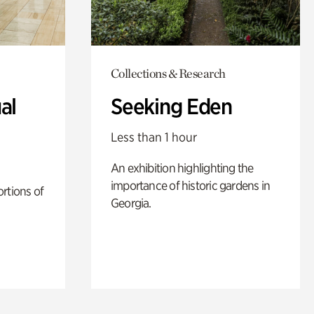
Collections & Research
al
Seeking Eden
Less than 1 hour
An exhibition highlighting the
importance of historic gardens in
rtions of
Georgia.