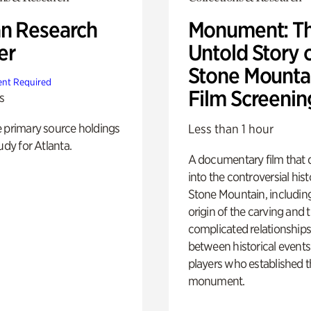
n Research
Monument: T
er
Untold Story 
Stone Mounta
nt Required
Film Screenin
s
e primary source holdings
Less than 1 hour
udy for Atlanta.
A documentary film that 
into the controversial hist
Stone Mountain, includin
origin of the carving and 
complicated relationship
between historical event
players who established 
monument.