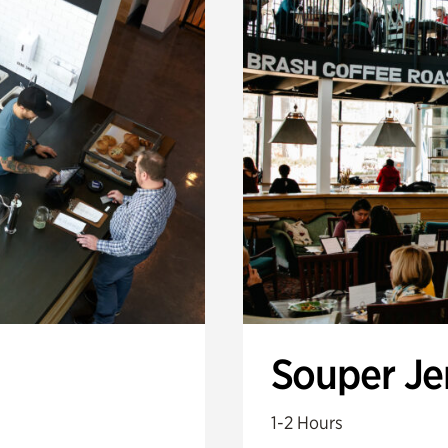
Souper J
1-2 Hours