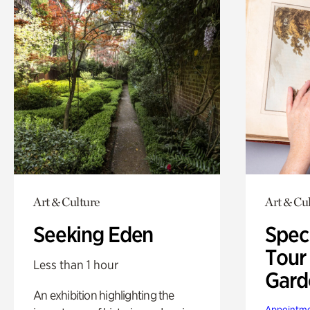
Art & Culture
Art & Cu
Seeking Eden
Spec
Tour
Less than 1 hour
Gard
An exhibition highlighting the
Appointme