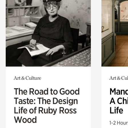
Art & Culture
Art & Cu
The Road to Good
Mand
Taste: The Design
A Ch
Life of Ruby Ross
Life
Wood
1-2 Hour