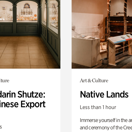
lture
Art & Culture
arin Shutze:
Native Lands
inese Export
Less than 1 hour
Immerse yourself in the ar
s
and ceremony of the Cre