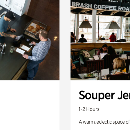
Souper J
1-2 Hours
A warm, eclectic space of