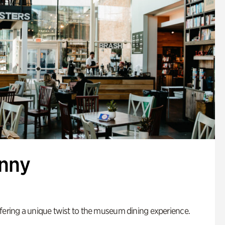
enny
fering a unique twist to the museum dining experience.