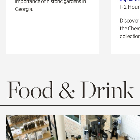
importance of historic gardens in
1-2 Hour
Georgia.
Discover
the Cher
collection
Food & Drink