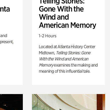
Telling Stories:
anta
Gone With the
Wind and
American Memory
 and
1-2 Hours
 present,
Located at Atlanta History Center
Midtown,
Telling Stories: Gone
With the Wind and American
Memory
examines the making and
meaning of this influential tale.