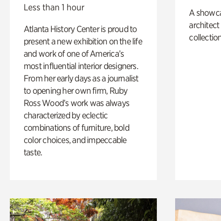
Less than 1 hour
A showc
architect
Atlanta History Center is proud to
collection
present a new exhibition on the life
and work of one of America’s
most influential interior designers.
From her early days as a journalist
to opening her own firm, Ruby
Ross Wood’s work was always
characterized by eclectic
combinations of furniture, bold
color choices, and impeccable
taste.