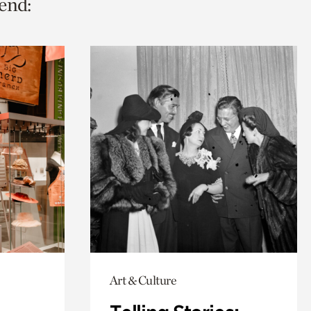
end:
Art & Culture