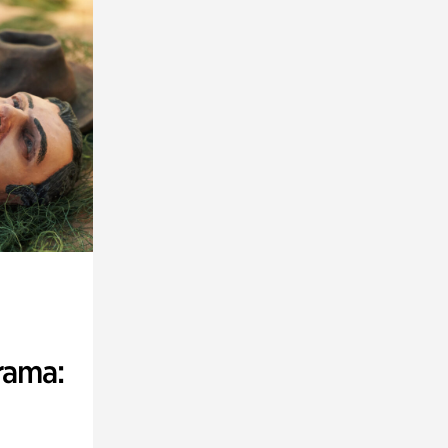
rama: