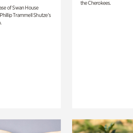
the Cherokees.
ase of Swan House
 Phillip Trammell Shutze’s
.