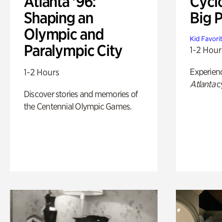
Atlanta '96:
Cycl
Shaping an
Big P
Olympic and
Kid Favori
Paralympic City
1-2 Hour
Experien
1-2 Hours
Atlanta
c
Discover stories and memories of
the Centennial Olympic Games.