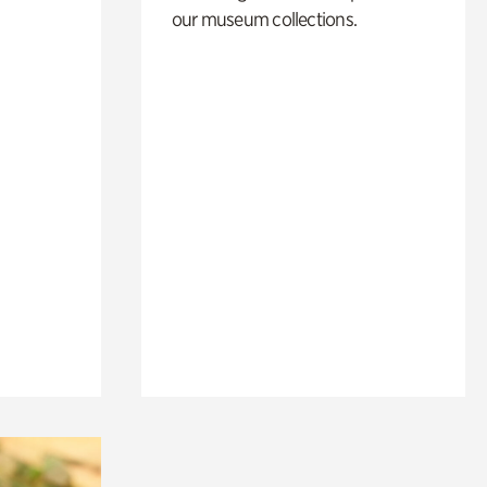
our museum collections.