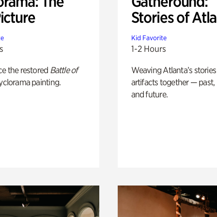
orama: The
Gatheround:
icture
Stories of Atl
te
Kid Favorite
s
1-2 Hours
ce the restored
Battle of
Weaving Atlanta’s stories
yclorama painting.
artifacts together — past,
and future.