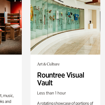
Art & Culture
Rountree Visual
Vault
Less than 1 hour
t, music,
eks and
A rotating showcase of portions of