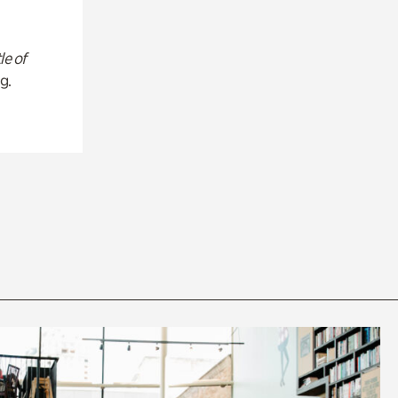
le of
g.