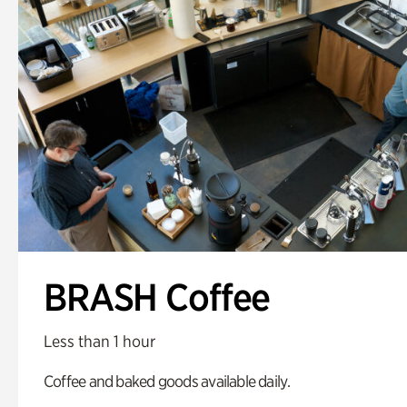
BRASH Coffee
Less than 1 hour
Coffee and baked goods available daily.