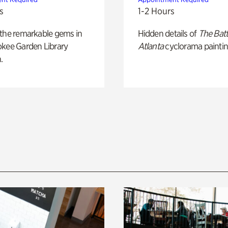
s
1-2 Hours
 the remarkable gems in
Hidden details of
The Batt
okee Garden Library
Atlanta
cyclorama paintin
.