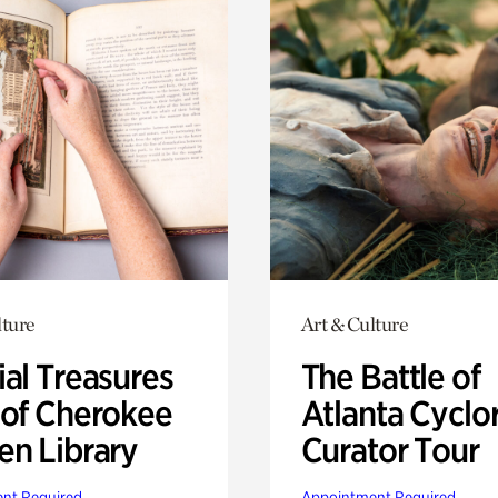
lture
Art & Culture
ial Treasures
The Battle of
 of Cherokee
Atlanta Cyclo
en Library
Curator Tour
nt Required
Appointment Required