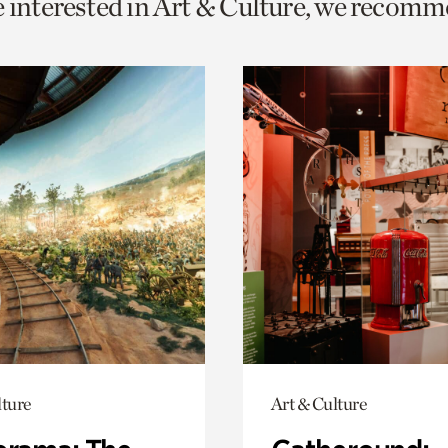
e interested in Art & Culture, we recomm
o
urrent
er
age.
lture
Art & Culture