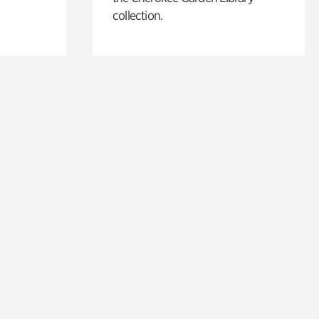
collection.