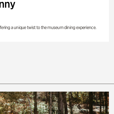
enny
fering a unique twist to the museum dining experience.