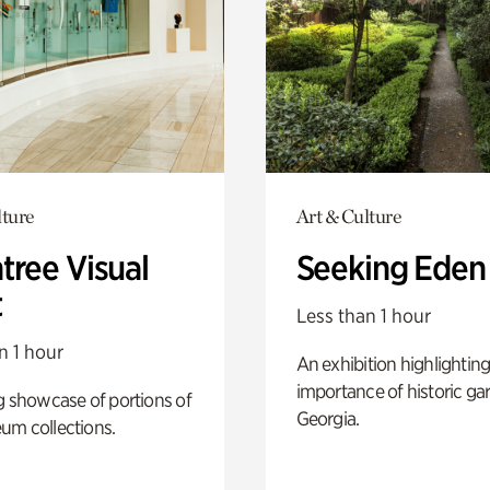
lture
Art & Culture
tree Visual
Seeking Eden
t
Less than 1 hour
n 1 hour
An exhibition highlighting
importance of historic ga
g showcase of portions of
Georgia.
um collections.