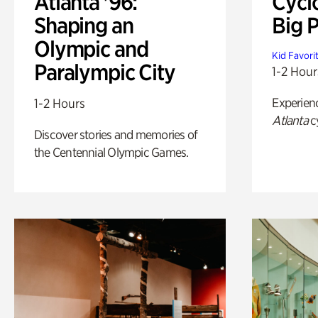
Atlanta '96:
Cycl
Shaping an
Big P
Olympic and
Kid Favori
Paralympic City
1-2 Hour
Experien
1-2 Hours
Atlanta
c
Discover stories and memories of
the Centennial Olympic Games.