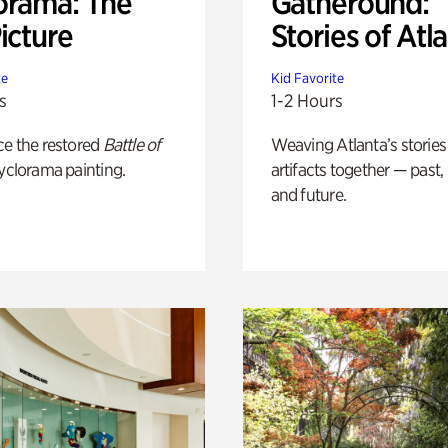
orama: The
Gatheround:
icture
Stories of Atl
te
Kid Favorite
s
1-2 Hours
ce the restored
Battle of
Weaving Atlanta’s stories
yclorama painting.
artifacts together — past,
and future.