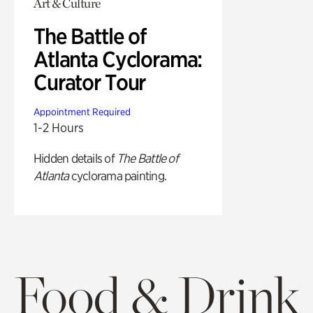
Art & Culture
The Battle of
Atlanta Cyclorama:
Curator Tour
Appointment Required
1-2 Hours
Hidden details of
The Battle of
Atlanta
cyclorama painting.
Food & Drink