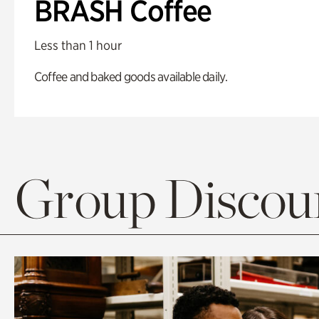
BRASH Coffee
Less than 1 hour
Coffee and baked goods available daily.
Group Discoun