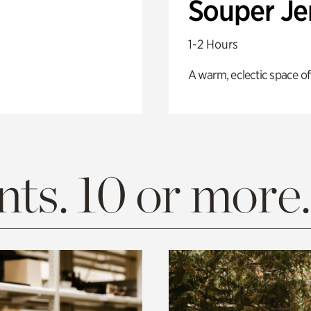
Souper J
1-2 Hours
A warm, eclectic space of
ts. 10 or more.