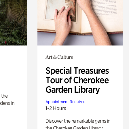
Art & Culture
Special Treasures
Tour of Cherokee
Garden Library
 the
Appointment Required
rdens in
1-2 Hours
Discover the remarkable gems in
the Cherokee Garden Library