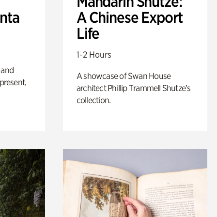
Mandarin Shutze:
anta
A Chinese Export
Life
1-2 Hours
 and
A showcase of Swan House
 present,
architect Phillip Trammell Shutze’s
collection.