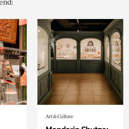
end:
Art & Culture