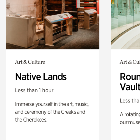
Art & Culture
Art & Cu
Native Lands
Roun
Vaul
Less than 1 hour
Less tha
Immerse yourself in the art, music,
and ceremony of the Creeks and
A rotatin
the Cherokees.
our muse