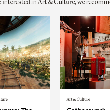
e interested in Art & Culture, we recomm
o
urrent
er
age.
lture
Art & Culture