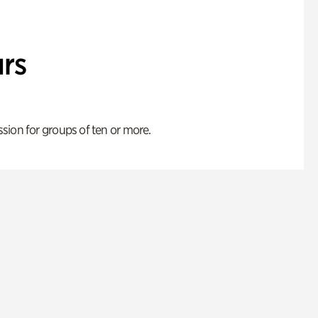
rs
ion for groups of ten or more.