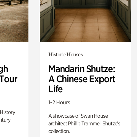
Historic Houses
gh
Mandarin Shutze:
 Tour
A Chinese Export
Life
1-2 Hours
 History
A showcase of Swan House
ntury
architect Phillip Trammell Shutze’s
collection.