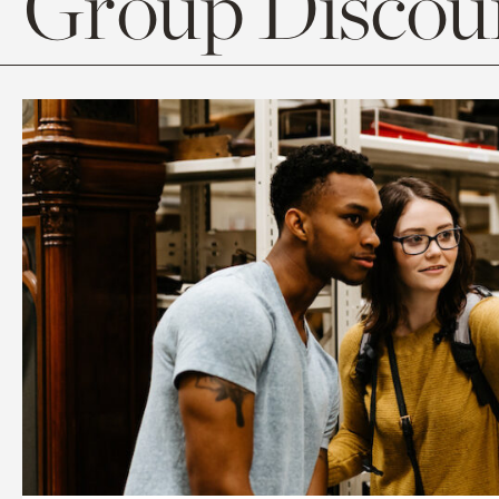
Group Discoun