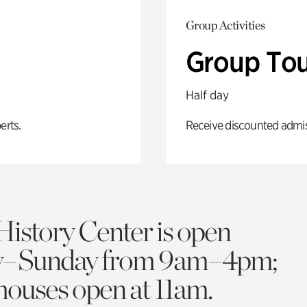
Group Activities
Group Tou
Half day
erts.
Receive discounted admiss
History Center is open
y–Sunday from 9am–4pm;
 houses open at 11am.