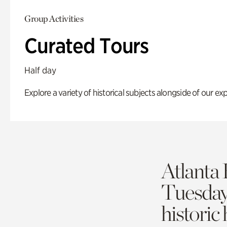
Group Activities
Curated Tours
Half day
Explore a variety of historical subjects alongside of our exp
Atlanta 
Tuesda
historic