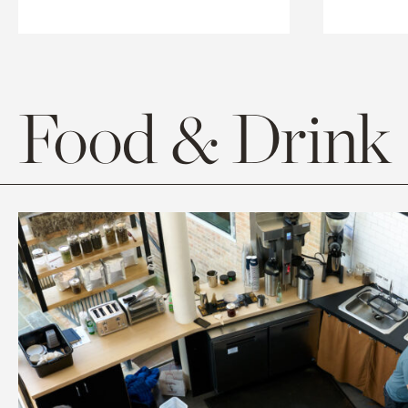
Food & Drink