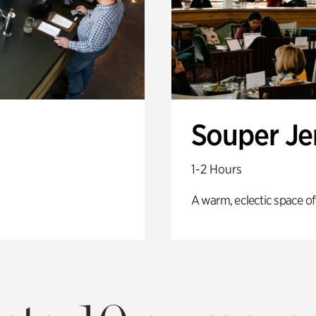
Souper J
1-2 Hours
A warm, eclectic space of