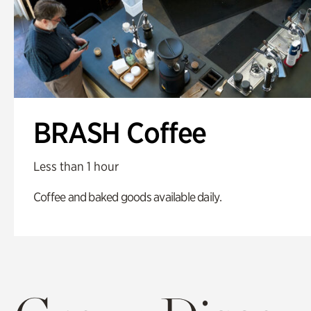
BRASH Coffee
Less than 1 hour
Coffee and baked goods available daily.