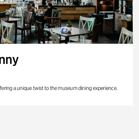
enny
fering a unique twist to the museum dining experience.