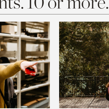
ts. 10 or more.