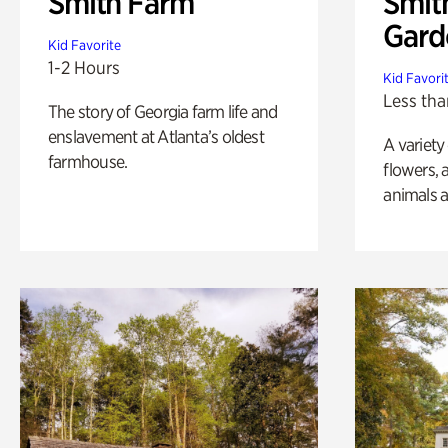
Smith Farm
Smit
Gard
Kid Favorite
1-2 Hours
Kid Favori
Less tha
The story of Georgia farm life and
enslavement at Atlanta’s oldest
A variety
farmhouse.
flowers, 
animals a