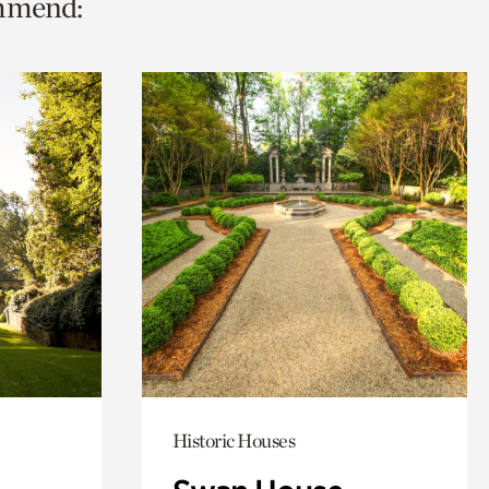
ommend:
Historic Houses