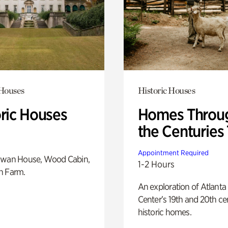
 Houses
Historic Houses
oric Houses
Homes Throu
the Centuries
Appointment Required
Swan House, Wood Cabin,
1-2 Hours
h Farm.
An exploration of Atlanta
Center’s 19th and 20th ce
historic homes.