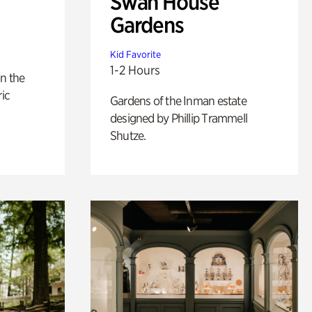
Swan House
Gardens
Kid Favorite
1-2 Hours
n the
ric
Gardens of the Inman estate
designed by Phillip Trammell
Shutze.