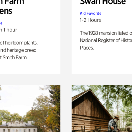
h Farm
Swan House
ens
Kid Favorite
1-2 Hours
te
n 1 hour
The 1928 mansion listed o
National Register of Histo
 of heirloom plants,
Places.
and heritage breed
t Smith Farm.