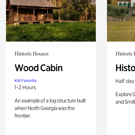
Historic Houses
Historic
Wood Cabin
Hist
Half day
Kid Favorite
1-2 Hours
Explore 
An example of a log structure built
and Smit
when North Georgia was the
frontier.