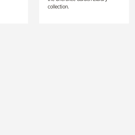
collection.