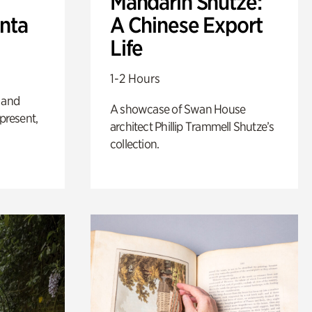
Mandarin Shutze:
anta
A Chinese Export
Life
1-2 Hours
 and
A showcase of Swan House
 present,
architect Phillip Trammell Shutze’s
collection.