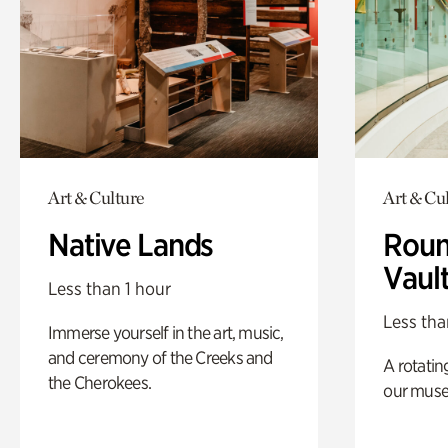
Art & Culture
Art & Cu
Native Lands
Roun
Vaul
Less than 1 hour
Less tha
Immerse yourself in the art, music,
and ceremony of the Creeks and
A rotatin
the Cherokees.
our muse