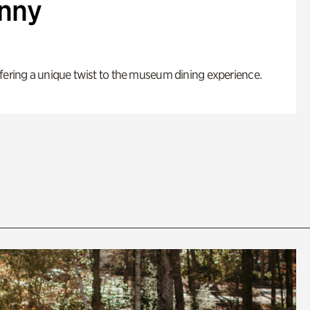
enny
fering a unique twist to the museum dining experience.