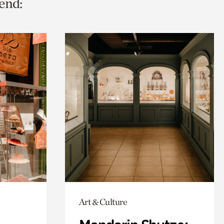
end:
Art & Culture