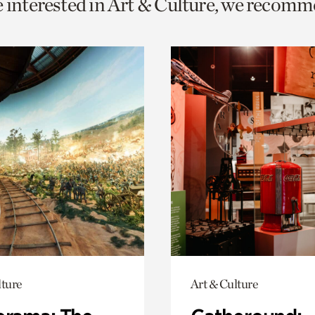
e interested in Art & Culture, we recomm
o
urrent
er
age.
lture
Art & Culture