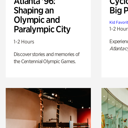
Atlanta '96:
Cycl
Shaping an
Big P
Olympic and
Kid Favori
Paralympic City
1-2 Hour
Experien
1-2 Hours
Atlanta
c
Discover stories and memories of
the Centennial Olympic Games.