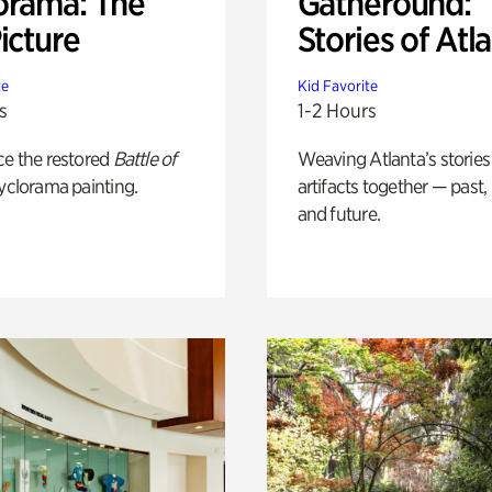
orama: The
Gatheround:
icture
Stories of Atl
te
Kid Favorite
s
1-2 Hours
ce the restored
Battle of
Weaving Atlanta’s stories
yclorama painting.
artifacts together — past,
and future.