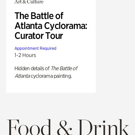
Art & Culture
The Battle of
Atlanta Cyclorama:
Curator Tour
Appointment Required
1-2 Hours
Hidden details of
The Battle of
Atlanta
cyclorama painting.
Food & Drink