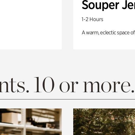
Souper J
1-2 Hours
A warm, eclectic space of
ts. 10 or more.