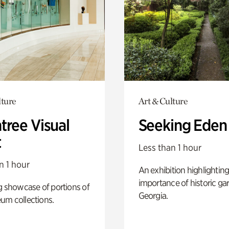
lture
Art & Culture
tree Visual
Seeking Eden
t
Less than 1 hour
n 1 hour
An exhibition highlighting
importance of historic ga
g showcase of portions of
Georgia.
um collections.