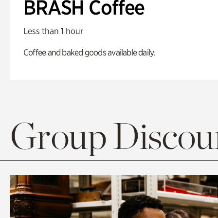
BRASH Coffee
Less than 1 hour
Coffee and baked goods available daily.
Group Discoun