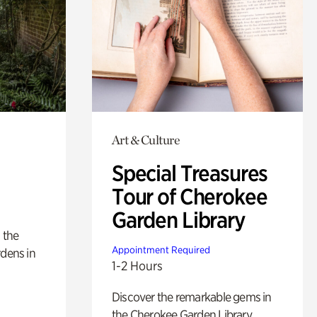
Art & Culture
Special Treasures
Tour of Cherokee
Garden Library
 the
Appointment Required
rdens in
1-2 Hours
Discover the remarkable gems in
the Cherokee Garden Library