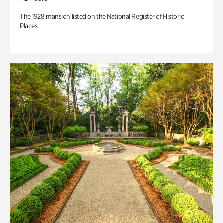
The 1928 mansion listed on the National Register of Historic
Places.