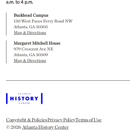
a.m. to 4 p.m.
Buckhead Campus
130 West Paces Ferry Road NW
Atlanta, GA 30305
Map & Directions
Margaret Mitchell House
979 Crescent Ave NE
Atlanta, GA 30309
Map & Directions
Copyright & Policies
Privacy Policy
Terms of Use
© 2026
Atlanta History Center