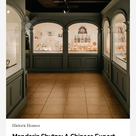
Historic Houses