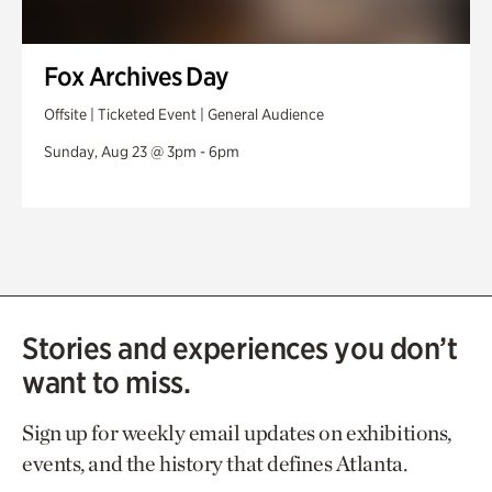
Fox Archives Day
Offsite | Ticketed Event | General Audience
Sunday, Aug 23 @ 3pm - 6pm
Stories and experiences you don’t
want to miss.
Sign up for weekly email updates on exhibitions,
events, and the history that defines Atlanta.