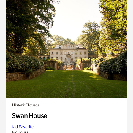
Historic Houses
Swan House
Kid Favorite
1-2 Hours