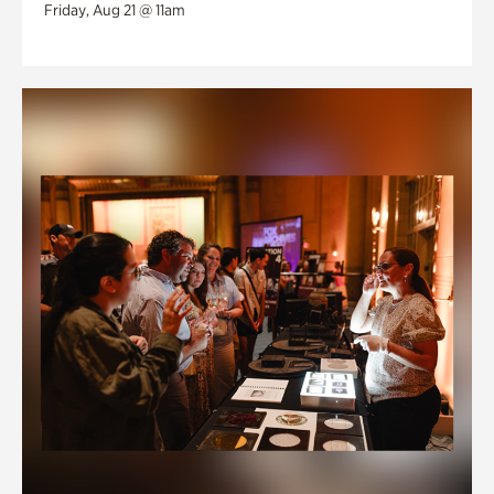
Friday, Aug 21 @ 11am