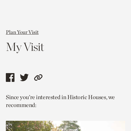
Plan Your Visit
My Visit
Share
Share
Copy
this
this
link
Since you’re interested in Historic Houses, we
page
page
to
recommend:
via
via
current
facebook
twitter
page.