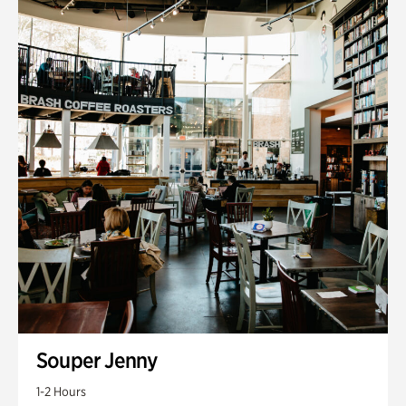
Souper Jenny
1-2 Hours