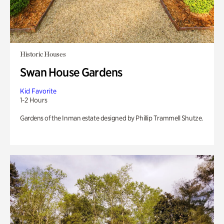
Historic Houses
Swan House Gardens
Kid Favorite
1-2 Hours
Gardens of the Inman estate designed by Phillip Trammell Shutze.