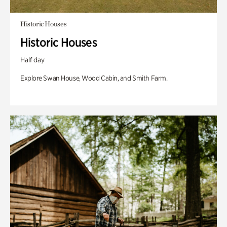
Historic Houses
Historic Houses
Half day
Explore Swan House, Wood Cabin, and Smith Farm.