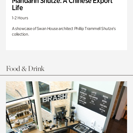
Mandarin Shutze: A Chinese Export
Life
1-2 Hours
A showcase of Swan House architect Phillip Trammell Shutze’s
collection.
Food & Drink