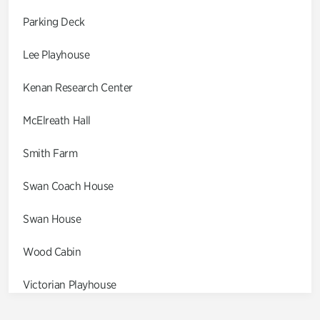
Parking Deck
Lee Playhouse
Kenan Research Center
McElreath Hall
Smith Farm
Swan Coach House
Swan House
Wood Cabin
Victorian Playhouse
Asian Garden