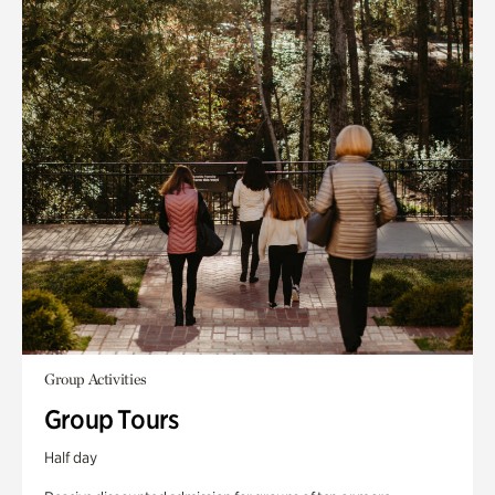
Group Activities
Group Tours
Half day