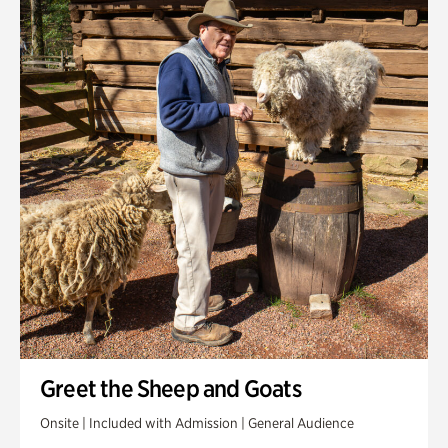
Greet the Sheep and Goats
Onsite | Included with Admission | General Audience