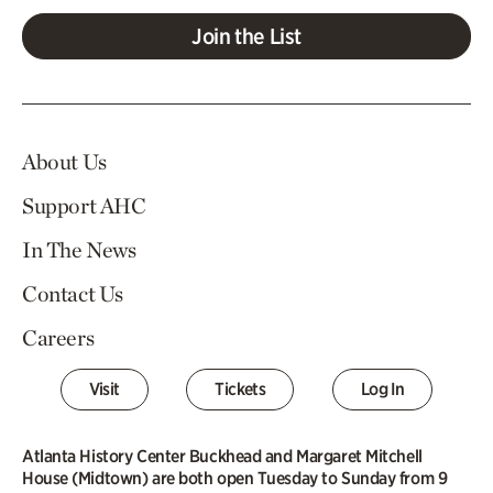
Join the List
About Us
Support AHC
In The News
Contact Us
Careers
Visit
Tickets
Log In
Atlanta History Center Buckhead and Margaret Mitchell
House (Midtown) are both open Tuesday to Sunday from 9