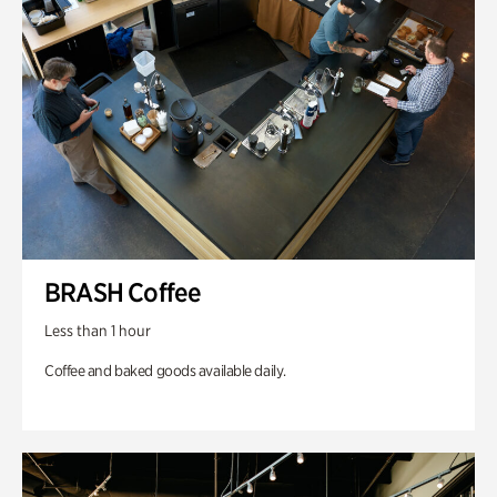
BRASH Coffee
Less than 1 hour
Coffee and baked goods available daily.