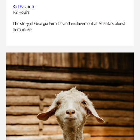
Kid Favorite
1-2 Hours
The story of Georgia farm life and enslavement at Atlanta’s oldest
farmhouse.