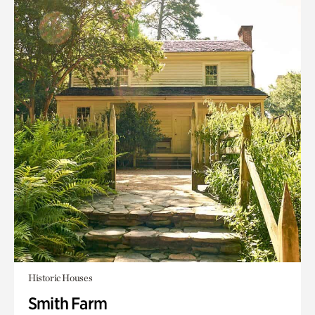
Historic Houses
Smith Farm