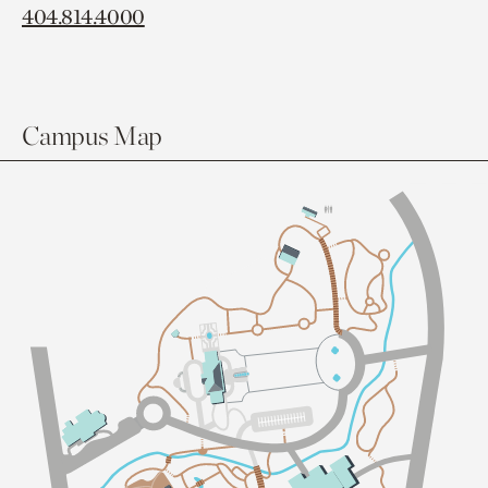
404.814.4000
Campus Map