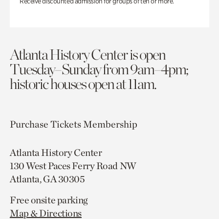
Receive discounted admission for groups of ten or more.
Atlanta History Center is open
Tuesday–Sunday from 9am–4pm;
historic houses open at 11am.
Purchase Tickets
Membership
Atlanta History Center
130 West Paces Ferry Road NW
Atlanta, GA 30305
Free onsite parking
Map & Directions