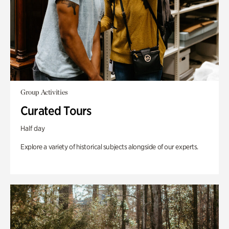
Group Activities
Curated Tours
Half day
Explore a variety of historical subjects alongside of our experts.