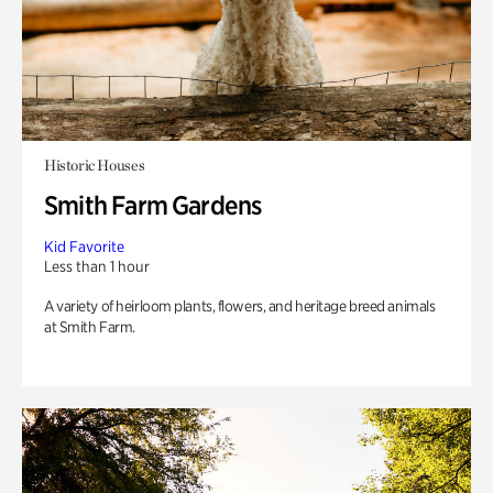
Historic Houses
Smith Farm Gardens
Kid Favorite
Less than 1 hour
A variety of heirloom plants, flowers, and heritage breed animals
at Smith Farm.