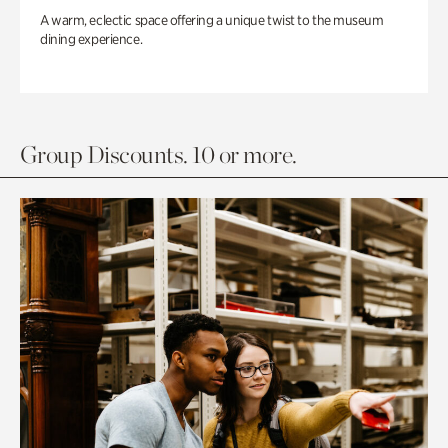
A warm, eclectic space offering a unique twist to the museum
dining experience.
Group Discounts. 10 or more.