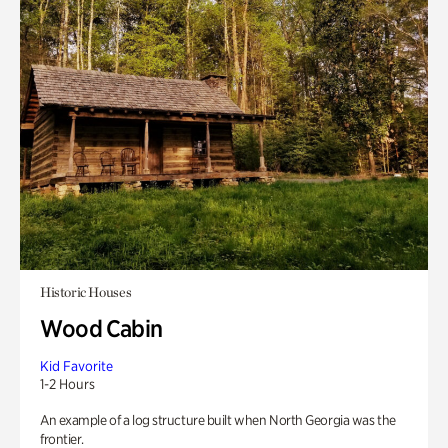
Historic Houses
Wood Cabin
Kid Favorite
1-2 Hours
An example of a log structure built when North Georgia was the
frontier.