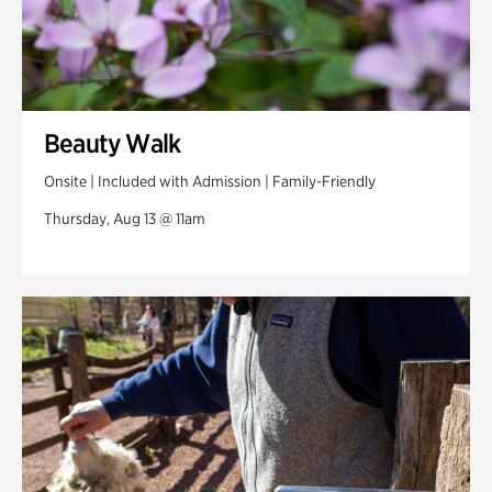
Beauty Walk
Onsite | Included with Admission | Family-Friendly
Thursday, Aug 13 @ 11am