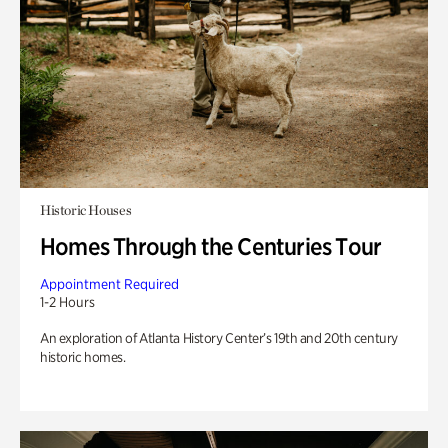
Historic Houses
Homes Through the Centuries Tour
Appointment Required
1-2 Hours
An exploration of Atlanta History Center’s 19th and 20th century
historic homes.