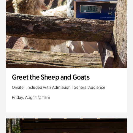
Greet the Sheep and Goats
Onsite | Included with Admission | General Audience
Friday, Aug 14 @ 11am