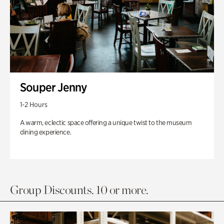
Souper Jenny
1-2 Hours
A warm, eclectic space offering a unique twist to the museum
dining experience.
Group Discounts. 10 or more.