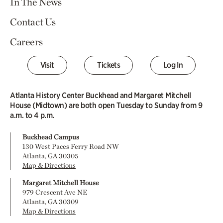
In The News
Contact Us
Careers
Visit
Tickets
Log In
Atlanta History Center Buckhead and Margaret Mitchell
House (Midtown) are both open Tuesday to Sunday from 9
a.m. to 4 p.m.
Buckhead Campus
130 West Paces Ferry Road NW
Atlanta, GA 30305
Map & Directions
Margaret Mitchell House
979 Crescent Ave NE
Atlanta, GA 30309
Map & Directions