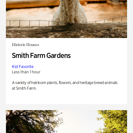
Historic Houses
Smith Farm Gardens
Kid Favorite
Less than 1 hour
A variety of heirloom plants, flowers, and heritage breed animals
at Smith Farm.