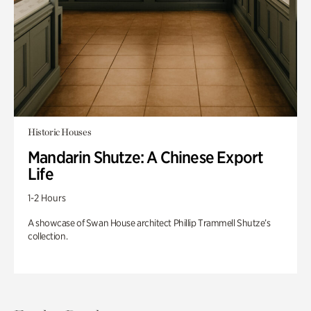
Historic Houses
Mandarin Shutze: A Chinese Export
Life
1-2 Hours
A showcase of Swan House architect Phillip Trammell Shutze’s
collection.