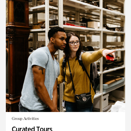
Group Activities
Curated Tours