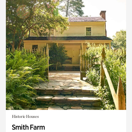
Historic Houses
Smith Farm