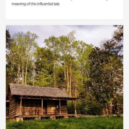
meaning of this influential tale.