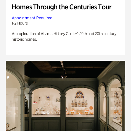
Homes Through the Centuries Tour
Appointment Required
1-2 Hours
An exploration of Atlanta History Center’s 19th and 20th century
historic homes.