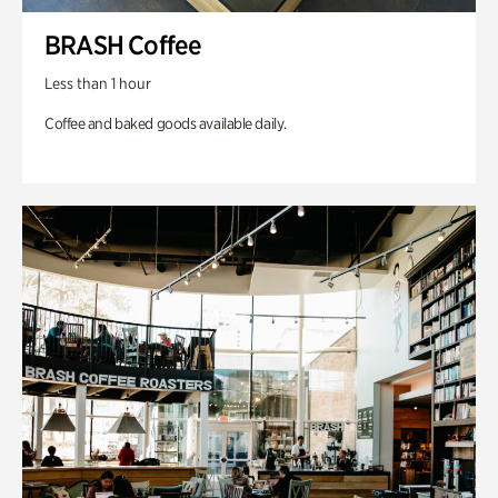
BRASH Coffee
Less than 1 hour
Coffee and baked goods available daily.