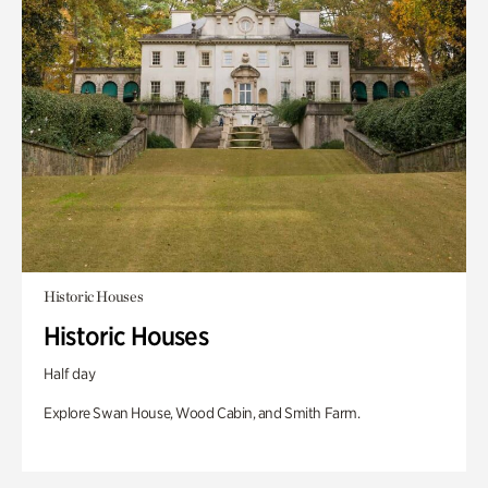
Historic Houses
Historic Houses
Half day
Explore Swan House, Wood Cabin, and Smith Farm.