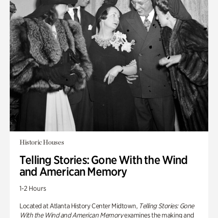
Historic Houses
Telling Stories: Gone With the Wind
and American Memory
1-2 Hours
Located at Atlanta History Center Midtown,
Telling Stories: Gone
With the Wind and American Memory
examines the making and