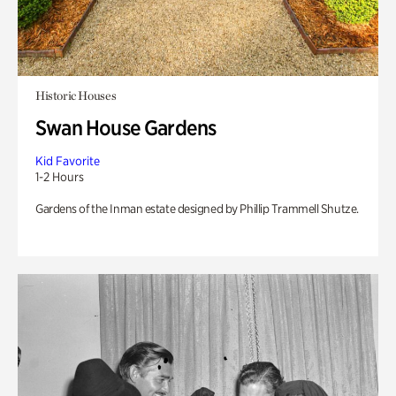
Historic Houses
Swan House Gardens
Kid Favorite
1-2 Hours
Gardens of the Inman estate designed by Phillip Trammell Shutze.