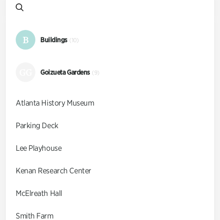
B
Buildings
(10)
GG
Goizueta Gardens
(9)
Atlanta History Museum
Parking Deck
Lee Playhouse
Kenan Research Center
McElreath Hall
Smith Farm