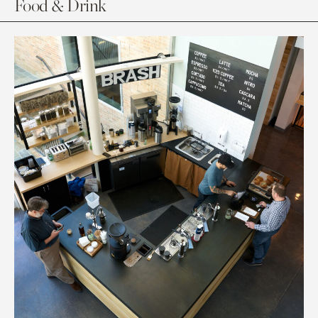
Food & Drink