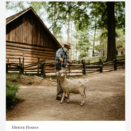
Historic Houses