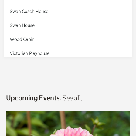
Swan Coach House
Swan House
Wood Cabin
Victorian Playhouse
Asian Garden
Entrance Gardens
Olguita's Garden
Upcoming Events.
See all.
Rhododendron Garden
Quarry Garden