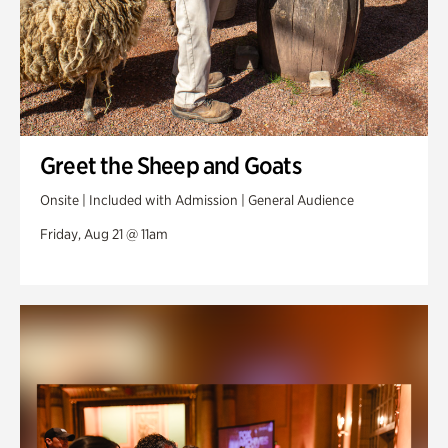
Greet the Sheep and Goats
Onsite | Included with Admission | General Audience
Friday, Aug 21 @ 11am