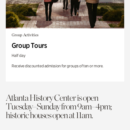
Group Activities
Group Tours
Half day
Receive discounted admission for groups of ten or more.
Atlanta History Center is open
Tuesday–Sunday from 9am–4pm;
historic houses open at 11am.