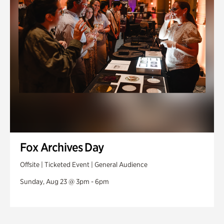
Fox Archives Day
Offsite | Ticketed Event | General Audience
Sunday, Aug 23 @ 3pm - 6pm