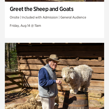
Greet the Sheep and Goats
Onsite | Included with Admission | General Audience
Friday, Aug 14 @ 11am