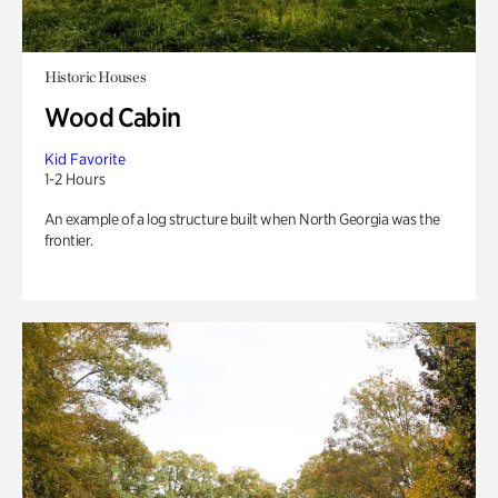
Historic Houses
Wood Cabin
Kid Favorite
1-2 Hours
An example of a log structure built when North Georgia was the
frontier.