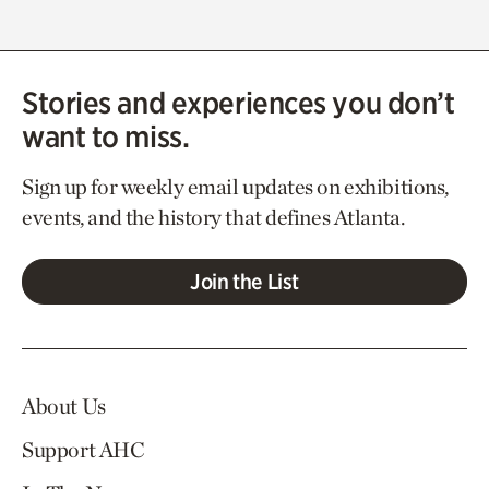
Stories and experiences you don’t
want to miss.
Sign up for weekly email updates on exhibitions,
events, and the history that defines Atlanta.
Join the List
About Us
Support AHC