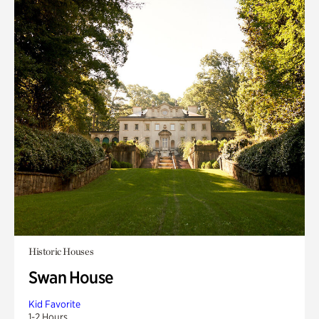
Historic Houses
Swan House
Kid Favorite
1-2 Hours