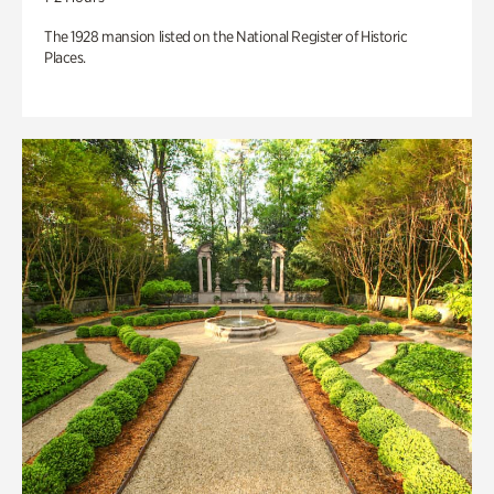
The 1928 mansion listed on the National Register of Historic
Places.