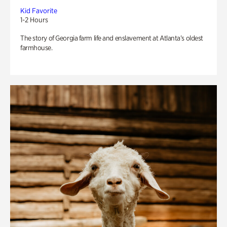
Kid Favorite
1-2 Hours
The story of Georgia farm life and enslavement at Atlanta’s oldest
farmhouse.