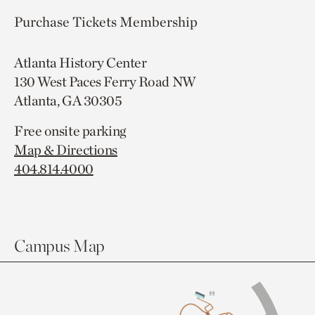
Purchase Tickets
Membership
Atlanta History Center
130 West Paces Ferry Road NW
Atlanta, GA 30305
Free onsite parking
Map & Directions
404.814.4000
Campus Map