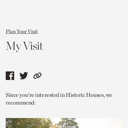
Plan Your Visit
My Visit
Share
Share
Copy
this
this
link
Since you’re interested in Historic Houses, we
page
page
to
recommend:
via
via
current
facebook
twitter
page.