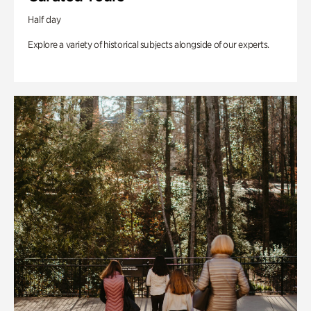
Half day
Explore a variety of historical subjects alongside of our experts.