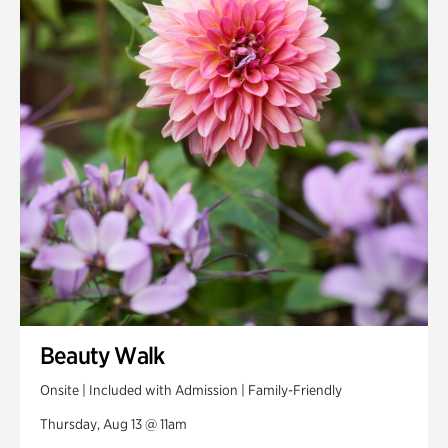
Smith Farm Gardens
Swan House Gardens
Swan Woods
Veterans Park
Beauty Walk
Onsite | Included with Admission | Family-Friendly
Thursday, Aug 13 @ 11am