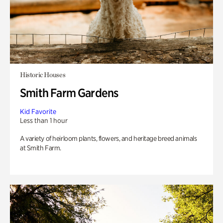
Historic Houses
Smith Farm Gardens
Kid Favorite
Less than 1 hour
A variety of heirloom plants, flowers, and heritage breed animals
at Smith Farm.