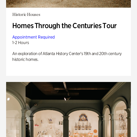
Historic Houses
Homes Through the Centuries Tour
Appointment Required
1-2 Hours
An exploration of Atlanta History Center’s 19th and 20th century
historic homes.