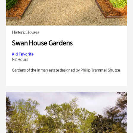
Historic Houses
Swan House Gardens
Kid Favorite
1-2 Hours
Gardens of the Inman estate designed by Phillip Trammell Shutze.