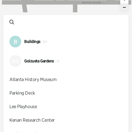
W
e
s
t
P
a
c
e
s
F
e
r
r
y
R
d
B
Buildings
(10)
GG
Goizueta Gardens
(9)
Atlanta History Museum
Parking Deck
Lee Playhouse
Kenan Research Center