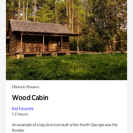
Historic Houses
Wood Cabin
Kid Favorite
1-2 Hours
An example of a log structure built when North Georgia was the
frontier.