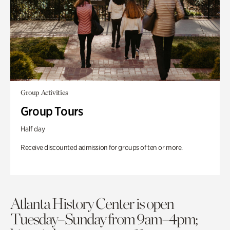
Group Activities
Group Tours
Half day
Receive discounted admission for groups of ten or more.
Atlanta History Center is open
Tuesday–Sunday from 9am–4pm;