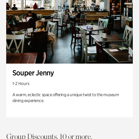
Souper Jenny
1-2 Hours
A warm, eclectic space offering a unique twist to the museum
dining experience.
Group Discounts. 10 or more.