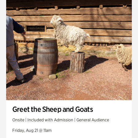
Greet the Sheep and Goats
Onsite | Included with Admission | General Audience
Friday, Aug 21 @ 11am