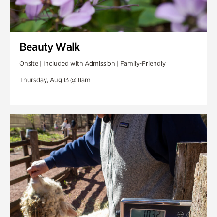
Beauty Walk
Onsite | Included with Admission | Family-Friendly
Thursday, Aug 13 @ 11am