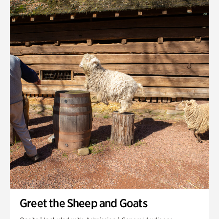
Quarry Garden
Smith Farm Gardens
Swan House Gardens
Swan Woods
Veterans Park
Greet the Sheep and Goats