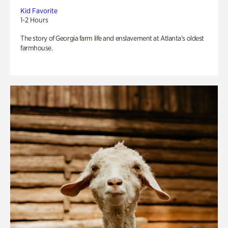
Kid Favorite
1-2 Hours
The story of Georgia farm life and enslavement at Atlanta’s oldest
farmhouse.