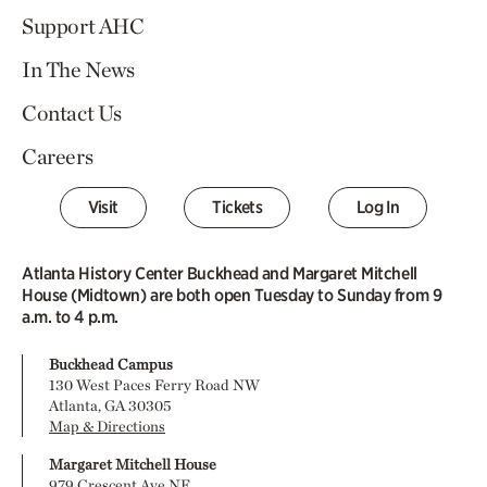
Support AHC
In The News
Contact Us
Careers
Visit
Tickets
Log In
Atlanta History Center Buckhead and Margaret Mitchell
House (Midtown) are both open Tuesday to Sunday from 9
a.m. to 4 p.m.
Buckhead Campus
130 West Paces Ferry Road NW
Atlanta, GA 30305
Map & Directions
Margaret Mitchell House
979 Crescent Ave NE