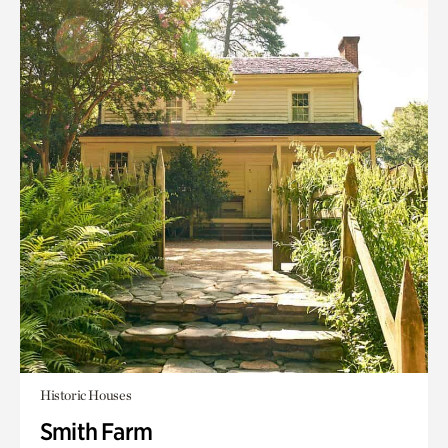
Historic Houses
Smith Farm