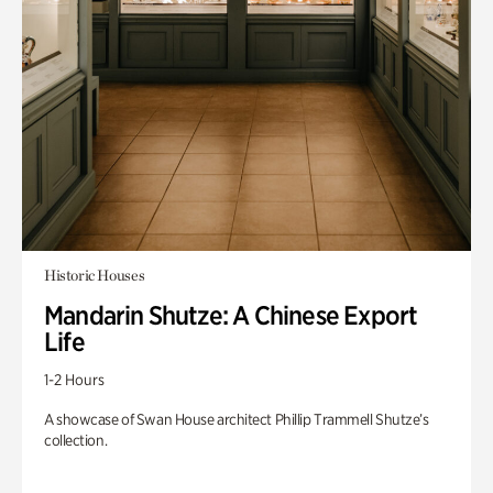
Historic Houses
Mandarin Shutze: A Chinese Export
Life
1-2 Hours
A showcase of Swan House architect Phillip Trammell Shutze’s
collection.