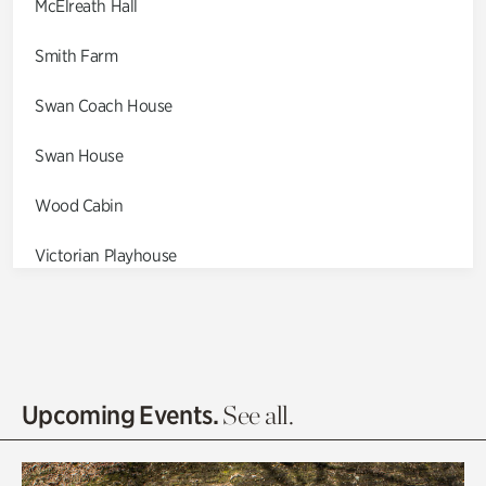
McElreath Hall
Smith Farm
Swan Coach House
Swan House
Wood Cabin
Victorian Playhouse
Asian Garden
Entrance Gardens
Olguita's Garden
Upcoming Events.
See all.
Rhododendron Garden