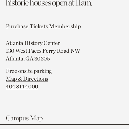
historic houses open at 11am.
Purchase Tickets
Membership
Atlanta History Center
130 West Paces Ferry Road NW
Atlanta, GA 30305
Free onsite parking
Map & Directions
404.814.4000
Campus Map