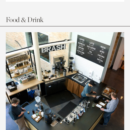
Food & Drink