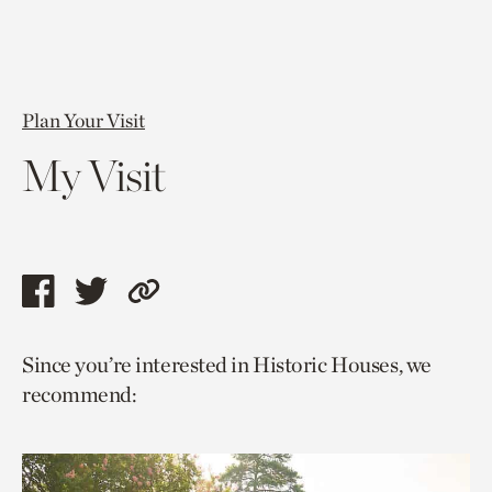
Plan Your Visit
My Visit
Share
Share
Copy
this
this
link
Since you’re interested in Historic Houses, we
page
page
to
recommend:
via
via
current
facebook
twitter
page.