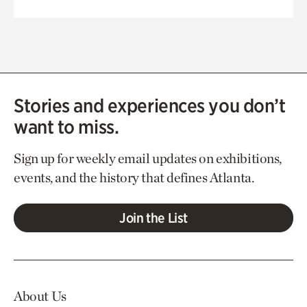
Stories and experiences you don’t
want to miss.
Sign up for weekly email updates on exhibitions,
events, and the history that defines Atlanta.
Join the List
About Us