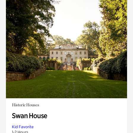
Historic Houses
Swan House
Kid Favorite
1-2 Hours