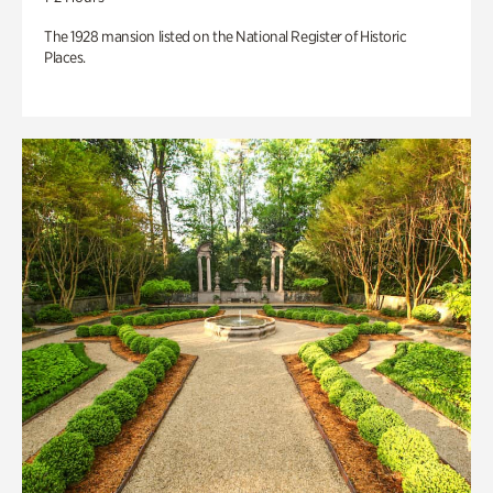
The 1928 mansion listed on the National Register of Historic
Places.