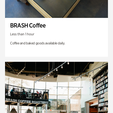
BRASH Coffee
Less than 1 hour
Coffee and baked goods available daily.