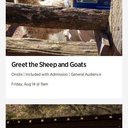
Greet the Sheep and Goats
Onsite | Included with Admission | General Audience
Friday, Aug 14 @ 11am