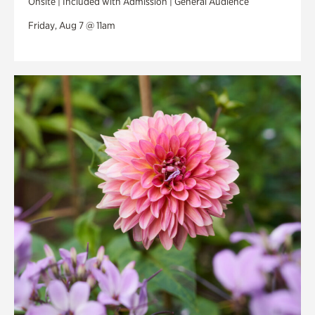
Onsite | Included with Admission | General Audience
Friday, Aug 7 @ 11am