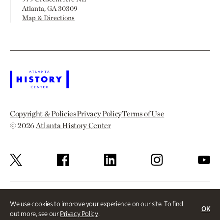
Atlanta, GA 30309
Map & Directions
Copyright & Policies
Privacy Policy
Terms of Use
© 2026
Atlanta History Center
We use cookies to improve your experience on our site. To find
OK
out more, see our
Privacy Policy
.