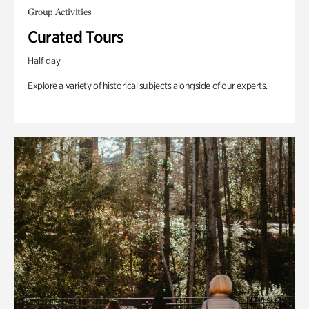
Group Activities
Curated Tours
Half day
Explore a variety of historical subjects alongside of our experts.