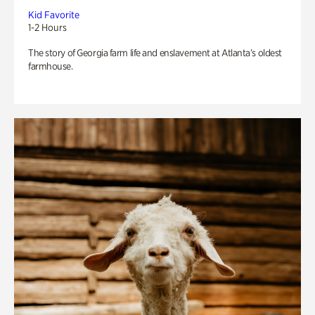
Kid Favorite
1-2 Hours
The story of Georgia farm life and enslavement at Atlanta’s oldest
farmhouse.