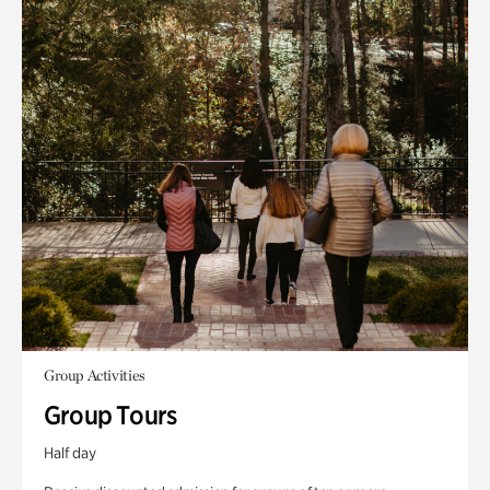
Group Activities
Group Tours
Half day