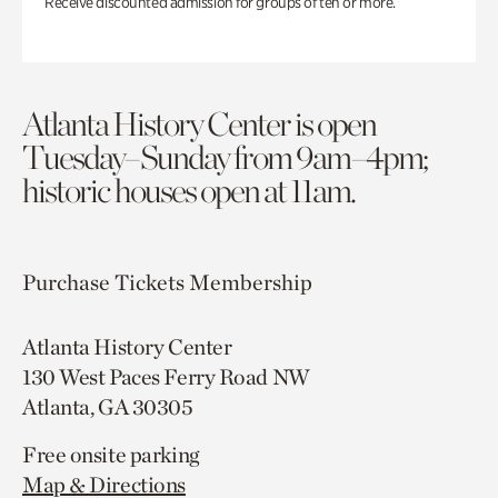
Receive discounted admission for groups of ten or more.
Atlanta History Center is open
Tuesday–Sunday from 9am–4pm;
historic houses open at 11am.
Purchase Tickets
Membership
Atlanta History Center
130 West Paces Ferry Road NW
Atlanta, GA 30305
Free onsite parking
Map & Directions