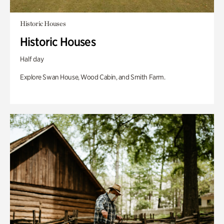
Historic Houses
Historic Houses
Half day
Explore Swan House, Wood Cabin, and Smith Farm.