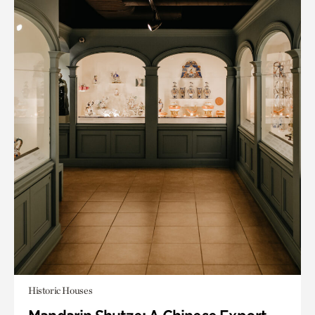
Historic Houses