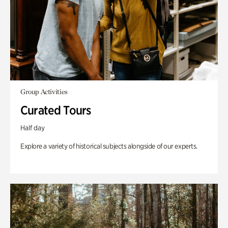
Group Activities
Curated Tours
Half day
Explore a variety of historical subjects alongside of our experts.