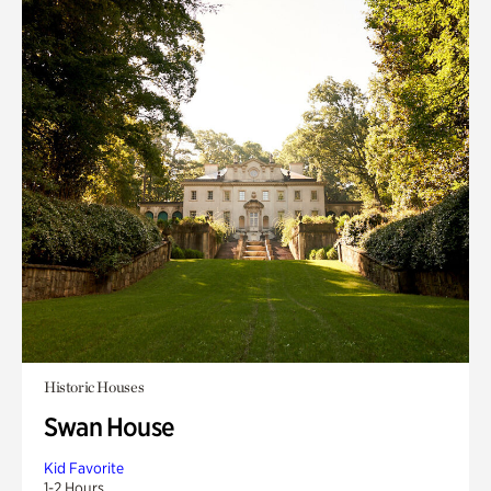
Historic Houses
Swan House
Kid Favorite
1-2 Hours