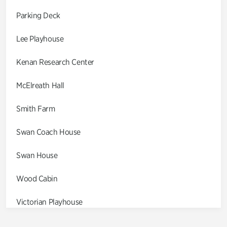
Parking Deck
Lee Playhouse
Kenan Research Center
McElreath Hall
Smith Farm
Swan Coach House
Swan House
Wood Cabin
Victorian Playhouse
Asian Garden