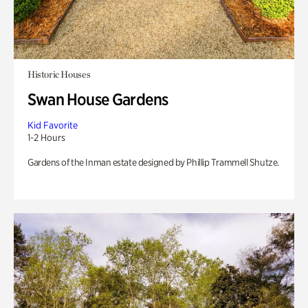
Historic Houses
Swan House Gardens
Kid Favorite
1-2 Hours
Gardens of the Inman estate designed by Phillip Trammell Shutze.