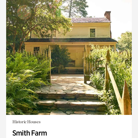
Historic Houses
Smith Farm