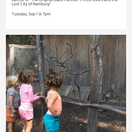
Lost City of Hamburg"
Tuesday, Sep 1 @ 7pm