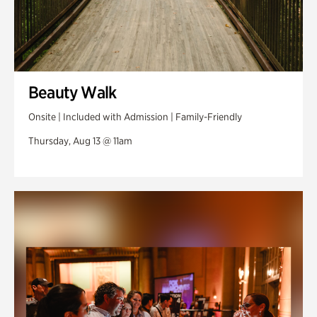
Beauty Walk
Onsite | Included with Admission | Family-Friendly
Thursday, Aug 13 @ 11am