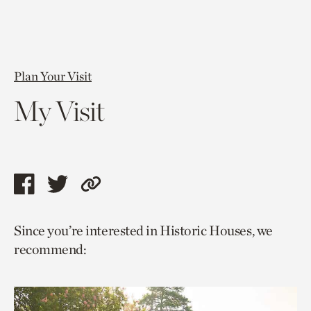
Plan Your Visit
My Visit
Share
Share
Copy
this
this
link
Since you’re interested in Historic Houses, we
page
page
to
recommend:
via
via
current
facebook
twitter
page.