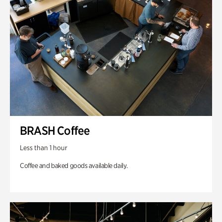
BRASH Coffee
Less than 1 hour
Coffee and baked goods available daily.