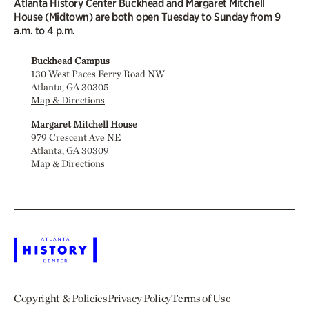
Atlanta History Center Buckhead and Margaret Mitchell
House (Midtown) are both open Tuesday to Sunday from 9
a.m. to 4 p.m.
Buckhead Campus
130 West Paces Ferry Road NW
Atlanta, GA 30305
Map & Directions
Margaret Mitchell House
979 Crescent Ave NE
Atlanta, GA 30309
Map & Directions
Copyright & Policies
Privacy Policy
Terms of Use