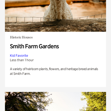
Historic Houses
Smith Farm Gardens
Kid Favorite
Less than 1 hour
A variety of heirloom plants, flowers, and heritage breed animals
at Smith Farm.