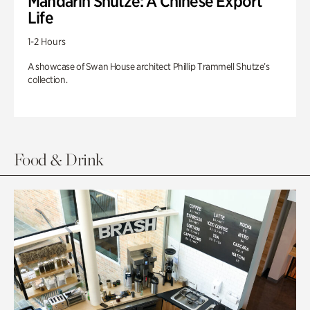
Mandarin Shutze: A Chinese Export
Life
1-2 Hours
A showcase of Swan House architect Phillip Trammell Shutze’s
collection.
Food & Drink