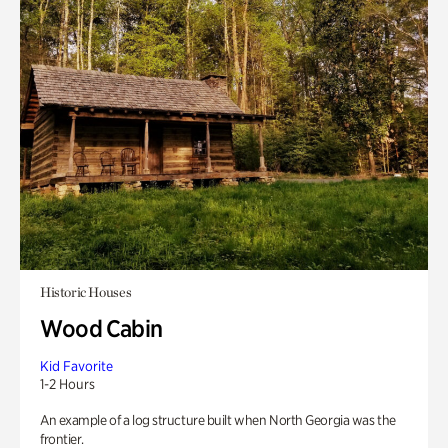
Historic Houses
Wood Cabin
Kid Favorite
1-2 Hours
An example of a log structure built when North Georgia was the
frontier.