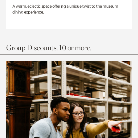
A warm, eclectic space offering a unique twist to the museum
dining experience.
Group Discounts. 10 or more.