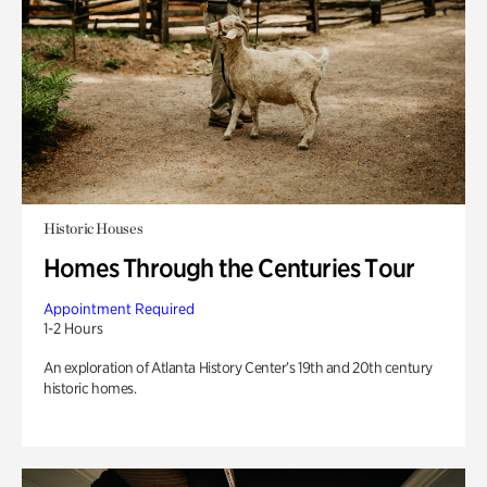
Historic Houses
Homes Through the Centuries Tour
Appointment Required
1-2 Hours
An exploration of Atlanta History Center’s 19th and 20th century
historic homes.