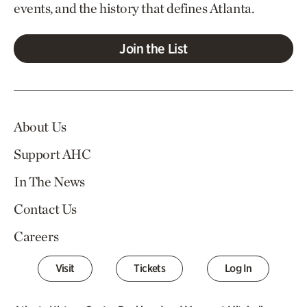
events, and the history that defines Atlanta.
Join the List
About Us
Support AHC
In The News
Contact Us
Careers
Visit
Tickets
Log In