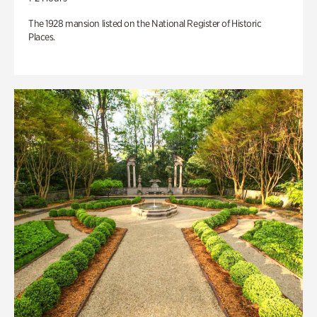
The 1928 mansion listed on the National Register of Historic
Places.