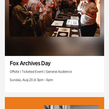
Fox Archives Day
Offsite | Ticketed Event | General Audience
Sunday, Aug 23 @ 3pm - 6pm