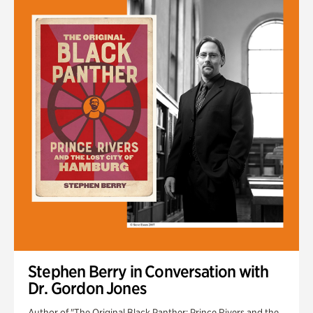
Stephen Berry in Conversation with
Dr. Gordon Jones
Author of "The Original Black Panther: Prince Rivers and the