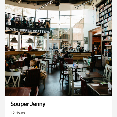
Souper Jenny
1-2 Hours