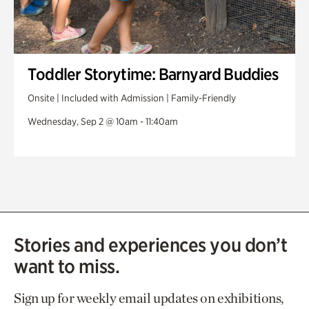
Toddler Storytime: Barnyard Buddies
Onsite | Included with Admission | Family-Friendly
Wednesday, Sep 2 @ 10am - 11:40am
Stories and experiences you don’t
want to miss.
Sign up for weekly email updates on exhibitions,