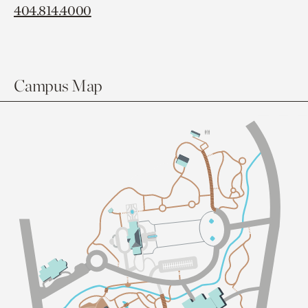
404.814.4000
Campus Map