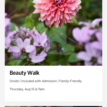
Swan Woods
Veterans Park
Beauty Walk
Onsite | Included with Admission | Family-Friendly
Thursday, Aug 13 @ 11am