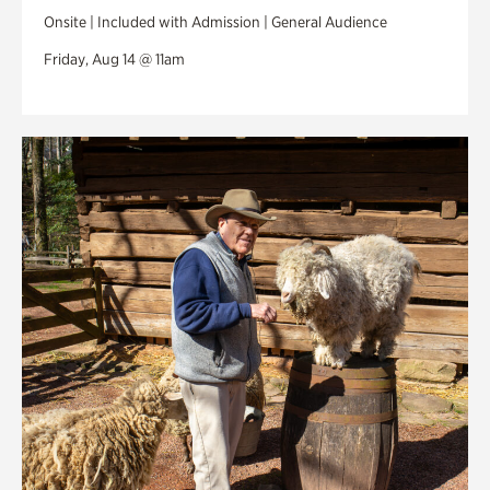
Onsite | Included with Admission | General Audience
Friday, Aug 14 @ 11am