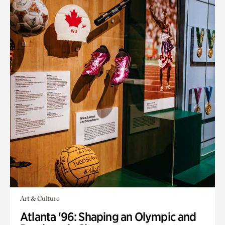
Art & Culture
Atlanta '96: Shaping an Olympic and