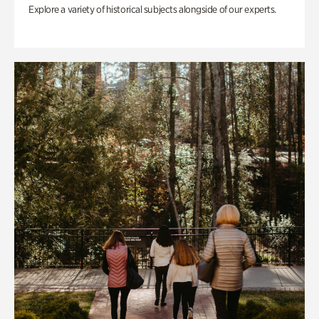
Explore a variety of historical subjects alongside of our experts.