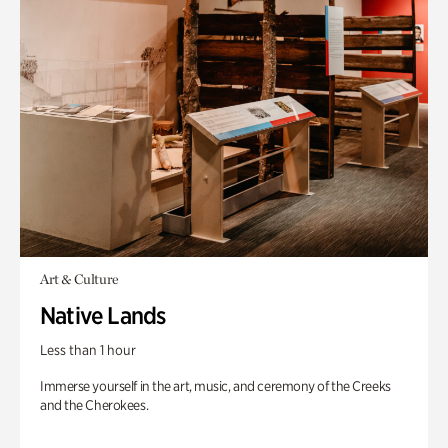
Art & Culture
Native Lands
Less than 1 hour
Immerse yourself in the art, music, and ceremony of the Creeks
and the Cherokees.