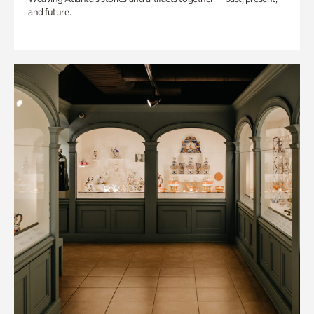
and future.