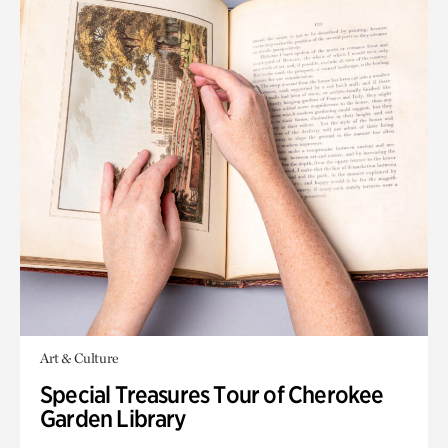
Art & Culture
Special Treasures Tour of Cherokee
Garden Library