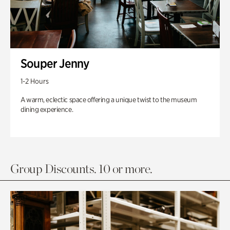
Souper Jenny
1-2 Hours
A warm, eclectic space offering a unique twist to the museum
dining experience.
Group Discounts. 10 or more.