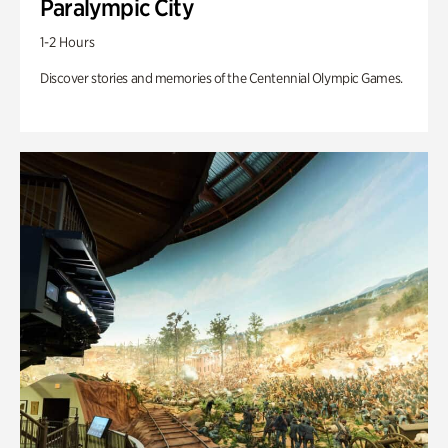
Paralympic City
1-2 Hours
Discover stories and memories of the Centennial Olympic Games.