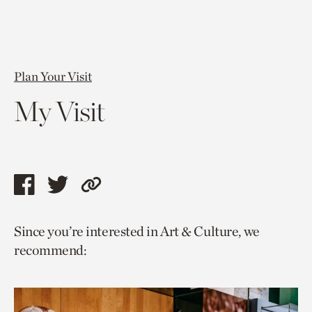
Plan Your Visit
My Visit
Share
Share
Copy
this
this
link
Since you’re interested in Art & Culture, we
page
page
to
recommend:
via
via
current
facebook
twitter
page.