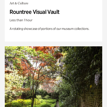
Art & Culture
Rountree Visual Vault
Less than 1 hour
A rotating showcase of portions of our museum collections.