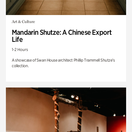
Art & Culture
Mandarin Shutze: A Chinese Export
Life
1-2 Hours
A showcase of Swan House architect Phillip Trammell Shutze’s
collection.