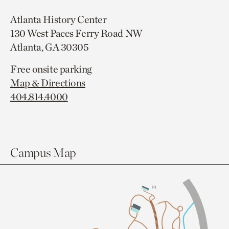
Atlanta History Center
130 West Paces Ferry Road NW
Atlanta, GA 30305
Free onsite parking
Map & Directions
404.814.4000
Campus Map