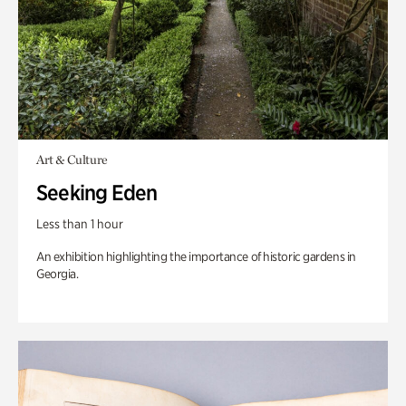
Art & Culture
Seeking Eden
Less than 1 hour
An exhibition highlighting the importance of historic gardens in
Georgia.