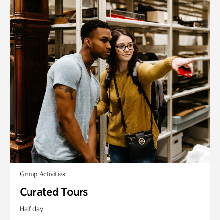
Group Activities
Curated Tours
Half day