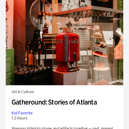
Art & Culture
Gatheround: Stories of Atlanta
Kid Favorite
1-2 Hours
Weaving Atlanta’s stories and artifacts together — past, present,