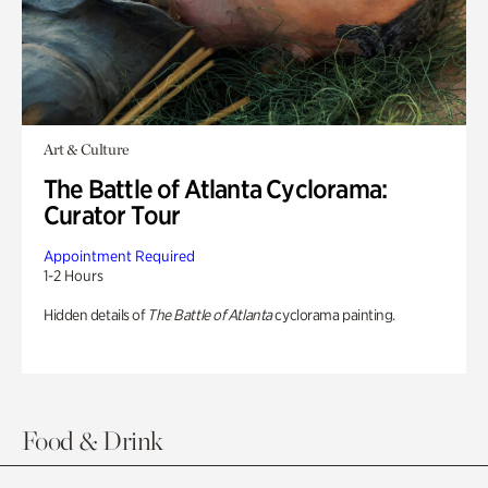
Art & Culture
The Battle of Atlanta Cyclorama:
Curator Tour
Appointment Required
1-2 Hours
Hidden details of
The Battle of Atlanta
cyclorama painting.
Food & Drink