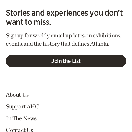
Stories and experiences you don’t
want to miss.
Sign up for weekly email updates on exhibitions,
events, and the history that defines Atlanta.
Join the List
About Us
Support AHC
In The News
Contact Us