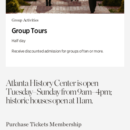
Group Activities
Group Tours
Half day
Receive discounted admission for groups of ten or more.
Atlanta History Center is open
Tuesday–Sunday from 9am–4pm;
historic houses open at 11am.
Purchase Tickets
Membership