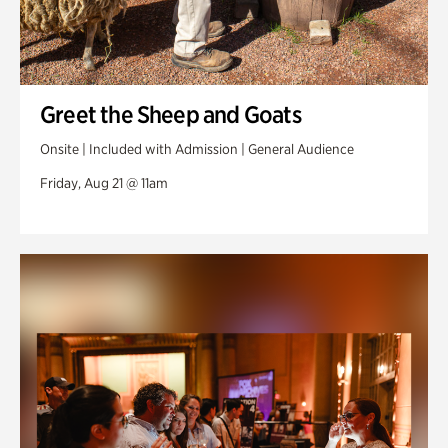
Greet the Sheep and Goats
Onsite | Included with Admission | General Audience
Friday, Aug 21 @ 11am