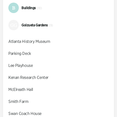
B
Buildings
(10)
GG
Goizueta Gardens
(9)
Atlanta History Museum
Parking Deck
Lee Playhouse
Kenan Research Center
McElreath Hall
Smith Farm
Swan Coach House