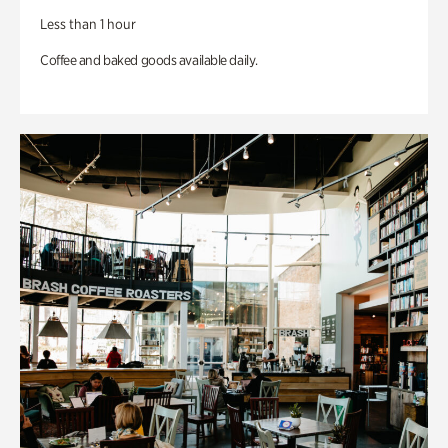
Less than 1 hour
Coffee and baked goods available daily.