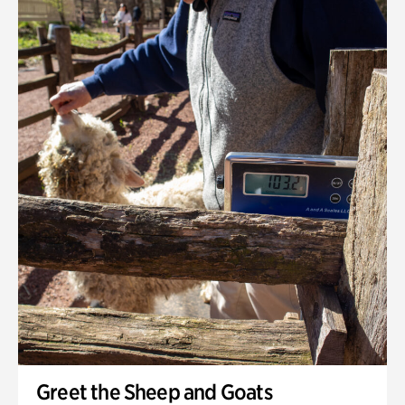
Greet the Sheep and Goats