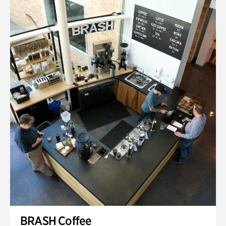
BRASH Coffee