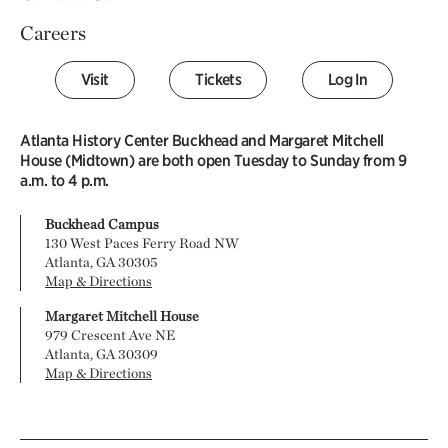
Careers
Visit
Tickets
Log In
Atlanta History Center Buckhead and Margaret Mitchell
House (Midtown) are both open Tuesday to Sunday from 9
a.m. to 4 p.m.
Buckhead Campus
130 West Paces Ferry Road NW
Atlanta, GA 30305
Map & Directions
Margaret Mitchell House
979 Crescent Ave NE
Atlanta, GA 30309
Map & Directions