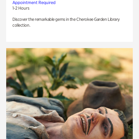
Appointment Required
1-2 Hours
Discover the remarkable gems in the Cherokee Garden Library
collection.