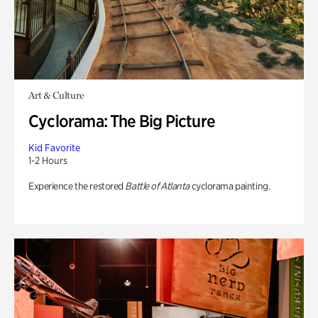
Art & Culture
Cyclorama: The Big Picture
Kid Favorite
1-2 Hours
Experience the restored
Battle of Atlanta
cyclorama painting.