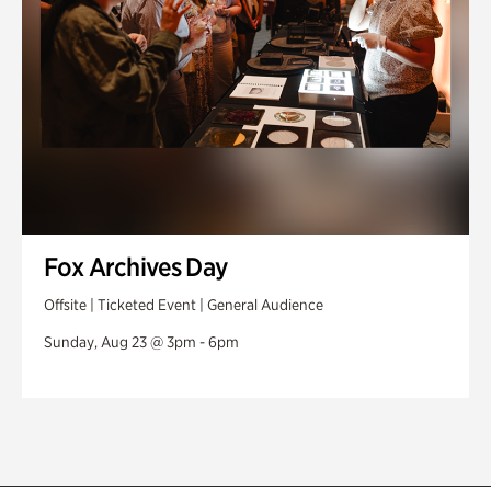
Fox Archives Day
Offsite | Ticketed Event | General Audience
Sunday, Aug 23 @ 3pm - 6pm