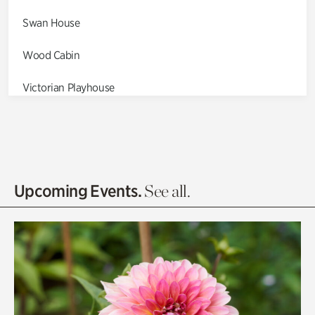
Swan House
Wood Cabin
Victorian Playhouse
Asian Garden
Entrance Gardens
Olguita's Garden
Upcoming Events.
See all.
Rhododendron Garden
Quarry Garden
Smith Farm Gardens
Swan House Gardens