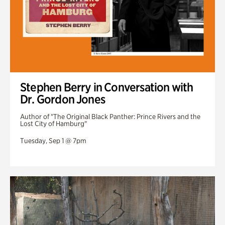
Stephen Berry in Conversation with
Dr. Gordon Jones
Author of "The Original Black Panther: Prince Rivers and the
Lost City of Hamburg"
Tuesday, Sep 1 @ 7pm