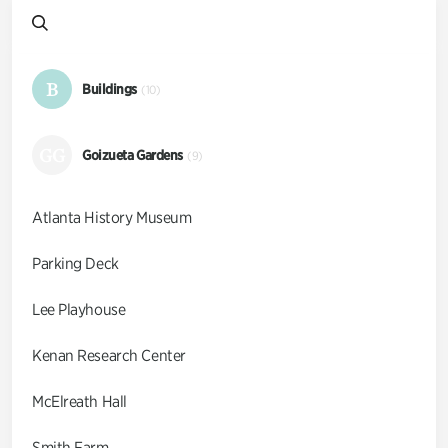
B
Buildings
(10)
GG
Goizueta Gardens
(9)
Atlanta History Museum
Parking Deck
Lee Playhouse
Kenan Research Center
McElreath Hall
Smith Farm