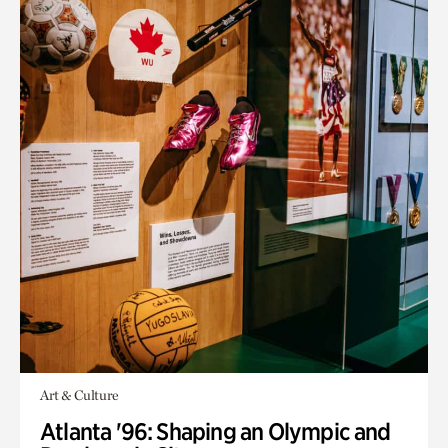
Art & Culture
Atlanta '96: Shaping an Olympic and