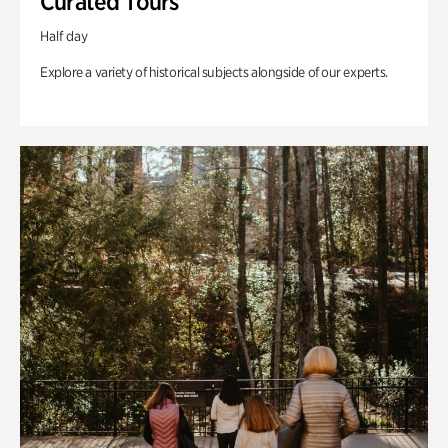
Curated Tours
Half day
Explore a variety of historical subjects alongside of our experts.