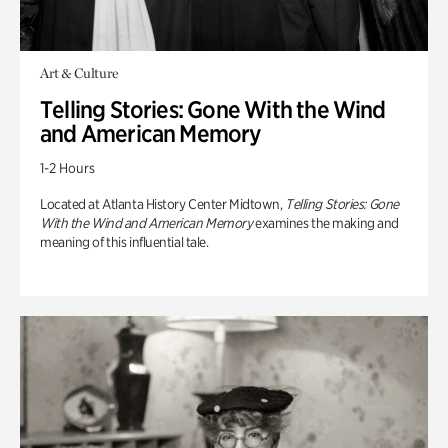
Art & Culture
Telling Stories: Gone With the Wind
and American Memory
1-2 Hours
Located at Atlanta History Center Midtown,
Telling Stories: Gone
With the Wind and American Memory
examines the making and
meaning of this influential tale.