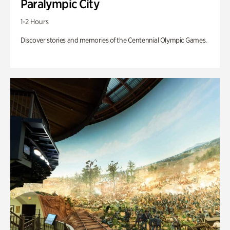
Paralympic City
1-2 Hours
Discover stories and memories of the Centennial Olympic Games.