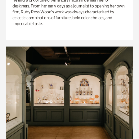
life and work of one of America’s most influential interior
designers. From her early days as a journalist to opening her own
firm, Ruby Ross Wood’s work was always characterized by
eclectic combinations of furniture, bold color choices, and
impeccable taste.