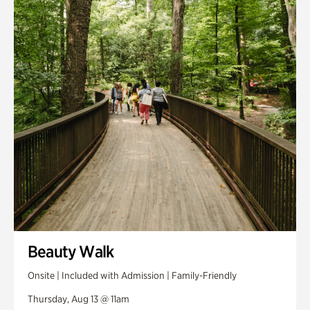
Smith Farm Gardens
Swan House Gardens
Swan Woods
Veterans Park
Beauty Walk
Onsite | Included with Admission | Family-Friendly
Thursday, Aug 13 @ 11am