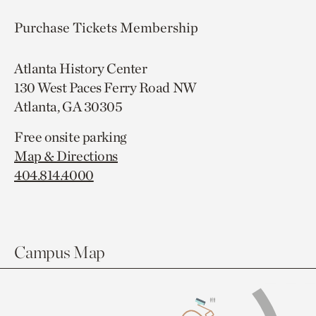
Purchase Tickets
Membership
Atlanta History Center
130 West Paces Ferry Road NW
Atlanta, GA 30305
Free onsite parking
Map & Directions
404.814.4000
Campus Map