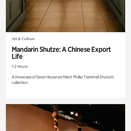
Art & Culture
Mandarin Shutze: A Chinese Export
Life
1-2 Hours
A showcase of Swan House architect Phillip Trammell Shutze’s
collection.