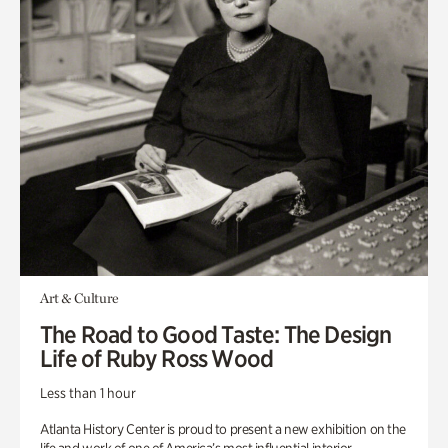
Art & Culture
The Road to Good Taste: The Design
Life of Ruby Ross Wood
Less than 1 hour
Atlanta History Center is proud to present a new exhibition on the