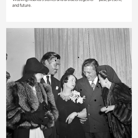
and future.