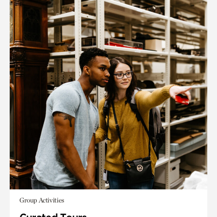
Group Activities