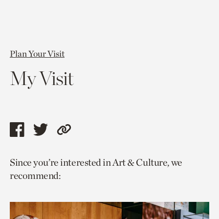
Plan Your Visit
My Visit
Share
Share
Copy
this
this
link
Since you’re interested in Art & Culture, we
page
page
to
recommend:
via
via
current
facebook
twitter
page.