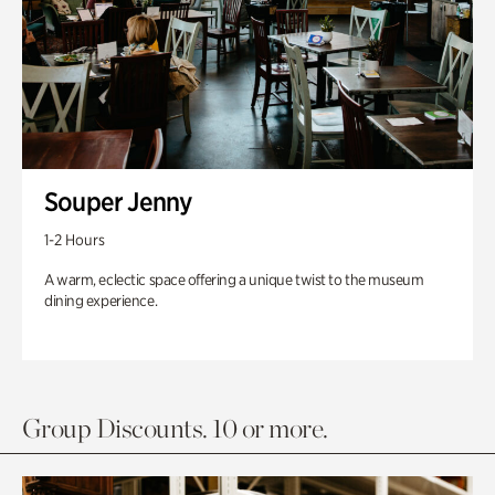
Souper Jenny
1-2 Hours
A warm, eclectic space offering a unique twist to the museum
dining experience.
Group Discounts. 10 or more.