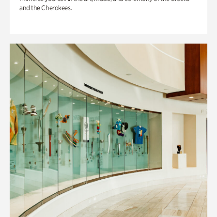
and the Cherokees.