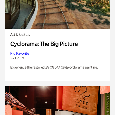
Art & Culture
Cyclorama: The Big Picture
Kid Favorite
1-2 Hours
Experience the restored
Battle of Atlanta
cyclorama painting.