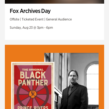
Fox Archives Day
Offsite | Ticketed Event | General Audience
Sunday, Aug 23 @ 3pm - 6pm