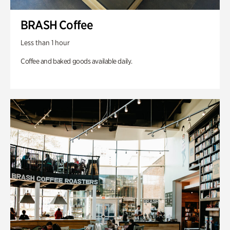
BRASH Coffee
Less than 1 hour
Coffee and baked goods available daily.