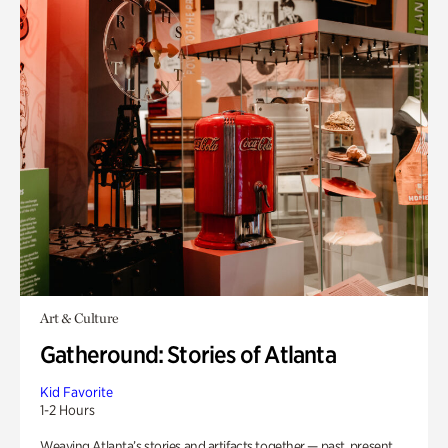
Art & Culture
Gatheround: Stories of Atlanta
Kid Favorite
1-2 Hours
Weaving Atlanta’s stories and artifacts together — past, present,