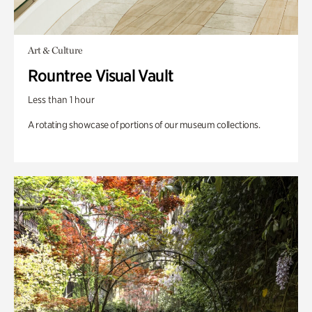
Art & Culture
Rountree Visual Vault
Less than 1 hour
A rotating showcase of portions of our museum collections.