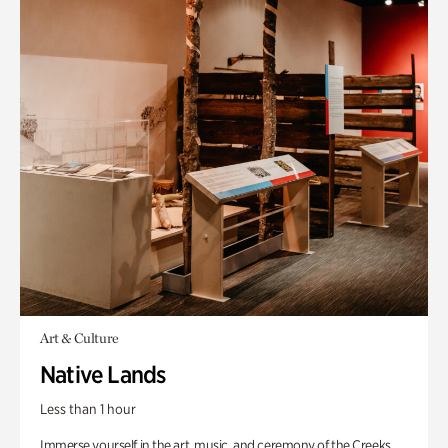
Art & Culture
Native Lands
Less than 1 hour
Immerse yourself in the art, music, and ceremony of the Creeks