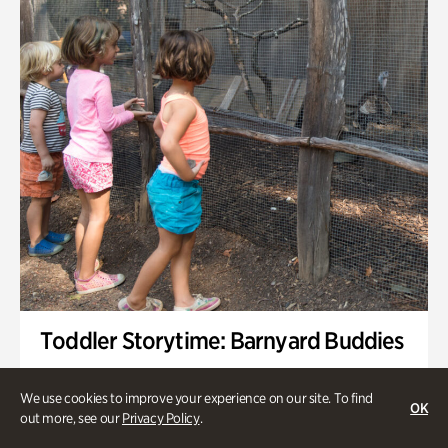
Toddler Storytime: Barnyard Buddies
Onsite | Included with Admission | Family-Friendly
We use cookies to improve your experience on our site. To find
OK
Wednesday, Sep 2 @ 10am - 11:40am
out more, see our
Privacy Policy
.