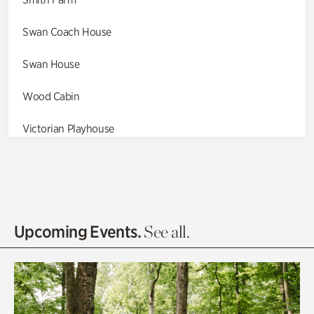
Swan Coach House
Swan House
Wood Cabin
Victorian Playhouse
Asian Garden
Entrance Gardens
Olguita's Garden
Upcoming Events.
See all.
Rhododendron Garden
Quarry Garden