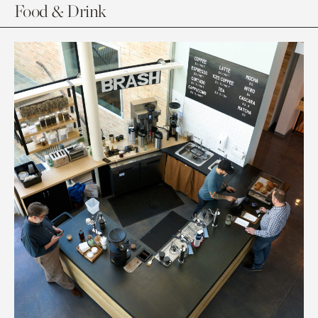
Food & Drink