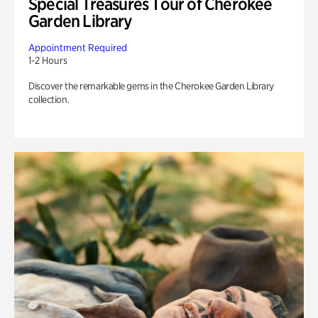
Special Treasures Tour of Cherokee
Garden Library
Appointment Required
1-2 Hours
Discover the remarkable gems in the Cherokee Garden Library
collection.