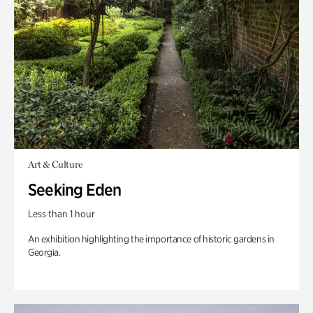
Art & Culture
Seeking Eden
Less than 1 hour
An exhibition highlighting the importance of historic gardens in
Georgia.