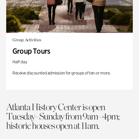
Group Activities
Group Tours
Half day
Receive discounted admission for groups of ten or more.
Atlanta History Center is open
Tuesday–Sunday from 9am–4pm;
historic houses open at 11am.