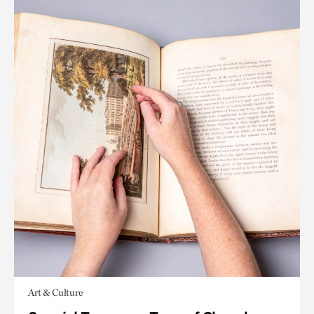
Art & Culture