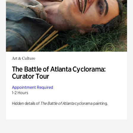
Art & Culture
The Battle of Atlanta Cyclorama:
Curator Tour
Appointment Required
1-2 Hours
Hidden details of
The Battle of Atlanta
cyclorama painting.