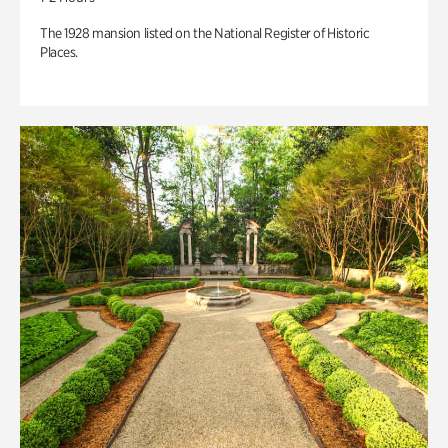
The 1928 mansion listed on the National Register of Historic
Places.