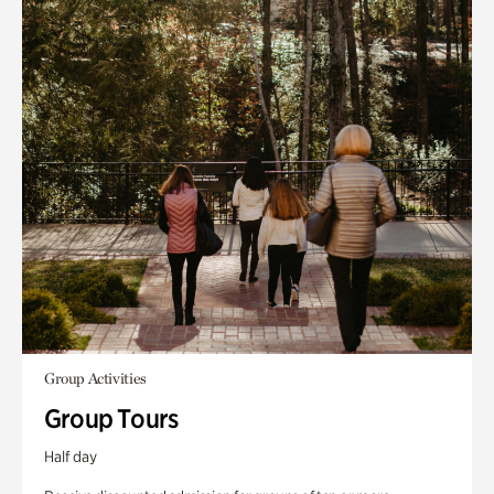
Group Activities
Group Tours
Half day