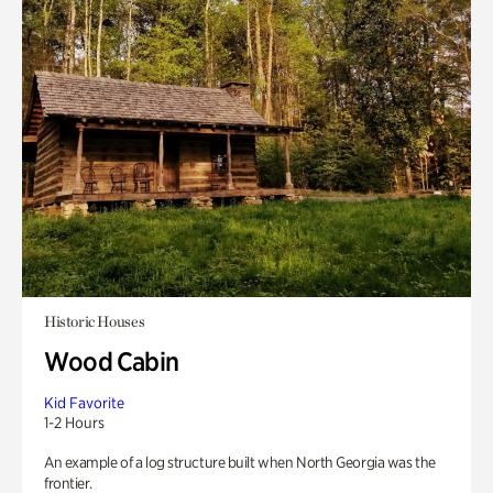
Historic Houses
Wood Cabin
Kid Favorite
1-2 Hours
An example of a log structure built when North Georgia was the
frontier.