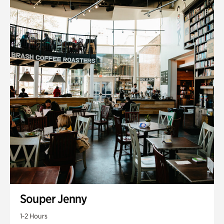
Souper Jenny
1-2 Hours