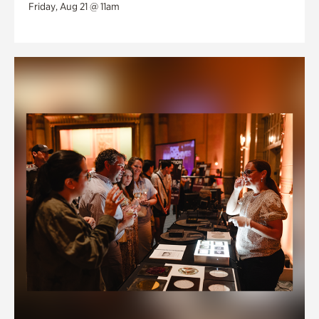
Friday, Aug 21 @ 11am