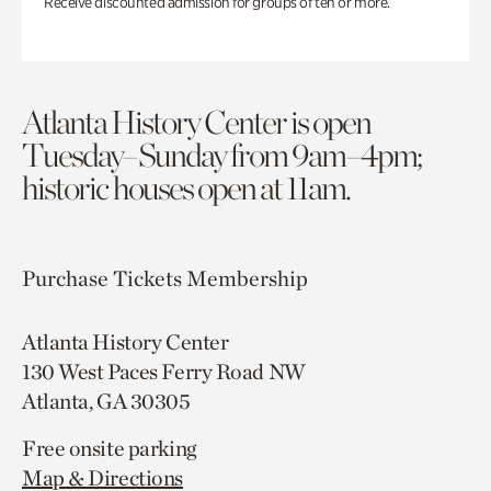
Receive discounted admission for groups of ten or more.
Atlanta History Center is open
Tuesday–Sunday from 9am–4pm;
historic houses open at 11am.
Purchase Tickets
Membership
Atlanta History Center
130 West Paces Ferry Road NW
Atlanta, GA 30305
Free onsite parking
Map & Directions