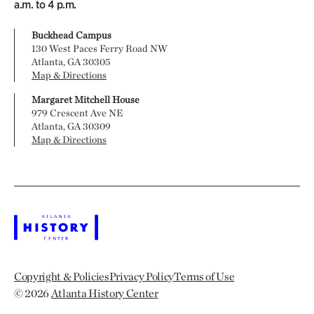
a.m. to 4 p.m.
Buckhead Campus
130 West Paces Ferry Road NW
Atlanta, GA 30305
Map & Directions
Margaret Mitchell House
979 Crescent Ave NE
Atlanta, GA 30309
Map & Directions
Copyright & Policies
Privacy Policy
Terms of Use
© 2026
Atlanta History Center