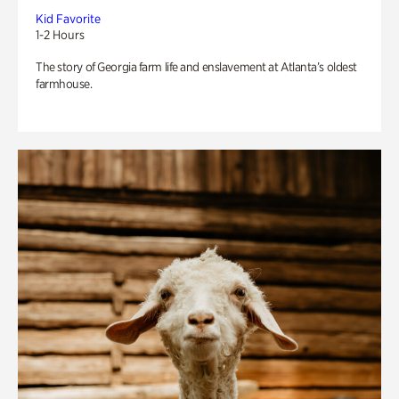
Kid Favorite
1-2 Hours
The story of Georgia farm life and enslavement at Atlanta’s oldest
farmhouse.