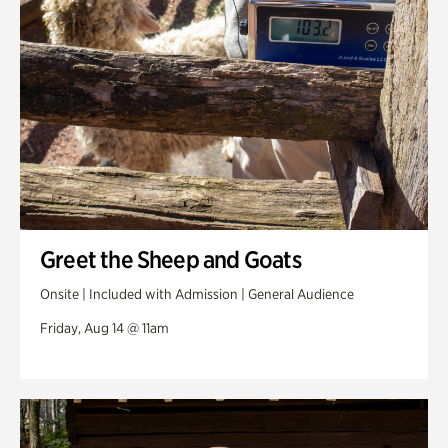
Greet the Sheep and Goats
Onsite | Included with Admission | General Audience
Friday, Aug 14 @ 11am