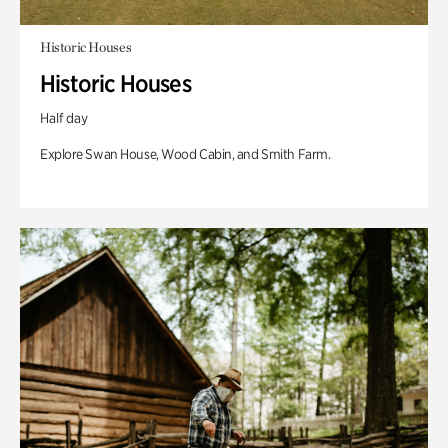
Historic Houses
Historic Houses
Half day
Explore Swan House, Wood Cabin, and Smith Farm.