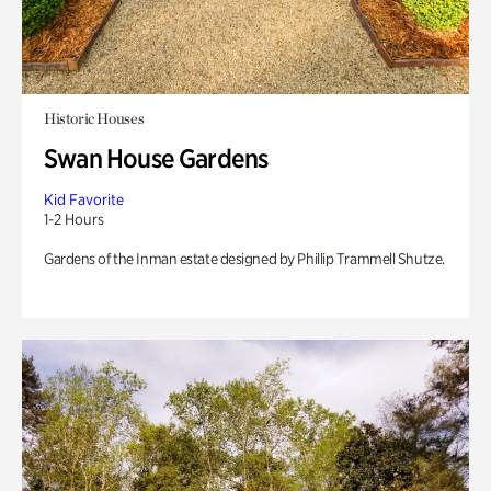
Historic Houses
Swan House Gardens
Kid Favorite
1-2 Hours
Gardens of the Inman estate designed by Phillip Trammell Shutze.