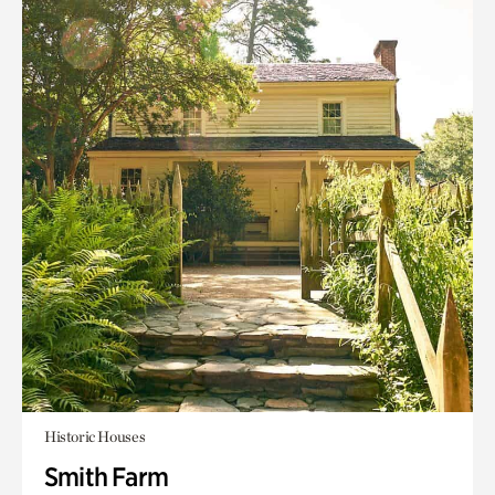
Historic Houses
Smith Farm