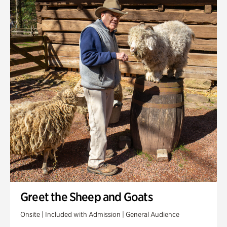
Greet the Sheep and Goats
Onsite | Included with Admission | General Audience