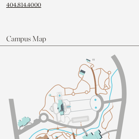
404.814.4000
Campus Map