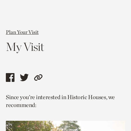
Plan Your Visit
My Visit
Share
Share
Copy
this
this
link
Since you’re interested in Historic Houses, we
page
page
to
recommend:
via
via
current
facebook
twitter
page.