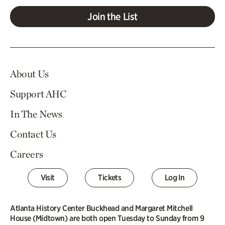
Join the List
About Us
Support AHC
In The News
Contact Us
Careers
Visit
Tickets
Log In
Atlanta History Center Buckhead and Margaret Mitchell
House (Midtown) are both open Tuesday to Sunday from 9