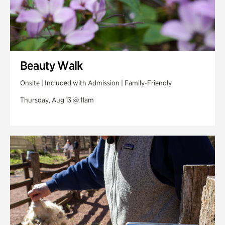
Beauty Walk
Onsite | Included with Admission | Family-Friendly
Thursday, Aug 13 @ 11am