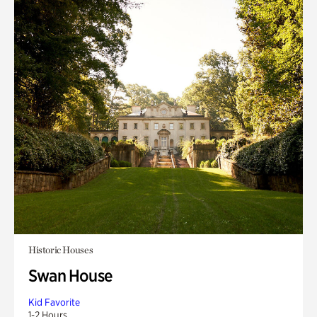
Historic Houses
Swan House
Kid Favorite
1-2 Hours