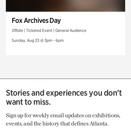
Fox Archives Day
Offsite | Ticketed Event | General Audience
Sunday, Aug 23 @ 3pm - 6pm
Stories and experiences you don’t
want to miss.
Sign up for weekly email updates on exhibitions,
events, and the history that defines Atlanta.