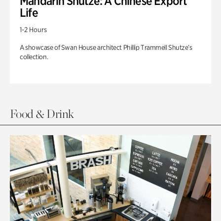
Mandarin Shutze: A Chinese Export
Life
1-2 Hours
A showcase of Swan House architect Phillip Trammell Shutze’s
collection.
Food & Drink