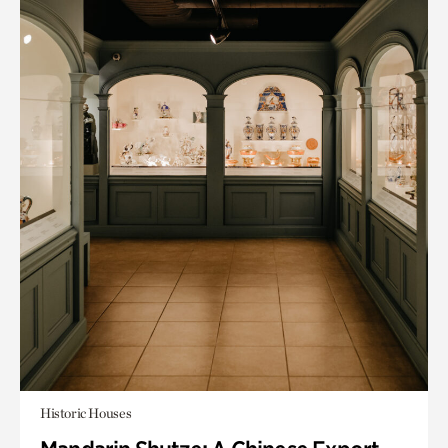
Historic Houses