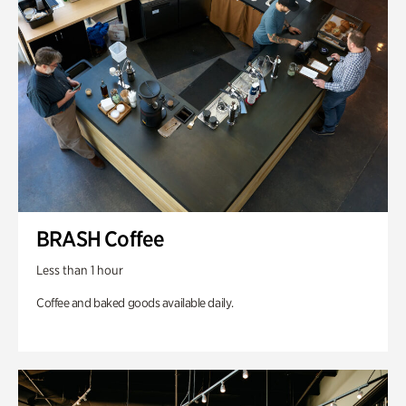
BRASH Coffee
Less than 1 hour
Coffee and baked goods available daily.