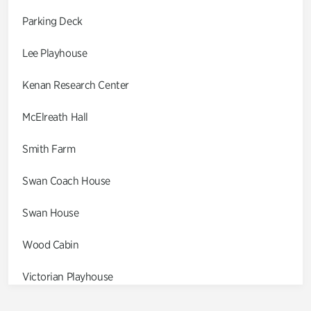
Parking Deck
Lee Playhouse
Kenan Research Center
McElreath Hall
Smith Farm
Swan Coach House
Swan House
Wood Cabin
Victorian Playhouse
Asian Garden