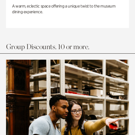
A warm, eclectic space offering a unique twist to the museum
dining experience.
Group Discounts. 10 or more.