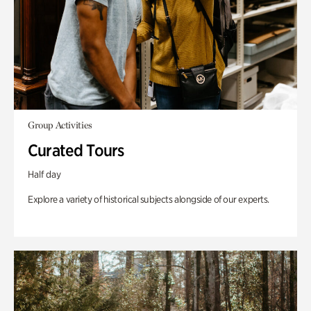
Group Activities
Curated Tours
Half day
Explore a variety of historical subjects alongside of our experts.