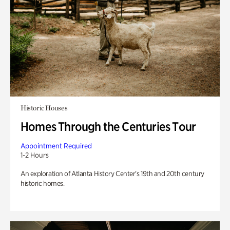
Historic Houses
Homes Through the Centuries Tour
Appointment Required
1-2 Hours
An exploration of Atlanta History Center’s 19th and 20th century
historic homes.