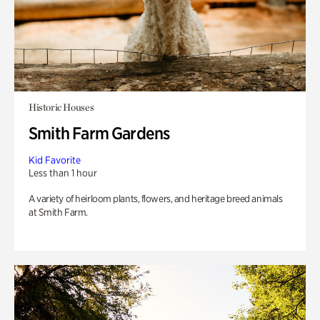
Historic Houses
Smith Farm Gardens
Kid Favorite
Less than 1 hour
A variety of heirloom plants, flowers, and heritage breed animals
at Smith Farm.