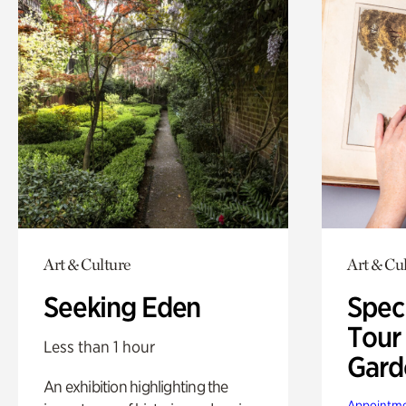
Art & Culture
Art & Cu
Seeking Eden
Spec
Tour
Less than 1 hour
Gard
An exhibition highlighting the
Appointme