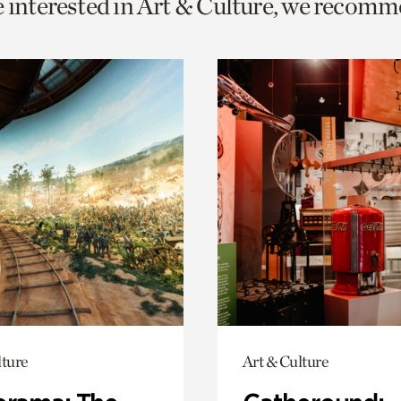
e interested in Art & Culture, we recomm
o
urrent
er
age.
lture
Art & Culture