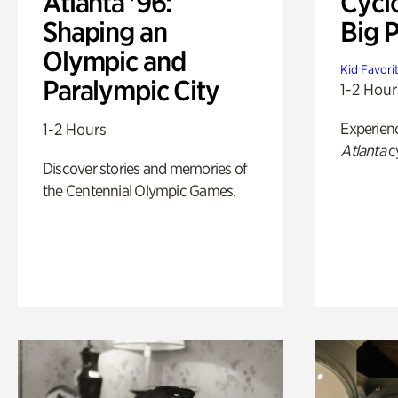
Atlanta '96:
Cycl
Shaping an
Big P
Olympic and
Kid Favori
Paralympic City
1-2 Hour
Experien
1-2 Hours
Atlanta
c
Discover stories and memories of
the Centennial Olympic Games.