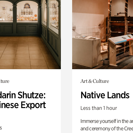
lture
Art & Culture
arin Shutze:
Native Lands
inese Export
Less than 1 hour
Immerse yourself in the ar
s
and ceremony of the Cre