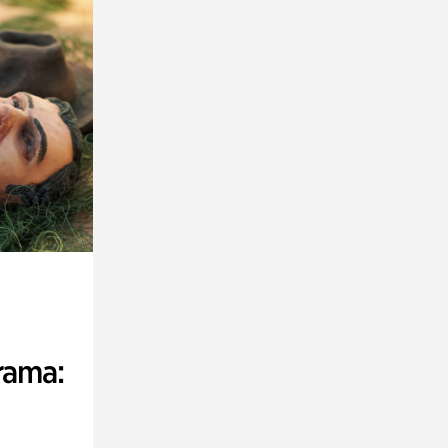
rama: