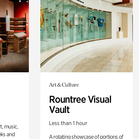
Art & Culture
Rountree Visual
Vault
Less than 1 hour
t, music,
eks and
A rotating showcase of portions of