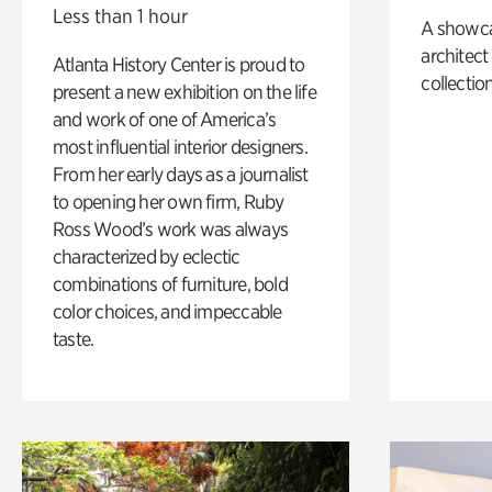
Less than 1 hour
A showc
architect
Atlanta History Center is proud to
collection
present a new exhibition on the life
and work of one of America’s
most influential interior designers.
From her early days as a journalist
to opening her own firm, Ruby
Ross Wood’s work was always
characterized by eclectic
combinations of furniture, bold
color choices, and impeccable
taste.