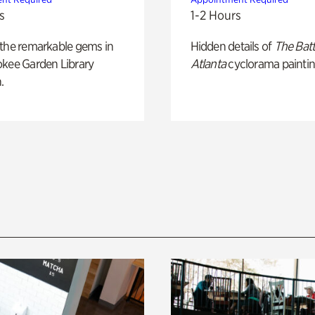
s
1-2 Hours
 the remarkable gems in
Hidden details of
The Batt
okee Garden Library
Atlanta
cyclorama paintin
.