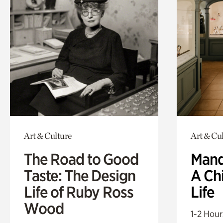
Art & Culture
Art & Cu
The Road to Good
Mand
Taste: The Design
A Ch
Life of Ruby Ross
Life
Wood
1-2 Hour