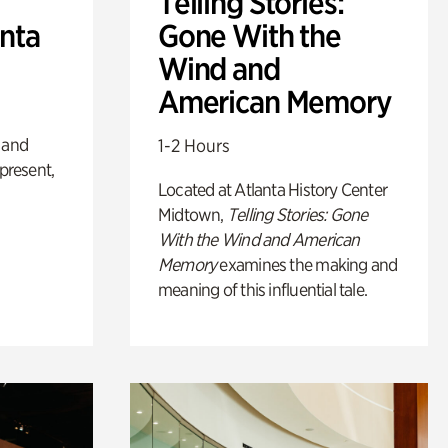
Telling Stories:
anta
Gone With the
Wind and
American Memory
 and
1-2 Hours
 present,
Located at Atlanta History Center
Midtown,
Telling Stories: Gone
With the Wind and American
Memory
examines the making and
meaning of this influential tale.