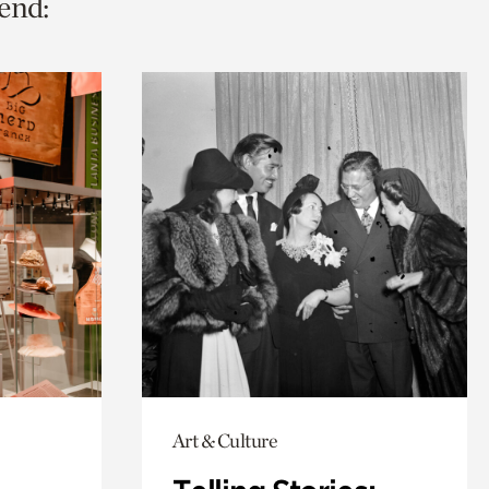
end:
Art & Culture