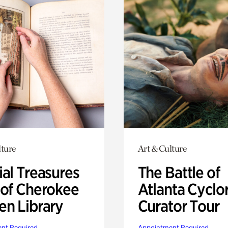
lture
Art & Culture
ial Treasures
The Battle of
 of Cherokee
Atlanta Cyclo
en Library
Curator Tour
nt Required
Appointment Required