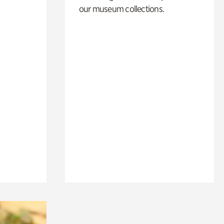
our museum collections.