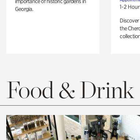
importance of historic gardens in
1-2 Hour
Georgia.
Discover
the Cher
collection
Food & Drink