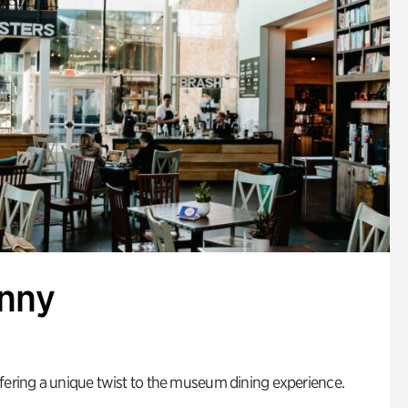
enny
fering a unique twist to the museum dining experience.