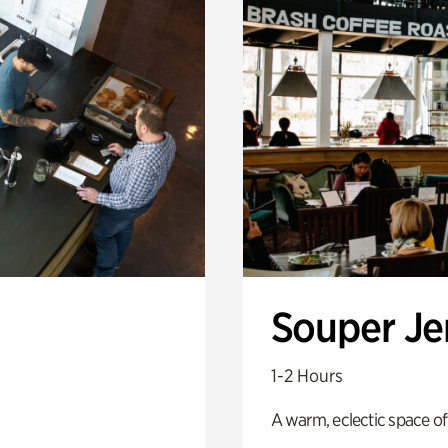
Souper J
1-2 Hours
A warm, eclectic space of