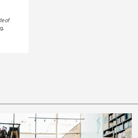
le of
g.