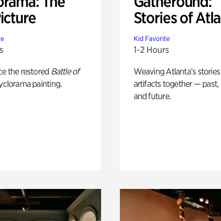
orama: The
Gatheround:
icture
Stories of Atl
te
Kid Favorite
s
1-2 Hours
ce the restored
Battle of
Weaving Atlanta’s stories
yclorama painting.
artifacts together — past,
and future.