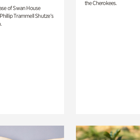
the Cherokees.
ase of Swan House
 Phillip Trammell Shutze’s
.