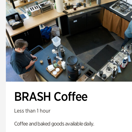
BRASH Coffee
Less than 1 hour
Coffee and baked goods available daily.