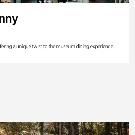
enny
fering a unique twist to the museum dining experience.