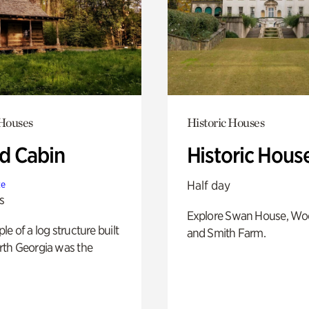
 Houses
Historic Houses
 Cabin
Historic Hous
Half day
te
s
Explore Swan House, Wo
e of a log structure built
and Smith Farm.
th Georgia was the