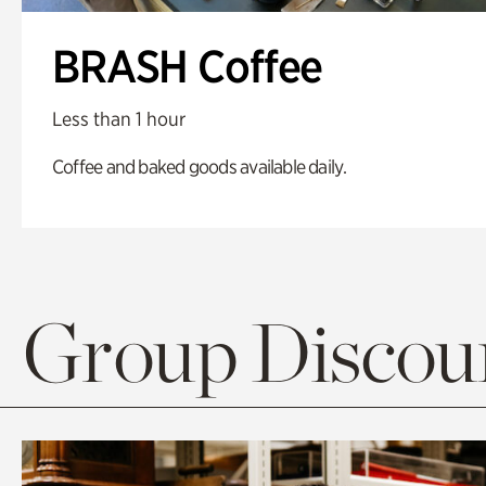
BRASH Coffee
Less than 1 hour
Coffee and baked goods available daily.
Group Discoun