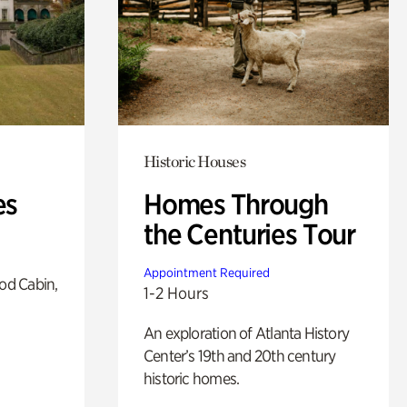
Historic Houses
es
Homes Through
the Centuries Tour
Appointment Required
od Cabin,
1-2 Hours
An exploration of Atlanta History
Center’s 19th and 20th century
historic homes.