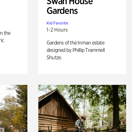
Swan House
Gardens
Kid Favorite
1-2 Hours
n the
ric
Gardens of the Inman estate
designed by Phillip Trammell
Shutze.