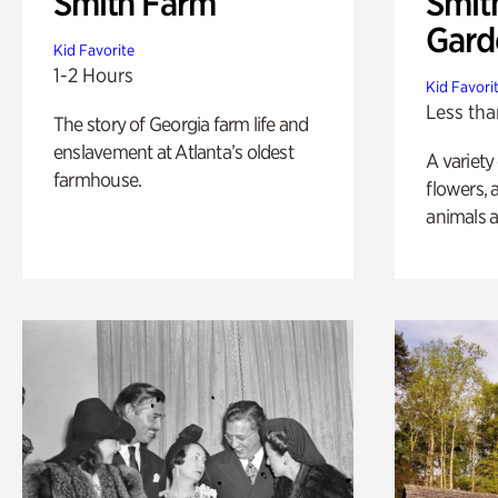
Smith Farm
Smit
Gard
Kid Favorite
1-2 Hours
Kid Favori
Less tha
The story of Georgia farm life and
enslavement at Atlanta’s oldest
A variety
farmhouse.
flowers, 
animals a