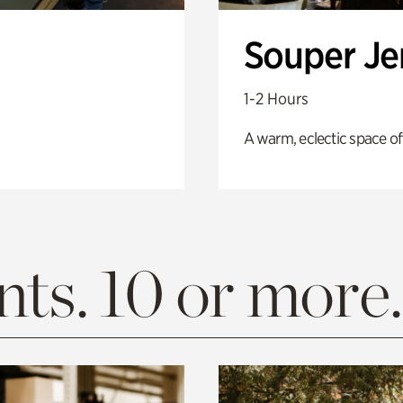
Souper J
1-2 Hours
A warm, eclectic space of
ts. 10 or more.