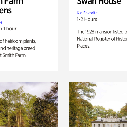
h Farm
Swan House
ens
Kid Favorite
1-2 Hours
te
n 1 hour
The 1928 mansion listed o
National Register of Histo
 of heirloom plants,
Places.
and heritage breed
t Smith Farm.