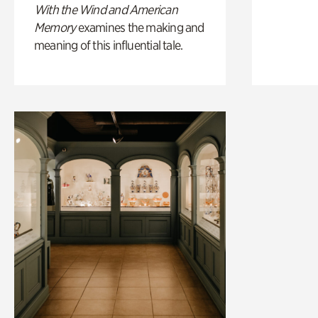
With the Wind and American
Memory
examines the making and
meaning of this influential tale.