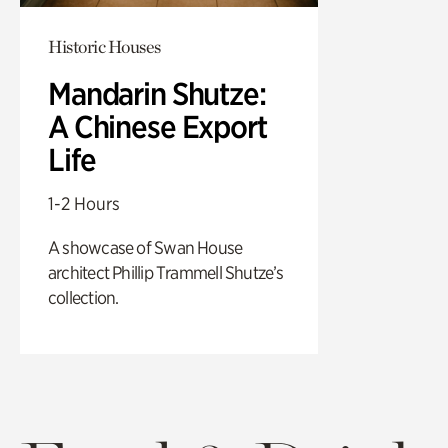
Historic Houses
Mandarin Shutze:
A Chinese Export
Life
1-2 Hours
A showcase of Swan House
architect Phillip Trammell Shutze’s
collection.