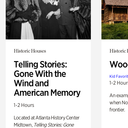
Historic Houses
Historic
Telling Stories:
Wood
Gone With the
Kid Favori
Wind and
1-2 Hour
American Memory
An exampl
when Nor
1-2 Hours
frontier.
Located at Atlanta History Center
Midtown,
Telling Stories: Gone