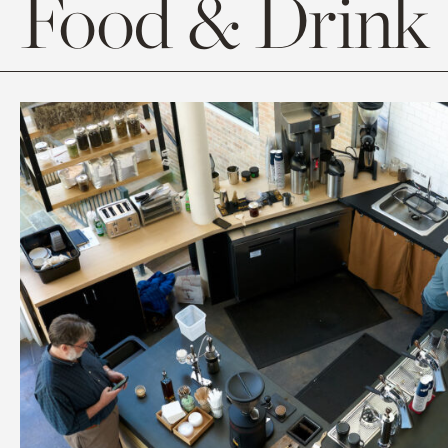
Food & Drink