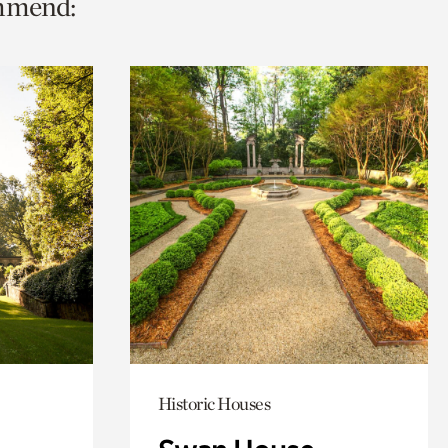
ommend:
Historic Houses