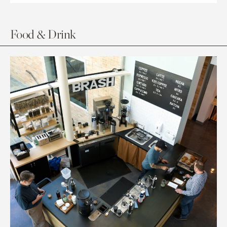
Food & Drink