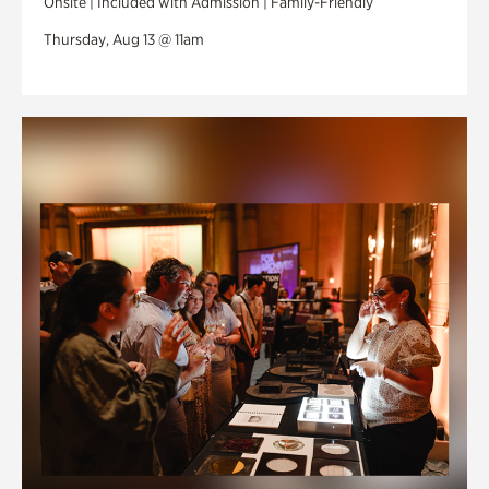
Onsite | Included with Admission | Family-Friendly
Thursday, Aug 13 @ 11am