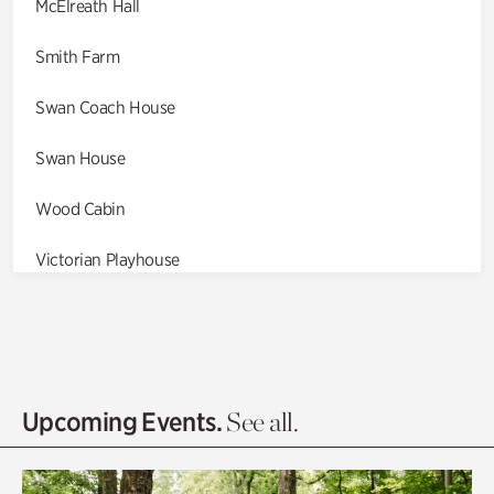
McElreath Hall
Smith Farm
Swan Coach House
Swan House
Wood Cabin
Victorian Playhouse
Asian Garden
Entrance Gardens
Olguita's Garden
Upcoming Events.
See all.
Rhododendron Garden