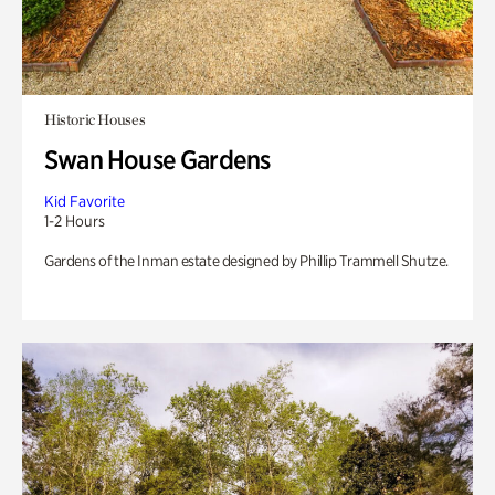
Historic Houses
Swan House Gardens
Kid Favorite
1-2 Hours
Gardens of the Inman estate designed by Phillip Trammell Shutze.