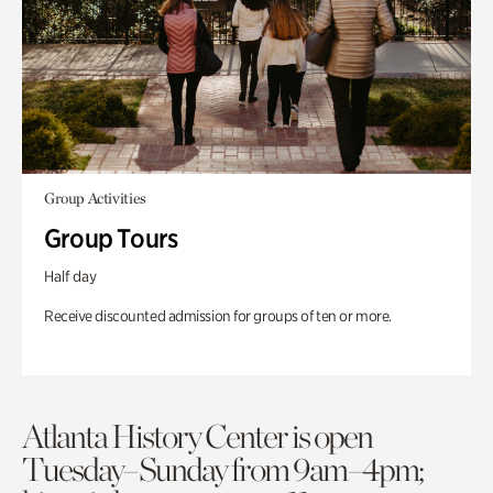
Group Activities
Group Tours
Half day
Receive discounted admission for groups of ten or more.
Atlanta History Center is open
Tuesday–Sunday from 9am–4pm;