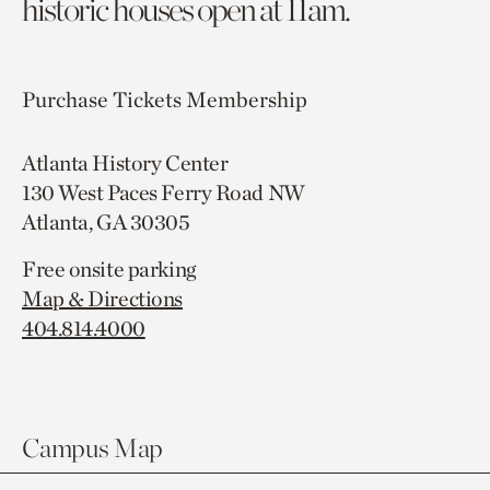
historic houses open at 11am.
Purchase Tickets
Membership
Atlanta History Center
130 West Paces Ferry Road NW
Atlanta, GA 30305
Free onsite parking
Map & Directions
404.814.4000
Campus Map