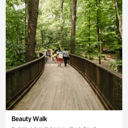
Quarry Garden
Smith Farm Gardens
Swan House Gardens
Swan Woods
Veterans Park
Beauty Walk