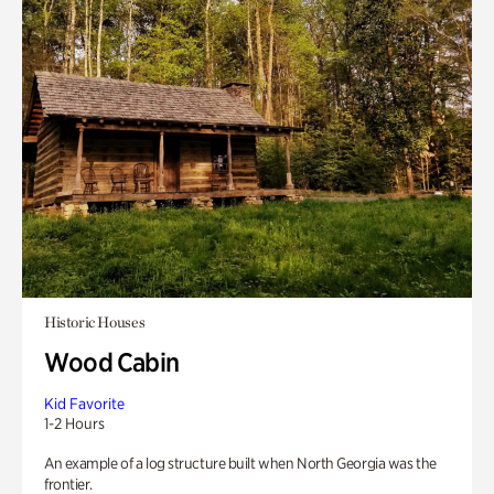
Historic Houses
Wood Cabin
Kid Favorite
1-2 Hours
An example of a log structure built when North Georgia was the
frontier.