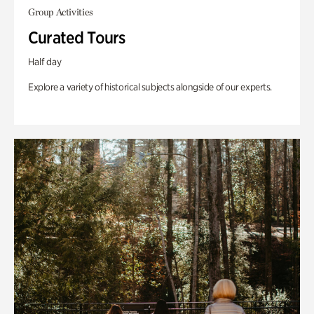
Group Activities
Curated Tours
Half day
Explore a variety of historical subjects alongside of our experts.