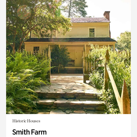
Historic Houses
Smith Farm