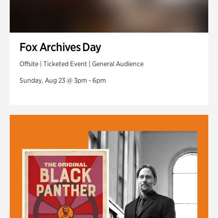
Fox Archives Day
Offsite | Ticketed Event | General Audience
Sunday, Aug 23 @ 3pm - 6pm