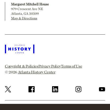
Margaret Mitchell House
979 Crescent Ave NE
Atlanta, GA 30309
Map & Directions
Copyright & Policies
Privacy Policy
Terms of Use
© 2026
Atlanta History Center