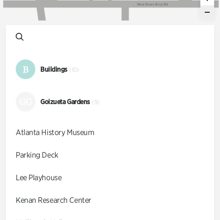
W
e
s
t
P
a
c
e
s
F
e
r
r
y
R
d
B
Buildings
(10)
GG
Goizueta Gardens
(9)
Atlanta History Museum
Parking Deck
Lee Playhouse
Kenan Research Center