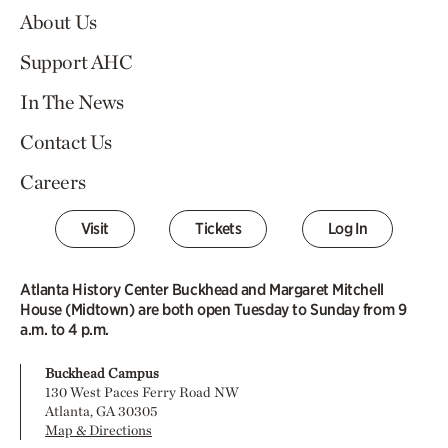
About Us
Support AHC
In The News
Contact Us
Careers
Visit
Tickets
Log In
Atlanta History Center Buckhead and Margaret Mitchell
House (Midtown) are both open Tuesday to Sunday from 9
a.m. to 4 p.m.
Buckhead Campus
130 West Paces Ferry Road NW
Atlanta, GA 30305
Map & Directions