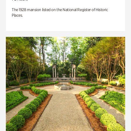
The 1928 mansion listed on the National Register of Historic
Places.