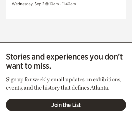
Wednesday, Sep 2 @ 10am - 11:40am
Stories and experiences you don’t
want to miss.
Sign up for weekly email updates on exhibitions,
events, and the history that defines Atlanta.
Join the List