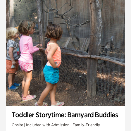
Toddler Storytime: Barnyard Buddies
Onsite | Included with Admission | Family-Friendly