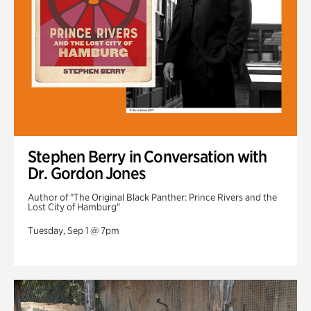
Stephen Berry in Conversation with
Dr. Gordon Jones
Author of "The Original Black Panther: Prince Rivers and the
Lost City of Hamburg"
Tuesday, Sep 1 @ 7pm