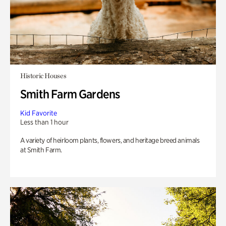
Historic Houses
Smith Farm Gardens
Kid Favorite
Less than 1 hour
A variety of heirloom plants, flowers, and heritage breed animals
at Smith Farm.