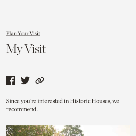
Plan Your Visit
My Visit
Share
Share
Copy
this
this
link
Since you’re interested in Historic Houses, we
page
page
to
recommend:
via
via
current
facebook
twitter
page.