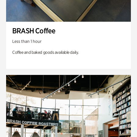
BRASH Coffee
Less than 1 hour
Coffee and baked goods available daily.