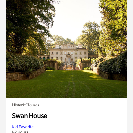
Historic Houses
Swan House
Kid Favorite
1-2 Hours