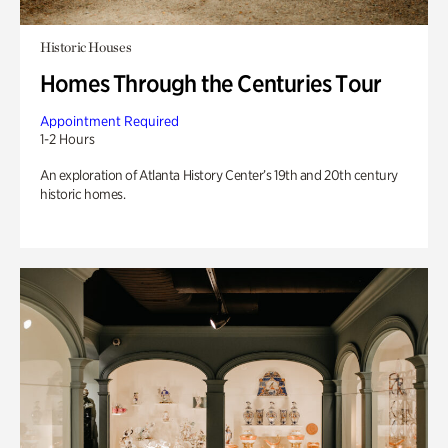
Historic Houses
Homes Through the Centuries Tour
Appointment Required
1-2 Hours
An exploration of Atlanta History Center’s 19th and 20th century
historic homes.