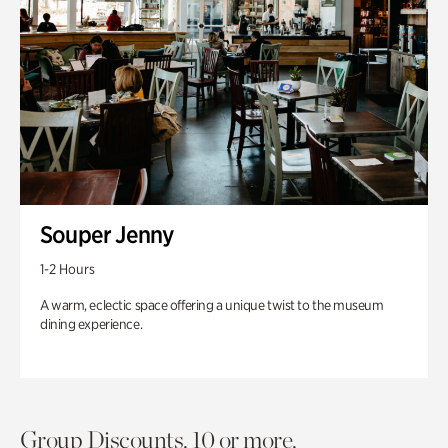
Souper Jenny
1-2 Hours
A warm, eclectic space offering a unique twist to the museum
dining experience.
Group Discounts. 10 or more.