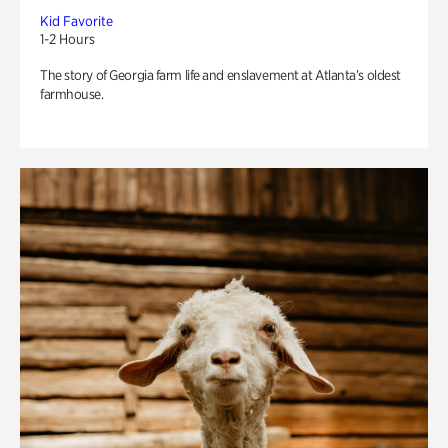
Kid Favorite
1-2 Hours
The story of Georgia farm life and enslavement at Atlanta’s oldest
farmhouse.