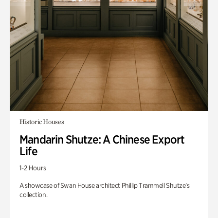
Historic Houses
Mandarin Shutze: A Chinese Export
Life
1-2 Hours
A showcase of Swan House architect Phillip Trammell Shutze’s
collection.