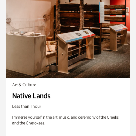
Art & Culture
Native Lands
Less than 1 hour
Immerse yourself in the art, music, and ceremony of the Creeks
and the Cherokees.