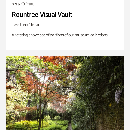
Art & Culture
Rountree Visual Vault
Less than 1 hour
A rotating showcase of portions of our museum collections.