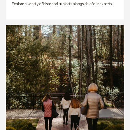
Explore a variety of historical subjects alongside of our experts.