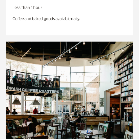
Less than 1 hour
Coffee and baked goods available daily.