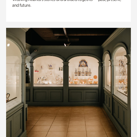
and future.