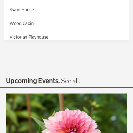
Swan House
Wood Cabin
Victorian Playhouse
Asian Garden
Entrance Gardens
Olguita's Garden
Upcoming Events.
See all.
Rhododendron Garden
Quarry Garden
Smith Farm Gardens
Swan House Gardens