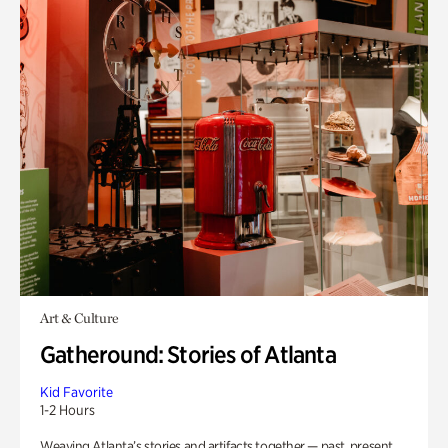
Art & Culture
Gatheround: Stories of Atlanta
Kid Favorite
1-2 Hours
Weaving Atlanta’s stories and artifacts together — past, present,