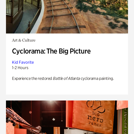
Art & Culture
Cyclorama: The Big Picture
Kid Favorite
1-2 Hours
Experience the restored
Battle of Atlanta
cyclorama painting.