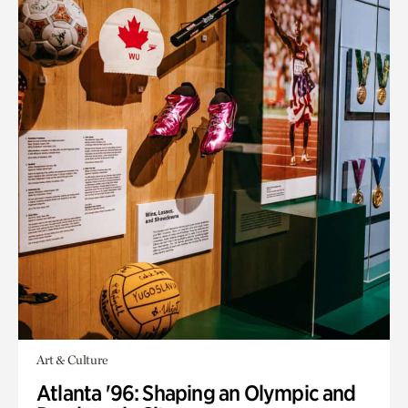
Art & Culture
Atlanta '96: Shaping an Olympic and