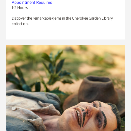
Appointment Required
1-2 Hours
Discover the remarkable gems in the Cherokee Garden Library
collection.