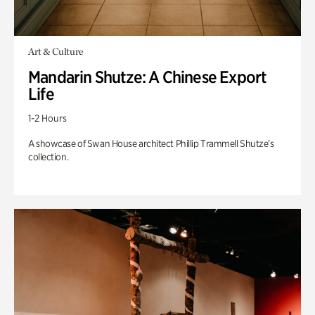
Art & Culture
Mandarin Shutze: A Chinese Export
Life
1-2 Hours
A showcase of Swan House architect Phillip Trammell Shutze’s
collection.