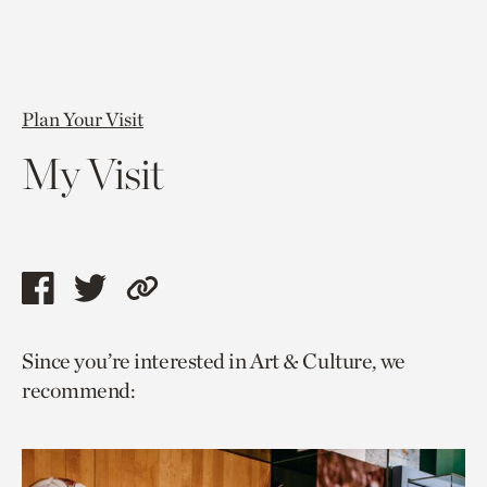
Plan Your Visit
My Visit
Share
Share
Copy
this
this
link
Since you’re interested in Art & Culture, we
page
page
to
recommend:
via
via
current
facebook
twitter
page.