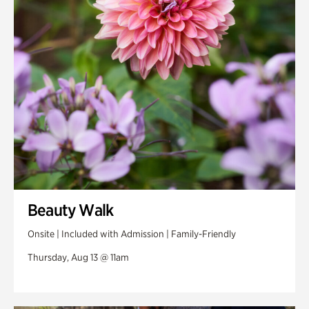
Swan Woods
Veterans Park
Beauty Walk
Onsite | Included with Admission | Family-Friendly
Thursday, Aug 13 @ 11am