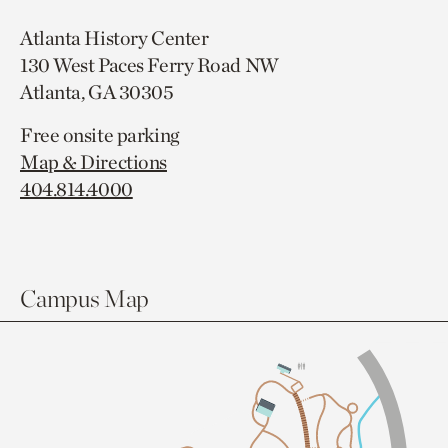
Atlanta History Center
130 West Paces Ferry Road NW
Atlanta, GA 30305
Free onsite parking
Map & Directions
404.814.4000
Campus Map