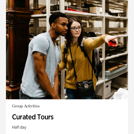
Group Activities
Curated Tours
Half day