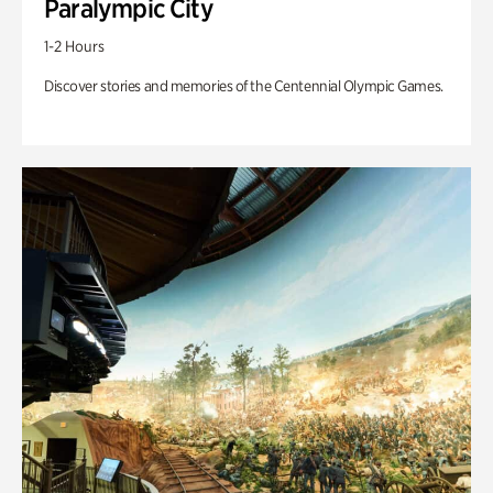
Paralympic City
1-2 Hours
Discover stories and memories of the Centennial Olympic Games.