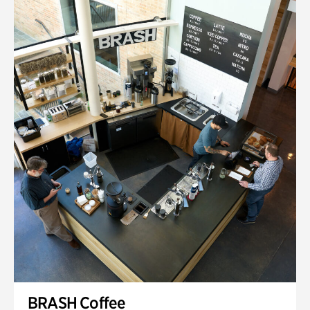
BRASH Coffee