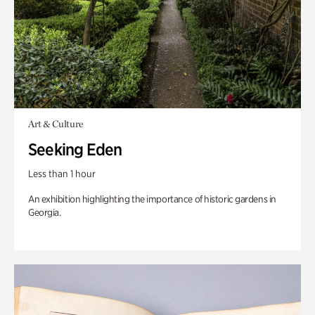
Art & Culture
Seeking Eden
Less than 1 hour
An exhibition highlighting the importance of historic gardens in
Georgia.