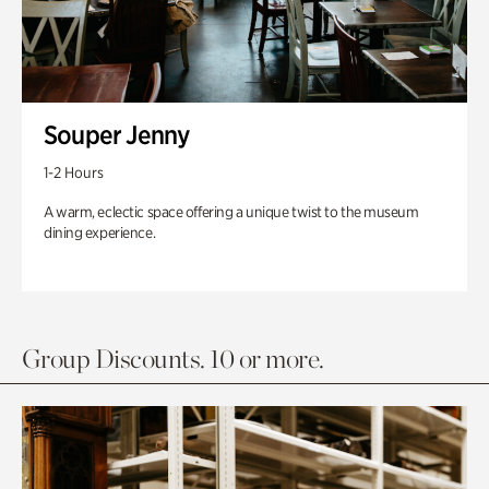
Souper Jenny
1-2 Hours
A warm, eclectic space offering a unique twist to the museum
dining experience.
Group Discounts. 10 or more.