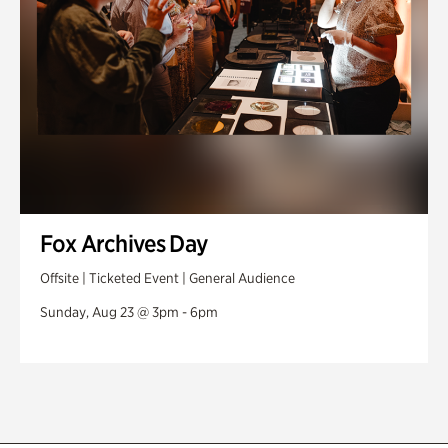
Fox Archives Day
Offsite | Ticketed Event | General Audience
Sunday, Aug 23 @ 3pm - 6pm