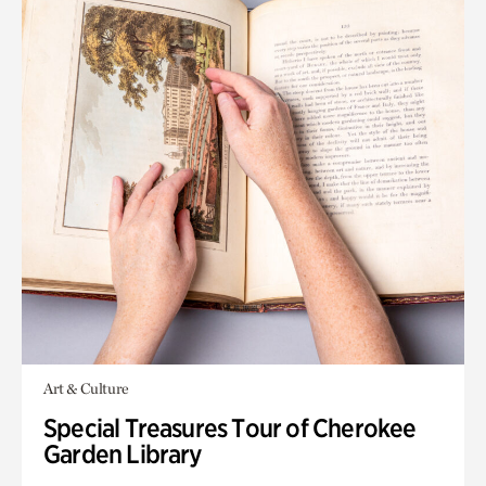
Art & Culture
Special Treasures Tour of Cherokee
Garden Library