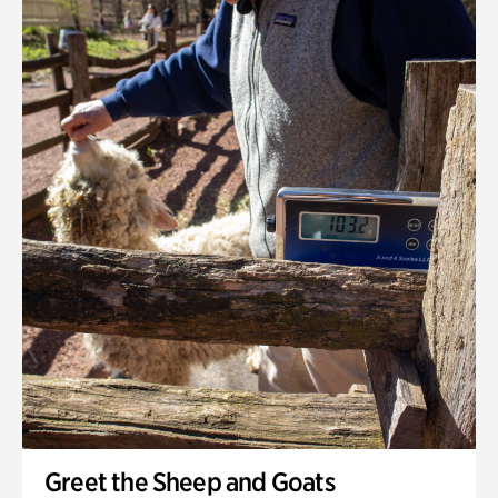
Greet the Sheep and Goats