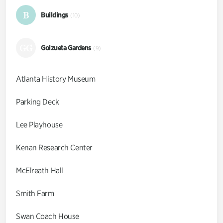
B
Buildings
(10)
GG
Goizueta Gardens
(9)
Atlanta History Museum
Parking Deck
Lee Playhouse
Kenan Research Center
McElreath Hall
Smith Farm
Swan Coach House