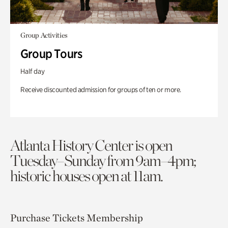
Group Activities
Group Tours
Half day
Receive discounted admission for groups of ten or more.
Atlanta History Center is open
Tuesday–Sunday from 9am–4pm;
historic houses open at 11am.
Purchase Tickets
Membership