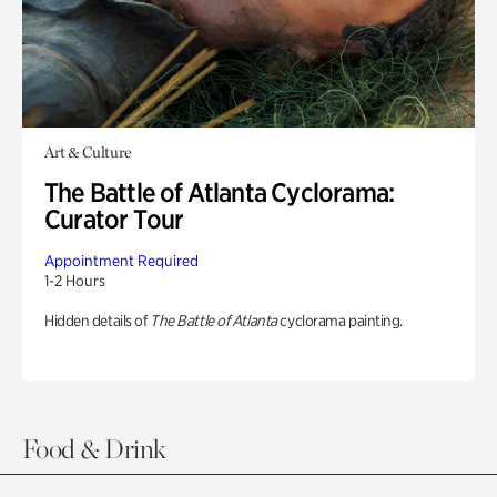
Art & Culture
The Battle of Atlanta Cyclorama:
Curator Tour
Appointment Required
1-2 Hours
Hidden details of
The Battle of Atlanta
cyclorama painting.
Food & Drink