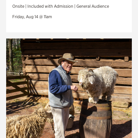
Onsite | Included with Admission | General Audience
Friday, Aug 14 @ 11am