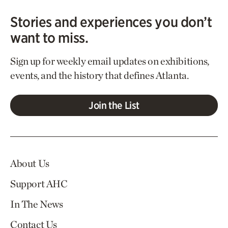
Stories and experiences you don’t
want to miss.
Sign up for weekly email updates on exhibitions,
events, and the history that defines Atlanta.
Join the List
About Us
Support AHC
In The News
Contact Us