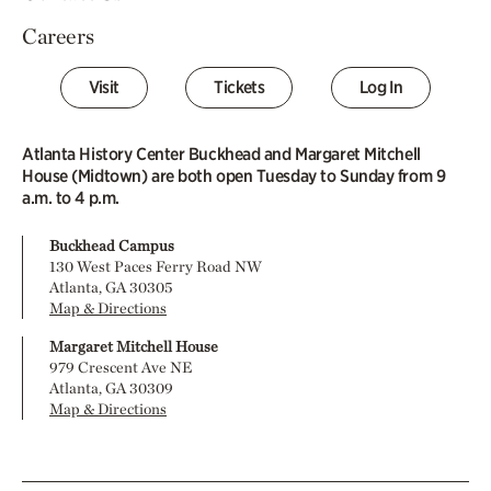
Careers
Visit
Tickets
Log In
Atlanta History Center Buckhead and Margaret Mitchell
House (Midtown) are both open Tuesday to Sunday from 9
a.m. to 4 p.m.
Buckhead Campus
130 West Paces Ferry Road NW
Atlanta, GA 30305
Map & Directions
Margaret Mitchell House
979 Crescent Ave NE
Atlanta, GA 30309
Map & Directions