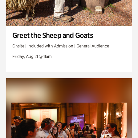
Greet the Sheep and Goats
Onsite | Included with Admission | General Audience
Friday, Aug 21 @ 11am