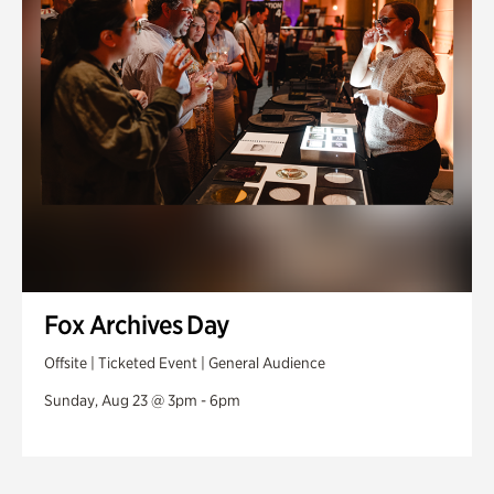
Fox Archives Day
Offsite | Ticketed Event | General Audience
Sunday, Aug 23 @ 3pm - 6pm