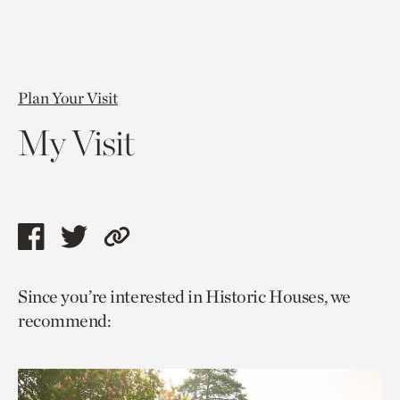
Plan Your Visit
My Visit
Share
Share
Copy
this
this
link
Since you’re interested in Historic Houses, we
page
page
to
recommend:
via
via
current
facebook
twitter
page.