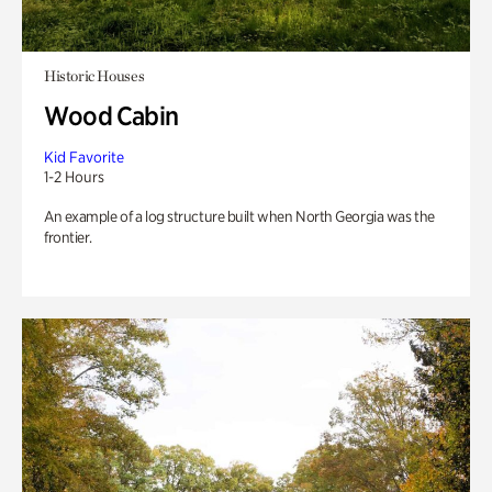
Historic Houses
Wood Cabin
Kid Favorite
1-2 Hours
An example of a log structure built when North Georgia was the
frontier.