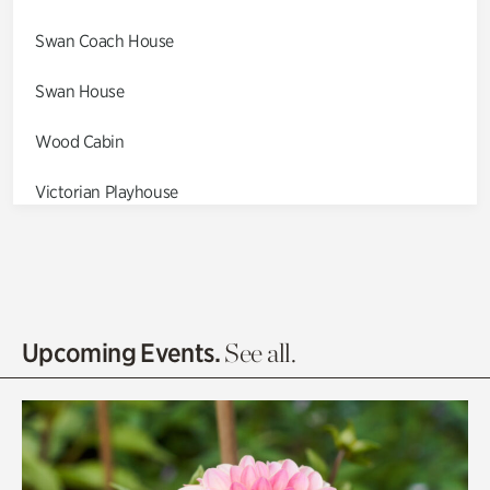
Swan Coach House
Swan House
Wood Cabin
Victorian Playhouse
Asian Garden
Entrance Gardens
Olguita's Garden
Upcoming Events.
See all.
Rhododendron Garden
Quarry Garden