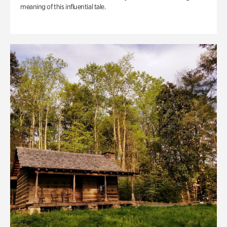
meaning of this influential tale.