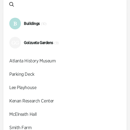
B
Buildings
(10)
GG
Goizueta Gardens
(9)
Atlanta History Museum
Parking Deck
Lee Playhouse
Kenan Research Center
McElreath Hall
Smith Farm