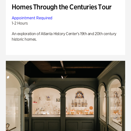
Homes Through the Centuries Tour
Appointment Required
1-2 Hours
An exploration of Atlanta History Center’s 19th and 20th century
historic homes.