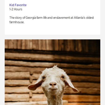
Kid Favorite
1-2 Hours
The story of Georgia farm life and enslavement at Atlanta’s oldest
farmhouse.