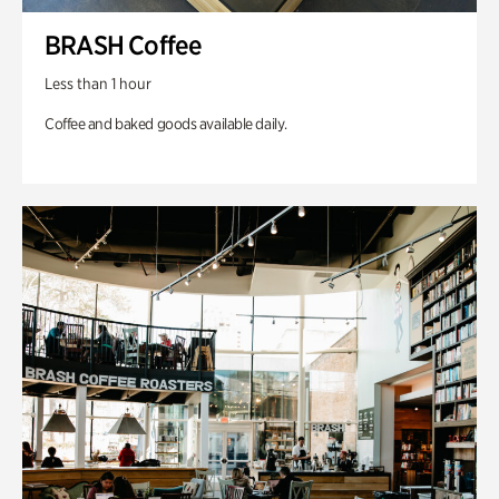
BRASH Coffee
Less than 1 hour
Coffee and baked goods available daily.