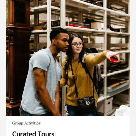
Group Activities
Curated Tours