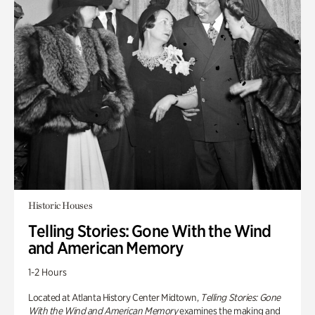
Historic Houses
Telling Stories: Gone With the Wind
and American Memory
1-2 Hours
Located at Atlanta History Center Midtown,
Telling Stories: Gone
With the Wind and American Memory
examines the making and