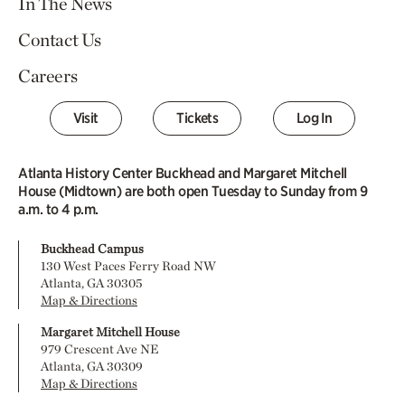
In The News
Contact Us
Careers
Visit
Tickets
Log In
Atlanta History Center Buckhead and Margaret Mitchell
House (Midtown) are both open Tuesday to Sunday from 9
a.m. to 4 p.m.
Buckhead Campus
130 West Paces Ferry Road NW
Atlanta, GA 30305
Map & Directions
Margaret Mitchell House
979 Crescent Ave NE
Atlanta, GA 30309
Map & Directions