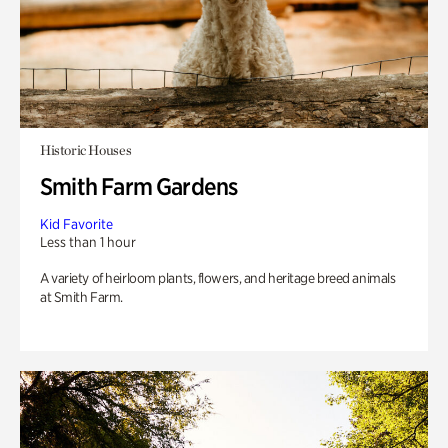
Historic Houses
Smith Farm Gardens
Kid Favorite
Less than 1 hour
A variety of heirloom plants, flowers, and heritage breed animals
at Smith Farm.