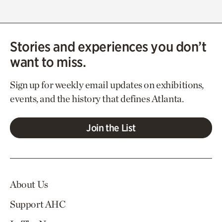
Stories and experiences you don’t
want to miss.
Sign up for weekly email updates on exhibitions,
events, and the history that defines Atlanta.
Join the List
About Us
Support AHC