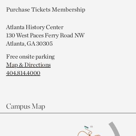
Purchase Tickets
Membership
Atlanta History Center
130 West Paces Ferry Road NW
Atlanta, GA 30305
Free onsite parking
Map & Directions
404.814.4000
Campus Map