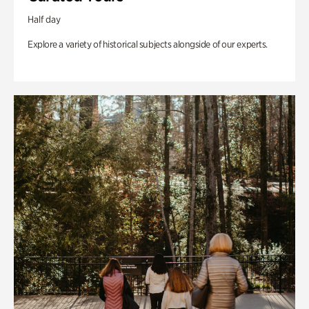
Half day
Explore a variety of historical subjects alongside of our experts.