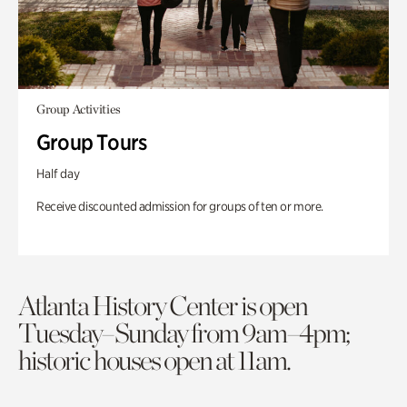
Group Activities
Group Tours
Half day
Receive discounted admission for groups of ten or more.
Atlanta History Center is open
Tuesday–Sunday from 9am–4pm;
historic houses open at 11am.