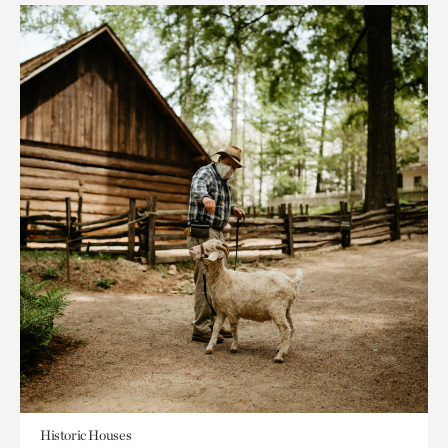
Historic Houses