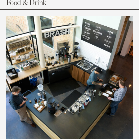
Food & Drink