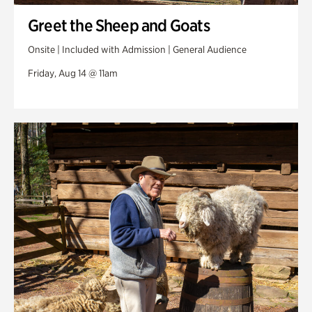
Greet the Sheep and Goats
Onsite | Included with Admission | General Audience
Friday, Aug 14 @ 11am