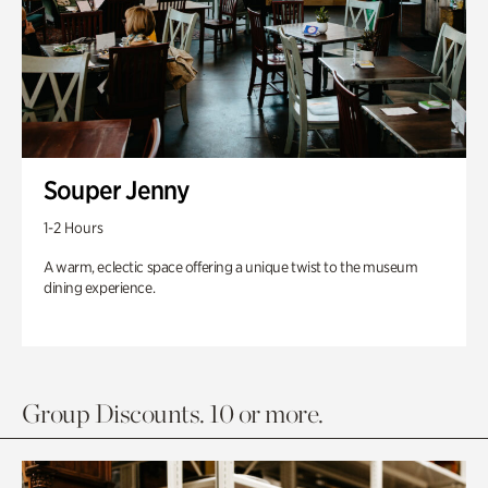
Souper Jenny
1-2 Hours
A warm, eclectic space offering a unique twist to the museum
dining experience.
Group Discounts. 10 or more.