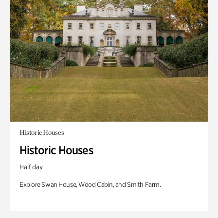
Historic Houses
Historic Houses
Half day
Explore Swan House, Wood Cabin, and Smith Farm.