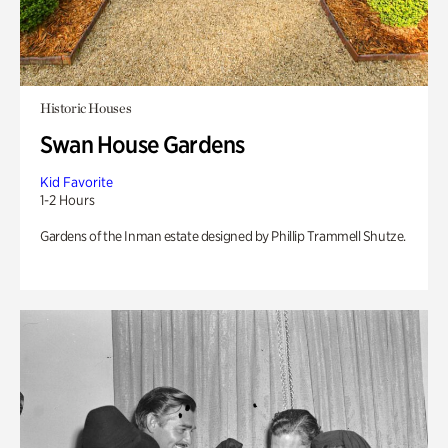
Historic Houses
Swan House Gardens
Kid Favorite
1-2 Hours
Gardens of the Inman estate designed by Phillip Trammell Shutze.