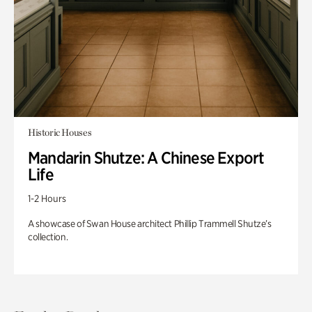
Historic Houses
Mandarin Shutze: A Chinese Export
Life
1-2 Hours
A showcase of Swan House architect Phillip Trammell Shutze’s
collection.