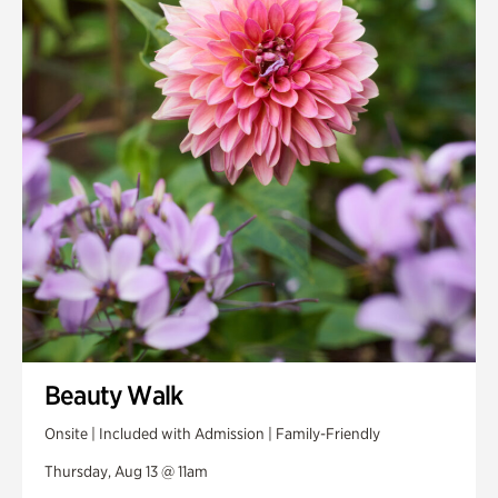
Smith Farm Gardens
Swan House Gardens
Swan Woods
Veterans Park
Beauty Walk
Onsite | Included with Admission | Family-Friendly
Thursday, Aug 13 @ 11am