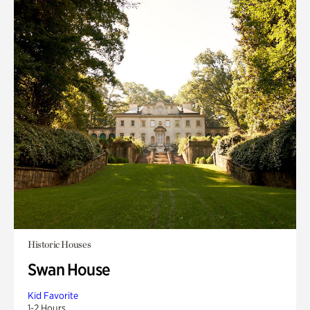
Historic Houses
Swan House
Kid Favorite
1-2 Hours