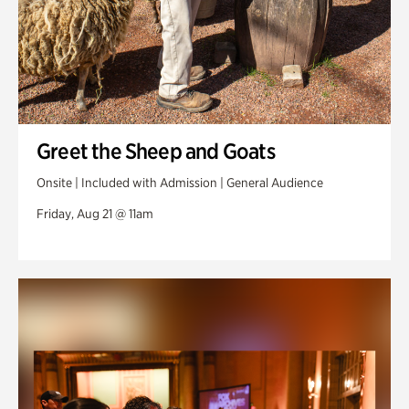
Greet the Sheep and Goats
Onsite | Included with Admission | General Audience
Friday, Aug 21 @ 11am