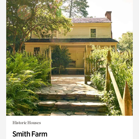
Historic Houses
Smith Farm