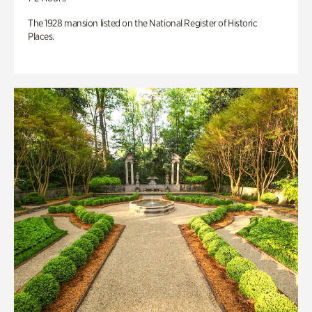
The 1928 mansion listed on the National Register of Historic
Places.