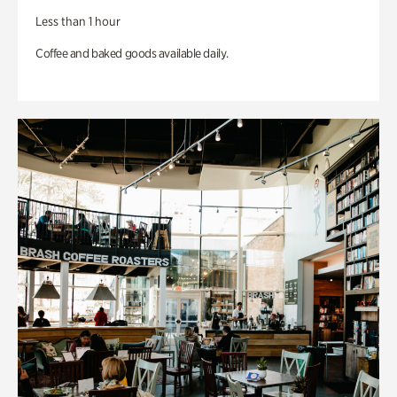
Less than 1 hour
Coffee and baked goods available daily.