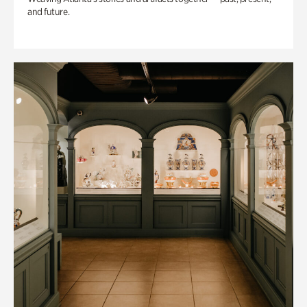
and future.