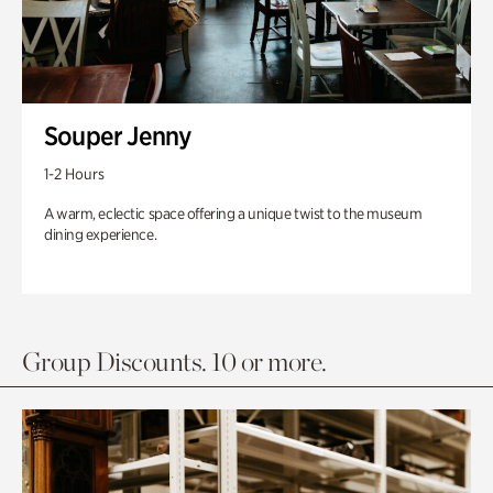
Souper Jenny
1-2 Hours
A warm, eclectic space offering a unique twist to the museum
dining experience.
Group Discounts. 10 or more.