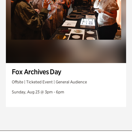
Fox Archives Day
Offsite | Ticketed Event | General Audience
Sunday, Aug 23 @ 3pm - 6pm