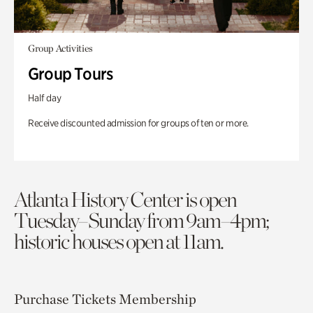
Group Activities
Group Tours
Half day
Receive discounted admission for groups of ten or more.
Atlanta History Center is open
Tuesday–Sunday from 9am–4pm;
historic houses open at 11am.
Purchase Tickets
Membership