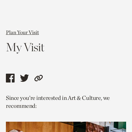
Plan Your Visit
My Visit
Share
Share
Copy
this
this
link
Since you’re interested in Art & Culture, we
page
page
to
recommend:
via
via
current
facebook
twitter
page.