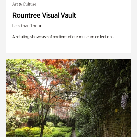
Art & Culture
Rountree Visual Vault
Less than 1 hour
A rotating showcase of portions of our museum collections.