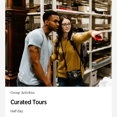
Group Activities
Curated Tours
Half day