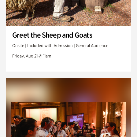
Greet the Sheep and Goats
Onsite | Included with Admission | General Audience
Friday, Aug 21 @ 11am