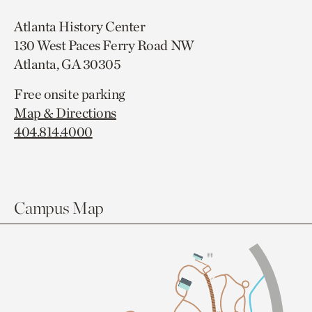
Atlanta History Center
130 West Paces Ferry Road NW
Atlanta, GA 30305
Free onsite parking
Map & Directions
404.814.4000
Campus Map