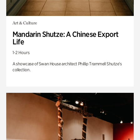
Art & Culture
Mandarin Shutze: A Chinese Export
Life
1-2 Hours
A showcase of Swan House architect Phillip Trammell Shutze’s
collection.