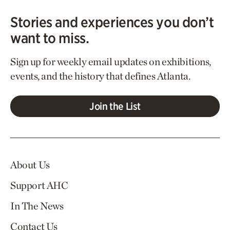
Stories and experiences you don’t
want to miss.
Sign up for weekly email updates on exhibitions,
events, and the history that defines Atlanta.
Join the List
About Us
Support AHC
In The News
Contact Us