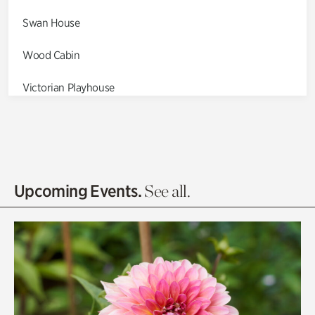
Swan House
Wood Cabin
Victorian Playhouse
Asian Garden
Entrance Gardens
Olguita's Garden
Upcoming Events.
See all.
Rhododendron Garden
Quarry Garden
Smith Farm Gardens
Swan House Gardens