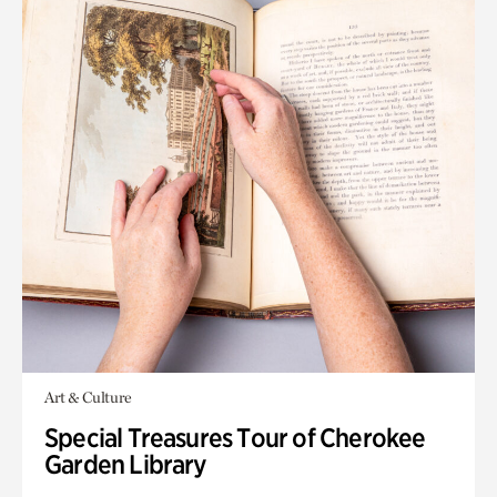
Art & Culture
Special Treasures Tour of Cherokee
Garden Library