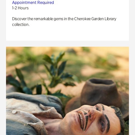
Appointment Required
1-2 Hours
Discover the remarkable gems in the Cherokee Garden Library
collection.