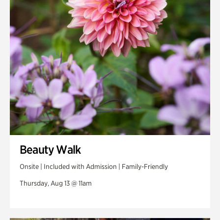
Swan Woods
Veterans Park
Beauty Walk
Onsite | Included with Admission | Family-Friendly
Thursday, Aug 13 @ 11am