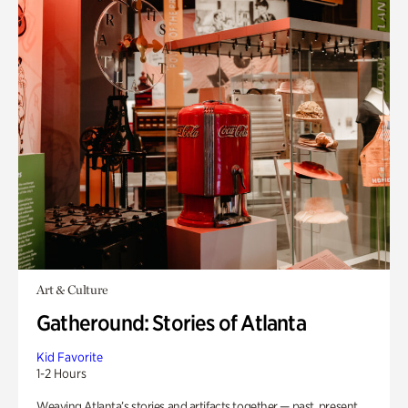
Art & Culture
Gatheround: Stories of Atlanta
Kid Favorite
1-2 Hours
Weaving Atlanta’s stories and artifacts together — past, present,