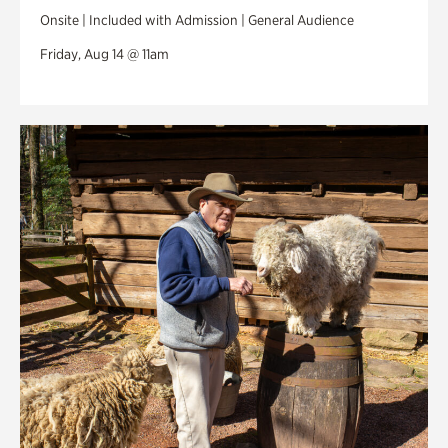
Onsite | Included with Admission | General Audience
Friday, Aug 14 @ 11am