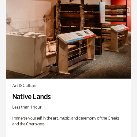
Art & Culture
Native Lands
Less than 1 hour
Immerse yourself in the art, music, and ceremony of the Creeks
and the Cherokees.