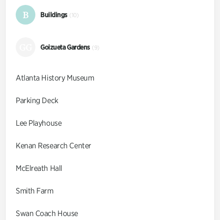
B
Buildings
(10)
GG
Goizueta Gardens
(9)
Atlanta History Museum
Parking Deck
Lee Playhouse
Kenan Research Center
McElreath Hall
Smith Farm
Swan Coach House