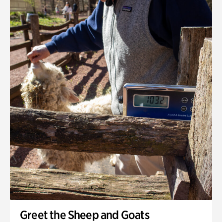
Greet the Sheep and Goats