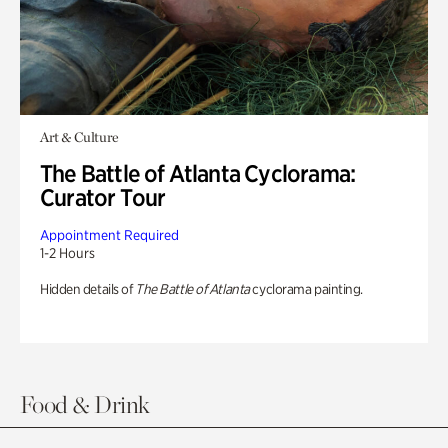
Art & Culture
The Battle of Atlanta Cyclorama:
Curator Tour
Appointment Required
1-2 Hours
Hidden details of
The Battle of Atlanta
cyclorama painting.
Food & Drink