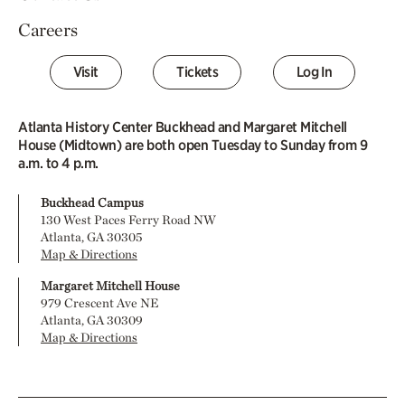
Careers
Visit
Tickets
Log In
Atlanta History Center Buckhead and Margaret Mitchell
House (Midtown) are both open Tuesday to Sunday from 9
a.m. to 4 p.m.
Buckhead Campus
130 West Paces Ferry Road NW
Atlanta, GA 30305
Map & Directions
Margaret Mitchell House
979 Crescent Ave NE
Atlanta, GA 30309
Map & Directions