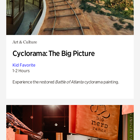
Art & Culture
Cyclorama: The Big Picture
Kid Favorite
1-2 Hours
Experience the restored
Battle of Atlanta
cyclorama painting.