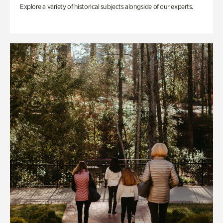
Explore a variety of historical subjects alongside of our experts.