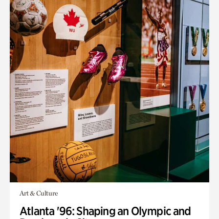
Art & Culture
Atlanta '96: Shaping an Olympic and