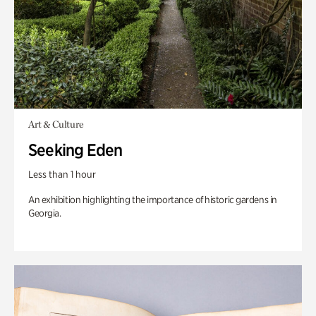
Art & Culture
Seeking Eden
Less than 1 hour
An exhibition highlighting the importance of historic gardens in
Georgia.