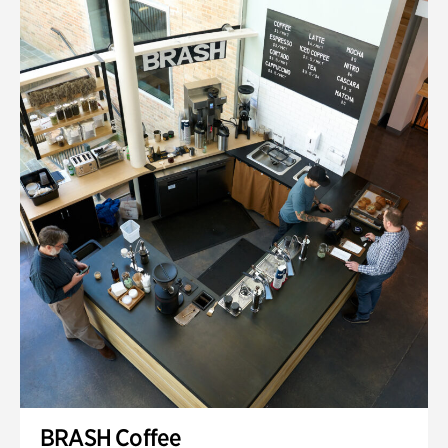
BRASH Coffee