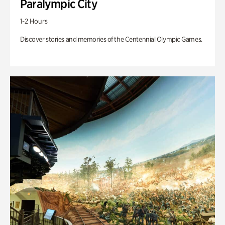
Paralympic City
1-2 Hours
Discover stories and memories of the Centennial Olympic Games.